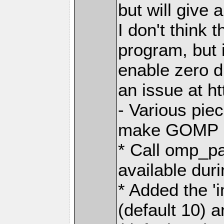
but will give 
I don't think t
program, but i
enable zero 
an issue at h
- Various pie
make GOMP no
* Call omp_p
available dur
* Added the 
(default 10) 