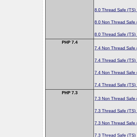
8.0 Thread Safe (TS)
8.0 Non Thread Safe
8.0 Thread Safe (TS)
PHP 7.4
7.4 Non Thread Safe
7.4 Thread Safe (TS)
7.4 Non Thread Safe
7.4 Thread Safe (TS)
PHP 7.3
7.3 Non Thread Safe
7.3 Thread Safe (TS)
7.3 Non Thread Safe
7.3 Thread Safe (TS)