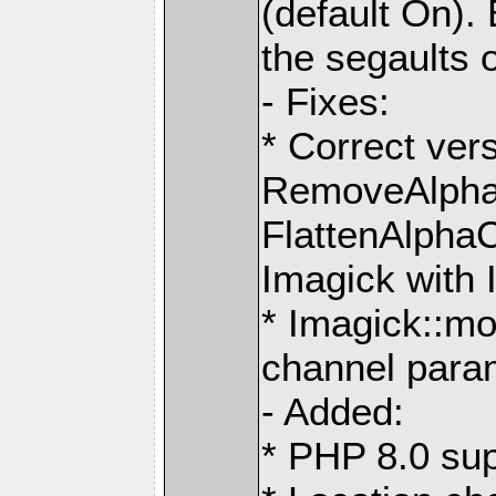
(default On). 
the segaults 
- Fixes:
* Correct ver
RemoveAlpha
FlattenAlpha
Imagick with 
* Imagick::mo
channel para
- Added:
* PHP 8.0 sup