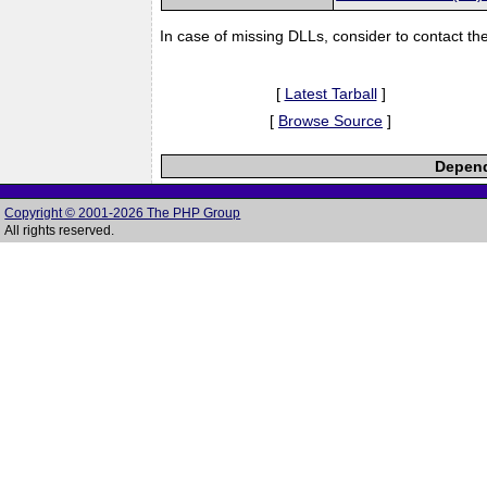
In case of missing DLLs, consider to contact th
[
Latest Tarball
]
[
Browse Source
]
Depend
Copyright © 2001-2026 The PHP Group
All rights reserved.