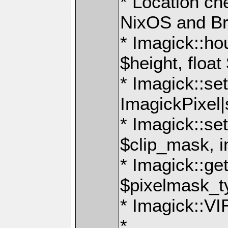
* Location ch
NixOS and B
* Imagick::ho
$height, float
* Imagick::set
ImagickPixel|
* Imagick::s
$clip_mask, i
* Imagick::g
$pixelmask_t
* Imagick:
*