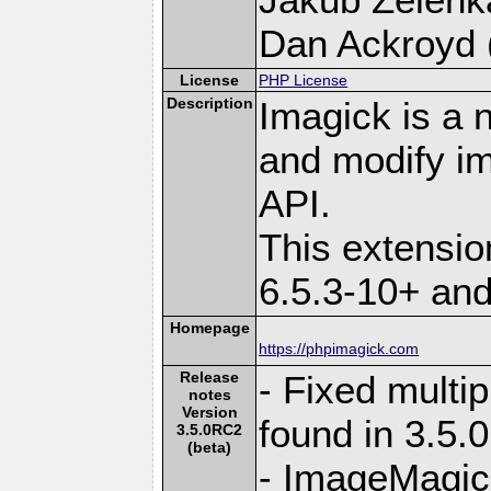
Dan Ackroyd (
License
PHP License
Description
Imagick is a 
and modify i
API.
This extensi
6.5.3-10+ an
Homepage
https://phpimagick.com
Release
- Fixed multi
notes
Version
found in 3.5.
3.5.0RC2
(beta)
- ImageMagick 