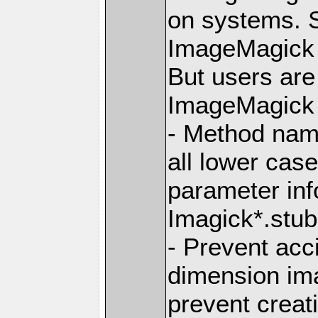
on systems. S
ImageMagick 6
But users ar
ImageMagick 7
- Method nam
all lower ca
parameter info
Imagick*.stub.
- Prevent acc
dimension im
prevent creat