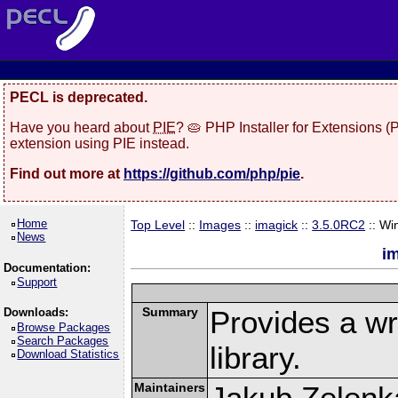
PECL is deprecated.
Have you heard about
PIE
? 🥧 PHP Installer for Extensions 
extension using PIE instead.
Find out more at
https://github.com/php/pie
.
Home
Top Level
::
Images
::
imagick
::
3.5.0RC2
:: Wi
News
i
Documentation:
Support
Summary
Provides a w
Downloads:
Browse Packages
Search Packages
library.
Download Statistics
Maintainers
Jakub Zelenk