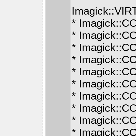
Imagick::V
* Imagick:
* Imagick:
* Imagick:
* Imagick:
* Imagick:
* Imagick:
* Imagick:
* Imagick:
* Imagick:
* Imagick: