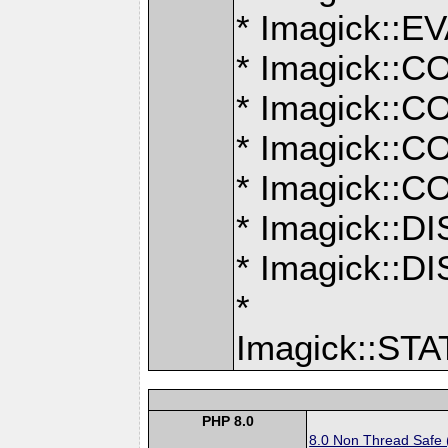
* Imagick:
* Imagick:
* Imagick:
* Imagick:
* Imagick:
* Imagick::
* Imagick:
*
Imagick::S
PHP 8.0
8.0 Non Thread Safe