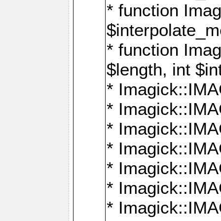
* function Ima
$interpolate_me
* function Ima
$length, int $i
* Imagick::I
* Imagick::
* Imagick::
* Imagick::I
* Imagick::
* Imagick::
* Imagick::