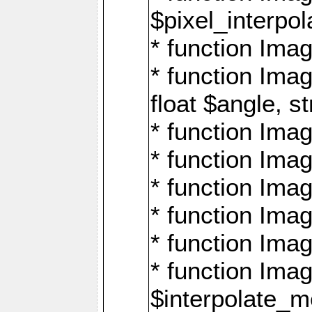
$pixel_interpol
* function Imag
* function Ima
float $angle, s
* function Ima
* function Imag
* function Imag
* function Imag
* function Imag
* function Ima
$interpolate_me