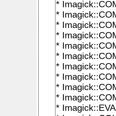
* Imagick::
* Imagick::
* Imagick::
* Imagick::
* Imagick::
* Imagick::
* Imagick::
* Imagick::
* Imagick::
* Imagick::
* Imagick::