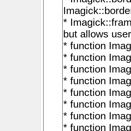
Imagick::borde
* Imagick::fr
but allows use
* function Im
* function Ima
* function Ima
* function Ima
* function Im
* function Ima
* function Ima
* function Imag