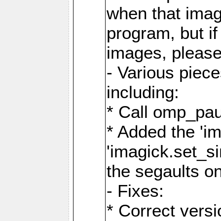
when that image
program, but i
images, please
- Various piec
including:
* Call omp_pau
* Added the 'i
'imagick.set_si
the segaults o
- Fixes:
* Correct ver