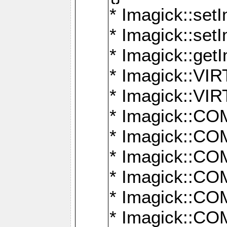
* Imagick::setI
* Imagick::set
* Imagick::get
* Imagick::
* Imagick::
* Imagick::
* Imagick::
* Imagick::
* Imagick::
* Imagick::
* Imagick::