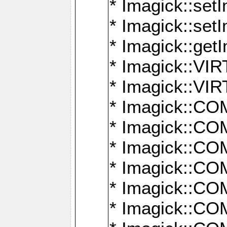
* Imagick::setI
* Imagick::set
* Imagick::get
* Imagick::
* Imagick::
* Imagick::
* Imagick::
* Imagick::
* Imagick::
* Imagick::
* Imagick::