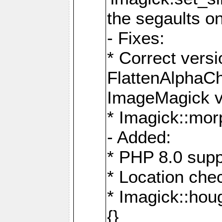
the segaults o
- Fixes:
* Correct ver
FlattenAlphaCh
ImageMagick ve
* Imagick::mor
- Added:
* PHP 8.0 supp
* Location che
* Imagick::houg
{}