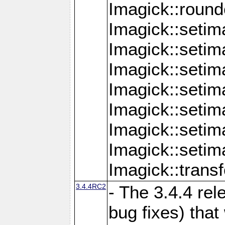
Imagick::round
Imagick::setim
Imagick::setim
Imagick::seti
Imagick::seti
Imagick::setim
Imagick::seti
Imagick::setim
Imagick::tran
3.4.4RC2
- The 3.4.4 rel
bug fixes) that