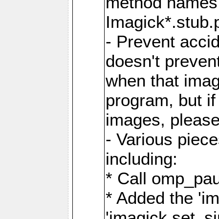
method names a
Imagick*.stub.p
- Prevent acci
doesn't prevent
when that image
program, but i
images, please
- Various piec
including:
* Call omp_pau
* Added the 'i
'imagick.set_si