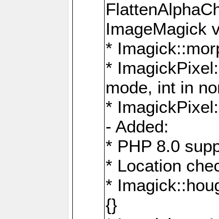
FlattenAlphaCh
ImageMagick ve
* Imagick::mor
* ImagickPixel
mode, int in n
* ImagickPixel:
- Added:
* PHP 8.0 supp
* Location che
* Imagick::houg
{}