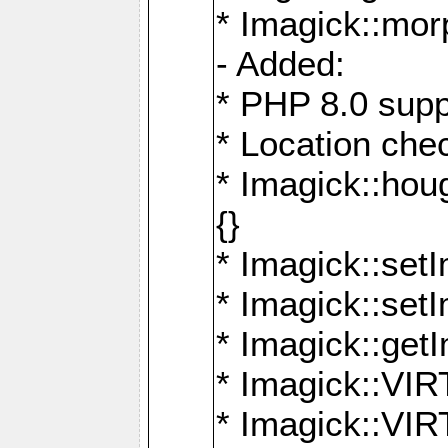
* Imagick::mor
- Added:
* PHP 8.0 supp
* Location che
* Imagick::houg
{}
* Imagick::setI
* Imagick::set
* Imagick::get
* Imagick::
* Imagick::