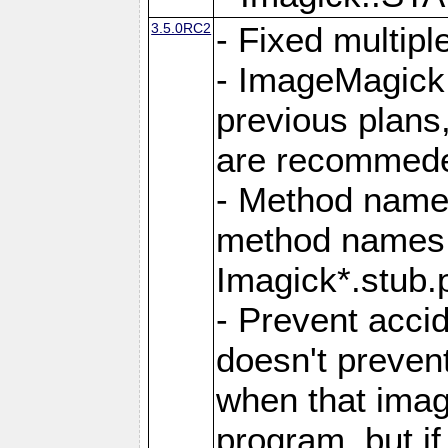
3.5.0RC2
- Fixed multip
- ImageMagick 7
previous plans
are recommeded
- Method names
method names a
Imagick*.stub.p
- Prevent acci
doesn't prevent
when that image
program, but i