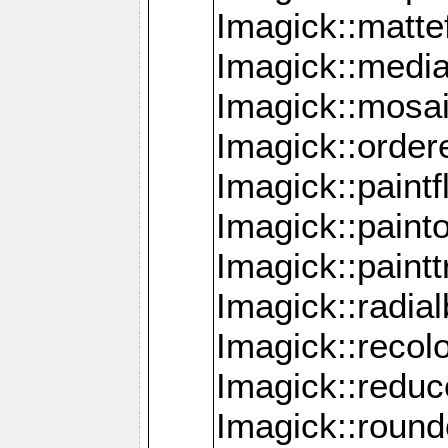
Imagick::mattef
Imagick::media
Imagick::mosa
Imagick::order
Imagick::paintf
Imagick::pain
Imagick::paint
Imagick::radia
Imagick::recol
Imagick::redu
Imagick::roun