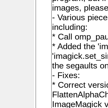
images, please
- Various piec
including:
* Call omp_pau
* Added the 'i
'imagick.set_si
the segaults o
- Fixes:
* Correct ver
FlattenAlphaCh
ImageMagick ve