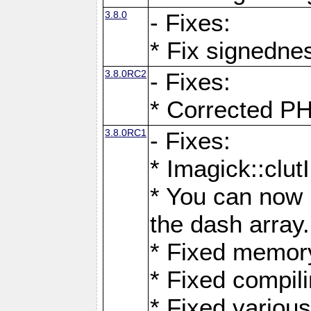
3.8.0
- Fixes:
* Fix signedne
3.8.0RC2
- Fixes:
* Corrected
3.8.0RC1
- Fixes:
* Imagick::clu
* You can now 
the dash array.
* Fixed memory
* Fixed compil
* Fixed various