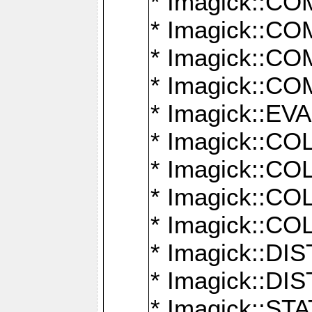
* Imagick::
* Imagick::
* Imagick::
* Imagick::
* Imagick::
* Imagick::
* Imagick::
* Imagick::
* Imagick::
* Imagick::D
* Imagick::
* Imagick::