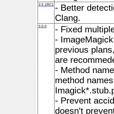
3.5.1RC1
- Better detect
Clang.
3.5.0
- Fixed multip
- ImageMagick 7
previous plans
are recommeded
- Method names
method names a
Imagick*.stub.p
- Prevent acci
doesn't prevent