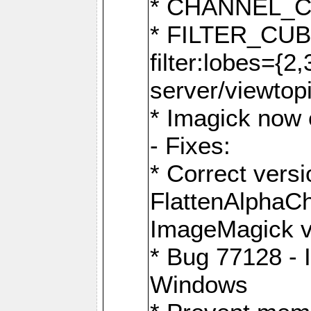
* CHANNEL_
* FILTER_CUBIC
filter:lobes={2
server/viewtop
* Imagick now e
- Fixes:
* Correct ver
FlattenAlphaCh
ImageMagick ve
* Bug 77128 - 
Windows