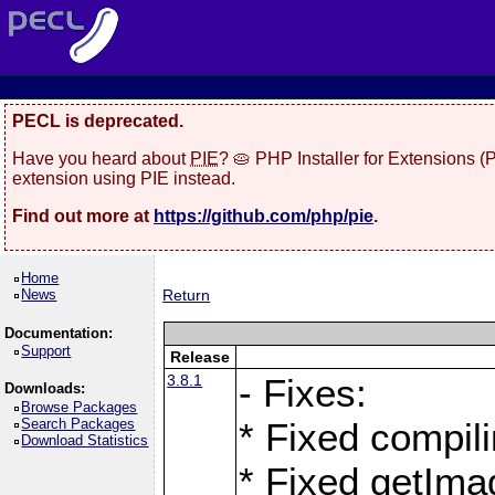
PECL is deprecated.
Have you heard about
PIE
? 🥧 PHP Installer for Extensions 
extension using PIE instead.
Find out more at
https://github.com/php/pie
.
Home
News
Return
Documentation:
Support
Release
3.8.1
- Fixes:
Downloads:
Browse Packages
Search Packages
* Fixed compil
Download Statistics
* Fixed getIma