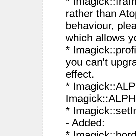
* Imagick::fra
rather than At
behaviour, ple
which allows y
* Imagick::prof
you can't upgra
effect.
* Imagick::
Imagick::ALP
* Imagick::set
- Added:
* Imagick::bo