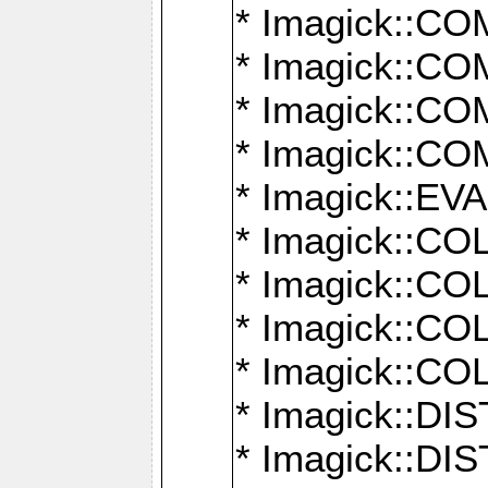
* Imagick::
* Imagick::
* Imagick::
* Imagick::
* Imagick::
* Imagick::
* Imagick::
* Imagick::
* Imagick::
* Imagick::D
* Imagick::