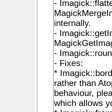
- Imagick::flat
MagickMergeIm
internally.
- Imagick::get
MagickGetImage
- Imagick::rou
- Fixes:
* Imagick::bor
rather than At
behaviour, ple
which allows y