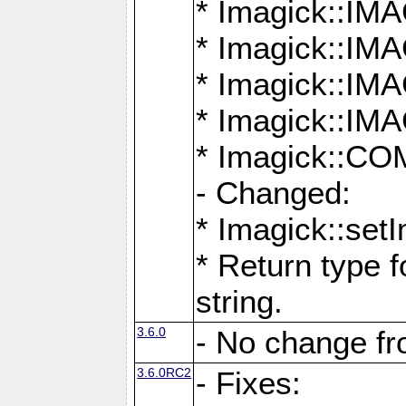
* Imagick::
* Imagick::
* Imagick::I
* Imagick::
* Imagick::
- Changed:
* Imagick::setI
* Return type f
string.
3.6.0
- No change f
3.6.0RC2
- Fixes: