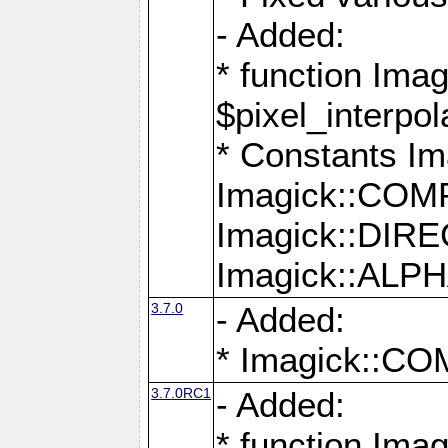
- Added:
* function Imag
$pixel_interpol
* Constants 
Imagick::CO
Imagick::DI
Imagick::AL
3.7.0
- Added:
* Imagick::
3.7.0RC1
- Added:
* function Imag