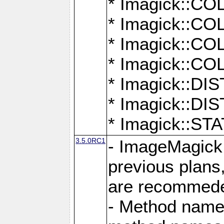
* Imagick::
* Imagick::
* Imagick::
* Imagick::
* Imagick::D
* Imagick::
* Imagick::
3.5.0RC1
- ImageMagick 7
previous plans
are recommeded
- Method names