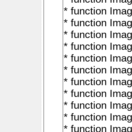
* function Ima
* function Imag
* function Imag
* function Ima
* function Ima
* function Imag
* function Imag
* function Imagi
* function Imag
* function Imagi
* function Ima