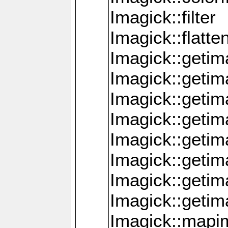
Imagick::filter
Imagick::flatt
Imagick::getim
Imagick::geti
Imagick::geti
Imagick::geti
Imagick::geti
Imagick::geti
Imagick::getim
Imagick::getim
Imagick::mapi