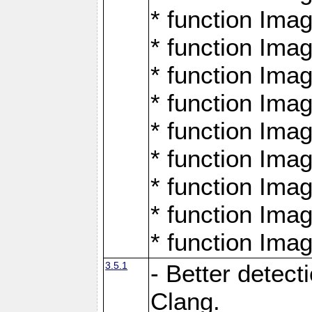
* function Ima
* function Ima
* function Ima
* function Ima
* function Ima
* function Ima
* function Ima
* function Ima
* function Ima
3.5.1
- Better detect
Clang.