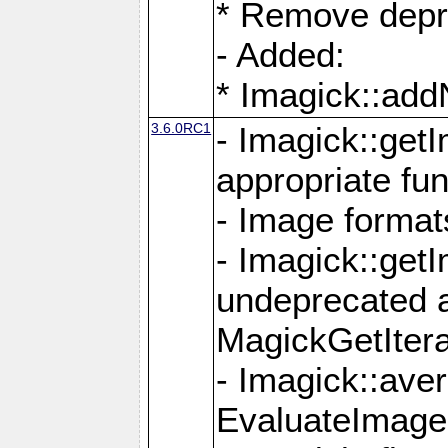
* Remove depr
- Added:
* Imagick::ad
3.6.0RC1
- Imagick::get
appropriate fun
- Image format
- Imagick::get
undeprecated 
MagickGetItera
- Imagick::ave
EvaluateImage