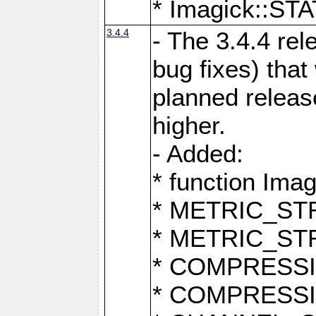
* Imagick::
3.4.4
- The 3.4.4 rel
bug fixes) that
planned release
higher.
- Added:
* function Ima
* METRIC_S
* METRIC_S
* COMPRESSION
* COMPRESS