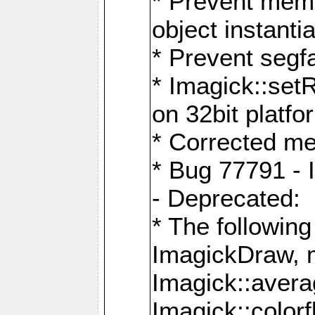
* Prevent memo
object instantia
* Prevent segfa
* Imagick::set
on 32bit platfo
* Corrected me
* Bug 77791 - 
- Deprecated:
* The followin
ImagickDraw, 
Imagick::aver
Imagick::colorf