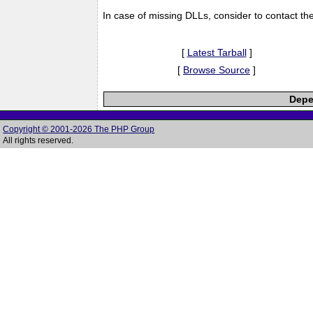
In case of missing DLLs, consider to contact th
[
Latest Tarball
]
[
Browse Source
]
Depe
Copyright © 2001-2026 The PHP Group
All rights reserved.