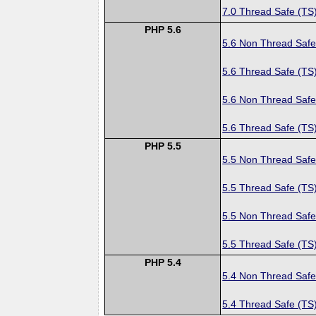
7.0 Thread Safe (TS
PHP 5.6
5.6 Non Thread Safe
5.6 Thread Safe (TS
5.6 Non Thread Safe
5.6 Thread Safe (TS
PHP 5.5
5.5 Non Thread Safe
5.5 Thread Safe (TS
5.5 Non Thread Safe
5.5 Thread Safe (TS
PHP 5.4
5.4 Non Thread Safe
5.4 Thread Safe (TS