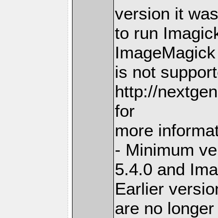
version it wa
to run Imagick
ImageMagick 
is not suppor
http://nextge
for
more informa
- Minimum ve
5.4.0 and Im
Earlier versi
are no longer