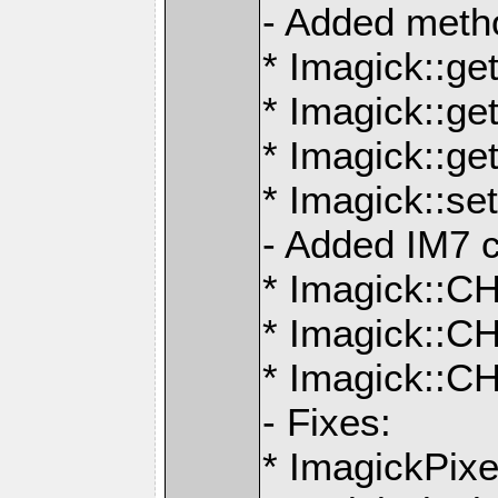
- Added meth
* Imagick::ge
* Imagick::ge
* Imagick::g
* Imagick::s
- Added IM7 c
* Imagick:
* Imagick:
* Imagick::
- Fixes:
* ImagickPix