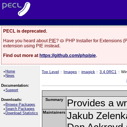
PECL is deprecated.
Have you heard about
PIE
? 🥧 PHP Installer for Extensions 
extension using PIE instead.
Find out more at
https://github.com/php/pie
.
Home
Top Level
::
Images
::
imagick
::
3.4.0RC1
:: Wi
News
Documentation:
Support
Summary
Provides a wr
Downloads:
Browse Packages
Search Packages
Maintainers
Jakub Zelenk
Download Statistics
Dan Ackroyd (