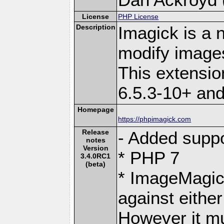
License
PHP License
Description
Imagick is a 
modify image
This extensi
6.5.3-10+ an
Homepage
https://phpimagick.com
Release
- Added suppo
notes
Version
* PHP 7
3.4.0RC1
(beta)
* ImageMagic
against eith
However it mu