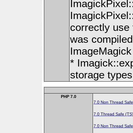
ImagickPixel
ImagickPixel
correctly use
was compiled 
ImageMagick
* Imagick::ex
storage types
PHP 7.0
7.0 Non Thread Safe
7.0 Thread Safe (TS
7.0 Non Thread Safe