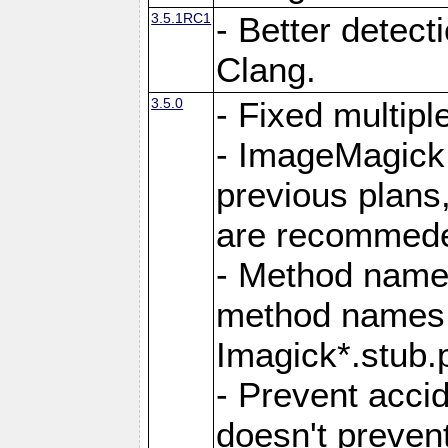
3.5.1RC1
- Better detect
Clang.
3.5.0
- Fixed multip
- ImageMagick 7
previous plans
are recommeded
- Method names
method names a
Imagick*.stub.p
- Prevent acci
doesn't prevent