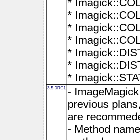
* Imagick::
* Imagick::
* Imagick::
* Imagick::
* Imagick::D
* Imagick::
* Imagick::
3.5.0RC1
- ImageMagick 7
previous plans
are recommeded
- Method names