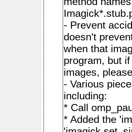
method names a
Imagick*.stub.p
- Prevent acci
doesn't prevent
when that image
program, but i
images, please
- Various piec
including:
* Call omp_pau
* Added the 'i
'imagick.set_si