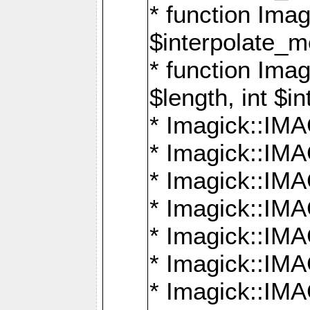
* function Ima
$interpolate_me
* function Ima
$length, int $i
* Imagick::I
* Imagick::
* Imagick::
* Imagick::I
* Imagick::
* Imagick::
* Imagick::