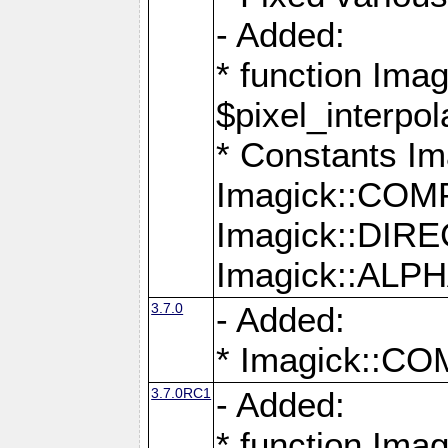
- Added:
* function Imag
$pixel_interpol
* Constants 
Imagick::CO
Imagick::DI
Imagick::AL
3.7.0
- Added:
* Imagick::
3.7.0RC1
- Added:
* function Imag