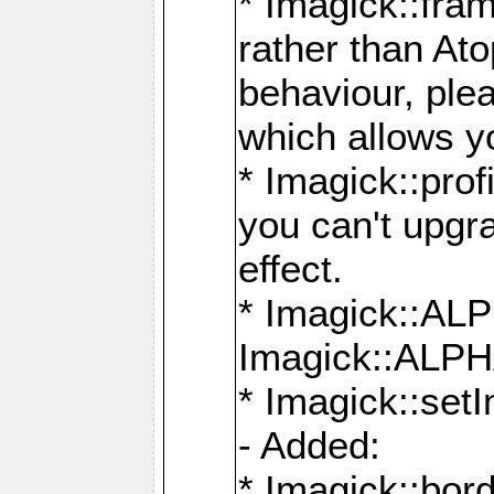
* Imagick::fra
rather than At
behaviour, ple
which allows y
* Imagick::prof
you can't upgra
effect.
* Imagick::
Imagick::ALP
* Imagick::set
- Added:
* Imagick::bo