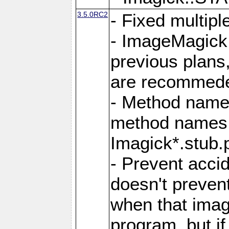
3.5.0RC2
- Fixed multip
- ImageMagick 7
previous plans
are recommeded
- Method names
method names a
Imagick*.stub.p
- Prevent acci
doesn't prevent
when that image
program, but i