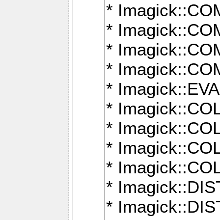
* Imagick::
* Imagick::
* Imagick::
* Imagick::
* Imagick::
* Imagick::
* Imagick::
* Imagick::
* Imagick::
* Imagick::D
* Imagick::