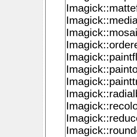
Imagick::mattef
Imagick::media
Imagick::mosa
Imagick::order
Imagick::paintf
Imagick::pain
Imagick::paint
Imagick::radia
Imagick::recol
Imagick::redu
Imagick::roun