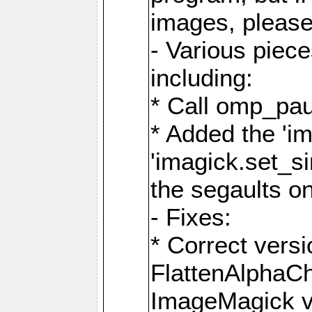
images, please
- Various piec
including:
* Call omp_pau
* Added the 'i
'imagick.set_si
the segaults o
- Fixes:
* Correct ver
FlattenAlphaCh
ImageMagick ve