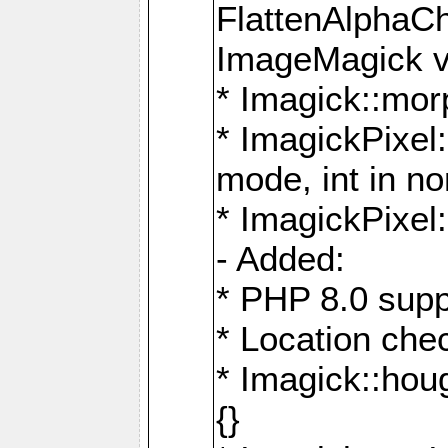
FlattenAlphaCh
ImageMagick ve
* Imagick::mor
* ImagickPixel
mode, int in n
* ImagickPixel:
- Added:
* PHP 8.0 supp
* Location che
* Imagick::houg
{}