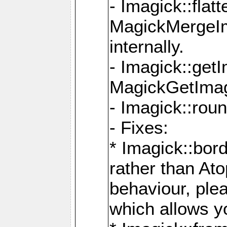
- Imagick::flat
MagickMergeIm
internally.
- Imagick::get
MagickGetImage
- Imagick::rou
- Fixes:
* Imagick::bor
rather than At
behaviour, ple
which allows y