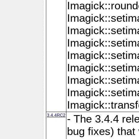
Imagick::round
Imagick::setim
Imagick::setim
Imagick::seti
Imagick::seti
Imagick::setim
Imagick::seti
Imagick::setim
Imagick::tran
3.4.4RC2
- The 3.4.4 rel
bug fixes) that