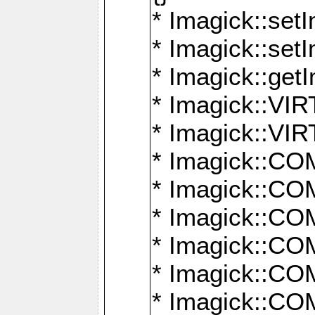
* Imagick::setI
* Imagick::set
* Imagick::get
* Imagick::
* Imagick::
* Imagick::
* Imagick::
* Imagick::
* Imagick::
* Imagick::
* Imagick::