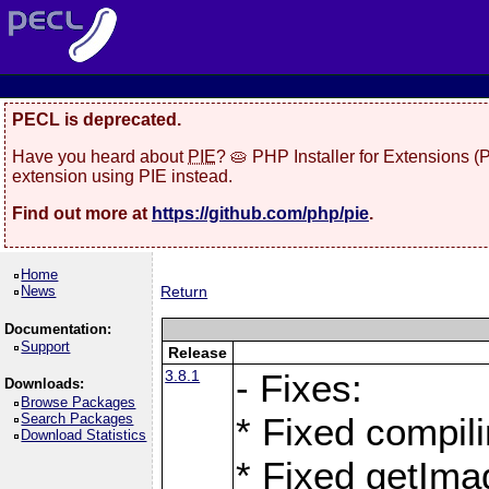
PECL is deprecated.
Have you heard about
PIE
? 🥧 PHP Installer for Extensions 
extension using PIE instead.
Find out more at
https://github.com/php/pie
.
Home
News
Return
Documentation:
Support
Release
3.8.1
- Fixes:
Downloads:
Browse Packages
Search Packages
* Fixed compil
Download Statistics
* Fixed getIma