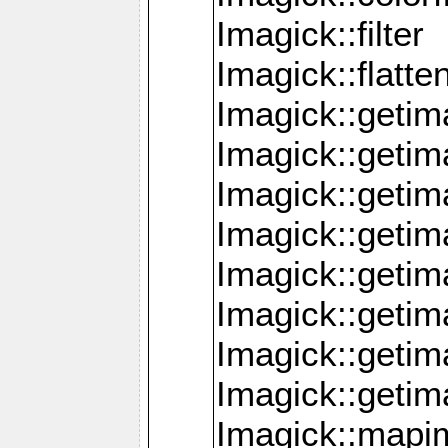
Imagick::filter
Imagick::flatt
Imagick::getim
Imagick::geti
Imagick::geti
Imagick::geti
Imagick::geti
Imagick::geti
Imagick::getim
Imagick::getim
Imagick::mapi