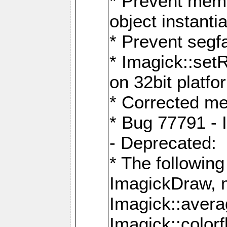
* Prevent memo
object instantia
* Prevent segfa
* Imagick::set
on 32bit platfo
* Corrected me
* Bug 77791 - 
- Deprecated:
* The followin
ImagickDraw, 
Imagick::aver
Imagick::colorf