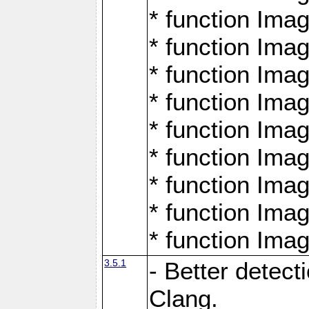
* function Ima
* function Ima
* function Ima
* function Ima
* function Ima
* function Ima
* function Ima
* function Ima
* function Ima
3.5.1
- Better detect
Clang.