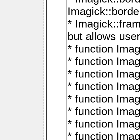
Imagick::borde
* Imagick::fr
but allows use
* function Im
* function Ima
* function Ima
* function Ima
* function Im
* function Ima
* function Ima
* function Imag