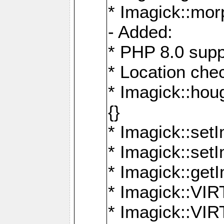
* Imagick::mor
- Added:
* PHP 8.0 supp
* Location che
* Imagick::houg
{}
* Imagick::setI
* Imagick::set
* Imagick::get
* Imagick::
* Imagick::