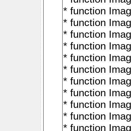
* function Ima
* function Imag
* function Imag
* function Ima
* function Ima
* function Imag
* function Imag
* function Imagi
* function Imag
* function Imagi
* function Ima