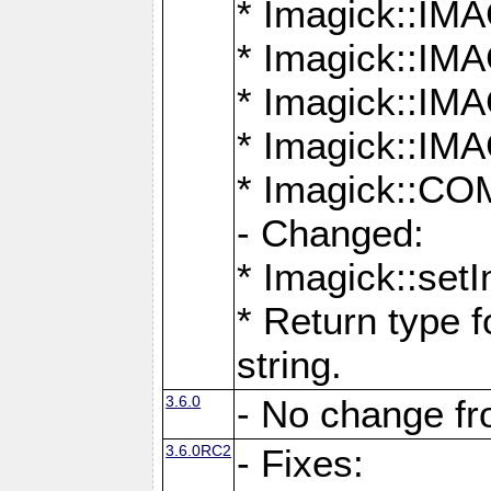
* Imagick::
* Imagick::
* Imagick::I
* Imagick::
* Imagick::
- Changed:
* Imagick::setI
* Return type f
string.
3.6.0
- No change f
3.6.0RC2
- Fixes: