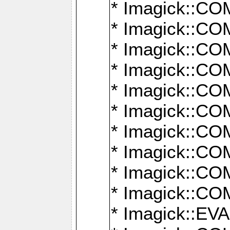
* Imagick::
* Imagick::
* Imagick::
* Imagick::
* Imagick::
* Imagick::
* Imagick::
* Imagick::
* Imagick::
* Imagick::
* Imagick::