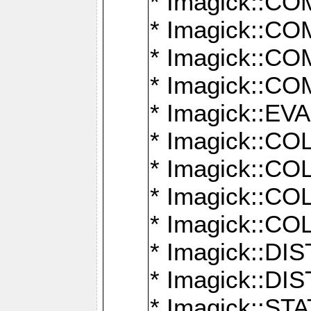
* Imagick::
* Imagick::
* Imagick::
* Imagick::
* Imagick::
* Imagick::
* Imagick::
* Imagick::
* Imagick::
* Imagick::D
* Imagick::
* Imagick::