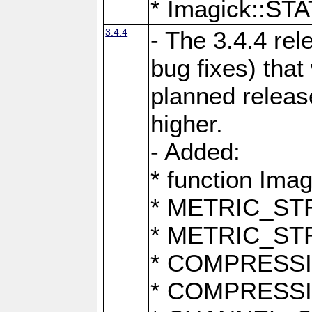
* Imagick::
3.4.4
- The 3.4.4 rel
bug fixes) that
planned release
higher.
- Added:
* function Ima
* METRIC_S
* METRIC_S
* COMPRESSION
* COMPRESS