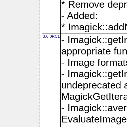
* Remove depr
- Added:
* Imagick::ad
3.6.0RC1
- Imagick::get
appropriate fun
- Image format
- Imagick::get
undeprecated 
MagickGetItera
- Imagick::ave
EvaluateImage