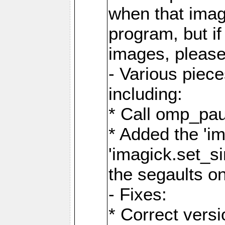
when that image
program, but i
images, please
- Various piec
including:
* Call omp_pau
* Added the 'i
'imagick.set_si
the segaults o
- Fixes:
* Correct ver