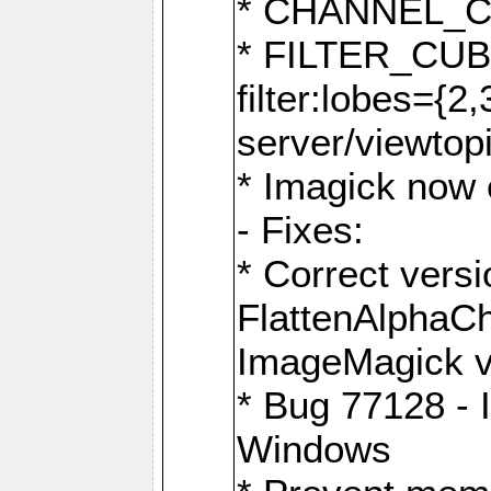
* CHANNEL_
* FILTER_CUBIC
filter:lobes={2
server/viewtop
* Imagick now e
- Fixes:
* Correct ver
FlattenAlphaCh
ImageMagick ve
* Bug 77128 - 
Windows