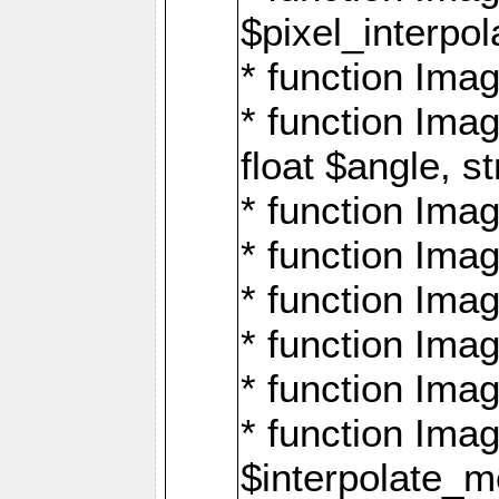
$pixel_interpol
* function Imag
* function Ima
float $angle, s
* function Ima
* function Imag
* function Imag
* function Imag
* function Imag
* function Ima
$interpolate_me