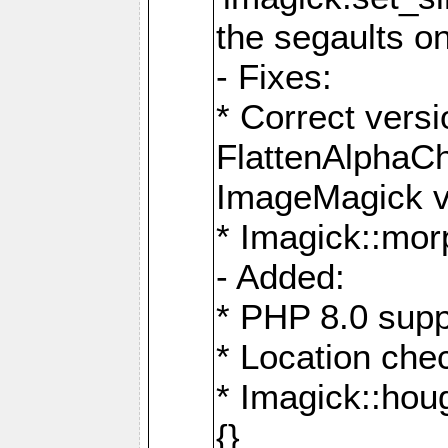
the segaults o
- Fixes:
* Correct ver
FlattenAlphaCh
ImageMagick ve
* Imagick::mor
- Added:
* PHP 8.0 supp
* Location che
* Imagick::houg
{}