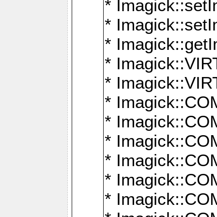
* Imagick::setI
* Imagick::set
* Imagick::get
* Imagick::
* Imagick::
* Imagick::
* Imagick::
* Imagick::
* Imagick::
* Imagick::
* Imagick::