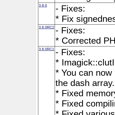
3.8.0
- Fixes:
* Fix signedne
3.8.0RC2
- Fixes:
* Corrected
3.8.0RC1
- Fixes:
* Imagick::clu
* You can now 
the dash array.
* Fixed memory
* Fixed compil
* Fixed various