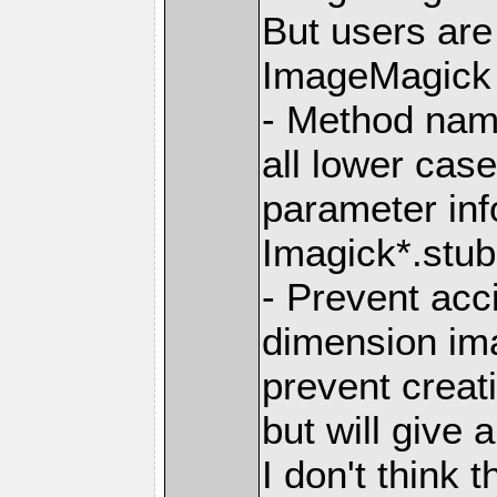
But users ar
ImageMagick 7
- Method nam
all lower ca
parameter info
Imagick*.stub.
- Prevent acc
dimension im
prevent creat
but will give 
I don't think t