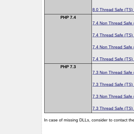
8.0 Thread Safe (TS)
PHP 7.4
7.4 Non Thread Safe
7.4 Thread Safe (TS)
7.4 Non Thread Safe
7.4 Thread Safe (TS)
PHP 7.3
7.3 Non Thread Safe
7.3 Thread Safe (TS)
7.3 Non Thread Safe
7.3 Thread Safe (TS)
In case of missing DLLs, consider to contact th