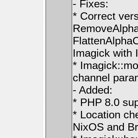
- Fixes:
* Correct ver
RemoveAlpha
FlattenAlpha
Imagick with 
* Imagick::mo
channel para
- Added:
* PHP 8.0 sup
* Location ch
NixOS and B