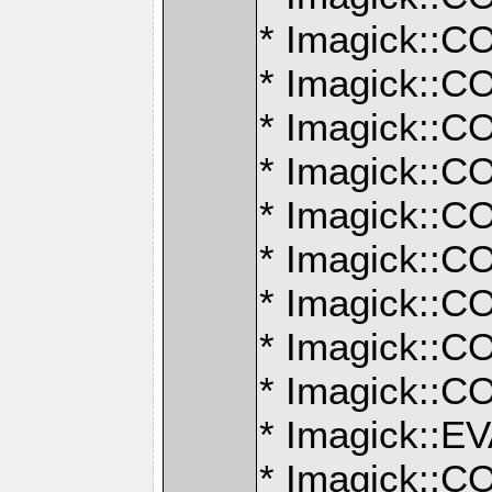
* Imagick:
* Imagick:
* Imagick:
* Imagick:
* Imagick:
* Imagick:
* Imagick:
* Imagick:
* Imagick:
* Imagick:
* Imagick: