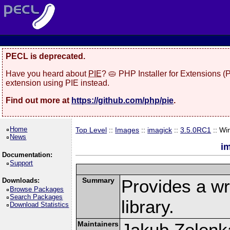
PECL is deprecated.
Have you heard about
PIE
? 🥧 PHP Installer for Extensions 
extension using PIE instead.
Find out more at
https://github.com/php/pie
.
Home
Top Level
::
Images
::
imagick
::
3.5.0RC1
:: Wi
News
i
Documentation:
Support
Summary
Provides a w
Downloads:
Browse Packages
Search Packages
library.
Download Statistics
Maintainers
Jakub Zelenk