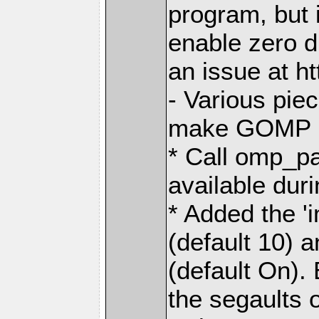
program, but i
enable zero 
an issue at h
- Various pie
make GOMP no
* Call omp_p
available dur
* Added the 
(default 10) 
(default On). 
the segaults 