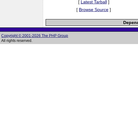
[
Latest Tarball
]
[
Browse Source
]
Depend
Copyright © 2001-2026 The PHP Group
All rights reserved.