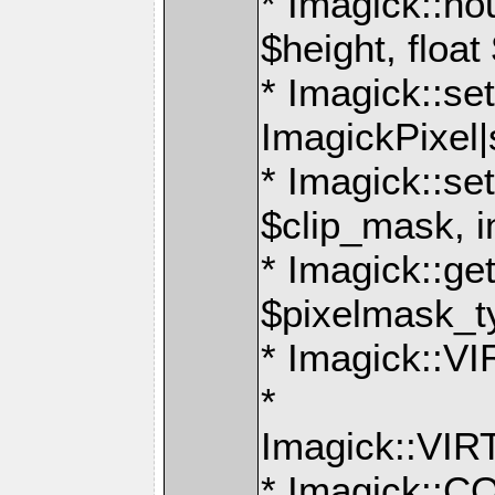
* Imagick::ho
$height, float
* Imagick::set
ImagickPixel|
* Imagick::s
$clip_mask, i
* Imagick::g
$pixelmask_t
* Imagick:
*
Imagick::V
* Imagick: