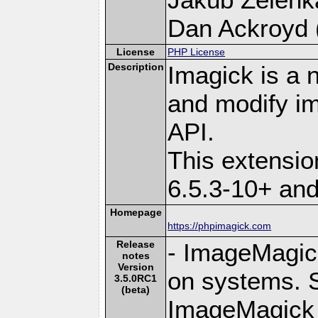
Dan Ackroyd (
License
PHP License
Description
Imagick is a 
and modify i
API.
This extensi
6.5.3-10+ an
Homepage
https://phpimagick.com
Release
- ImageMagick 
notes
Version
on systems. S
3.5.0RC1
(beta)
ImageMagick 6