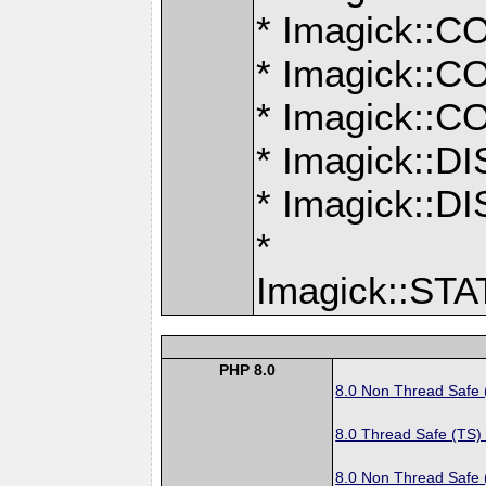
* Imagick:
* Imagick:
* Imagick:
* Imagick::
* Imagick:
*
Imagick::S
PHP 8.0
8.0 Non Thread Safe
8.0 Thread Safe (TS)
8.0 Non Thread Safe