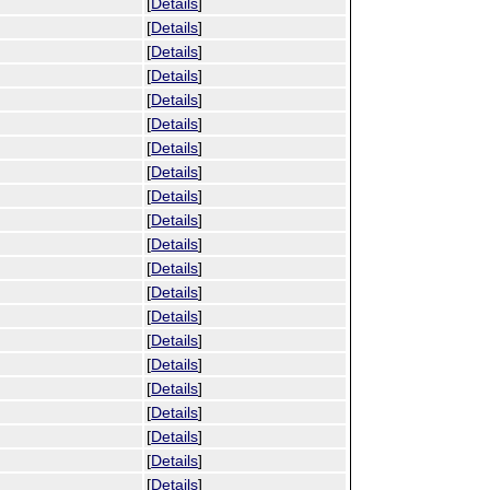
[
Details
]
[
Details
]
[
Details
]
[
Details
]
[
Details
]
[
Details
]
[
Details
]
[
Details
]
[
Details
]
[
Details
]
[
Details
]
[
Details
]
[
Details
]
[
Details
]
[
Details
]
[
Details
]
[
Details
]
[
Details
]
[
Details
]
[
Details
]
[
Details
]