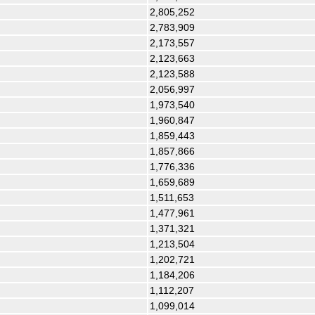
2,805,252
2,783,909
2,173,557
2,123,663
2,123,588
2,056,997
1,973,540
1,960,847
1,859,443
1,857,866
1,776,336
1,659,689
1,511,653
1,477,961
1,371,321
1,213,504
1,202,721
1,184,206
1,112,207
1,099,014