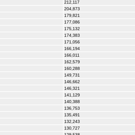
212,117
204,873
179,821
177,086
175,132
174,383
171,056
166,194
166,011
162,579
160,288
149,731
146,662
146,321
141,129
140,388
136,753
135,491
132,243
130,727
129,538