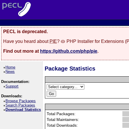
PECL is deprecated.
Have you heard about
PIE
? 🥧 PHP Installer for Extensions 
Find out more at
https://github.com/php/pie
.
Home
Package Statistics
News
Documentation:
Support
Downloads:
Browse Packages
Search Packages
Download Statistics
Total Packages:
Total Maintainers:
Total Downloads: