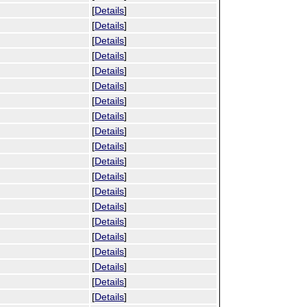
[
Details
]
[
Details
]
[
Details
]
[
Details
]
[
Details
]
[
Details
]
[
Details
]
[
Details
]
[
Details
]
[
Details
]
[
Details
]
[
Details
]
[
Details
]
[
Details
]
[
Details
]
[
Details
]
[
Details
]
[
Details
]
[
Details
]
[
Details
]