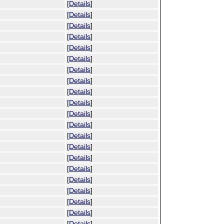
[
Details
]
[
Details
]
[
Details
]
[
Details
]
[
Details
]
[
Details
]
[
Details
]
[
Details
]
[
Details
]
[
Details
]
[
Details
]
[
Details
]
[
Details
]
[
Details
]
[
Details
]
[
Details
]
[
Details
]
[
Details
]
[
Details
]
[
Details
]
[
Details
]