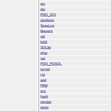
eio
dio
PDO_OCI
simdjson
SeasLog
libevent
vld
krb5
SQLite
phar
yar
PDO_PGSQL
scrypt
rrd
apd
PAM
pcs
hash
gender
jsmin