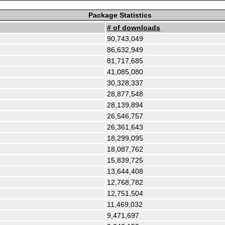
Package Statistics
# of downloads
90,743,049
86,632,949
81,717,685
41,085,080
30,328,337
28,877,548
28,139,894
26,546,757
26,361,643
18,299,095
18,087,762
15,839,725
13,644,408
12,768,782
12,751,504
11,469,032
9,471,697