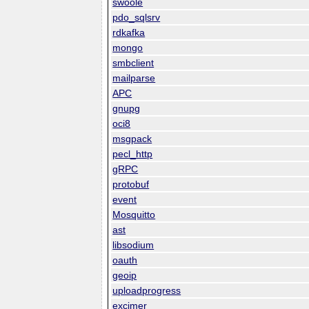
swoole
pdo_sqlsrv
rdkafka
mongo
smbclient
mailparse
APC
gnupg
oci8
msgpack
pecl_http
gRPC
protobuf
event
Mosquitto
ast
libsodium
oauth
geoip
uploadprogress
excimer