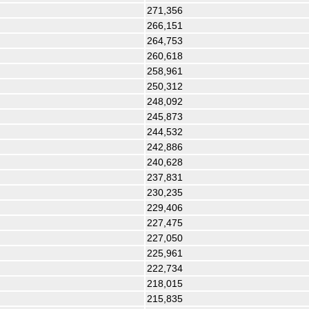
271,356
266,151
264,753
260,618
258,961
250,312
248,092
245,873
244,532
242,886
240,628
237,831
230,235
229,406
227,475
227,050
225,961
222,734
218,015
215,835