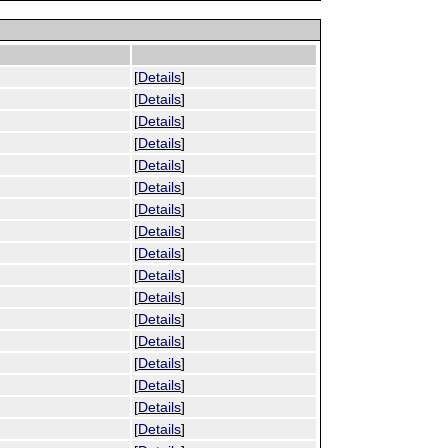
[
Details
]
[
Details
]
[
Details
]
[
Details
]
[
Details
]
[
Details
]
[
Details
]
[
Details
]
[
Details
]
[
Details
]
[
Details
]
[
Details
]
[
Details
]
[
Details
]
[
Details
]
[
Details
]
[
Details
]