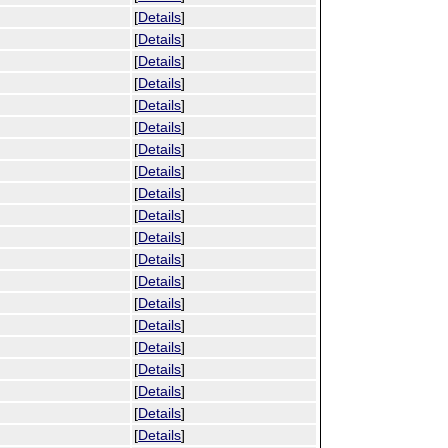
[
Details
]
[
Details
]
[
Details
]
[
Details
]
[
Details
]
[
Details
]
[
Details
]
[
Details
]
[
Details
]
[
Details
]
[
Details
]
[
Details
]
[
Details
]
[
Details
]
[
Details
]
[
Details
]
[
Details
]
[
Details
]
[
Details
]
[
Details
]