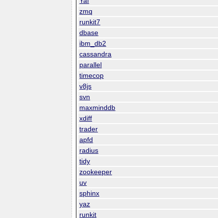
Yaf
zmq
runkit7
dbase
ibm_db2
cassandra
parallel
timecop
v8js
svn
maxminddb
xdiff
trader
apfd
radius
tidy
zookeeper
uv
sphinx
yaz
runkit