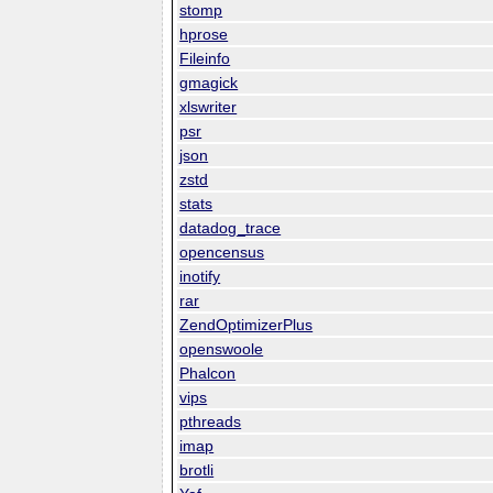
stomp
hprose
Fileinfo
gmagick
xlswriter
psr
json
zstd
stats
datadog_trace
opencensus
inotify
rar
ZendOptimizerPlus
openswoole
Phalcon
vips
pthreads
imap
brotli