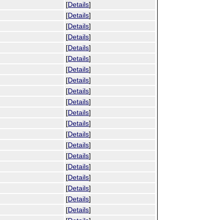
[
Details
]
[
Details
]
[
Details
]
[
Details
]
[
Details
]
[
Details
]
[
Details
]
[
Details
]
[
Details
]
[
Details
]
[
Details
]
[
Details
]
[
Details
]
[
Details
]
[
Details
]
[
Details
]
[
Details
]
[
Details
]
[
Details
]
[
Details
]