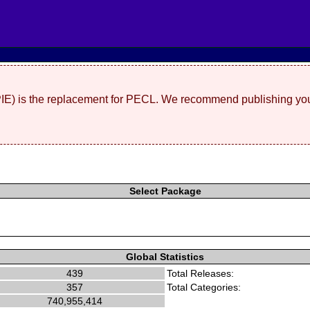
(PIE) is the replacement for PECL. We recommend publishing you
Select Package
Global Statistics
439
Total Releases:
357
Total Categories:
740,955,414