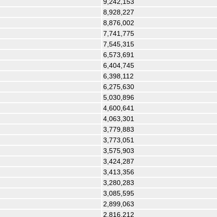
9,242,153
8,928,227
8,876,002
7,741,775
7,545,315
6,573,691
6,404,745
6,398,112
6,275,630
5,030,896
4,600,641
4,063,301
3,779,883
3,773,051
3,575,903
3,424,287
3,413,356
3,280,283
3,085,595
2,899,063
2,816,212