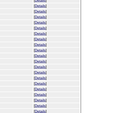
[
Details
]
[
Details
]
[
Details
]
[
Details
]
[
Details
]
[
Details
]
[
Details
]
[
Details
]
[
Details
]
[
Details
]
[
Details
]
[
Details
]
[
Details
]
[
Details
]
[
Details
]
[
Details
]
[
Details
]
[
Details
]
[
Details
]
[
Details
]
[
Details
]