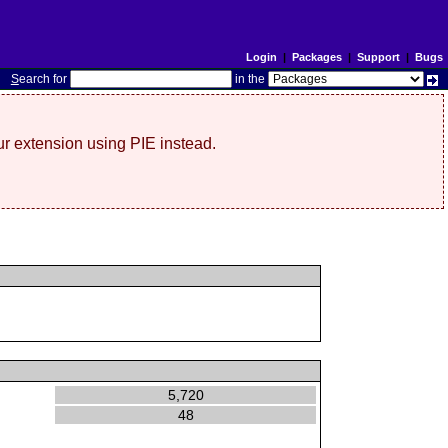
Login
|
Packages
|
Support
|
Bugs
S
earch for
in the
r extension using PIE instead.
5,720
48