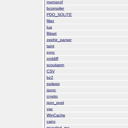
memprof
bcompiler
PDO_SQLITE
filter
lua
Bitset
zephir_parser
taint
sync
xmldiff
scoutapm
CSV
bz2
ssdeep
jsonc
crypto
json_post
yac
WinCache
cairo
mysqlnd_ms