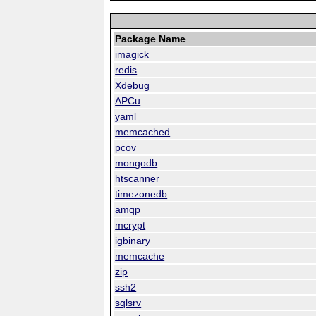
Package Name
imagick
redis
Xdebug
APCu
yaml
memcached
pcov
mongodb
htscanner
timezonedb
amqp
mcrypt
igbinary
memcache
zip
ssh2
sqlsrv