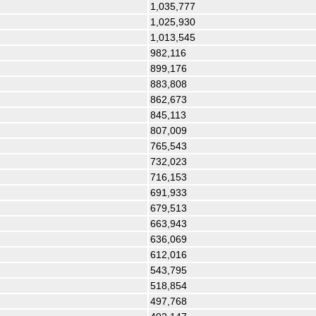
1,035,777
1,025,930
1,013,545
982,116
899,176
883,808
862,673
845,113
807,009
765,543
732,023
716,153
691,933
679,513
663,943
636,069
612,016
543,795
518,854
497,768