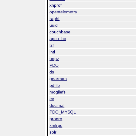
xhprof
opentelemetry
raphf
uuid
couchbase
apcu_bc
lzf
intl
uopz
PDO
ds
gearman
pdflib
mogilefs
ev
decimal
PDO_MYSQL
propro
xmlrpc
solr