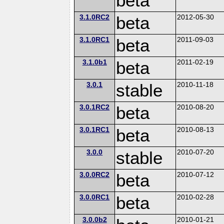
beta
3.1.0RC2
beta
2012-05-30
3.1.0RC1
beta
2011-09-03
3.1.0b1
beta
2011-02-19
3.0.1
stable
2010-11-18
3.0.1RC2
beta
2010-08-20
3.0.1RC1
beta
2010-08-13
3.0.0
stable
2010-07-20
3.0.0RC2
beta
2010-07-12
3.0.0RC1
beta
2010-02-28
3.0.0b2
2010-01-21