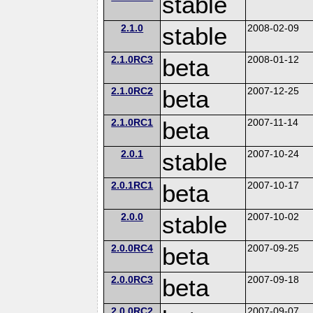
stable
2.1.0
stable
2008-02-09
2.1.0RC3
beta
2008-01-12
2.1.0RC2
beta
2007-12-25
2.1.0RC1
beta
2007-11-14
2.0.1
stable
2007-10-24
2.0.1RC1
beta
2007-10-17
2.0.0
stable
2007-10-02
2.0.0RC4
beta
2007-09-25
2.0.0RC3
beta
2007-09-18
2.0.0RC2
2007-09-07