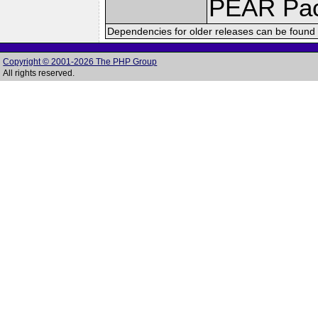
PEAR Pa
Dependencies for older releases can be found 
Copyright © 2001-2026 The PHP Group
All rights reserved.