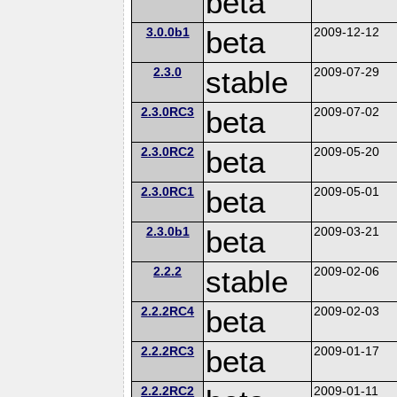
beta
3.0.0b1
beta
2009-12-12
2.3.0
stable
2009-07-29
2.3.0RC3
beta
2009-07-02
2.3.0RC2
beta
2009-05-20
2.3.0RC1
beta
2009-05-01
2.3.0b1
beta
2009-03-21
2.2.2
stable
2009-02-06
2.2.2RC4
beta
2009-02-03
2.2.2RC3
beta
2009-01-17
2.2.2RC2
2009-01-11