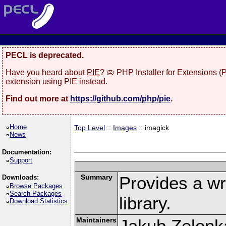
PECL is deprecated.
Have you heard about
PIE
? 🥧 PHP Installer for Extensions 
extension using PIE instead.
Find out more at
https://github.com/php/pie
.
Home
Top Level
::
Images
:: imagick
News
Documentation:
Support
Summary
Provides a w
Downloads:
Browse Packages
Search Packages
library.
Download Statistics
Maintainers
Jakub Zelenk