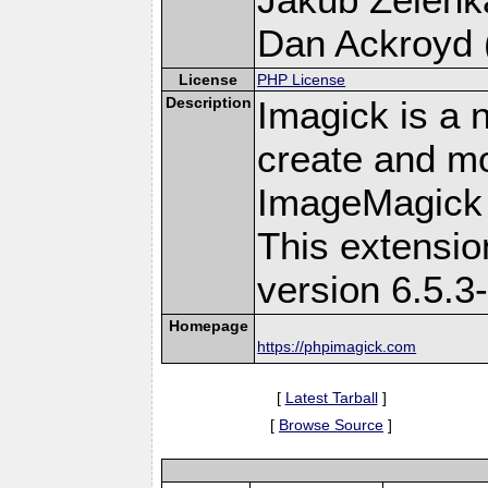
Dan Ackroyd (
License
PHP License
Description
Imagick is a 
create and mo
ImageMagick 
This extensi
version 6.5.3
Homepage
https://phpimagick.com
[
Latest Tarball
]
[
Browse Source
]