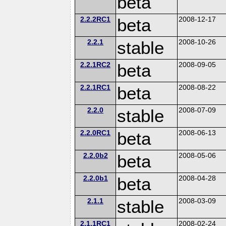
beta
2.2.2RC1
beta
2008-12-17
2.2.1
stable
2008-10-26
2.2.1RC2
beta
2008-09-05
2.2.1RC1
beta
2008-08-22
2.2.0
stable
2008-07-09
2.2.0RC1
beta
2008-06-13
2.2.0b2
beta
2008-05-06
2.2.0b1
beta
2008-04-28
2.1.1
stable
2008-03-09
2.1.1RC1
2008-02-24