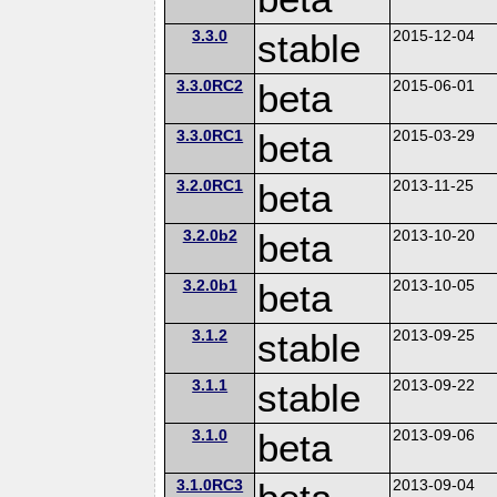
3.3.0
stable
2015-12-04
3.3.0RC2
beta
2015-06-01
3.3.0RC1
beta
2015-03-29
3.2.0RC1
beta
2013-11-25
3.2.0b2
beta
2013-10-20
3.2.0b1
beta
2013-10-05
3.1.2
stable
2013-09-25
3.1.1
stable
2013-09-22
3.1.0
beta
2013-09-06
3.1.0RC3
2013-09-04