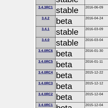
3.4.3RC1
stable
2016-06-09
3.4.2
beta
2016-04-24
3.4.1
stable
2016-03-09
3.4.0
stable
2016-03-04
3.4.0RC6
beta
2016-01-30
3.4.0RC5
beta
2016-01-11
3.4.0RC4
beta
2015-12-22
3.4.0RC3
beta
2015-12-12
3.4.0RC2
beta
2015-12-04
3.4.0RC1
beta
2015-12-04