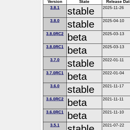
Version
State
Release Dat
3.8.1
stable
2025-11-26
3.8.0
stable
2025-04-10
3.8.0RC2
beta
2025-03-13
3.8.0RC1
beta
2025-03-13
3.7.0
stable
2022-01-11
3.7.0RC1
beta
2022-01-04
3.6.0
stable
2021-11-17
3.6.0RC2
beta
2021-11-11
3.6.0RC1
beta
2021-11-10
3.5.1
stable
2021-07-22