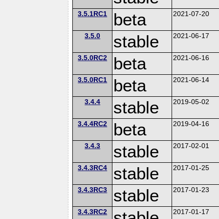
3.5.1RC1
beta
2021-07-20
3.5.0
stable
2021-06-17
3.5.0RC2
beta
2021-06-16
3.5.0RC1
beta
2021-06-14
3.4.4
stable
2019-05-02
3.4.4RC2
beta
2019-04-16
3.4.3
stable
2017-02-01
3.4.3RC4
stable
2017-01-25
3.4.3RC3
stable
2017-01-23
3.4.3RC2
stable
2017-01-17