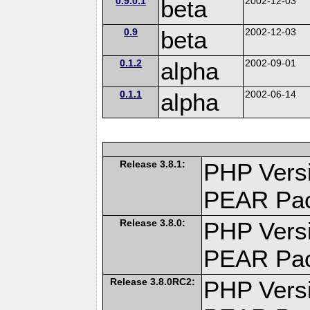
0.9.0.1
beta
2002-12-03
0.9
beta
2002-12-03
0.1.2
alpha
2002-09-01
0.1.1
alpha
2002-06-14
Release 3.8.1:
PHP Versi
PEAR Pa
Release 3.8.0:
PHP Versi
PEAR Pa
Release 3.8.0RC2:
PHP Versi