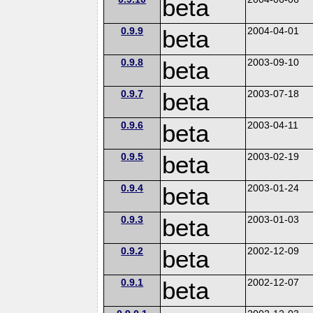
beta
0.9.9
beta
2004-04-01
0.9.8
beta
2003-09-10
0.9.7
beta
2003-07-18
0.9.6
beta
2003-04-11
0.9.5
beta
2003-02-19
0.9.4
beta
2003-01-24
0.9.3
beta
2003-01-03
0.9.2
beta
2002-12-09
0.9.1
beta
2002-12-07