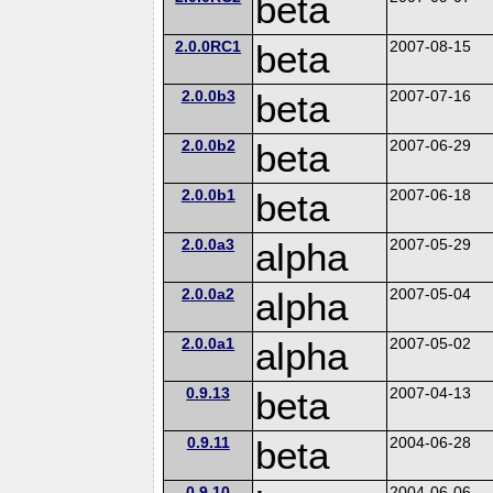
beta
2.0.0RC1
beta
2007-08-15
2.0.0b3
beta
2007-07-16
2.0.0b2
beta
2007-06-29
2.0.0b1
beta
2007-06-18
2.0.0a3
alpha
2007-05-29
2.0.0a2
alpha
2007-05-04
2.0.0a1
alpha
2007-05-02
0.9.13
beta
2007-04-13
0.9.11
beta
2004-06-28
0.9.10
2004-06-06