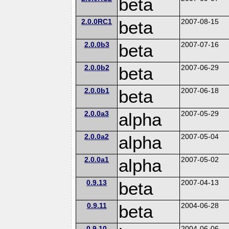
beta
2.0.0RC1
beta
2007-08-15
2.0.0b3
beta
2007-07-16
2.0.0b2
beta
2007-06-29
2.0.0b1
beta
2007-06-18
2.0.0a3
alpha
2007-05-29
2.0.0a2
alpha
2007-05-04
2.0.0a1
alpha
2007-05-02
0.9.13
beta
2007-04-13
0.9.11
beta
2004-06-28
0.9.10
2004-06-06