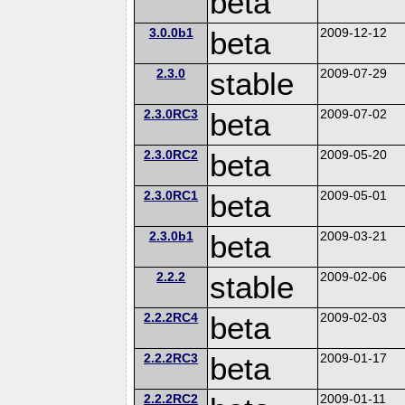
beta
3.0.0b1
beta
2009-12-12
2.3.0
stable
2009-07-29
2.3.0RC3
beta
2009-07-02
2.3.0RC2
beta
2009-05-20
2.3.0RC1
beta
2009-05-01
2.3.0b1
beta
2009-03-21
2.2.2
stable
2009-02-06
2.2.2RC4
beta
2009-02-03
2.2.2RC3
beta
2009-01-17
2.2.2RC2
2009-01-11