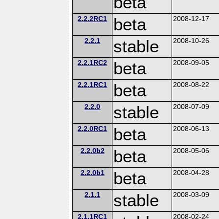
beta
2.2.2RC1
beta
2008-12-17
2.2.1
stable
2008-10-26
2.2.1RC2
beta
2008-09-05
2.2.1RC1
beta
2008-08-22
2.2.0
stable
2008-07-09
2.2.0RC1
beta
2008-06-13
2.2.0b2
beta
2008-05-06
2.2.0b1
beta
2008-04-28
2.1.1
stable
2008-03-09
2.1.1RC1
2008-02-24