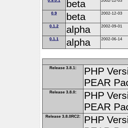
0.9.0.1
beta
2002-12-03
0.9
beta
2002-12-03
0.1.2
alpha
2002-09-01
0.1.1
alpha
2002-06-14
Release 3.8.1:
PHP Versi
PEAR Pa
Release 3.8.0:
PHP Versi
PEAR Pa
Release 3.8.0RC2:
PHP Versi