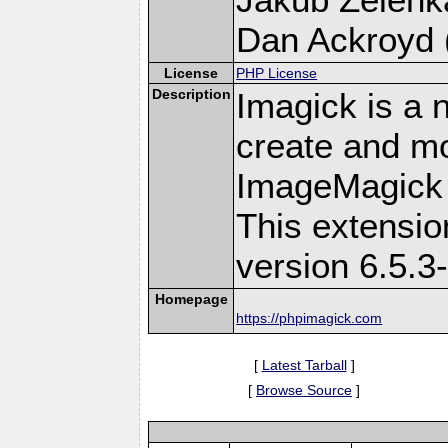
Dan Ackroyd (
License
PHP License
Description
Imagick is a 
create and mo
ImageMagick 
This extensi
version 6.5.3
Homepage
https://phpimagick.com
[
Latest Tarball
]
[
Browse Source
]