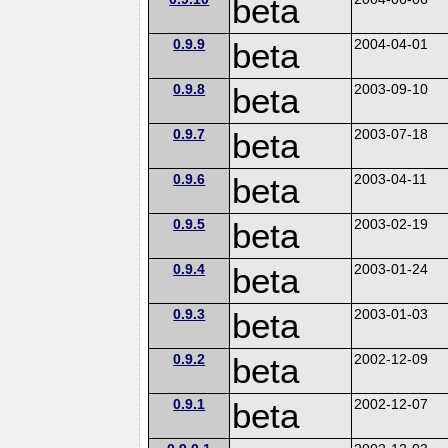
beta
0.9.9
beta
2004-04-01
0.9.8
beta
2003-09-10
0.9.7
beta
2003-07-18
0.9.6
beta
2003-04-11
0.9.5
beta
2003-02-19
0.9.4
beta
2003-01-24
0.9.3
beta
2003-01-03
0.9.2
beta
2002-12-09
0.9.1
beta
2002-12-07