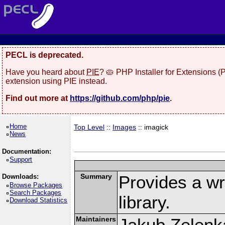
PECL is deprecated.
Have you heard about
PIE
? 🥧 PHP Installer for Extensions 
extension using PIE instead.
Find out more at
https://github.com/php/pie
.
Home
Top Level
::
Images
:: imagick
News
Documentation:
Support
Summary
Provides a w
Downloads:
Browse Packages
Search Packages
library.
Download Statistics
Maintainers
Jakub Zelenk