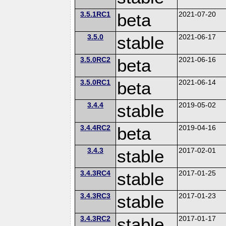
3.5.1RC1
beta
2021-07-20
3.5.0
stable
2021-06-17
3.5.0RC2
beta
2021-06-16
3.5.0RC1
beta
2021-06-14
3.4.4
stable
2019-05-02
3.4.4RC2
beta
2019-04-16
3.4.3
stable
2017-02-01
3.4.3RC4
stable
2017-01-25
3.4.3RC3
stable
2017-01-23
3.4.3RC2
stable
2017-01-17