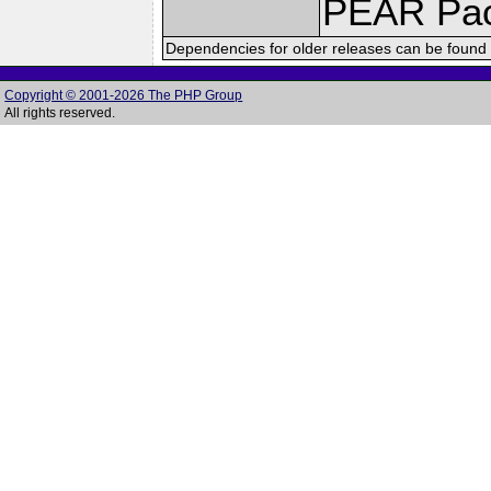
PEAR Pa
Dependencies for older releases can be found 
Copyright © 2001-2026 The PHP Group
All rights reserved.