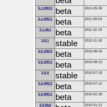
beta
3.1.0RC2
beta
2012-05-30
3.1.0RC1
beta
2011-09-03
3.1.0b1
beta
2011-02-19
3.0.1
stable
2010-11-18
3.0.1RC2
beta
2010-08-20
3.0.1RC1
beta
2010-08-13
3.0.0
stable
2010-07-20
3.0.0RC2
beta
2010-07-12
3.0.0RC1
beta
2010-02-28
3.0.0b2
2010-01-21