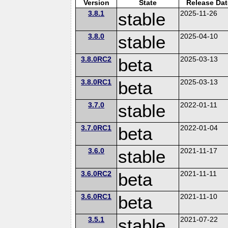
Version
State
Release Dat
3.8.1
stable
2025-11-26
3.8.0
stable
2025-04-10
3.8.0RC2
beta
2025-03-13
3.8.0RC1
beta
2025-03-13
3.7.0
stable
2022-01-11
3.7.0RC1
beta
2022-01-04
3.6.0
stable
2021-11-17
3.6.0RC2
beta
2021-11-11
3.6.0RC1
beta
2021-11-10
3.5.1
stable
2021-07-22