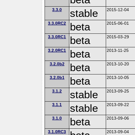
3.3.0
stable
2015-12-04
3.3.0RC2
beta
2015-06-01
3.3.0RC1
beta
2015-03-29
3.2.0RC1
beta
2013-11-25
3.2.0b2
beta
2013-10-20
3.2.0b1
beta
2013-10-05
3.1.2
stable
2013-09-25
3.1.1
stable
2013-09-22
3.1.0
beta
2013-09-06
3.1.0RC3
2013-09-04