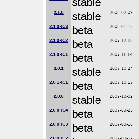
stable
2.1.0
stable
2008-02-09
2.1.0RC3
beta
2008-01-12
2.1.0RC2
beta
2007-12-25
2.1.0RC1
beta
2007-11-14
2.0.1
stable
2007-10-24
2.0.1RC1
beta
2007-10-17
2.0.0
stable
2007-10-02
2.0.0RC4
beta
2007-09-25
2.0.0RC3
beta
2007-09-18
2.0.0RC2
2007-09-07