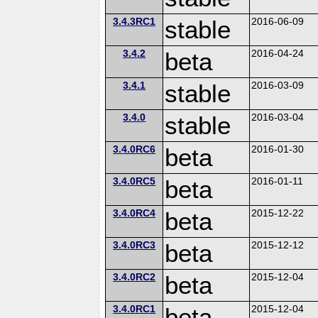
3.4.3RC1
stable
2016-06-09
3.4.2
beta
2016-04-24
3.4.1
stable
2016-03-09
3.4.0
stable
2016-03-04
3.4.0RC6
beta
2016-01-30
3.4.0RC5
beta
2016-01-11
3.4.0RC4
beta
2015-12-22
3.4.0RC3
beta
2015-12-12
3.4.0RC2
beta
2015-12-04
3.4.0RC1
beta
2015-12-04