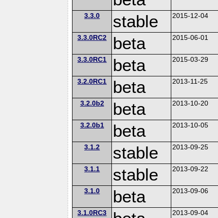
3.3.0
stable
2015-12-04
3.3.0RC2
beta
2015-06-01
3.3.0RC1
beta
2015-03-29
3.2.0RC1
beta
2013-11-25
3.2.0b2
beta
2013-10-20
3.2.0b1
beta
2013-10-05
3.1.2
stable
2013-09-25
3.1.1
stable
2013-09-22
3.1.0
beta
2013-09-06
3.1.0RC3
2013-09-04