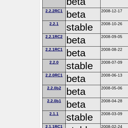
beta
2.2.2RC1
beta
2008-12-17
2.2.1
stable
2008-10-26
2.2.1RC2
beta
2008-09-05
2.2.1RC1
beta
2008-08-22
2.2.0
stable
2008-07-09
2.2.0RC1
beta
2008-06-13
2.2.0b2
beta
2008-05-06
2.2.0b1
beta
2008-04-28
2.1.1
stable
2008-03-09
2.1.1RC1
2008-02-24