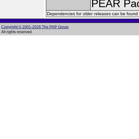
PEAR Pa
Dependencies for older releases can be found 
Copyright © 2001-2026 The PHP Group
All rights reserved.