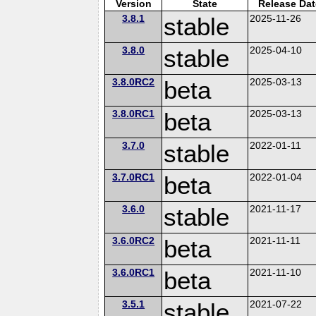
Version
State
Release Dat
3.8.1
stable
2025-11-26
3.8.0
stable
2025-04-10
3.8.0RC2
beta
2025-03-13
3.8.0RC1
beta
2025-03-13
3.7.0
stable
2022-01-11
3.7.0RC1
beta
2022-01-04
3.6.0
stable
2021-11-17
3.6.0RC2
beta
2021-11-11
3.6.0RC1
beta
2021-11-10
3.5.1
stable
2021-07-22