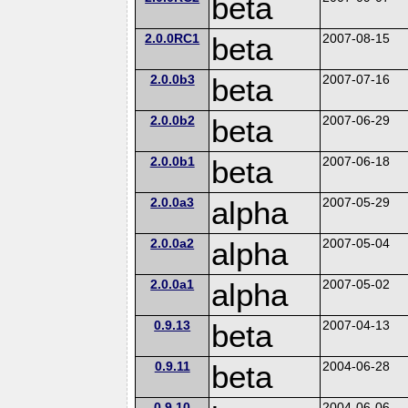
beta
2.0.0RC1
beta
2007-08-15
2.0.0b3
beta
2007-07-16
2.0.0b2
beta
2007-06-29
2.0.0b1
beta
2007-06-18
2.0.0a3
alpha
2007-05-29
2.0.0a2
alpha
2007-05-04
2.0.0a1
alpha
2007-05-02
0.9.13
beta
2007-04-13
0.9.11
beta
2004-06-28
0.9.10
2004-06-06