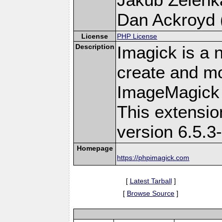
Dan Ackroyd (
License
PHP License
Description
Imagick is a 
create and mo
ImageMagick 
This extensi
version 6.5.3
Homepage
https://phpimagick.com
[
Latest Tarball
]
[
Browse Source
]