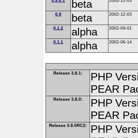
0.9.0.1
beta
2002-12-03
0.9
beta
2002-12-03
0.1.2
alpha
2002-09-01
0.1.1
alpha
2002-06-14
Release 3.8.1:
PHP Versi
PEAR Pa
Release 3.8.0:
PHP Versi
PEAR Pa
Release 3.8.0RC2:
PHP Versi