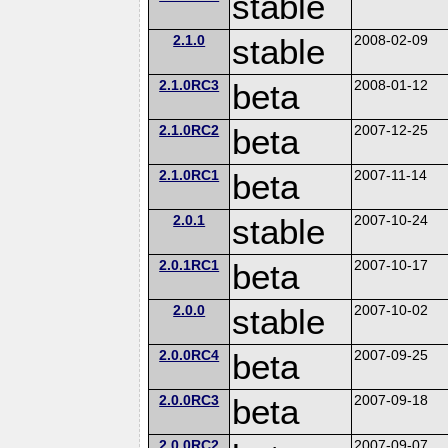
stable
2.1.0
stable
2008-02-09
2.1.0RC3
beta
2008-01-12
2.1.0RC2
beta
2007-12-25
2.1.0RC1
beta
2007-11-14
2.0.1
stable
2007-10-24
2.0.1RC1
beta
2007-10-17
2.0.0
stable
2007-10-02
2.0.0RC4
beta
2007-09-25
2.0.0RC3
beta
2007-09-18
2.0.0RC2
2007-09-07