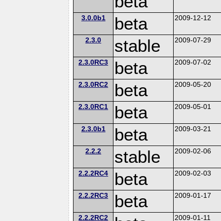
beta
3.0.0b1
beta
2009-12-12
2.3.0
stable
2009-07-29
2.3.0RC3
beta
2009-07-02
2.3.0RC2
beta
2009-05-20
2.3.0RC1
beta
2009-05-01
2.3.0b1
beta
2009-03-21
2.2.2
stable
2009-02-06
2.2.2RC4
beta
2009-02-03
2.2.2RC3
beta
2009-01-17
2.2.2RC2
2009-01-11