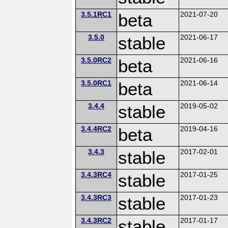
3.5.1RC1
beta
2021-07-20
3.5.0
stable
2021-06-17
3.5.0RC2
beta
2021-06-16
3.5.0RC1
beta
2021-06-14
3.4.4
stable
2019-05-02
3.4.4RC2
beta
2019-04-16
3.4.3
stable
2017-02-01
3.4.3RC4
stable
2017-01-25
3.4.3RC3
stable
2017-01-23
3.4.3RC2
stable
2017-01-17