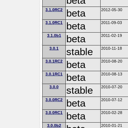
beta
3.1.0RC2
beta
2012-05-30
3.1.0RC1
beta
2011-09-03
3.1.0b1
beta
2011-02-19
3.0.1
stable
2010-11-18
3.0.1RC2
beta
2010-08-20
3.0.1RC1
beta
2010-08-13
3.0.0
stable
2010-07-20
3.0.0RC2
beta
2010-07-12
3.0.0RC1
beta
2010-02-28
3.0.0b2
2010-01-21