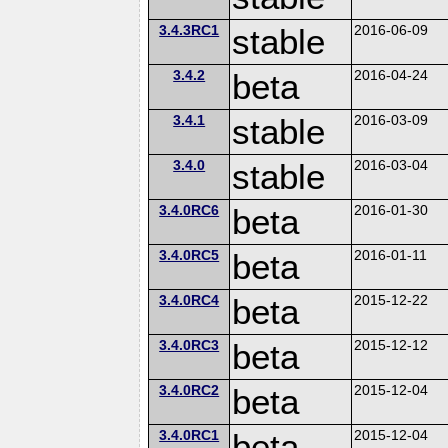
3.4.3RC1
stable
2016-06-09
3.4.2
beta
2016-04-24
3.4.1
stable
2016-03-09
3.4.0
stable
2016-03-04
3.4.0RC6
beta
2016-01-30
3.4.0RC5
beta
2016-01-11
3.4.0RC4
beta
2015-12-22
3.4.0RC3
beta
2015-12-12
3.4.0RC2
beta
2015-12-04
3.4.0RC1
beta
2015-12-04