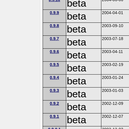
beta
0.9.9
beta
2004-04-01
0.9.8
beta
2003-09-10
0.9.7
beta
2003-07-18
0.9.6
beta
2003-04-11
0.9.5
beta
2003-02-19
0.9.4
beta
2003-01-24
0.9.3
beta
2003-01-03
0.9.2
beta
2002-12-09
0.9.1
beta
2002-12-07