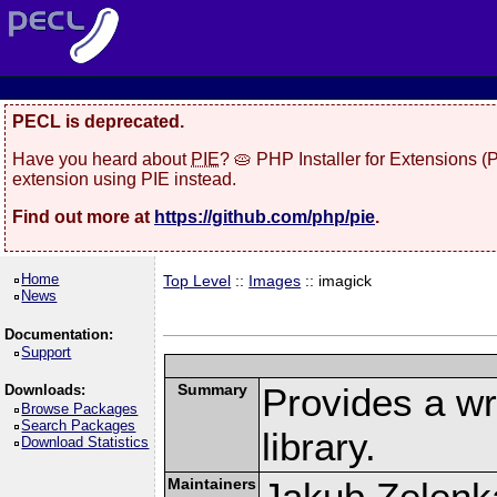
PECL is deprecated.
Have you heard about
PIE
? 🥧 PHP Installer for Extensions 
extension using PIE instead.
Find out more at
https://github.com/php/pie
.
Home
Top Level
::
Images
:: imagick
News
Documentation:
Support
Summary
Provides a w
Downloads:
Browse Packages
Search Packages
library.
Download Statistics
Maintainers
Jakub Zelenk