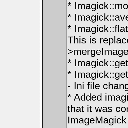
* Imagick::m
* Imagick::a
* Imagick::fl
This is repla
>mergeImage
* Imagick::g
* Imagick::g
- Ini file cha
* Added imag
that it was c
ImageMagick th