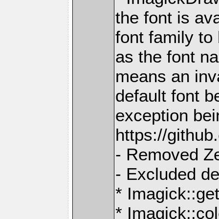
the font is av
font family t
as the font n
means an inva
default font b
exception bei
https://gith
- Removed Z
- Excluded d
* Imagick::ge
* Imagick::col