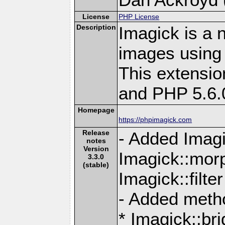
License
PHP License
Description
Imagick is a 
images using
This extensio
and PHP 5.6.
Homepage
https://phpimagick.com
Release
- Added Imagi
notes
Version
Imagick::mor
3.3.0
(stable)
Imagick::filte
- Added meth
* Imagick::br