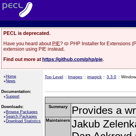
PECL is deprecated.
Have you heard about
PIE
? 🥧 PHP Installer for Extensions 
extension using PIE instead.
Find out more at
https://github.com/php/pie
.
Home
Top Level
::
Images
::
imagick
::
3.3.0
:: Windo
News
Documentation:
Support
Summary
Provides a wr
Downloads:
Browse Packages
Search Packages
Maintainers
Jakub Zelenk
Download Statistics
Dan Ackroyd (