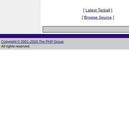
[
Latest Tarball
]
[
Browse Source
]
Copyright © 2001-2026 The PHP Group
All rights reserved.