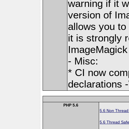
warning if it 
version of Im
allows you to
it is strongl
ImageMagick 
- Misc:
* CI now com
declarations 
PHP 5.6
5.6 Non Thread
5.6 Thread Safe