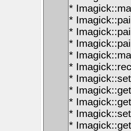
* Imagick::ma
* Imagick::pai
* Imagick::p
* Imagick::pa
* Imagick::m
* Imagick::re
* Imagick::se
* Imagick::ge
* Imagick::ge
* Imagick::se
* Imagick::ge