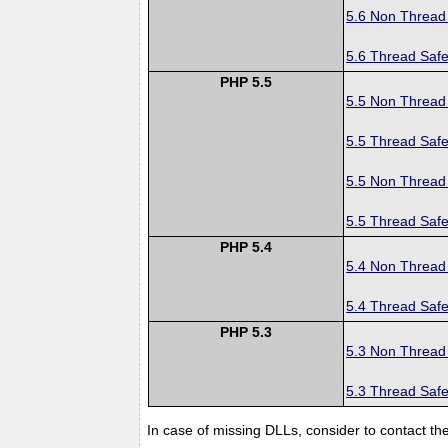
5.6 Non Thread
5.6 Thread Safe
PHP 5.5
5.5 Non Thread
5.5 Thread Safe
5.5 Non Thread
5.5 Thread Safe
PHP 5.4
5.4 Non Thread
5.4 Thread Safe
PHP 5.3
5.3 Non Thread
5.3 Thread Safe
In case of missing DLLs, consider to contact th