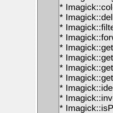
* Imagick::co
* Imagick::de
* Imagick::filt
* Imagick::f
* Imagick::get
* Imagick::g
* Imagick::ge
* Imagick::g
* Imagick::id
* Imagick::in
* Imagick::is