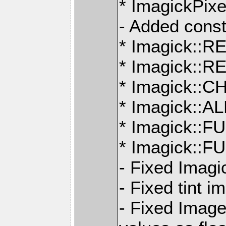
* ImagickPix
- Added const
* Imagick:
* Imagick:
* Imagick:
* Imagick:
* Imagick::
* Imagick:
- Fixed Imagi
- Fixed tint 
- Fixed Imag