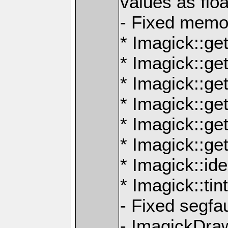
values as floa
- Fixed memor
* Imagick::ge
* Imagick::ge
* Imagick::ge
* Imagick::g
* Imagick::g
* Imagick::ge
* Imagick::id
* Imagick::ti
- Fixed segfau
- ImagickDra