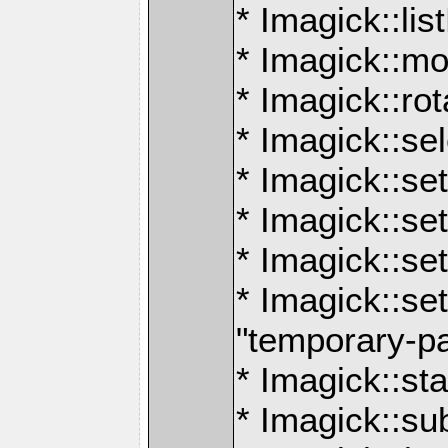
* Imagick::lis
* Imagick::mo
* Imagick::ro
* Imagick::se
* Imagick::set
* Imagick::s
* Imagick::se
* Imagick::set
"temporary-p
* Imagick::sta
* Imagick::s