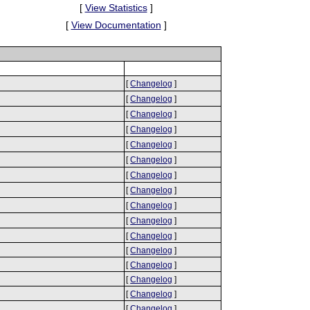
[
View Statistics
]
[
View Documentation
]
[
Changelog
]
[
Changelog
]
[
Changelog
]
[
Changelog
]
[
Changelog
]
[
Changelog
]
[
Changelog
]
[
Changelog
]
[
Changelog
]
[
Changelog
]
[
Changelog
]
[
Changelog
]
[
Changelog
]
[
Changelog
]
[
Changelog
]
[
Changelog
]