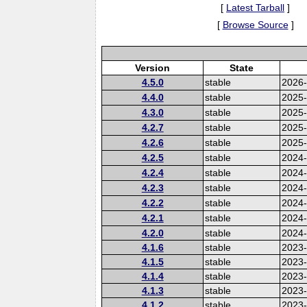
[
Latest Tarball
]
[
Browse Source
]
Version
State
4.5.0
stable
2026
4.4.0
stable
2025
4.3.0
stable
2025
4.2.7
stable
2025
4.2.6
stable
2025
4.2.5
stable
2024-
4.2.4
stable
2024
4.2.3
stable
2024
4.2.2
stable
2024
4.2.1
stable
2024
4.2.0
stable
2024
4.1.6
stable
2023-
4.1.5
stable
2023
4.1.4
stable
2023
4.1.3
stable
2023
4.1.2
stable
2023