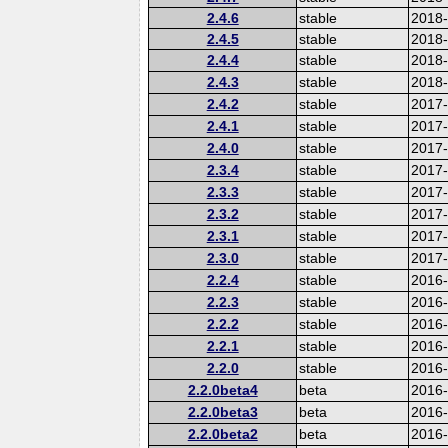
2.4.6
stable
2018
2.4.5
stable
2018
2.4.4
stable
2018
2.4.3
stable
2018
2.4.2
stable
2017-
2.4.1
stable
2017
2.4.0
stable
2017
2.3.4
stable
2017
2.3.3
stable
2017
2.3.2
stable
2017
2.3.1
stable
2017
2.3.0
stable
2017
2.2.4
stable
2016
2.2.3
stable
2016
2.2.2
stable
2016
2.2.1
stable
2016
2.2.0
stable
2016
2.2.0beta4
beta
2016
2.2.0beta3
beta
2016
2.2.0beta2
beta
2016