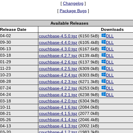
[
Changelog
]
[
Package Bugs
]
Available Releases
Release Date
Downloads
-04-02
couchbase-4.5.0.tgz
(6150.5kB)
DLL
-09-30
couchbase-4.4.0.tgz
(6105.4kB)
DLL
-06-13
couchbase-4.3.0.tgz
(6167.6kB)
DLL
-03-18
couchbase-4.2.7.tgz
(6139.4kB)
DLL
-01-29
couchbase-4.2.6.tgz
(6137.9kB)
DLL
11-23
couchbase-4.2.5.tgz
(6309.0kB)
DLL
-10-23
couchbase-4.2.4.tgz
(6303.8kB)
DLL
-08-28
couchbase-4.2.3.tgz
(6271.3kB)
DLL
-07-24
couchbase-4.2.2.tgz
(6253.0kB)
DLL
-04-24
couchbase-4.2.1.tgz
(6238.9kB)
DLL
-03-18
couchbase-4.2.0.tgz
(6304.9kB)
10-11
couchbase-4.1.6.tgz
(2084.0kB)
-08-21
couchbase-4.1.5.tgz
(2077.0kB)
-05-26
couchbase-4.1.4.tgz
(2046.4kB)
-04-13
couchbase-4.1.3.tgz
(2002.1kB)
-03-20
couchbase-4.1.2.tgz
(1983.3kB)