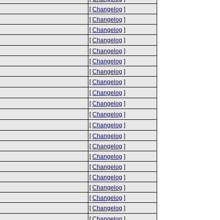
[
Changelog
]
[
Changelog
]
[
Changelog
]
[
Changelog
]
[
Changelog
]
[
Changelog
]
[
Changelog
]
[
Changelog
]
[
Changelog
]
[
Changelog
]
[
Changelog
]
[
Changelog
]
[
Changelog
]
[
Changelog
]
[
Changelog
]
[
Changelog
]
[
Changelog
]
[
Changelog
]
[
Changelog
]
[
Changelog
]
[
Changelog
]