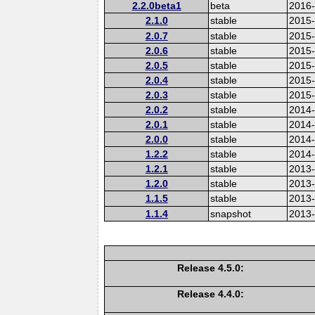
2.2.0beta1
beta
2016
2.1.0
stable
2015-
2.0.7
stable
2015
2.0.6
stable
2015
2.0.5
stable
2015
2.0.4
stable
2015
2.0.3
stable
2015
2.0.2
stable
2014
2.0.1
stable
2014-
2.0.0
stable
2014
1.2.2
stable
2014-
1.2.1
stable
2013
1.2.0
stable
2013
1.1.5
stable
2013
1.1.4
snapshot
2013
Release 4.5.0:
Release 4.4.0: