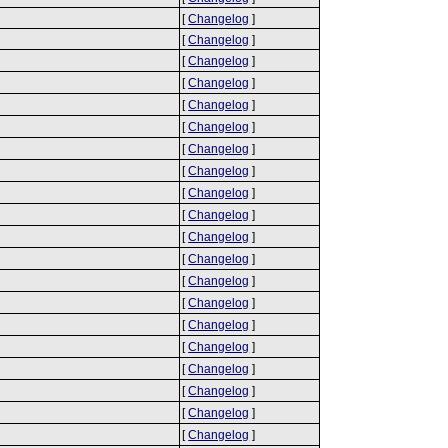
[
Changelog
]
[
Changelog
]
[
Changelog
]
[
Changelog
]
[
Changelog
]
[
Changelog
]
[
Changelog
]
[
Changelog
]
[
Changelog
]
[
Changelog
]
[
Changelog
]
[
Changelog
]
[
Changelog
]
[
Changelog
]
[
Changelog
]
[
Changelog
]
[
Changelog
]
[
Changelog
]
[
Changelog
]
[
Changelog
]