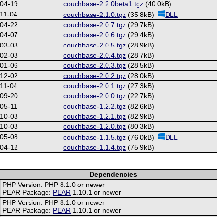
-04-19
couchbase-2.2.0beta1.tgz
(40.0kB)
11-04
couchbase-2.1.0.tgz
(35.8kB)
DLL
-04-22
couchbase-2.0.7.tgz
(29.7kB)
-04-07
couchbase-2.0.6.tgz
(29.4kB)
-03-03
couchbase-2.0.5.tgz
(28.9kB)
-02-03
couchbase-2.0.4.tgz
(28.7kB)
-01-06
couchbase-2.0.3.tgz
(28.5kB)
-12-02
couchbase-2.0.2.tgz
(28.0kB)
11-04
couchbase-2.0.1.tgz
(27.3kB)
-09-20
couchbase-2.0.0.tgz
(22.7kB)
05-11
couchbase-1.2.2.tgz
(82.6kB)
-10-03
couchbase-1.2.1.tgz
(82.9kB)
-10-03
couchbase-1.2.0.tgz
(80.3kB)
-05-08
couchbase-1.1.5.tgz
(76.0kB)
DLL
-04-12
couchbase-1.1.4.tgz
(75.9kB)
Dependencies
PHP Version: PHP 8.1.0 or newer
PEAR Package:
PEAR
1.10.1 or newer
PHP Version: PHP 8.1.0 or newer
PEAR Package:
PEAR
1.10.1 or newer