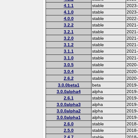
4.1.1
stable
2023
4.1.0
stable
2023
4.0.0
stable
2022-
3.2.2
stable
2021
3.2.1
stable
2021
3.2.0
stable
2021
3.1.2
stable
2021
3.1.1
stable
2021
3.1.0
stable
2021
3.0.5
stable
2020
3.0.4
stable
2020-
2.6.2
stable
2020
3.0.0beta1
beta
2019
3.0.0alpha4
alpha
2019
2.6.1
stable
2019
3.0.0alpha3
alpha
2019
3.0.0alpha2
alpha
2019
3.0.0alpha1
alpha
2019
2.6.0
stable
2018
2.5.0
stable
2018
2.4.7
stable
2018