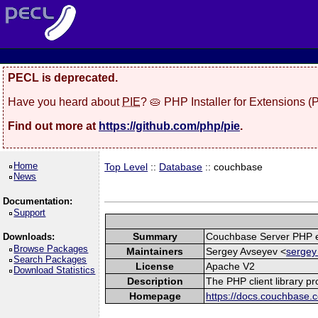
PECL is deprecated.
Have you heard about
PIE
? 🥧 PHP Installer for Extensions 
Find out more at
https://github.com/php/pie
.
Home
Top Level
::
Database
:: couchbase
News
Documentation:
Support
Summary
Couchbase Server PHP e
Downloads:
Browse Packages
Maintainers
Sergey Avseyev <
sergey
Search Packages
License
Apache V2
Download Statistics
Description
The PHP client library p
Homepage
https://docs.couchbase.c