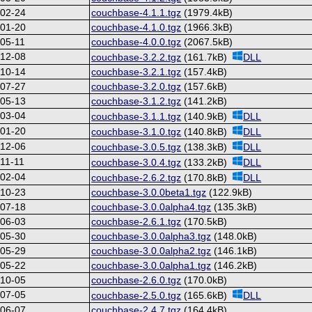
-02-24
couchbase-4.1.1.tgz
(1979.4kB)
-01-20
couchbase-4.1.0.tgz
(1966.3kB)
05-11
couchbase-4.0.0.tgz
(2067.5kB)
-12-08
couchbase-3.2.2.tgz
(161.7kB)
DLL
-10-14
couchbase-3.2.1.tgz
(157.4kB)
-07-27
couchbase-3.2.0.tgz
(157.6kB)
-05-13
couchbase-3.1.2.tgz
(141.2kB)
-03-04
couchbase-3.1.1.tgz
(140.9kB)
DLL
-01-20
couchbase-3.1.0.tgz
(140.8kB)
DLL
-12-06
couchbase-3.0.5.tgz
(138.3kB)
DLL
11-11
couchbase-3.0.4.tgz
(133.2kB)
DLL
-02-04
couchbase-2.6.2.tgz
(170.8kB)
DLL
-10-23
couchbase-3.0.0beta1.tgz
(122.9kB)
-07-18
couchbase-3.0.0alpha4.tgz
(135.3kB)
-06-03
couchbase-2.6.1.tgz
(170.5kB)
-05-30
couchbase-3.0.0alpha3.tgz
(148.0kB)
-05-29
couchbase-3.0.0alpha2.tgz
(146.1kB)
-05-22
couchbase-3.0.0alpha1.tgz
(146.2kB)
-10-05
couchbase-2.6.0.tgz
(170.0kB)
-07-05
couchbase-2.5.0.tgz
(165.6kB)
DLL
-06-07
couchbase-2.4.7.tgz
(164.4kB)