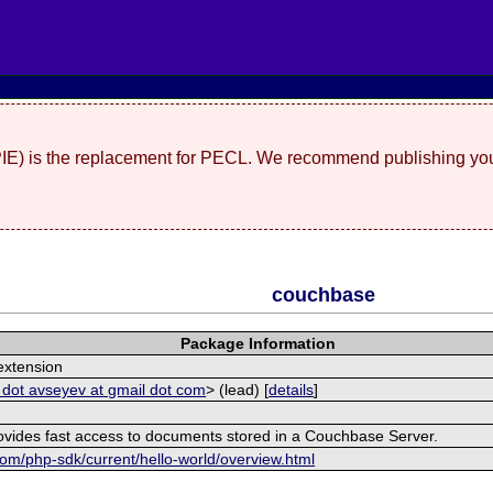
(PIE) is the replacement for PECL. We recommend publishing you
couchbase
Package Information
xtension
 dot avseyev at gmail dot com
> (lead) [
details
]
rovides fast access to documents stored in a Couchbase Server.
om/php-sdk/current/hello-world/overview.html