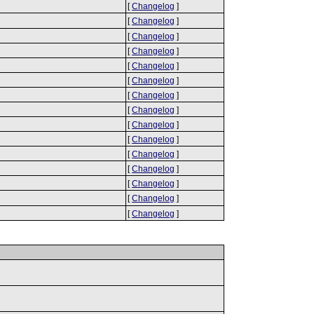
[
Changelog
]
[
Changelog
]
[
Changelog
]
[
Changelog
]
[
Changelog
]
[
Changelog
]
[
Changelog
]
[
Changelog
]
[
Changelog
]
[
Changelog
]
[
Changelog
]
[
Changelog
]
[
Changelog
]
[
Changelog
]
[
Changelog
]