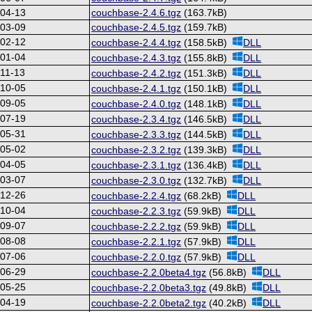
-04-13
couchbase-2.4.6.tgz
(163.7kB)
-03-09
couchbase-2.4.5.tgz
(159.7kB)
-02-12
couchbase-2.4.4.tgz
(158.5kB)
DLL
-01-04
couchbase-2.4.3.tgz
(155.8kB)
DLL
11-13
couchbase-2.4.2.tgz
(151.3kB)
DLL
-10-05
couchbase-2.4.1.tgz
(150.1kB)
DLL
-09-05
couchbase-2.4.0.tgz
(148.1kB)
DLL
-07-19
couchbase-2.3.4.tgz
(146.5kB)
DLL
-05-31
couchbase-2.3.3.tgz
(144.5kB)
DLL
-05-02
couchbase-2.3.2.tgz
(139.3kB)
DLL
-04-05
couchbase-2.3.1.tgz
(136.4kB)
DLL
-03-07
couchbase-2.3.0.tgz
(132.7kB)
DLL
-12-26
couchbase-2.2.4.tgz
(68.2kB)
DLL
-10-04
couchbase-2.2.3.tgz
(59.9kB)
DLL
-09-07
couchbase-2.2.2.tgz
(59.9kB)
DLL
-08-08
couchbase-2.2.1.tgz
(57.9kB)
DLL
-07-06
couchbase-2.2.0.tgz
(57.9kB)
DLL
-06-29
couchbase-2.2.0beta4.tgz
(56.8kB)
DLL
-05-25
couchbase-2.2.0beta3.tgz
(49.8kB)
DLL
-04-19
couchbase-2.2.0beta2.tgz
(40.2kB)
DLL