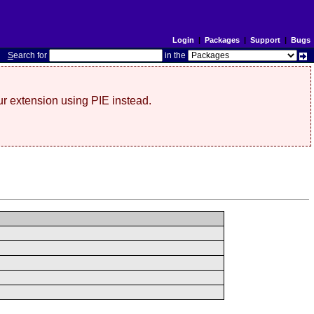
Login
|
Packages
|
Support
|
Bugs
S
earch for
in the
r extension using PIE instead.