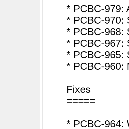
* PCBC-979: A
* PCBC-970: 
* PCBC-968: S
* PCBC-967: S
* PCBC-965: 
* PCBC-960: M
Fixes
=====
* PCBC-964: W