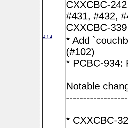
CXXCBC-242: 
#431, #432, #
CXXCBC-339: 
4.1.4
* Add `couchba
(#102)
* PCBC-934: Fi
Notable chang
------------------
* CXXCBC-327: