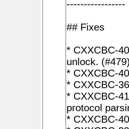
-----------------
## Fixes
* CXXCBC-404
unlock. (#479
* CXXCBC-403:
* CXXCBC-368:
* CXXCBC-419:
protocol pars
* CXXCBC-409: