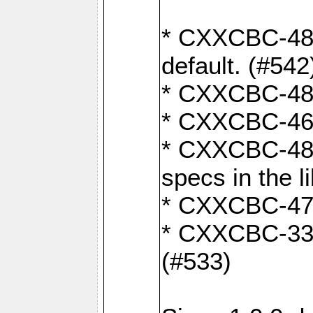
* CXXCBC-482:
default. (#542
* CXXCBC-481:
* CXXCBC-461:
* CXXCBC-480:
specs in the l
* CXXCBC-479:
* CXXCBC-336:
(#533)