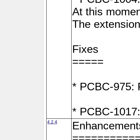
At this moment
The extension
Fixes
=====
* PCBC-975: F
* PCBC-1017:
4.2.4
Enhancement
==========