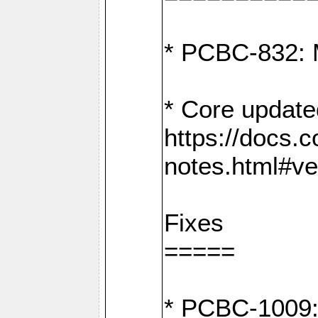
* PCBC-832: 
* Core update
https://docs.
notes.html#ve
Fixes
=====
* PCBC-1009: