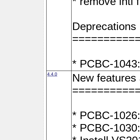
* remove intl
Deprecations
==========
* PCBC-1043:
4.4.0
New features
==========
* PCBC-1026: 
* PCBC-1030: