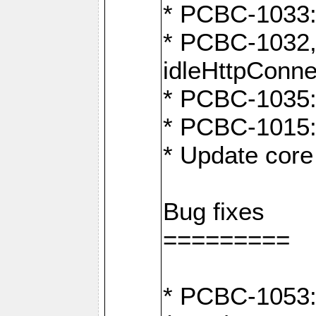
* PCBC-1033:
* PCBC-1032,
idleHttpConne
* PCBC-1035: 
* PCBC-1015: 
* Update core 
Bug fixes
=========
* PCBC-1053: