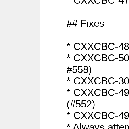
* CXXCBC-470:
## Fixes
* CXXCBC-487:
* CXXCBC-503:
#558)
* CXXCBC-30: 
* CXXCBC-492:
(#552)
* CXXCBC-494:
* Always atte