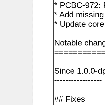
* PCBC-972: 
* Add missing
* Update core
Notable chang
==========
Since 1.0.0-d
-----------------
## Fixes