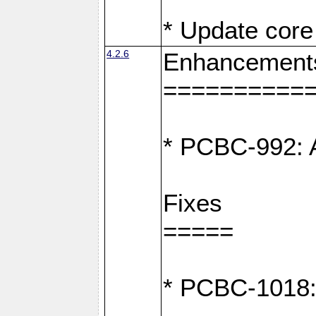
* Update core 
4.2.6
Enhancement
==========
* PCBC-992: A
Fixes
=====
* PCBC-1018: D