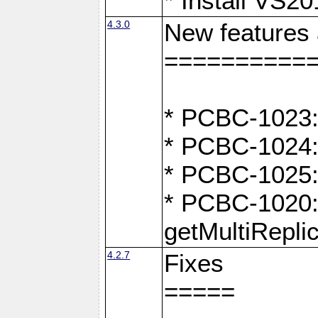
* Install VS2
4.3.0
New features
==========
* PCBC-1023:
* PCBC-1024: 
* PCBC-1025:
* PCBC-1020: 
getMultiRepli
4.2.7
Fixes
=====