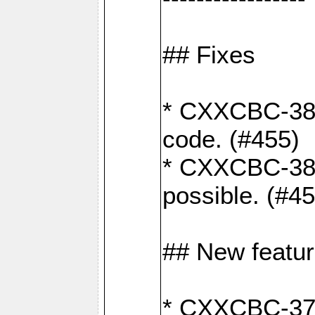
## Fixes
* CXXCBC-383
code. (#455)
* CXXCBC-382:
possible. (#4
## New featu
* CXXCBC-377: