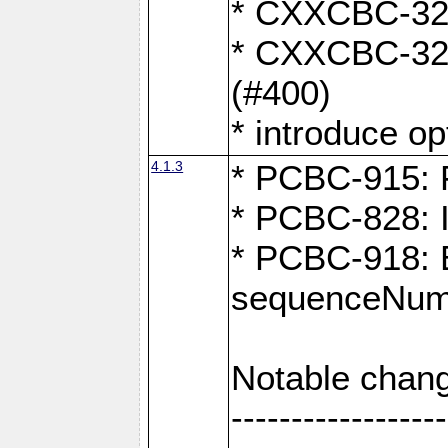
* CXXCBC-324:
* CXXCBC-323:
(#400)
* introduce o
4.1.3
* PCBC-915: F
* PCBC-828: 
* PCBC-918: Ex
sequenceNumb
Notable chang
------------------