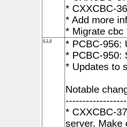
* CXXCBC-363:
* Add more in
* Migrate cbc 
4.1.6
* PCBC-956: U
* PCBC-950: S
* Updates to 
Notable chang
------------------
* CXXCBC-376:
server. Make 