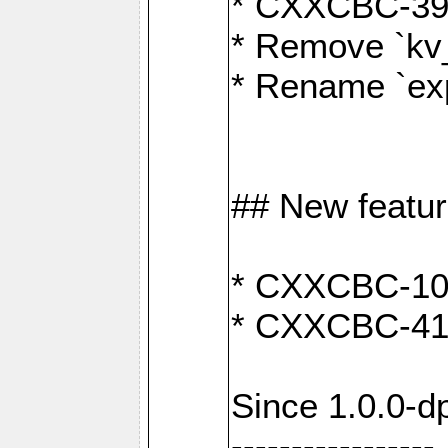
* CXXCBC-391:
* Remove `kv
* Rename `exp
## New featu
* CXXCBC-100: 
* CXXCBC-412
Since 1.0.0-d
-----------------