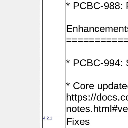
* PCBC-988: F
Enhancement
==========
* PCBC-994: S
* Core update
https://docs.
notes.html#ve
4.2.1
Fixes