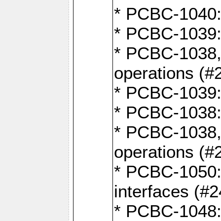
* PCBC-1040: 
* PCBC-1039:
* PCBC-1038,
operations (#
* PCBC-1039:
* PCBC-1038:
* PCBC-1038,
operations (#
* PCBC-1050: 
interfaces (#2
* PCBC-1048: 