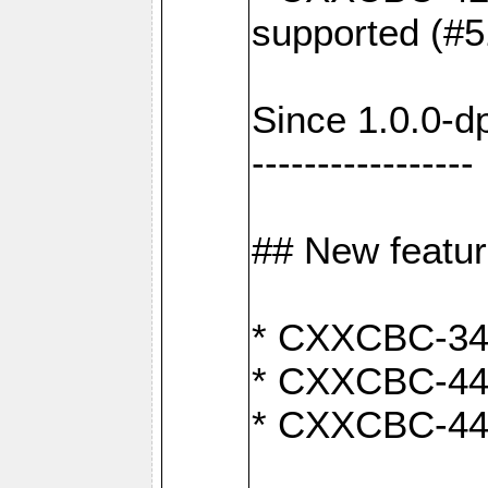
supported (#5
Since 1.0.0-d
-----------------
## New featu
* CXXCBC-346:
* CXXCBC-442:
* CXXCBC-440