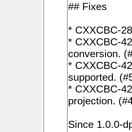
## Fixes
* CXXCBC-284:
* CXXCBC-422:
conversion. (
* CXXCBC-421:
supported. (#
* CXXCBC-426: 
projection. (#
Since 1.0.0-d