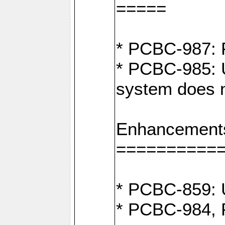
=====
* PCBC-987: F
* PCBC-985: U
system does n
Enhancement
==========
* PCBC-859: U
* PCBC-984, P