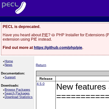
PECL is deprecated.
Have you heard about
PIE
? 🥧 PHP Installer for Extensions 
extension using PIE instead.
Find out more at
https://github.com/php/pie
.
Home
News
Return
Documentation:
Support
Release
4.5.0
New features
Downloads:
Browse Packages
Search Packages
==========
Download Statistics