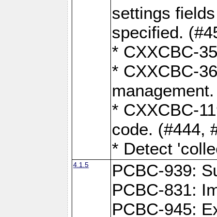
settings field
specified. (#4
* CXXCBC-359:
* CXXCBC-367,
management. 
* CXXCBC-119:
code. (#444, 
* Detect 'coll
4.1.5
PCBC-939: Sup
PCBC-831: Im
PCBC-945: Exp