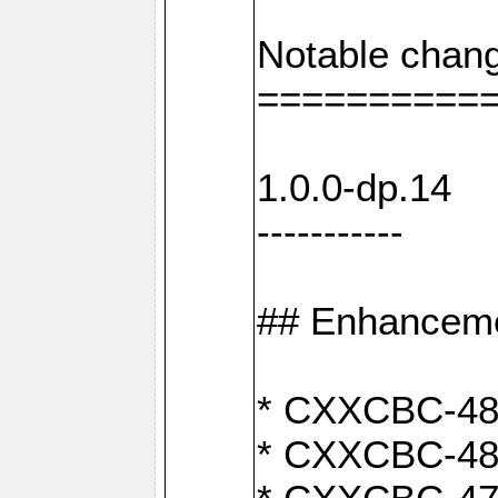
Notable chang
==========
1.0.0-dp.14
-----------
## Enhancem
* CXXCBC-489:
* CXXCBC-489: