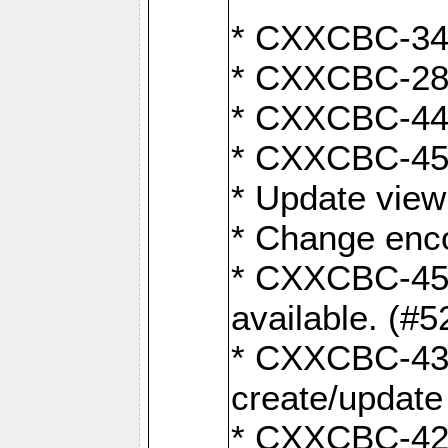
* CXXCBC-345
* CXXCBC-284:
* CXXCBC-447:
* CXXCBC-450:
* Update view
* Change enco
* CXXCBC-452:
available. (#5
* CXXCBC-431: 
create/update
* CXXCBC-421: