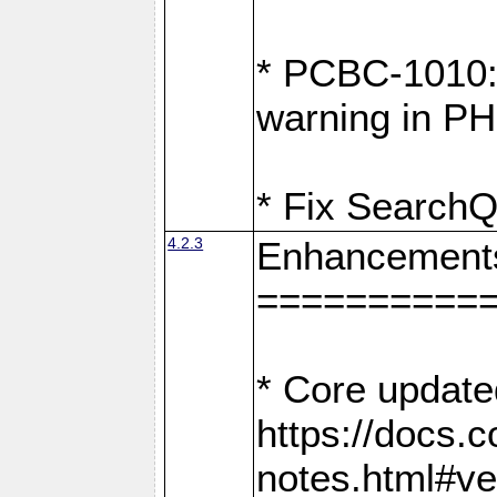
* PCBC-1010: 
warning in PH
* Fix SearchQ
4.2.3
Enhancement
==========
* Core update
https://docs.
notes.html#ve