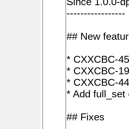
Since 1.0.0-d
-----------------
## New featu
* CXXCBC-456:
* CXXCBC-191
* CXXCBC-442:
* Add full_set
## Fixes