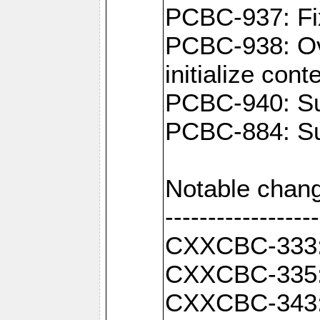
PCBC-937: Fix
PCBC-938: Ove
initialize con
PCBC-940: Sup
PCBC-884: Sup
Notable chang
------------------
CXXCBC-333: F
CXXCBC-335: 
CXXCBC-343: C