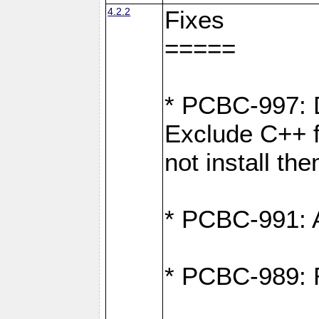
4.2.2
Fixes
=====
* PCBC-997: D
Exclude C++ fi
not install th
* PCBC-991: Ad
* PCBC-989: R