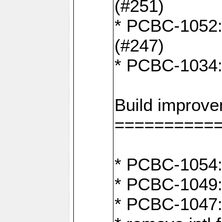
(#251)
* PCBC-1052: I
(#247)
* PCBC-1034: 
Build improv
==========
* PCBC-1054: 
* PCBC-1049: 
* PCBC-1047: