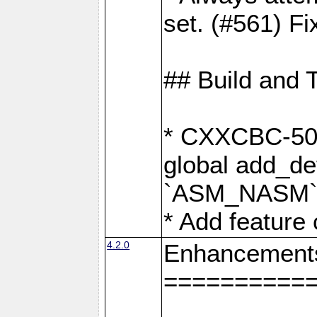
set. (#561) Fi
## Build and 
* CXXCBC-502:
global add_def
`ASM_NASM` 
* Add feature
4.2.0
Enhancement
==========