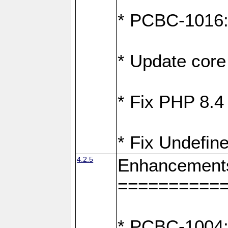
* PCBC-1016: F
* Update core 
* Fix PHP 8.4
* Fix Undefine
4.2.5
Enhancement
==========
* PCBC-1004: 