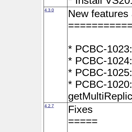
* Install VS2
4.3.0
New features
==========
* PCBC-1023:
* PCBC-1024: 
* PCBC-1025:
* PCBC-1020: 
getMultiRepli
4.2.7
Fixes
=====