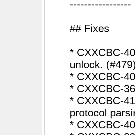
-----------------
## Fixes
* CXXCBC-404
unlock. (#479
* CXXCBC-403:
* CXXCBC-368:
* CXXCBC-419:
protocol pars
* CXXCBC-409: