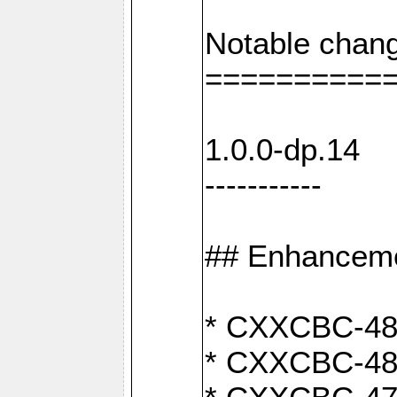
Notable chang
==========
1.0.0-dp.14
-----------
## Enhancem
* CXXCBC-489:
* CXXCBC-489: