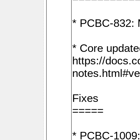
* PCBC-832: 
* Core update
https://docs.
notes.html#ve
Fixes
=====
* PCBC-1009: