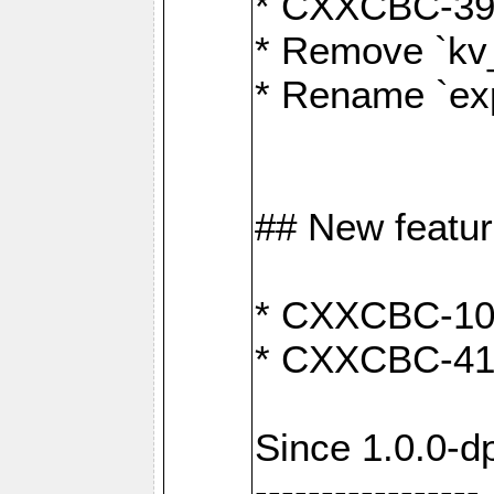
* CXXCBC-391:
* Remove `kv
* Rename `exp
## New featu
* CXXCBC-100: 
* CXXCBC-412
Since 1.0.0-d
-----------------