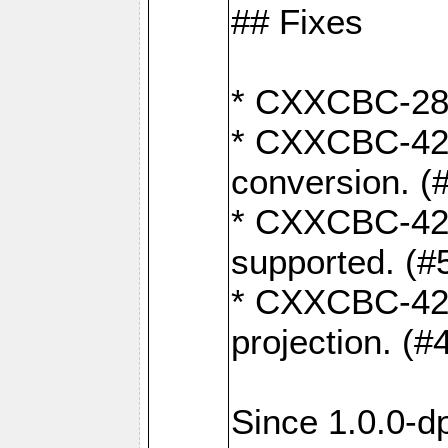
## Fixes
* CXXCBC-284:
* CXXCBC-422:
conversion. (
* CXXCBC-421:
supported. (#
* CXXCBC-426: 
projection. (#
Since 1.0.0-d