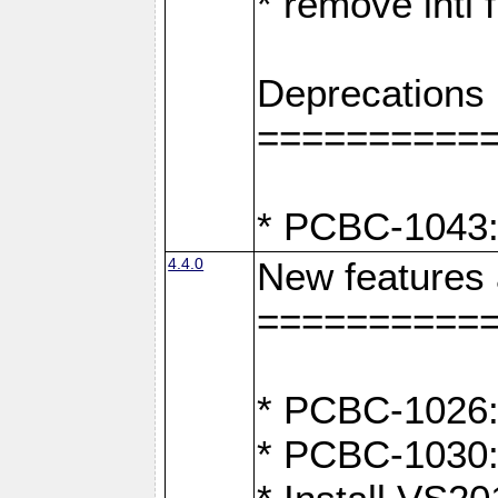
* remove intl
Deprecations
==========
* PCBC-1043:
4.4.0
New features
==========
* PCBC-1026: 
* PCBC-1030: