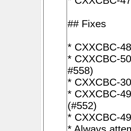
* CXXCBC-470:
## Fixes
* CXXCBC-487:
* CXXCBC-503:
#558)
* CXXCBC-30: 
* CXXCBC-492:
(#552)
* CXXCBC-494:
* Always atte