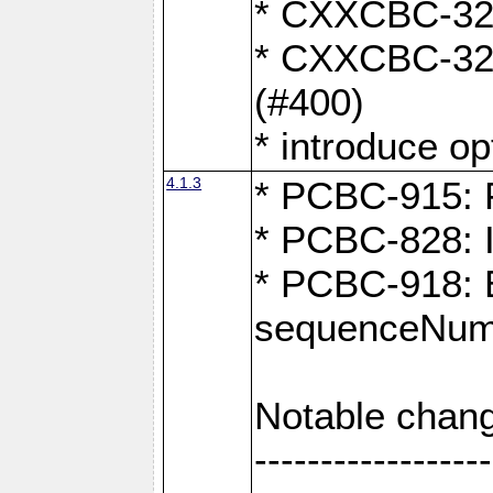
* CXXCBC-324:
* CXXCBC-323:
(#400)
* introduce o
4.1.3
* PCBC-915: F
* PCBC-828: 
* PCBC-918: Ex
sequenceNumb
Notable chang
------------------