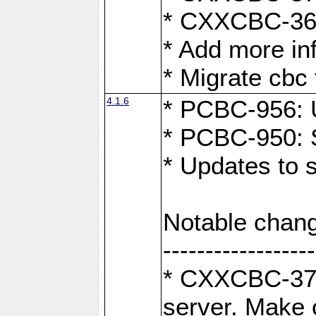
* CXXCBC-363:
* Add more in
* Migrate cbc 
4.1.6
* PCBC-956: U
* PCBC-950: S
* Updates to 
Notable chang
------------------
* CXXCBC-376:
server. Make 