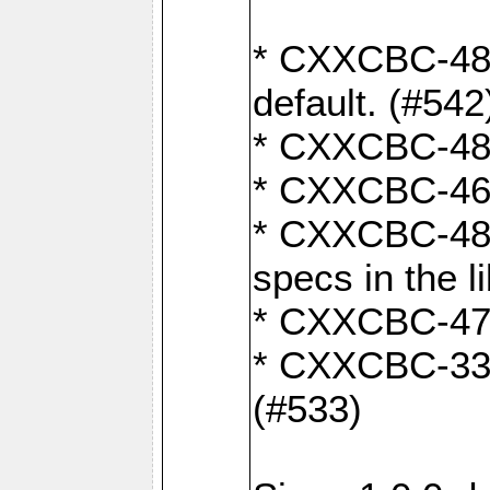
* CXXCBC-482:
default. (#542
* CXXCBC-481:
* CXXCBC-461:
* CXXCBC-480:
specs in the l
* CXXCBC-479:
* CXXCBC-336:
(#533)