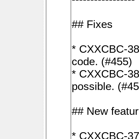
## Fixes
* CXXCBC-383
code. (#455)
* CXXCBC-382:
possible. (#4
## New featu
* CXXCBC-377: