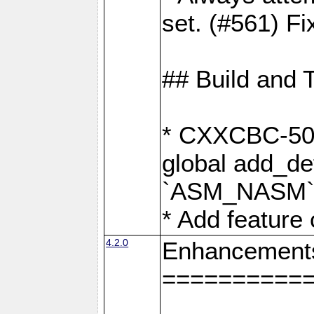
set. (#561) Fi
## Build and 
* CXXCBC-502:
global add_def
`ASM_NASM` 
* Add feature
4.2.0
Enhancement
==========