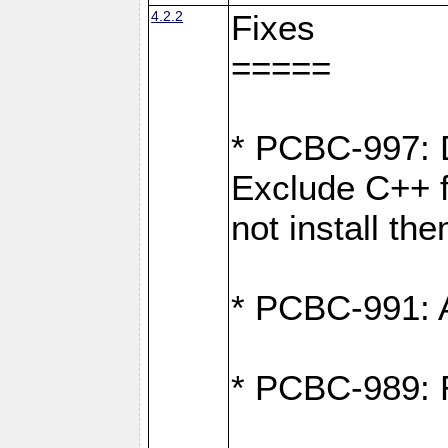
4.2.2
Fixes
=====
* PCBC-997: D
Exclude C++ fi
not install th
* PCBC-991: Ad
* PCBC-989: R