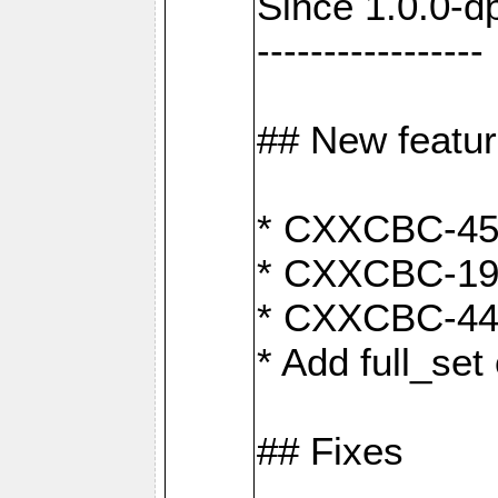
Since 1.0.0-d
-----------------
## New featu
* CXXCBC-456:
* CXXCBC-191
* CXXCBC-442:
* Add full_set
## Fixes