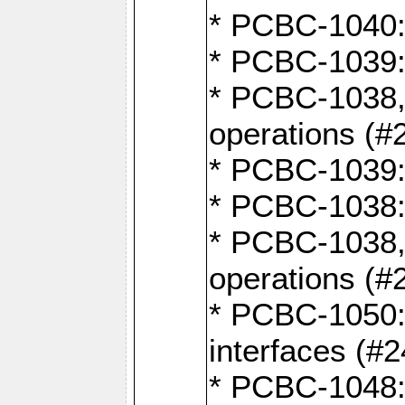
* PCBC-1040: 
* PCBC-1039:
* PCBC-1038,
operations (#
* PCBC-1039:
* PCBC-1038:
* PCBC-1038,
operations (#
* PCBC-1050: 
interfaces (#2
* PCBC-1048: 