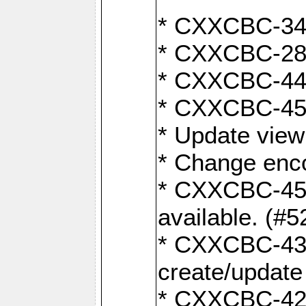
* CXXCBC-345
* CXXCBC-284:
* CXXCBC-447:
* CXXCBC-450:
* Update view
* Change enco
* CXXCBC-452:
available. (#5
* CXXCBC-431: 
create/update
* CXXCBC-421: