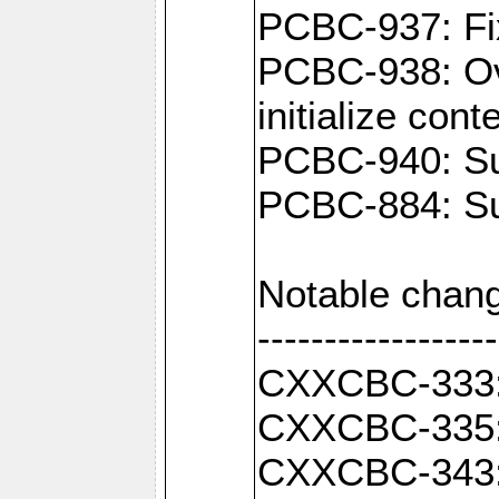
PCBC-937: Fix
PCBC-938: Ove
initialize con
PCBC-940: Sup
PCBC-884: Sup
Notable chang
------------------
CXXCBC-333: F
CXXCBC-335: 
CXXCBC-343: C