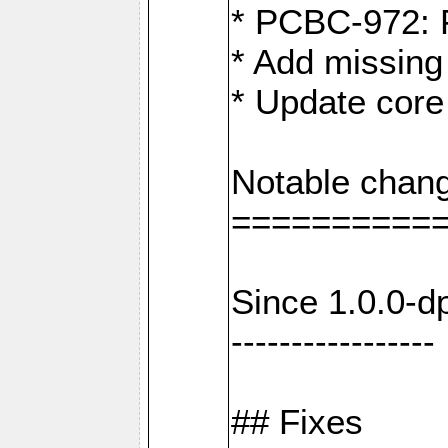
* PCBC-972: 
* Add missing
* Update core
Notable chang
==========
Since 1.0.0-d
-----------------
## Fixes