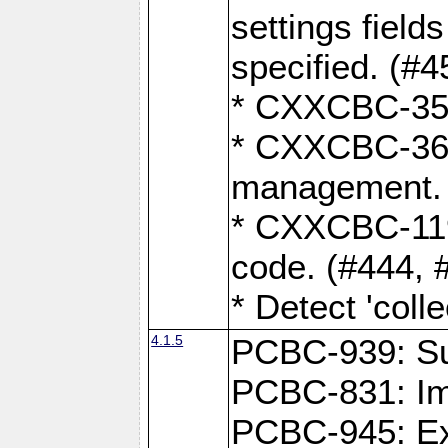
settings field
specified. (#4
* CXXCBC-359:
* CXXCBC-367,
management. 
* CXXCBC-119:
code. (#444, 
* Detect 'coll
4.1.5
PCBC-939: Sup
PCBC-831: Im
PCBC-945: Exp