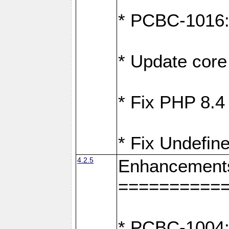
* PCBC-1016: F
* Update core 
* Fix PHP 8.4
* Fix Undefine
4.2.5
Enhancement
==========
* PCBC-1004: 