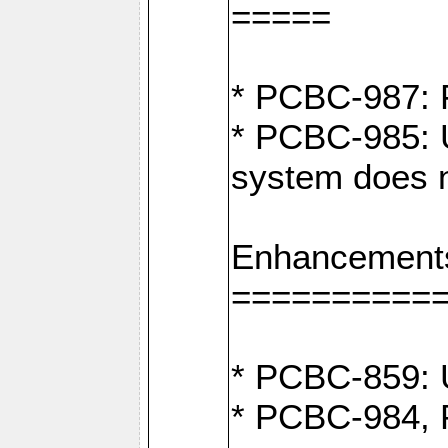
=====
* PCBC-987: F
* PCBC-985: U
system does n
Enhancement
==========
* PCBC-859: U
* PCBC-984, P