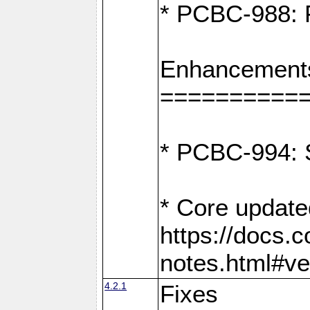
* PCBC-988: F
Enhancement
==========
* PCBC-994: S
* Core update
https://docs.
notes.html#ve
4.2.1
Fixes