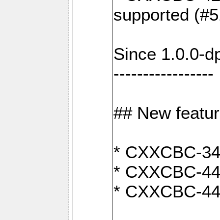
supported (#5
Since 1.0.0-d
-----------------
## New featu
* CXXCBC-346:
* CXXCBC-442:
* CXXCBC-440