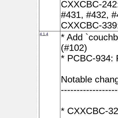
CXXCBC-242: 
#431, #432, #
CXXCBC-339: 
4.1.4
* Add `couchba
(#102)
* PCBC-934: Fi
Notable chang
------------------
* CXXCBC-327: