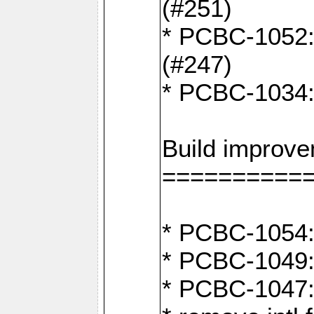
(#251)
* PCBC-1052: I
(#247)
* PCBC-1034: 
Build improv
==========
* PCBC-1054: 
* PCBC-1049: 
* PCBC-1047: