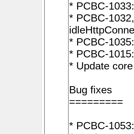
* PCBC-1033:
* PCBC-1032,
idleHttpConne
* PCBC-1035: 
* PCBC-1015: 
* Update core 
Bug fixes
=========
* PCBC-1053: