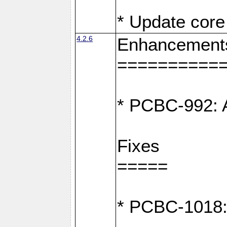
* Update core 
4.2.6
Enhancement
==========
* PCBC-992: A
Fixes
=====
* PCBC-1018: D