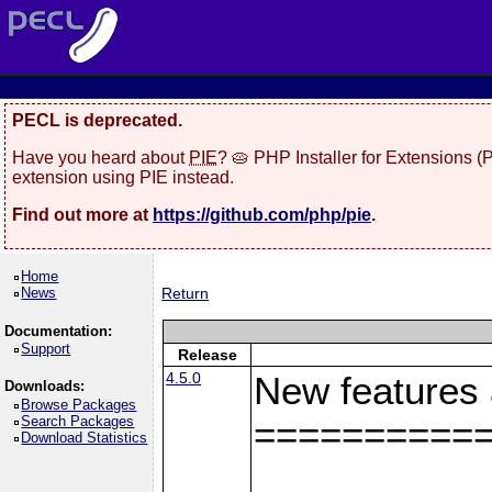
PECL is deprecated.
Have you heard about
PIE
? 🥧 PHP Installer for Extensions 
extension using PIE instead.
Find out more at
https://github.com/php/pie
.
Home
News
Return
Documentation:
Support
Release
4.5.0
New features
Downloads:
Browse Packages
Search Packages
==========
Download Statistics