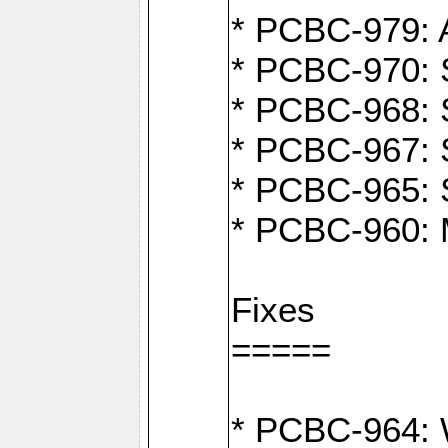
* PCBC-979: A
* PCBC-970: 
* PCBC-968: S
* PCBC-967: S
* PCBC-965: 
* PCBC-960: M
Fixes
=====
* PCBC-964: W