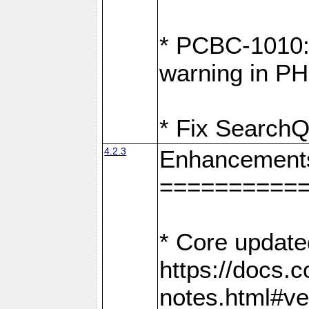
* PCBC-1010: 
warning in PH
* Fix SearchQ
4.2.3
Enhancement
==========
* Core update
https://docs.
notes.html#ve