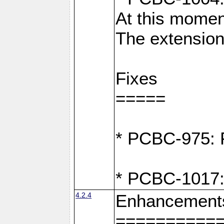
At this moment
The extension
Fixes
=====
* PCBC-975: F
* PCBC-1017:
4.2.4
Enhancement
==========