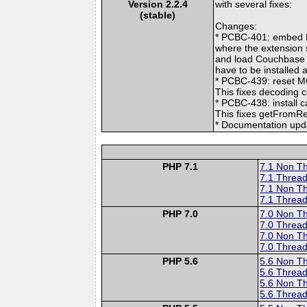
Version 2.2.4
with several fixes:
(stable)
Changes:
* PCBC-401: embed P
where the extension 
and load Couchbase c
have to be installed
* PCBC-439: reset 
This fixes decoding 
* PCBC-438: install 
This fixes getFromRe
* Documentation upd
PHP 7.1
7.1 Non T
7.1 Thread
7.1 Non T
7.1 Thread
PHP 7.0
7.0 Non T
7.0 Thread
7.0 Non T
7.0 Thread
PHP 5.6
5.6 Non T
5.6 Thread
5.6 Non T
5.6 Thread