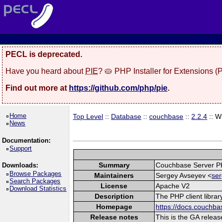
PECL is deprecated.
Have you heard about
PIE
? 🥧 PHP Installer for Extensions 
Find out more at
https://github.com/php/pie
.
Home
Top Level
::
Database
::
couchbase
::
2.2.4
:: W
News
Documentation:
Support
Summary
Couchbase Server P
Downloads:
Browse Packages
Maintainers
Sergey Avseyev <
ser
Search Packages
License
Apache V2
Download Statistics
Description
The PHP client libra
Homepage
https://docs.couchba
Release notes
This is the GA releas