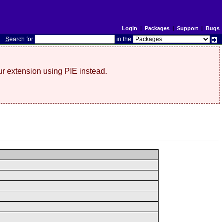
Login
|
Packages
|
Support
|
Bugs
S
earch for
in the
r extension using PIE instead.