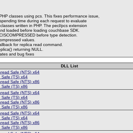
HP classes using pcs. This fixes performance issue,
spending time during each request to evaluate
lasses written in PHP. The pecl/pcs extension
 and loaded before loading couchbase SDK.
MCISCOMPRESSED before type detection.
compressed values.
callback for replica read command.
plica() returning NULL.
ates and bug fixes
DLL List
hread Safe (NTS) x64
 Safe (TS) x64
hread Safe (NTS) x86
 Safe (TS) x86
hread Safe (NTS) x64
 Safe (TS) x64
hread Safe (NTS) x86
 Safe (TS) x86
hread Safe (NTS) x64
 Safe (TS) x64
hread Safe (NTS) x86
 Safe (TS) x86