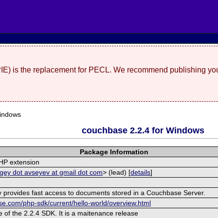
(PIE) is the replacement for PECL. We recommend publishing you
indows
couchbase 2.2.4 for Windows
Package Information
HP extension
gey dot avseyev at gmail dot com
> (lead) [
details
]
ry provides fast access to documents stored in a Couchbase Server.
se.com/php-sdk/current/hello-world/overview.html
e of the 2.2.4 SDK. It is a maitenance release