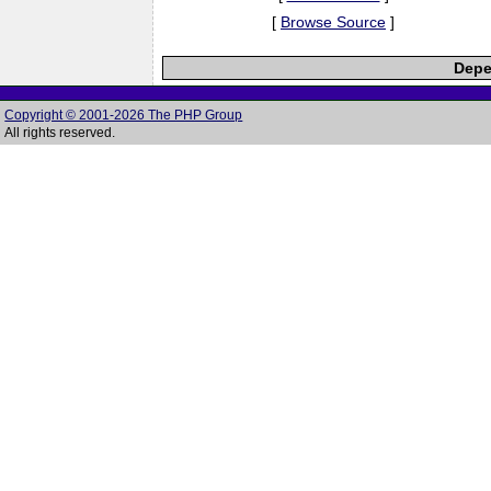
[
Browse Source
]
Depe
Copyright © 2001-2026 The PHP Group
All rights reserved.