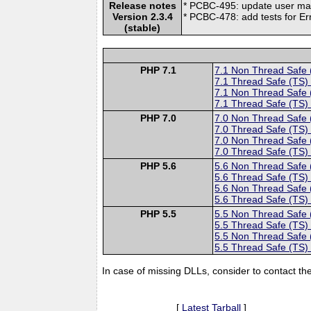
Release notes
* PCBC-495: update user m
Version 2.3.4
* PCBC-478: add tests for 
(stable)
PHP 7.1
7.1 Non Thread Safe
7.1 Thread Safe (TS)
7.1 Non Thread Safe
7.1 Thread Safe (TS)
PHP 7.0
7.0 Non Thread Safe
7.0 Thread Safe (TS)
7.0 Non Thread Safe
7.0 Thread Safe (TS)
PHP 5.6
5.6 Non Thread Safe
5.6 Thread Safe (TS)
5.6 Non Thread Safe
5.6 Thread Safe (TS)
PHP 5.5
5.5 Non Thread Safe
5.5 Thread Safe (TS)
5.5 Non Thread Safe
5.5 Thread Safe (TS)
In case of missing DLLs, consider to contact th
[
Latest Tarball
]