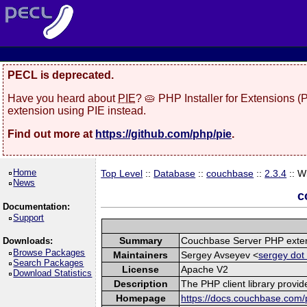
PECL is deprecated.
Have you heard about
PIE
? 🥧 PHP Installer for Extensions 
extension using PIE instead.
Find out more at
https://github.com/php/pie
.
Home
Top Level
::
Database
::
couchbase
::
2.3.4
:: W
News
c
Documentation:
Support
Summary
Couchbase Server PHP exte
Downloads:
Browse Packages
Maintainers
Sergey Avseyev <
sergey dot
Search Packages
License
Apache V2
Download Statistics
Description
The PHP client library provi
Homepage
https://docs.couchbase.com/p