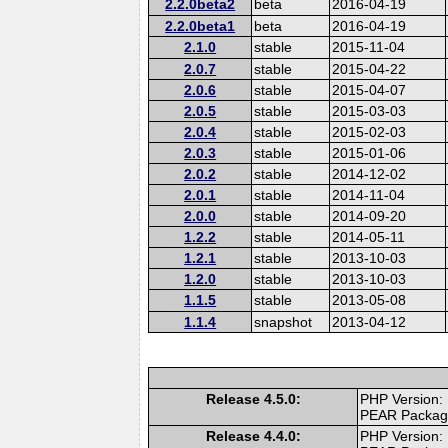
2.2.0beta2
beta
2016-04-19
2.2.0beta1
beta
2016-04-19
2.1.0
stable
2015-11-04
2.0.7
stable
2015-04-22
2.0.6
stable
2015-04-07
2.0.5
stable
2015-03-03
2.0.4
stable
2015-02-03
2.0.3
stable
2015-01-06
2.0.2
stable
2014-12-02
2.0.1
stable
2014-11-04
2.0.0
stable
2014-09-20
1.2.2
stable
2014-05-11
1.2.1
stable
2013-10-03
1.2.0
stable
2013-10-03
1.1.5
stable
2013-05-08
1.1.4
snapshot
2013-04-12
Release 4.5.0:
PHP Version:
PEAR Packa
Release 4.4.0:
PHP Version: