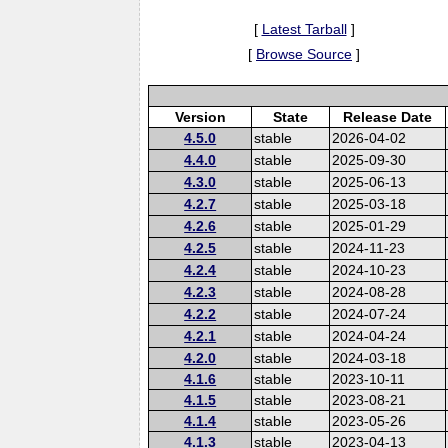
[
Latest Tarball
]
[
Browse Source
]
Version
State
Release Date
4.5.0
stable
2026-04-02
4.4.0
stable
2025-09-30
4.3.0
stable
2025-06-13
4.2.7
stable
2025-03-18
4.2.6
stable
2025-01-29
4.2.5
stable
2024-11-23
4.2.4
stable
2024-10-23
4.2.3
stable
2024-08-28
4.2.2
stable
2024-07-24
4.2.1
stable
2024-04-24
4.2.0
stable
2024-03-18
4.1.6
stable
2023-10-11
4.1.5
stable
2023-08-21
4.1.4
stable
2023-05-26
4.1.3
stable
2023-04-13