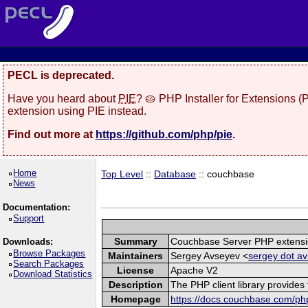
PECL is deprecated.
Have you heard about
PIE
? 🥧 PHP Installer for Extensions 
extension using PIE instead.
Find out more at
https://github.com/php/pie
.
Home
Top Level
::
Database
:: couchbase
News
Documentation:
Support
Summary
Couchbase Server PHP extens
Downloads:
Browse Packages
Maintainers
Sergey Avseyev <
sergey dot av
Search Packages
License
Apache V2
Download Statistics
Description
The PHP client library provide
Homepage
https://docs.couchbase.com/php