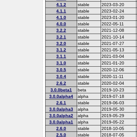
4.1.2
stable
2023-03-20
4.1.1
stable
2023-02-24
4.1.0
stable
2023-01-20
4.0.0
stable
2022-05-11
3.2.2
stable
2021-12-08
3.2.1
stable
2021-10-14
3.2.0
stable
2021-07-27
3.1.2
stable
2021-05-13
3.1.1
stable
2021-03-04
3.1.0
stable
2021-01-20
3.0.5
stable
2020-12-06
3.0.4
stable
2020-11-11
2.6.2
stable
2020-02-04
3.0.0beta1
beta
2019-10-23
3.0.0alpha4
alpha
2019-07-18
2.6.1
stable
2019-06-03
3.0.0alpha3
alpha
2019-05-30
3.0.0alpha2
alpha
2019-05-29
3.0.0alpha1
alpha
2019-05-22
2.6.0
stable
2018-10-05
2.5.0
stable
2018-07-05