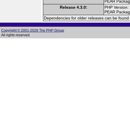
PEAR Packa
Release 4.3.0:
PHP Version:
PEAR Packa
Dependencies for older releases can be found 
Copyright © 2001-2026 The PHP Group
All rights reserved.