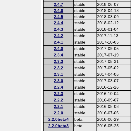
2.4.7
stable
2018-06-07
2.4.6
stable
2018-04-13
2.4.5
stable
2018-03-09
2.4.4
stable
2018-02-12
2.4.3
stable
2018-01-04
2.4.2
stable
2017-11-13
2.4.1
stable
2017-10-05
2.4.0
stable
2017-09-05
2.3.4
stable
2017-07-19
2.3.3
stable
2017-05-31
2.3.2
stable
2017-05-02
2.3.1
stable
2017-04-05
2.3.0
stable
2017-03-07
2.2.4
stable
2016-12-26
2.2.3
stable
2016-10-04
2.2.2
stable
2016-09-07
2.2.1
stable
2016-08-08
2.2.0
stable
2016-07-06
2.2.0beta4
beta
2016-06-29
2.2.0beta3
beta
2016-05-25