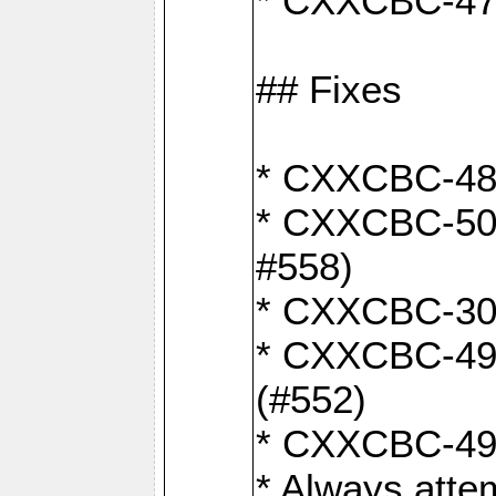
* CXXCBC-470:
## Fixes
* CXXCBC-487:
* CXXCBC-503:
#558)
* CXXCBC-30: 
* CXXCBC-492:
(#552)
* CXXCBC-494:
* Always atte