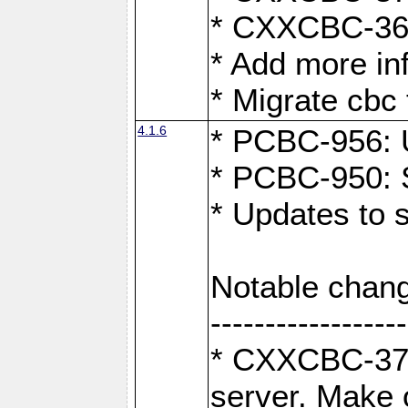
* CXXCBC-363:
* Add more in
* Migrate cbc 
4.1.6
* PCBC-956: U
* PCBC-950: S
* Updates to 
Notable chang
------------------
* CXXCBC-376:
server. Make 