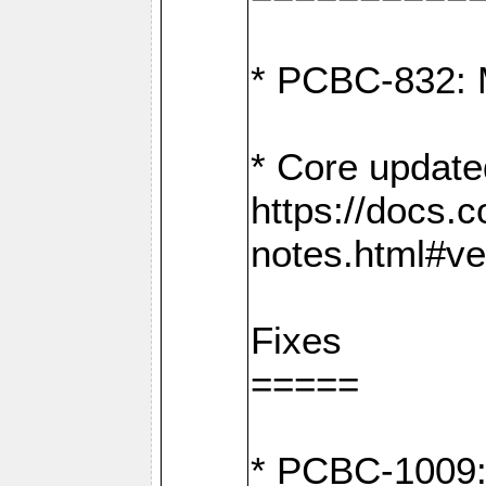
* PCBC-832: 
* Core update
https://docs.
notes.html#ve
Fixes
=====
* PCBC-1009: