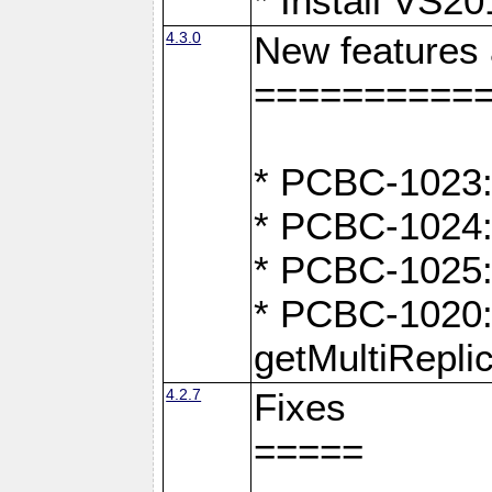
* Install VS2
4.3.0
New features
==========
* PCBC-1023:
* PCBC-1024: 
* PCBC-1025:
* PCBC-1020: 
getMultiRepli
4.2.7
Fixes
=====