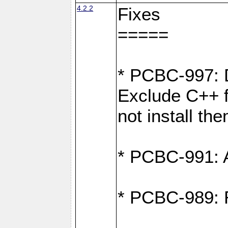
4.2.2
Fixes
=====
* PCBC-997: D
Exclude C++ fi
not install th
* PCBC-991: Ad
* PCBC-989: R