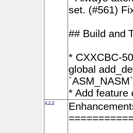
set. (#561) Fi
## Build and 
* CXXCBC-502:
global add_def
`ASM_NASM` 
* Add feature
4.2.0
Enhancement
==========