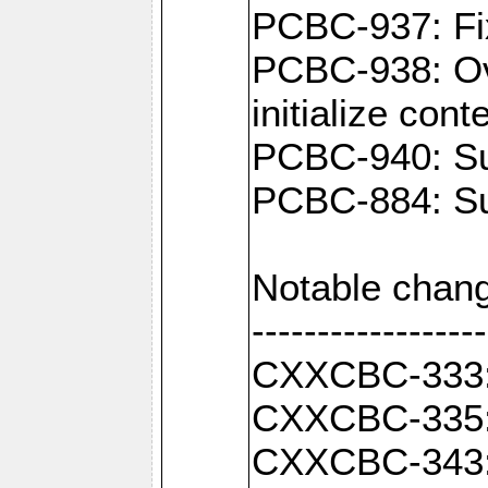
PCBC-937: Fix
PCBC-938: Ove
initialize con
PCBC-940: Sup
PCBC-884: Sup
Notable chang
------------------
CXXCBC-333: F
CXXCBC-335: 
CXXCBC-343: C