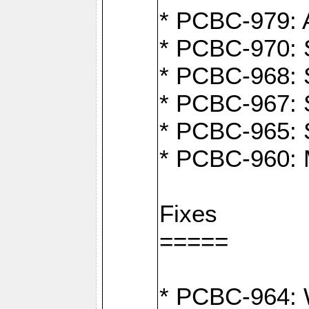
* PCBC-979: A
* PCBC-970: 
* PCBC-968: S
* PCBC-967: S
* PCBC-965: 
* PCBC-960: M
Fixes
=====
* PCBC-964: W