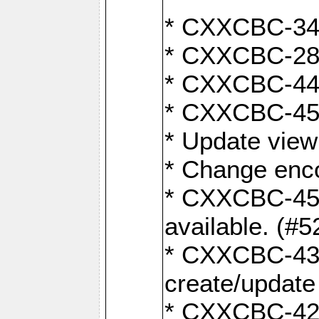
* CXXCBC-345
* CXXCBC-284:
* CXXCBC-447:
* CXXCBC-450:
* Update view
* Change enco
* CXXCBC-452:
available. (#5
* CXXCBC-431: 
create/update
* CXXCBC-421: