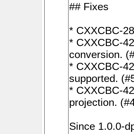
## Fixes
* CXXCBC-284:
* CXXCBC-422:
conversion. (
* CXXCBC-421:
supported. (#
* CXXCBC-426: 
projection. (#
Since 1.0.0-d