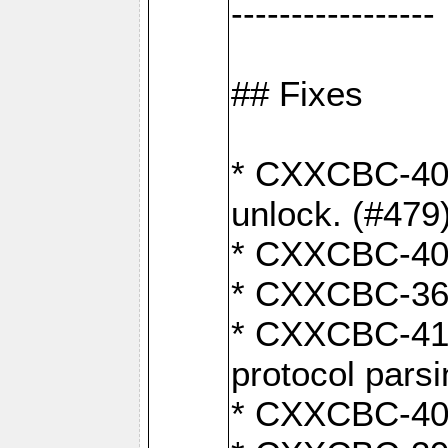
-----------------
## Fixes
* CXXCBC-404
unlock. (#479
* CXXCBC-403:
* CXXCBC-368:
* CXXCBC-419:
protocol pars
* CXXCBC-409: