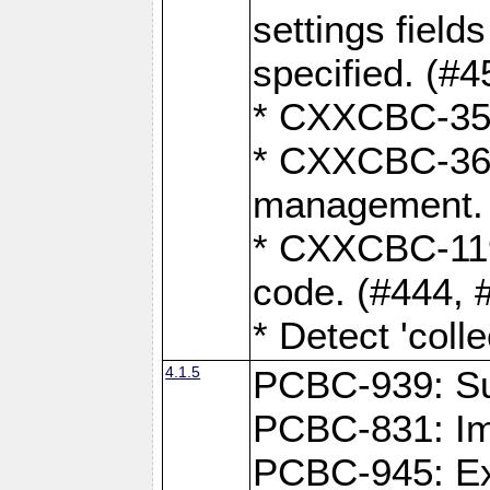
settings field
specified. (#4
* CXXCBC-359:
* CXXCBC-367,
management. 
* CXXCBC-119:
code. (#444, 
* Detect 'coll
4.1.5
PCBC-939: Sup
PCBC-831: Im
PCBC-945: Exp