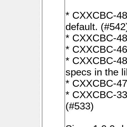
* CXXCBC-482:
default. (#542
* CXXCBC-481:
* CXXCBC-461:
* CXXCBC-480:
specs in the l
* CXXCBC-479:
* CXXCBC-336:
(#533)