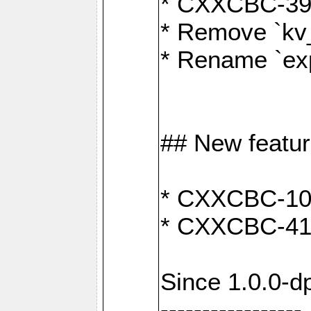
* CXXCBC-391:
* Remove `kv
* Rename `exp
## New featu
* CXXCBC-100: 
* CXXCBC-412
Since 1.0.0-d
-----------------