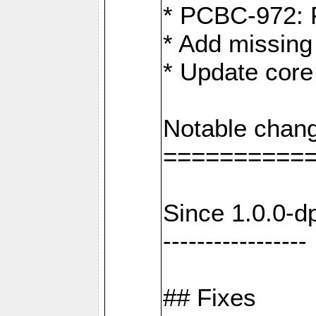
* PCBC-972: 
* Add missing
* Update core
Notable chang
==========
Since 1.0.0-d
-----------------
## Fixes