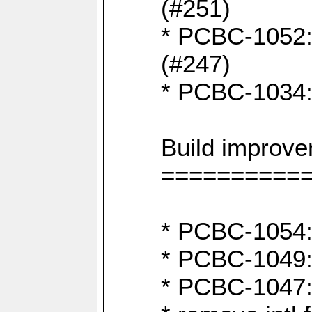
(#251)
* PCBC-1052: I
(#247)
* PCBC-1034: 
Build improv
==========
* PCBC-1054: 
* PCBC-1049: 
* PCBC-1047: