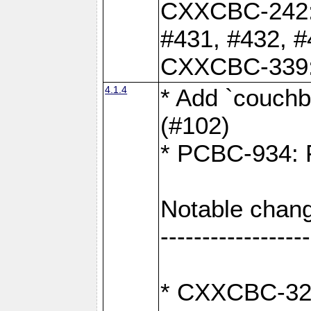
CXXCBC-242: 
#431, #432, #
CXXCBC-339: 
4.1.4
* Add `couchba
(#102)
* PCBC-934: Fi
Notable chang
------------------
* CXXCBC-327: