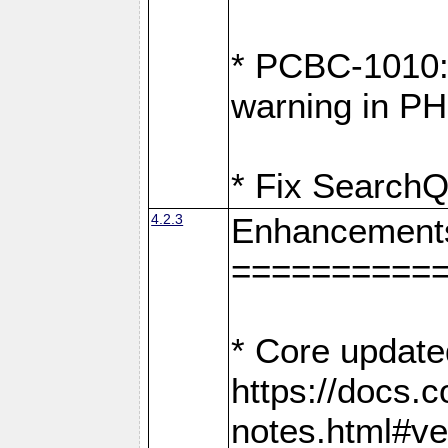
* PCBC-1010: 
warning in PH
* Fix SearchQ
4.2.3
Enhancement
==========
* Core update
https://docs.
notes.html#ve