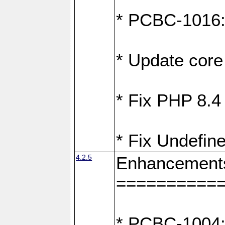
* PCBC-1016: F
* Update core 
* Fix PHP 8.4
* Fix Undefine
4.2.5
Enhancement
==========
* PCBC-1004: 