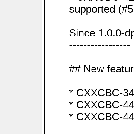
supported (#5
Since 1.0.0-d
-----------------
## New featu
* CXXCBC-346:
* CXXCBC-442:
* CXXCBC-440