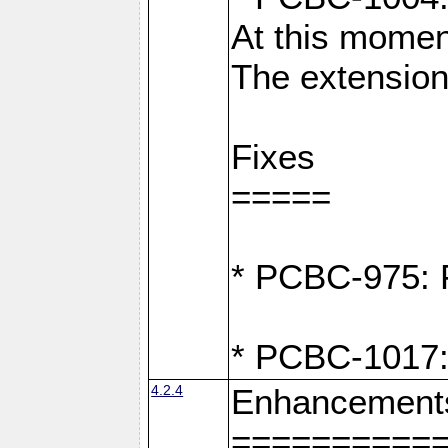
At this moment
The extension
Fixes
=====
* PCBC-975: F
* PCBC-1017:
4.2.4
Enhancement
==========