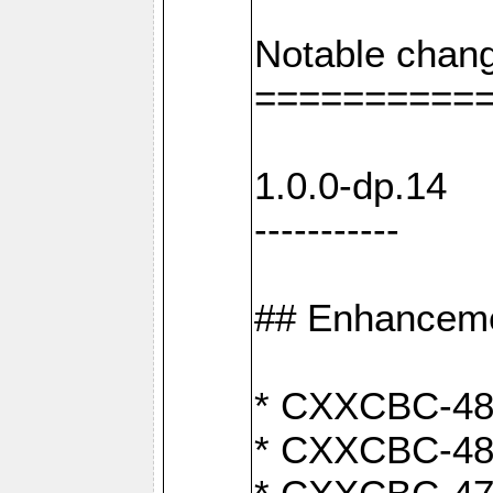
Notable chang
==========
1.0.0-dp.14
-----------
## Enhancem
* CXXCBC-489:
* CXXCBC-489: