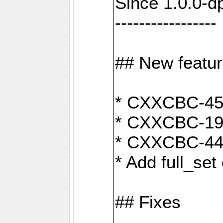
Since 1.0.0-d
-----------------
## New featu
* CXXCBC-456:
* CXXCBC-191
* CXXCBC-442:
* Add full_set
## Fixes