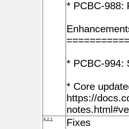
* PCBC-988: F
Enhancement
==========
* PCBC-994: S
* Core update
https://docs.
notes.html#ve
4.2.1
Fixes