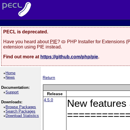
PECL is deprecated.
Have you heard about
PIE
? 🥧 PHP Installer for Extensions 
extension using PIE instead.
Find out more at
https://github.com/php/pie
.
Home
News
Return
Documentation:
Support
Release
4.5.0
New features
Downloads:
Browse Packages
Search Packages
==========
Download Statistics