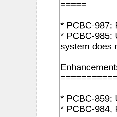
=====
* PCBC-987: F
* PCBC-985: U
system does n
Enhancement
==========
* PCBC-859: U
* PCBC-984, P