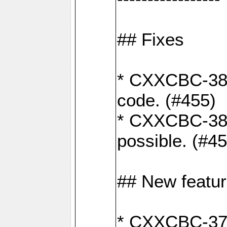
## Fixes
* CXXCBC-383
code. (#455)
* CXXCBC-382:
possible. (#4
## New featu
* CXXCBC-377: