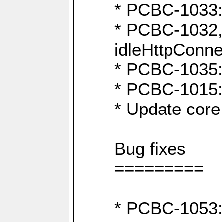
* PCBC-1033:
* PCBC-1032,
idleHttpConne
* PCBC-1035: 
* PCBC-1015: 
* Update core 
Bug fixes
=========
* PCBC-1053: