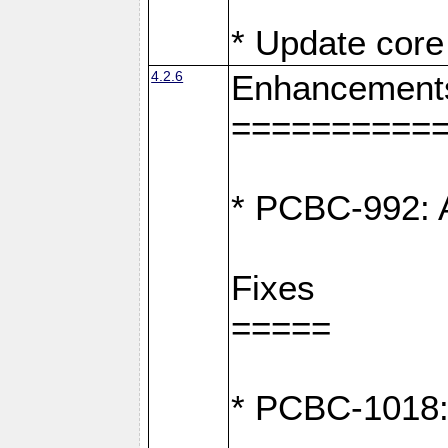
* Update core 
4.2.6
Enhancement
==========
* PCBC-992: A
Fixes
=====
* PCBC-1018: D