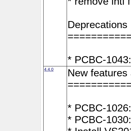
* remove intl
Deprecations
==========
* PCBC-1043:
4.4.0
New features
==========
* PCBC-1026: 
* PCBC-1030: