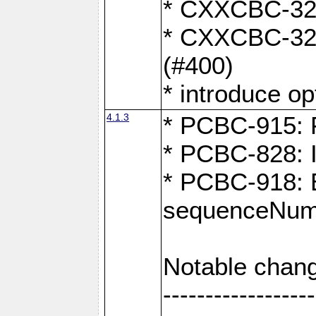
* CXXCBC-324:
* CXXCBC-323:
(#400)
* introduce o
4.1.3
* PCBC-915: F
* PCBC-828: 
* PCBC-918: Ex
sequenceNumb
Notable chang
------------------