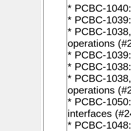
* PCBC-1040: 
* PCBC-1039:
* PCBC-1038,
operations (#
* PCBC-1039:
* PCBC-1038:
* PCBC-1038,
operations (#
* PCBC-1050: 
interfaces (#2
* PCBC-1048: 