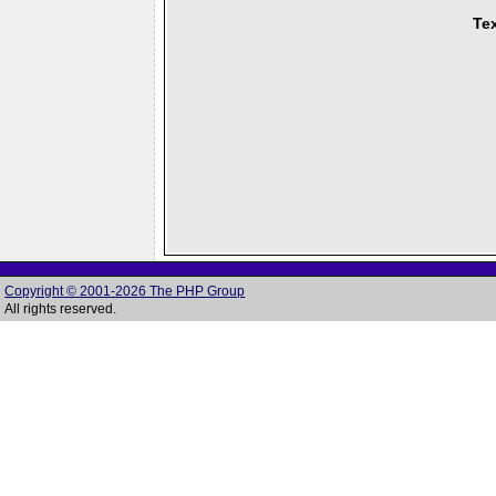
Tex
Copyright © 2001-2026 The PHP Group
All rights reserved.