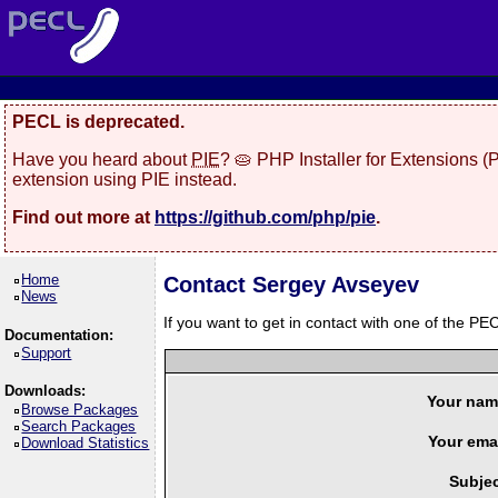
PECL is deprecated.
Have you heard about
PIE
? 🥧 PHP Installer for Extensions 
extension using PIE instead.
Find out more at
https://github.com/php/pie
.
Home
Contact Sergey Avseyev
News
If you want to get in contact with one of the PEC
Documentation:
Support
Downloads:
Your nam
Browse Packages
Search Packages
Your emai
Download Statistics
Subjec