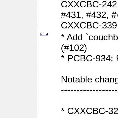
CXXCBC-242: 
#431, #432, #
CXXCBC-339: 
4.1.4
* Add `couchba
(#102)
* PCBC-934: Fi
Notable chang
------------------
* CXXCBC-327: