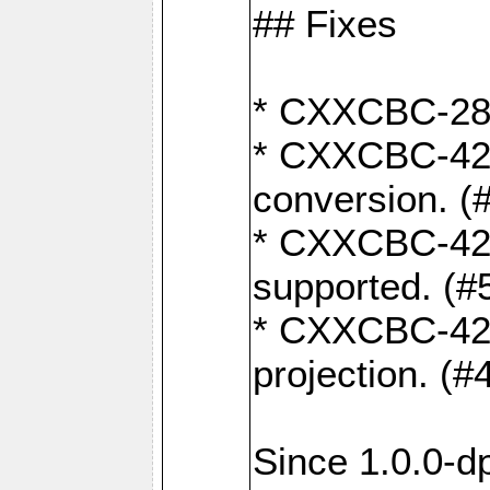
## Fixes
* CXXCBC-284:
* CXXCBC-422:
conversion. (
* CXXCBC-421:
supported. (#
* CXXCBC-426: 
projection. (#
Since 1.0.0-d