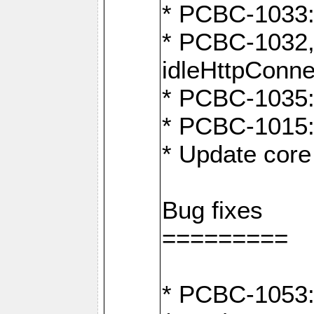
* PCBC-1033:
* PCBC-1032,
idleHttpConne
* PCBC-1035: 
* PCBC-1015: 
* Update core 
Bug fixes
=========
* PCBC-1053: