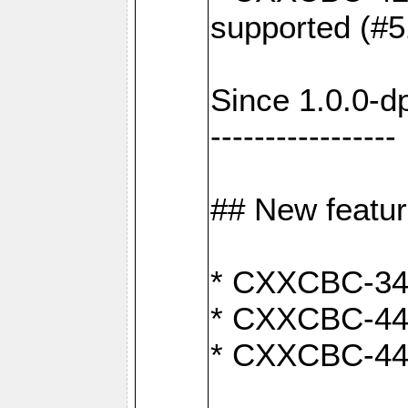
supported (#5
Since 1.0.0-d
-----------------
## New featu
* CXXCBC-346:
* CXXCBC-442:
* CXXCBC-440