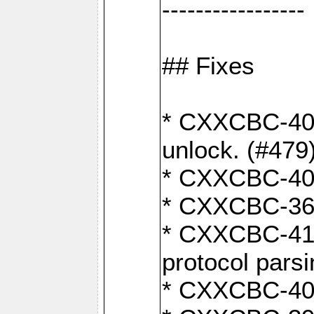
-----------------
## Fixes
* CXXCBC-404
unlock. (#479
* CXXCBC-403:
* CXXCBC-368:
* CXXCBC-419:
protocol pars
* CXXCBC-409: