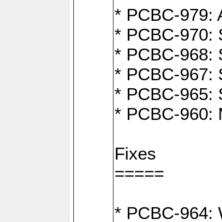
* PCBC-979: A
* PCBC-970: 
* PCBC-968: S
* PCBC-967: S
* PCBC-965: 
* PCBC-960: M
Fixes
=====
* PCBC-964: W