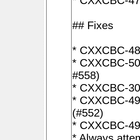
* CXXCBC-470:
## Fixes
* CXXCBC-487:
* CXXCBC-503:
#558)
* CXXCBC-30: 
* CXXCBC-492:
(#552)
* CXXCBC-494:
* Always atte