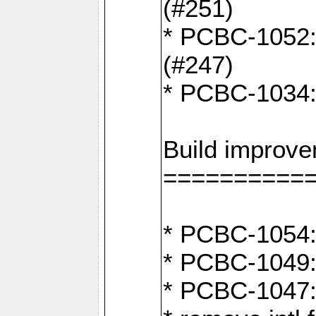
(#251)
* PCBC-1052: I
(#247)
* PCBC-1034: 
Build improv
==========
* PCBC-1054: 
* PCBC-1049: 
* PCBC-1047: