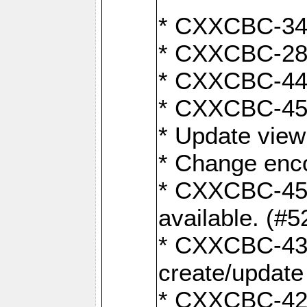
* CXXCBC-345
* CXXCBC-284:
* CXXCBC-447:
* CXXCBC-450:
* Update view
* Change enco
* CXXCBC-452:
available. (#5
* CXXCBC-431: 
create/update
* CXXCBC-421: