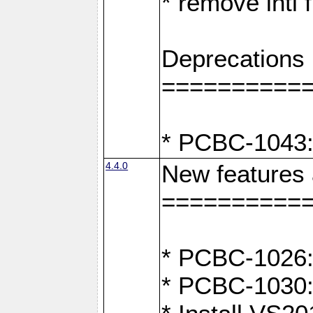
* remove intl
Deprecations
==========
* PCBC-1043:
4.4.0
New features
==========
* PCBC-1026: 
* PCBC-1030: