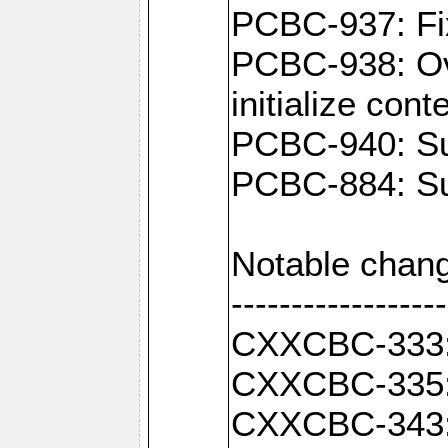
PCBC-937: Fix
PCBC-938: Ove
initialize con
PCBC-940: Sup
PCBC-884: Sup
Notable chang
------------------
CXXCBC-333: F
CXXCBC-335: 
CXXCBC-343: C