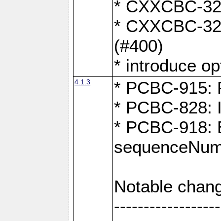
* CXXCBC-324:
* CXXCBC-323:
(#400)
* introduce o
4.1.3
* PCBC-915: F
* PCBC-828: 
* PCBC-918: Ex
sequenceNumb
Notable chang
------------------