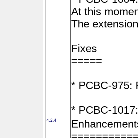
At this moment
The extension
Fixes
=====
* PCBC-975: F
* PCBC-1017:
4.2.4
Enhancement
==========