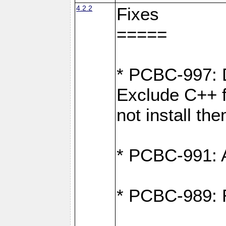
4.2.2
Fixes
=====
* PCBC-997: D
Exclude C++ fi
not install th
* PCBC-991: Ad
* PCBC-989: R