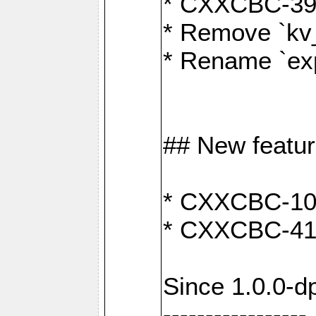
* CXXCBC-391:
* Remove `kv
* Rename `exp
## New featu
* CXXCBC-100: 
* CXXCBC-412
Since 1.0.0-d
-----------------