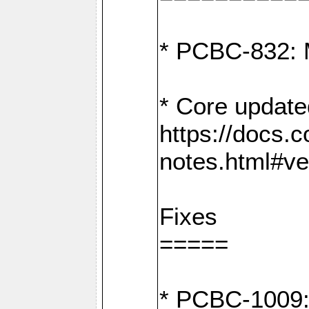
* PCBC-832: 
* Core update
https://docs.
notes.html#ve
Fixes
=====
* PCBC-1009: