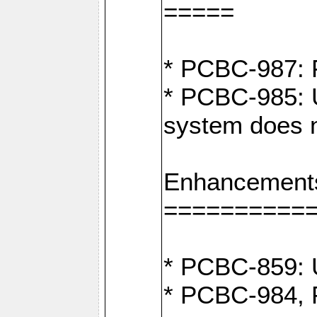
=====
* PCBC-987: F
* PCBC-985: U
system does n
Enhancement
==========
* PCBC-859: U
* PCBC-984, P