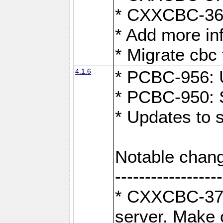
* CXXCBC-363:
* Add more in
* Migrate cbc 
4.1.6
* PCBC-956: U
* PCBC-950: S
* Updates to 
Notable chang
------------------
* CXXCBC-376:
server. Make 