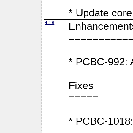
* Update core 
4.2.6
Enhancement
==========
* PCBC-992: A
Fixes
=====
* PCBC-1018: D