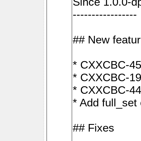
Since 1.0.0-d
-----------------
## New featu
* CXXCBC-456:
* CXXCBC-191
* CXXCBC-442:
* Add full_set
## Fixes