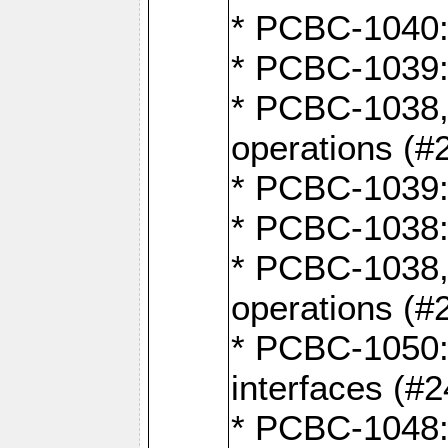
* PCBC-1040: 
* PCBC-1039:
* PCBC-1038,
operations (#
* PCBC-1039:
* PCBC-1038:
* PCBC-1038,
operations (#
* PCBC-1050: 
interfaces (#2
* PCBC-1048: 