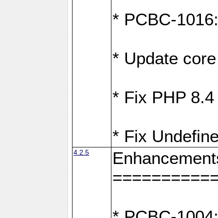
* PCBC-1016: F
* Update core 
* Fix PHP 8.4
* Fix Undefine
4.2.5
Enhancement
==========
* PCBC-1004: 