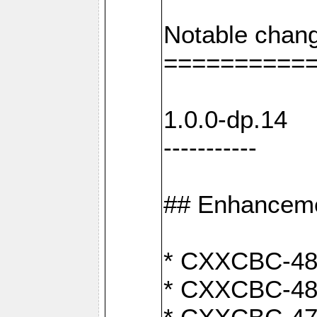
Notable chang
==========
1.0.0-dp.14
-----------
## Enhancem
* CXXCBC-489:
* CXXCBC-489: