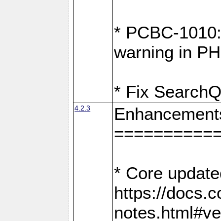
* PCBC-1010: 
warning in PH
* Fix SearchQ
4.2.3
Enhancement
==========
* Core update
https://docs.
notes.html#ve