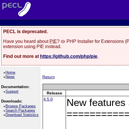
PECL is deprecated.
Have you heard about
PIE
? 🥧 PHP Installer for Extensions 
extension using PIE instead.
Find out more at
https://github.com/php/pie
.
Home
News
Return
Documentation:
Support
Release
4.5.0
New features
Downloads:
Browse Packages
Search Packages
==========
Download Statistics