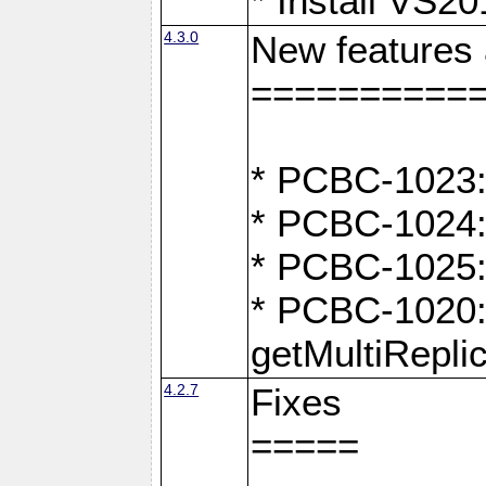
* Install VS2
4.3.0
New features
==========
* PCBC-1023:
* PCBC-1024: 
* PCBC-1025:
* PCBC-1020: 
getMultiRepli
4.2.7
Fixes
=====