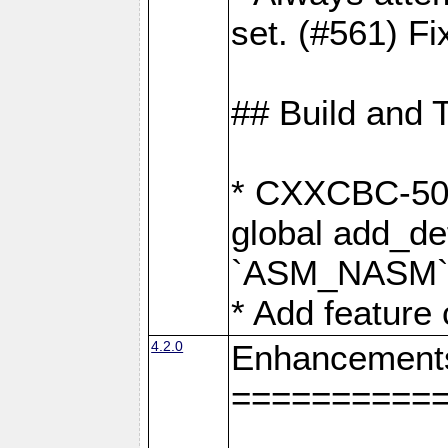
set. (#561) Fi
## Build and 
* CXXCBC-502:
global add_def
`ASM_NASM` 
* Add feature
4.2.0
Enhancement
==========