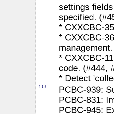
settings field
specified. (#4
* CXXCBC-359:
* CXXCBC-367,
management. 
* CXXCBC-119:
code. (#444, 
* Detect 'coll
4.1.5
PCBC-939: Sup
PCBC-831: Im
PCBC-945: Exp