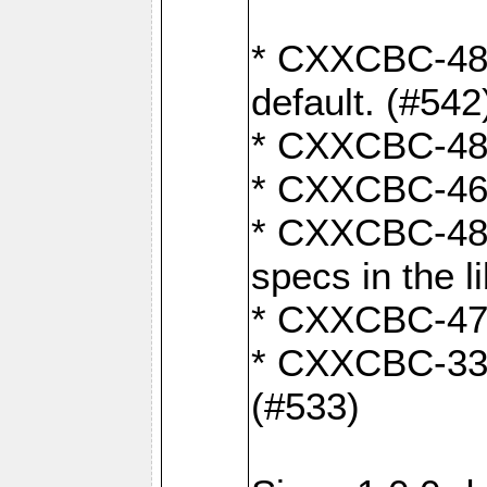
* CXXCBC-482:
default. (#542
* CXXCBC-481:
* CXXCBC-461:
* CXXCBC-480:
specs in the l
* CXXCBC-479:
* CXXCBC-336:
(#533)