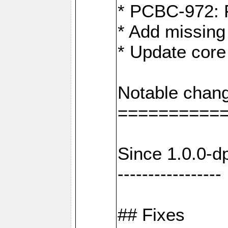
* PCBC-972: 
* Add missing
* Update core
Notable chang
==========
Since 1.0.0-d
-----------------
## Fixes