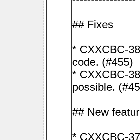
## Fixes
* CXXCBC-383
code. (#455)
* CXXCBC-382:
possible. (#4
## New featu
* CXXCBC-377: