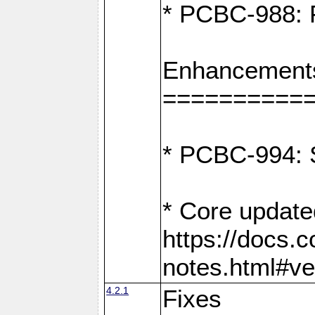
* PCBC-988: F
Enhancement
==========
* PCBC-994: S
* Core update
https://docs.
notes.html#ve
4.2.1
Fixes