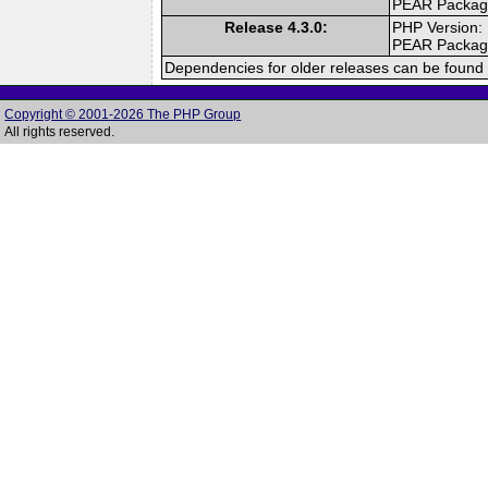
PEAR Packa
Release 4.3.0:
PHP Version:
PEAR Packa
Dependencies for older releases can be found 
Copyright © 2001-2026 The PHP Group
All rights reserved.