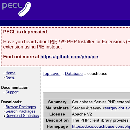
PECL is deprecated.
Have you heard about
PIE
? 🥧 PHP Installer for Extensions 
extension using PIE instead.
Find out more at
https://github.com/php/pie
.
Home
Top Level
::
Database
:: couchbase
News
Documentation:
Support
Summary
Couchbase Server PHP extens
Downloads:
Browse Packages
Maintainers
Sergey Avseyev <
sergey dot av
Search Packages
License
Apache V2
Download Statistics
Description
The PHP client library provide
Homepage
https://docs.couchbase.com/php