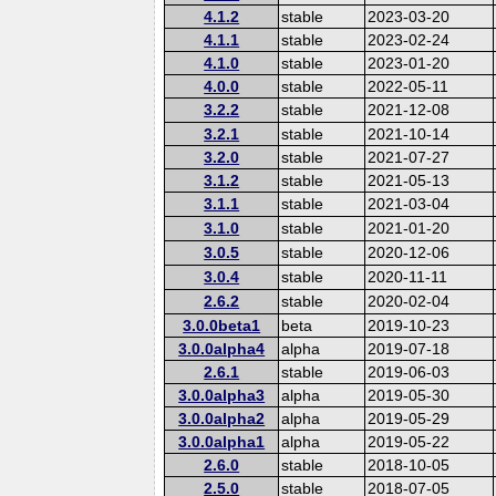
4.1.2
stable
2023-03-20
4.1.1
stable
2023-02-24
4.1.0
stable
2023-01-20
4.0.0
stable
2022-05-11
3.2.2
stable
2021-12-08
3.2.1
stable
2021-10-14
3.2.0
stable
2021-07-27
3.1.2
stable
2021-05-13
3.1.1
stable
2021-03-04
3.1.0
stable
2021-01-20
3.0.5
stable
2020-12-06
3.0.4
stable
2020-11-11
2.6.2
stable
2020-02-04
3.0.0beta1
beta
2019-10-23
3.0.0alpha4
alpha
2019-07-18
2.6.1
stable
2019-06-03
3.0.0alpha3
alpha
2019-05-30
3.0.0alpha2
alpha
2019-05-29
3.0.0alpha1
alpha
2019-05-22
2.6.0
stable
2018-10-05
2.5.0
stable
2018-07-05