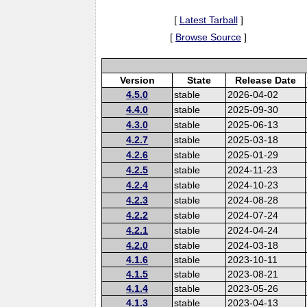
[
Latest Tarball
]
[
Browse Source
]
Version
State
Release Date
4.5.0
stable
2026-04-02
4.4.0
stable
2025-09-30
4.3.0
stable
2025-06-13
4.2.7
stable
2025-03-18
4.2.6
stable
2025-01-29
4.2.5
stable
2024-11-23
4.2.4
stable
2024-10-23
4.2.3
stable
2024-08-28
4.2.2
stable
2024-07-24
4.2.1
stable
2024-04-24
4.2.0
stable
2024-03-18
4.1.6
stable
2023-10-11
4.1.5
stable
2023-08-21
4.1.4
stable
2023-05-26
4.1.3
stable
2023-04-13