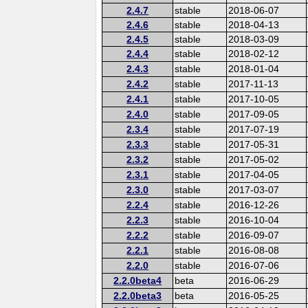
2.4.7
stable
2018-06-07
2.4.6
stable
2018-04-13
2.4.5
stable
2018-03-09
2.4.4
stable
2018-02-12
2.4.3
stable
2018-01-04
2.4.2
stable
2017-11-13
2.4.1
stable
2017-10-05
2.4.0
stable
2017-09-05
2.3.4
stable
2017-07-19
2.3.3
stable
2017-05-31
2.3.2
stable
2017-05-02
2.3.1
stable
2017-04-05
2.3.0
stable
2017-03-07
2.2.4
stable
2016-12-26
2.2.3
stable
2016-10-04
2.2.2
stable
2016-09-07
2.2.1
stable
2016-08-08
2.2.0
stable
2016-07-06
2.2.0beta4
beta
2016-06-29
2.2.0beta3
beta
2016-05-25