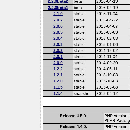
2.2.0beta2
beta
2016-04-19
2.2.0beta1
beta
2016-04-19
2.1.0
stable
2015-11-04
2.0.7
stable
2015-04-22
2.0.6
stable
2015-04-07
2.0.5
stable
2015-03-03
2.0.4
stable
2015-02-03
2.0.3
stable
2015-01-06
2.0.2
stable
2014-12-02
2.0.1
stable
2014-11-04
2.0.0
stable
2014-09-20
1.2.2
stable
2014-05-11
1.2.1
stable
2013-10-03
1.2.0
stable
2013-10-03
1.1.5
stable
2013-05-08
1.1.4
snapshot
2013-04-12
Release 4.5.0:
PHP Version:
PEAR Packa
Release 4.4.0:
PHP Version: