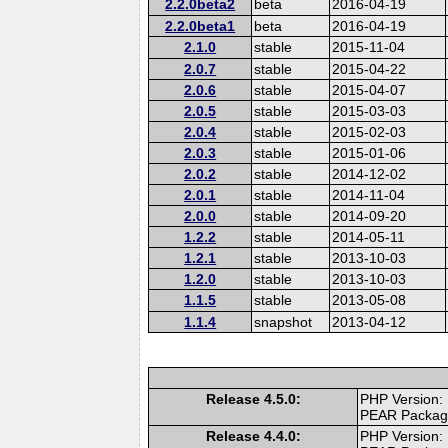
2.2.0beta2
beta
2016-04-19
2.2.0beta1
beta
2016-04-19
2.1.0
stable
2015-11-04
2.0.7
stable
2015-04-22
2.0.6
stable
2015-04-07
2.0.5
stable
2015-03-03
2.0.4
stable
2015-02-03
2.0.3
stable
2015-01-06
2.0.2
stable
2014-12-02
2.0.1
stable
2014-11-04
2.0.0
stable
2014-09-20
1.2.2
stable
2014-05-11
1.2.1
stable
2013-10-03
1.2.0
stable
2013-10-03
1.1.5
stable
2013-05-08
1.1.4
snapshot
2013-04-12
Release 4.5.0:
PHP Version:
PEAR Packa
Release 4.4.0:
PHP Version: