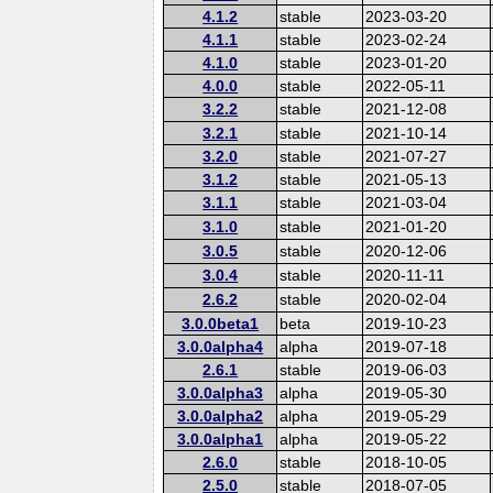
4.1.2
stable
2023-03-20
4.1.1
stable
2023-02-24
4.1.0
stable
2023-01-20
4.0.0
stable
2022-05-11
3.2.2
stable
2021-12-08
3.2.1
stable
2021-10-14
3.2.0
stable
2021-07-27
3.1.2
stable
2021-05-13
3.1.1
stable
2021-03-04
3.1.0
stable
2021-01-20
3.0.5
stable
2020-12-06
3.0.4
stable
2020-11-11
2.6.2
stable
2020-02-04
3.0.0beta1
beta
2019-10-23
3.0.0alpha4
alpha
2019-07-18
2.6.1
stable
2019-06-03
3.0.0alpha3
alpha
2019-05-30
3.0.0alpha2
alpha
2019-05-29
3.0.0alpha1
alpha
2019-05-22
2.6.0
stable
2018-10-05
2.5.0
stable
2018-07-05