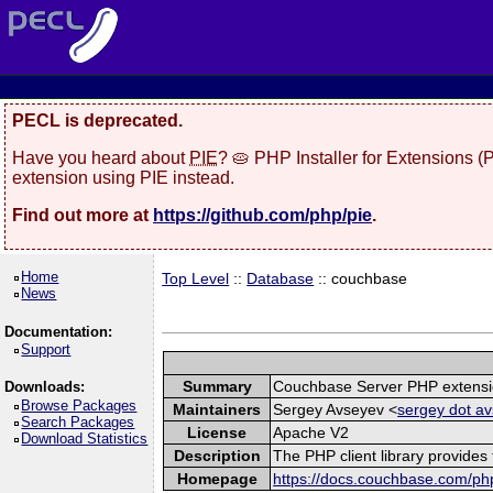
PECL is deprecated.
Have you heard about
PIE
? 🥧 PHP Installer for Extensions 
extension using PIE instead.
Find out more at
https://github.com/php/pie
.
Home
Top Level
::
Database
:: couchbase
News
Documentation:
Support
Summary
Couchbase Server PHP extens
Downloads:
Browse Packages
Maintainers
Sergey Avseyev <
sergey dot av
Search Packages
License
Apache V2
Download Statistics
Description
The PHP client library provide
Homepage
https://docs.couchbase.com/php