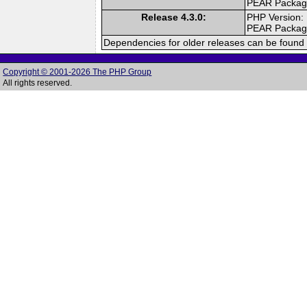
PEAR Packa
Release 4.3.0:
PHP Version:
PEAR Packa
Dependencies for older releases can be found 
Copyright © 2001-2026 The PHP Group
All rights reserved.