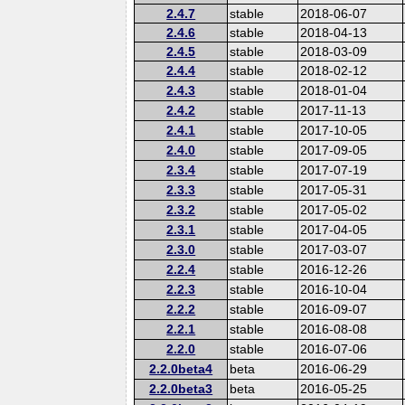
2.4.7
stable
2018-06-07
2.4.6
stable
2018-04-13
2.4.5
stable
2018-03-09
2.4.4
stable
2018-02-12
2.4.3
stable
2018-01-04
2.4.2
stable
2017-11-13
2.4.1
stable
2017-10-05
2.4.0
stable
2017-09-05
2.3.4
stable
2017-07-19
2.3.3
stable
2017-05-31
2.3.2
stable
2017-05-02
2.3.1
stable
2017-04-05
2.3.0
stable
2017-03-07
2.2.4
stable
2016-12-26
2.2.3
stable
2016-10-04
2.2.2
stable
2016-09-07
2.2.1
stable
2016-08-08
2.2.0
stable
2016-07-06
2.2.0beta4
beta
2016-06-29
2.2.0beta3
beta
2016-05-25