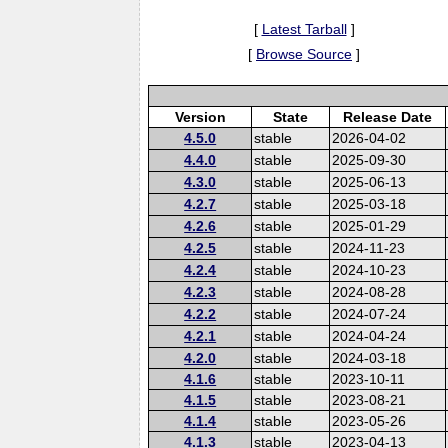
[
Latest Tarball
]
[
Browse Source
]
Version
State
Release Date
4.5.0
stable
2026-04-02
4.4.0
stable
2025-09-30
4.3.0
stable
2025-06-13
4.2.7
stable
2025-03-18
4.2.6
stable
2025-01-29
4.2.5
stable
2024-11-23
4.2.4
stable
2024-10-23
4.2.3
stable
2024-08-28
4.2.2
stable
2024-07-24
4.2.1
stable
2024-04-24
4.2.0
stable
2024-03-18
4.1.6
stable
2023-10-11
4.1.5
stable
2023-08-21
4.1.4
stable
2023-05-26
4.1.3
stable
2023-04-13