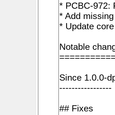
* PCBC-972: 
* Add missing
* Update core
Notable chang
==========
Since 1.0.0-d
-----------------
## Fixes