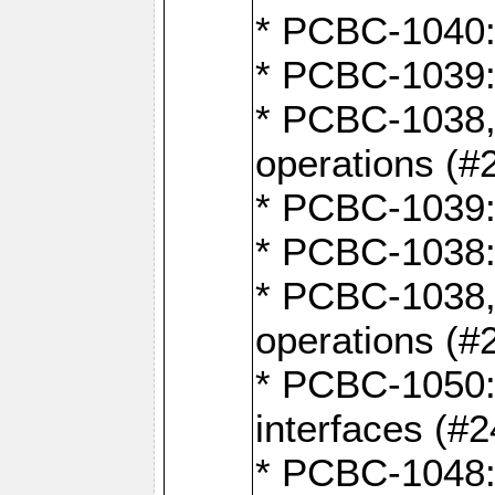
* PCBC-1040: 
* PCBC-1039:
* PCBC-1038,
operations (#
* PCBC-1039:
* PCBC-1038:
* PCBC-1038,
operations (#
* PCBC-1050: 
interfaces (#2
* PCBC-1048: 