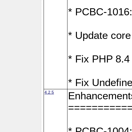
* PCBC-1016: F
* Update core 
* Fix PHP 8.4
* Fix Undefine
4.2.5
Enhancement
==========
* PCBC-1004: 