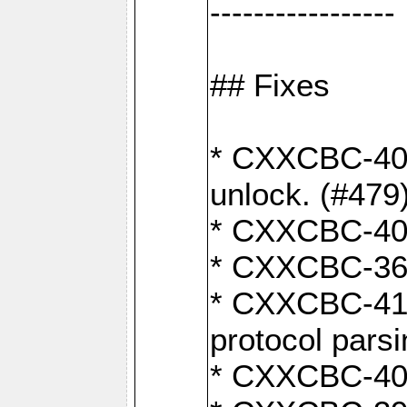
-----------------
## Fixes
* CXXCBC-404
unlock. (#479
* CXXCBC-403:
* CXXCBC-368:
* CXXCBC-419:
protocol pars
* CXXCBC-409: