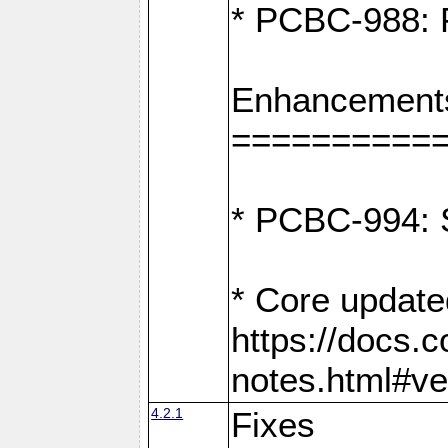
* PCBC-988: F
Enhancement
==========
* PCBC-994: S
* Core update
https://docs.
notes.html#ve
4.2.1
Fixes