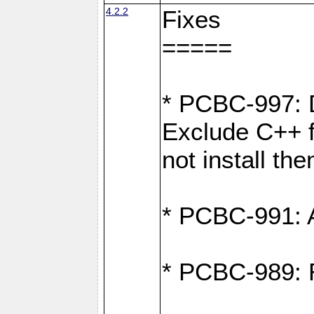
4.2.2
Fixes
=====
* PCBC-997: D
Exclude C++ fi
not install th
* PCBC-991: Ad
* PCBC-989: R