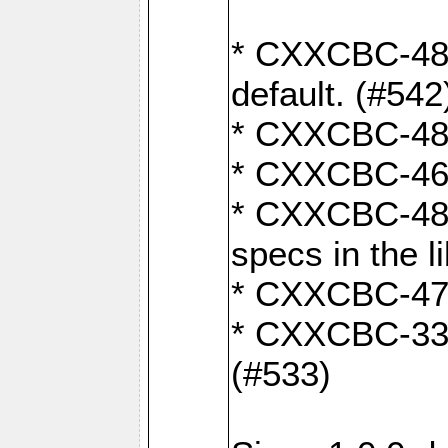
* CXXCBC-482:
default. (#542
* CXXCBC-481:
* CXXCBC-461:
* CXXCBC-480:
specs in the l
* CXXCBC-479:
* CXXCBC-336:
(#533)