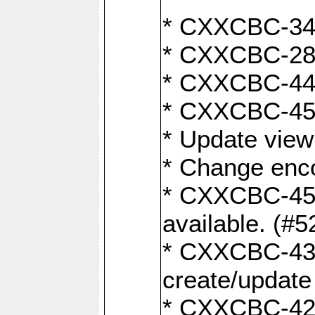
* CXXCBC-345
* CXXCBC-284:
* CXXCBC-447:
* CXXCBC-450:
* Update view
* Change enco
* CXXCBC-452:
available. (#5
* CXXCBC-431: 
create/update
* CXXCBC-421: