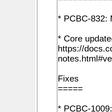
* PCBC-832: 
* Core update
https://docs.
notes.html#ve
Fixes
=====
* PCBC-1009: