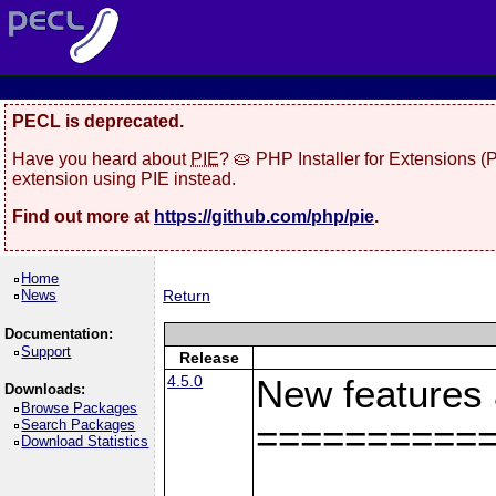
PECL is deprecated.
Have you heard about
PIE
? 🥧 PHP Installer for Extensions 
extension using PIE instead.
Find out more at
https://github.com/php/pie
.
Home
News
Return
Documentation:
Support
Release
4.5.0
New features
Downloads:
Browse Packages
Search Packages
==========
Download Statistics