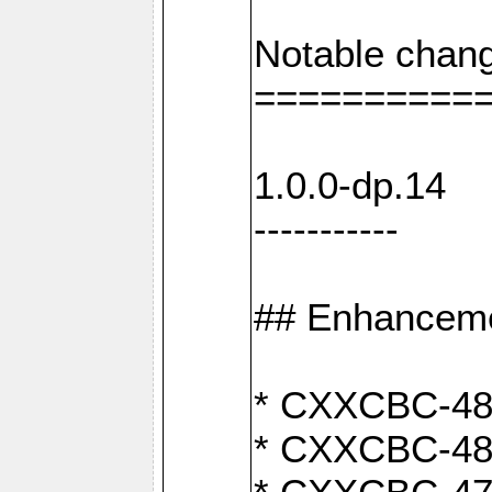
Notable chang
==========
1.0.0-dp.14
-----------
## Enhancem
* CXXCBC-489:
* CXXCBC-489: