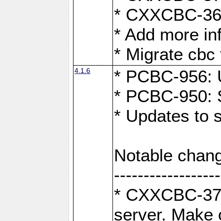
* CXXCBC-363:
* Add more in
* Migrate cbc 
4.1.6
* PCBC-956: U
* PCBC-950: S
* Updates to 
Notable chang
------------------
* CXXCBC-376:
server. Make 