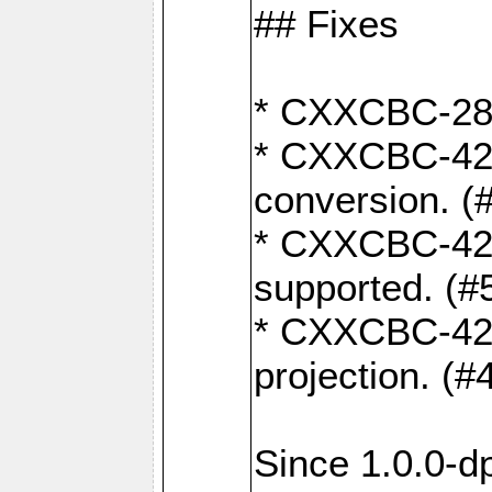
## Fixes
* CXXCBC-284:
* CXXCBC-422:
conversion. (
* CXXCBC-421:
supported. (#
* CXXCBC-426: 
projection. (#
Since 1.0.0-d