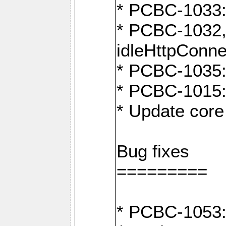
* PCBC-1033:
* PCBC-1032,
idleHttpConne
* PCBC-1035: 
* PCBC-1015: 
* Update core 
Bug fixes
=========
* PCBC-1053: