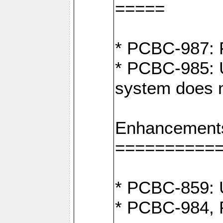
=====
* PCBC-987: F
* PCBC-985: U
system does n
Enhancement
==========
* PCBC-859: U
* PCBC-984, P