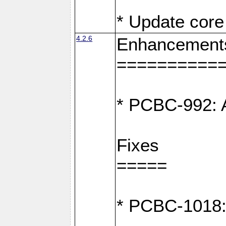
* Update core 
4.2.6
Enhancement
==========
* PCBC-992: A
Fixes
=====
* PCBC-1018: D