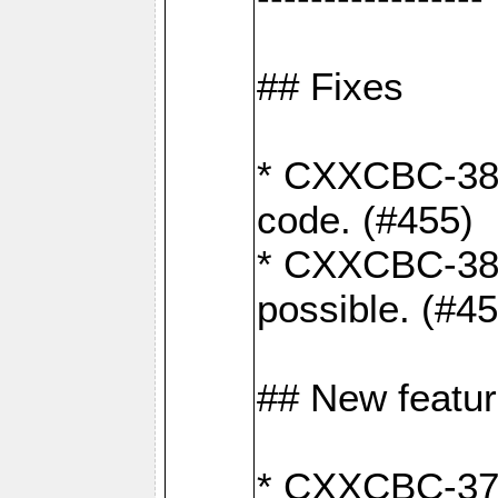
## Fixes
* CXXCBC-383
code. (#455)
* CXXCBC-382:
possible. (#4
## New featu
* CXXCBC-377: