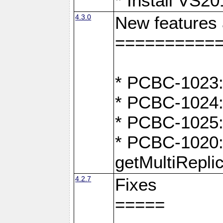
* Install VS2
4.3.0
New features
==========
* PCBC-1023:
* PCBC-1024: 
* PCBC-1025:
* PCBC-1020: 
getMultiRepli
4.2.7
Fixes
=====