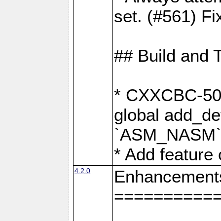
set. (#561) Fi
## Build and 
* CXXCBC-502:
global add_def
`ASM_NASM` 
* Add feature
4.2.0
Enhancement
==========