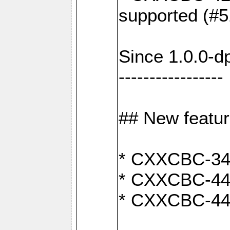
supported (#5
Since 1.0.0-d
-----------------
## New featu
* CXXCBC-346:
* CXXCBC-442:
* CXXCBC-440