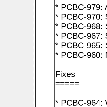
* PCBC-979: A
* PCBC-970: 
* PCBC-968: S
* PCBC-967: S
* PCBC-965: 
* PCBC-960: M
Fixes
=====
* PCBC-964: W