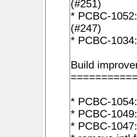
(#251)
* PCBC-1052: I
(#247)
* PCBC-1034: 
Build improv
==========
* PCBC-1054: 
* PCBC-1049: 
* PCBC-1047: