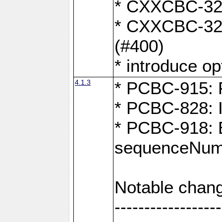
* CXXCBC-324:
* CXXCBC-323:
(#400)
* introduce o
4.1.3
* PCBC-915: F
* PCBC-828: 
* PCBC-918: Ex
sequenceNumb
Notable chang
------------------