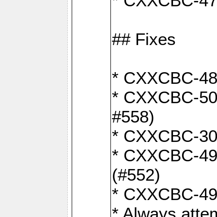
* CXXCBC-470:
## Fixes
* CXXCBC-487:
* CXXCBC-503:
#558)
* CXXCBC-30: 
* CXXCBC-492:
(#552)
* CXXCBC-494:
* Always atte