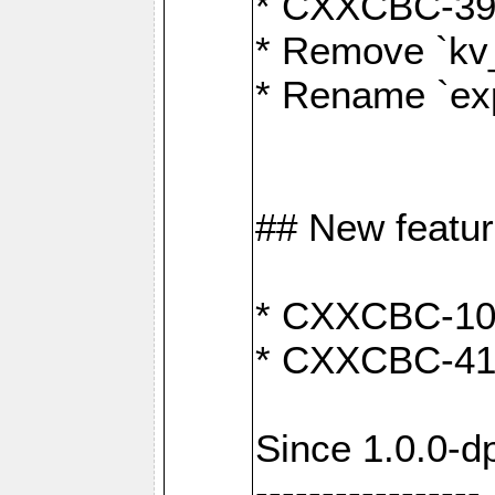
* CXXCBC-391:
* Remove `kv
* Rename `exp
## New featu
* CXXCBC-100: 
* CXXCBC-412
Since 1.0.0-d
-----------------