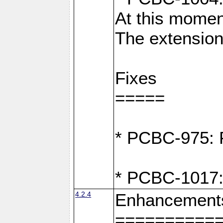
At this moment
The extension
Fixes
=====
* PCBC-975: F
* PCBC-1017:
4.2.4
Enhancement
==========