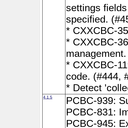
settings field
specified. (#4
* CXXCBC-359:
* CXXCBC-367,
management. 
* CXXCBC-119:
code. (#444, 
* Detect 'coll
4.1.5
PCBC-939: Sup
PCBC-831: Im
PCBC-945: Exp