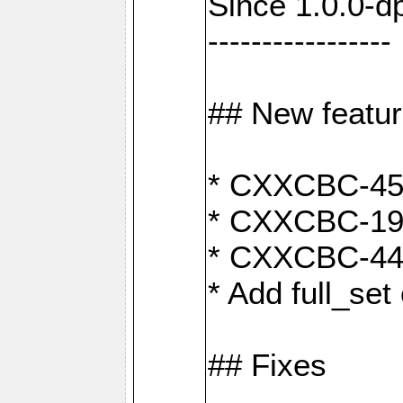
Since 1.0.0-d
-----------------
## New featu
* CXXCBC-456:
* CXXCBC-191
* CXXCBC-442:
* Add full_set
## Fixes