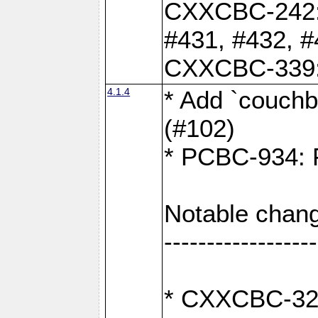
CXXCBC-242: 
#431, #432, #
CXXCBC-339: 
4.1.4
* Add `couchba
(#102)
* PCBC-934: Fi
Notable chang
------------------
* CXXCBC-327: