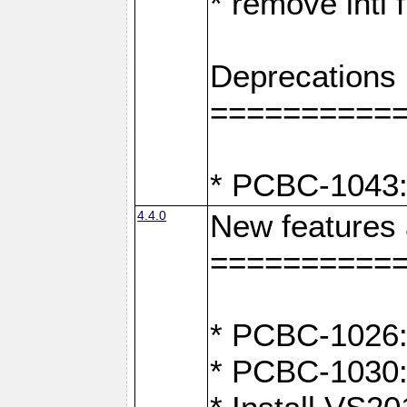
* remove intl
Deprecations
==========
* PCBC-1043:
4.4.0
New features
==========
* PCBC-1026: 
* PCBC-1030: