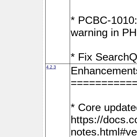
* PCBC-1010: 
warning in PH
* Fix SearchQ
4.2.3
Enhancement
==========
* Core update
https://docs.
notes.html#ve