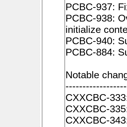
PCBC-937: Fix
PCBC-938: Ove
initialize con
PCBC-940: Sup
PCBC-884: Sup
Notable chang
------------------
CXXCBC-333: F
CXXCBC-335: 
CXXCBC-343: C