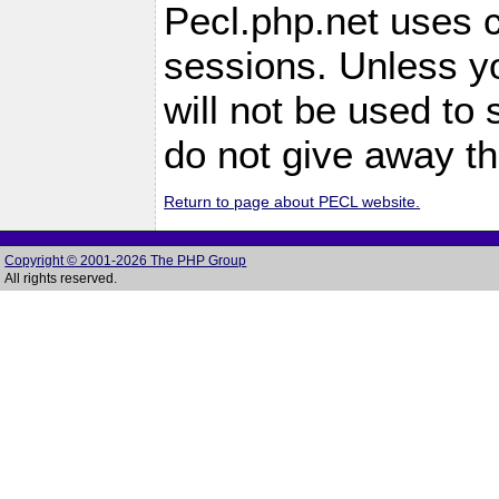
Pecl.php.net uses c
sessions. Unless yo
will not be used to
do not give away th
Return to page about PECL website.
Copyright © 2001-2026 The PHP Group
All rights reserved.