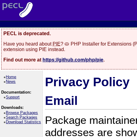
PECL is deprecated.
Have you heard about
PIE
? 🥧 PHP Installer for Extensions 
extension using PIE instead.
Find out more at
https://github.com/php/pie
.
Home
Privacy Policy
News
Documentation:
Email
Support
Downloads:
Browse Packages
Package maintainer
Search Packages
Download Statistics
addresses are show