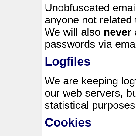
Unobfuscated email
anyone not related 
We will also
never
passwords via emai
Logfiles
We are keeping logf
our web servers, bu
statistical purposes
Cookies