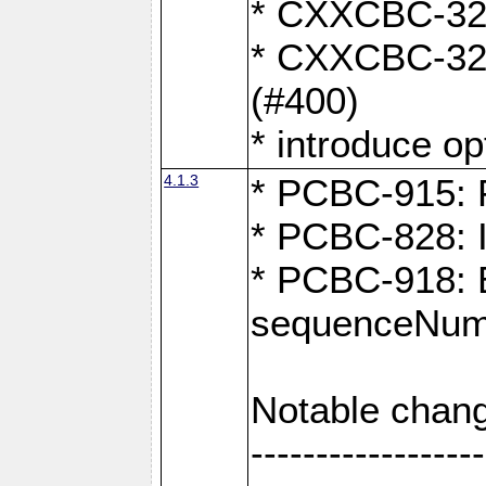
* CXXCBC-324:
* CXXCBC-323:
(#400)
* introduce o
4.1.3
* PCBC-915: F
* PCBC-828: 
* PCBC-918: Ex
sequenceNumb
Notable chang
------------------