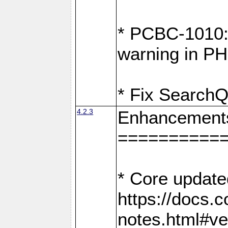
* PCBC-1010: 
warning in PH
* Fix SearchQ
4.2.3
Enhancement
==========
* Core update
https://docs.
notes.html#ve