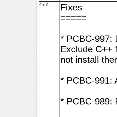
4.2.2
Fixes
=====
* PCBC-997: D
Exclude C++ fi
not install th
* PCBC-991: Ad
* PCBC-989: R