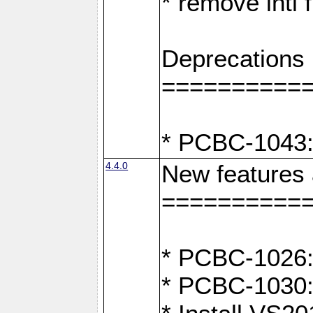
* remove intl
Deprecations
==========
* PCBC-1043:
4.4.0
New features
==========
* PCBC-1026: 
* PCBC-1030: