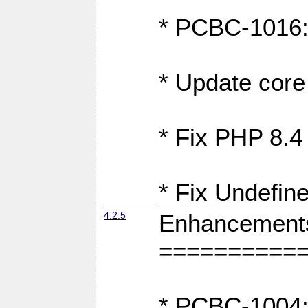
* PCBC-1016: F
* Update core 
* Fix PHP 8.4
* Fix Undefine
4.2.5
Enhancement
==========
* PCBC-1004: 