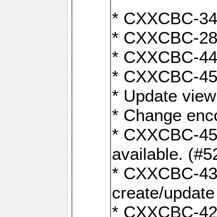
* CXXCBC-345
* CXXCBC-284:
* CXXCBC-447:
* CXXCBC-450:
* Update view
* Change enco
* CXXCBC-452:
available. (#5
* CXXCBC-431: 
create/update
* CXXCBC-421: