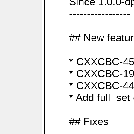
Since 1.0.0-d
-----------------
## New featu
* CXXCBC-456:
* CXXCBC-191
* CXXCBC-442:
* Add full_set
## Fixes