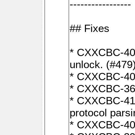
-----------------
## Fixes
* CXXCBC-404
unlock. (#479
* CXXCBC-403:
* CXXCBC-368:
* CXXCBC-419:
protocol pars
* CXXCBC-409: