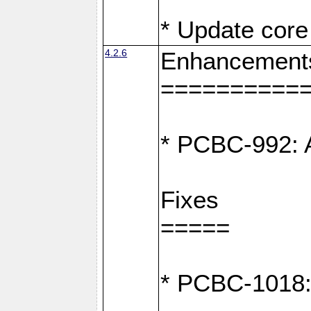
* Update core 
4.2.6
Enhancement
==========
* PCBC-992: A
Fixes
=====
* PCBC-1018: D