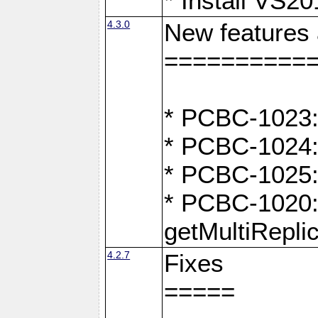
* Install VS2
4.3.0
New features
==========
* PCBC-1023:
* PCBC-1024: 
* PCBC-1025:
* PCBC-1020: 
getMultiRepli
4.2.7
Fixes
=====