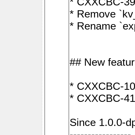
* CXXCBC-391:
* Remove `kv
* Rename `exp
## New featu
* CXXCBC-100: 
* CXXCBC-412
Since 1.0.0-d
-----------------