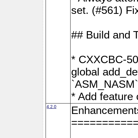
set. (#561) Fi
## Build and 
* CXXCBC-502:
global add_def
`ASM_NASM` 
* Add feature
4.2.0
Enhancement
==========