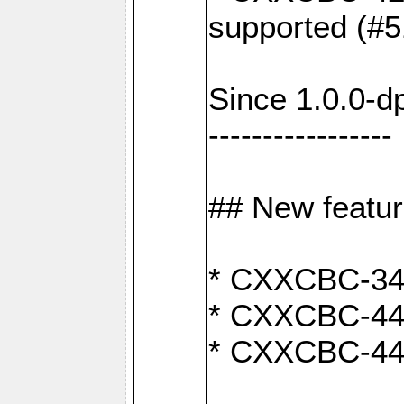
supported (#5
Since 1.0.0-d
-----------------
## New featu
* CXXCBC-346:
* CXXCBC-442:
* CXXCBC-440