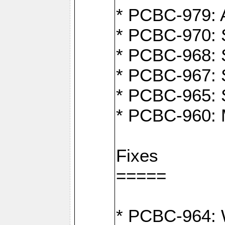
* PCBC-979: A
* PCBC-970: 
* PCBC-968: S
* PCBC-967: S
* PCBC-965: 
* PCBC-960: M
Fixes
=====
* PCBC-964: W