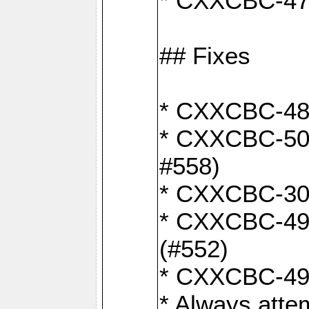
* CXXCBC-470:
## Fixes
* CXXCBC-487:
* CXXCBC-503:
#558)
* CXXCBC-30: 
* CXXCBC-492:
(#552)
* CXXCBC-494:
* Always atte