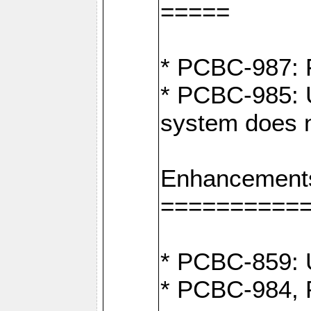
=====
* PCBC-987: F
* PCBC-985: U
system does n
Enhancement
==========
* PCBC-859: U
* PCBC-984, P