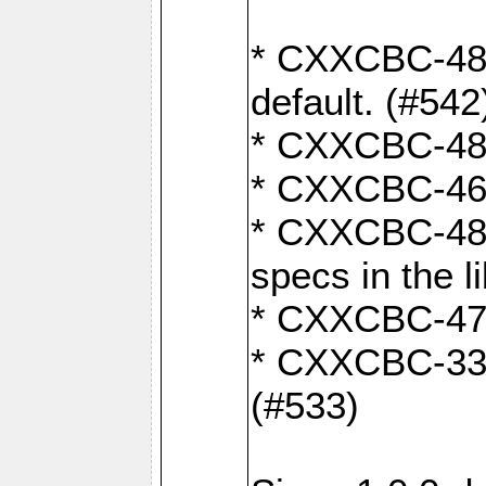
* CXXCBC-482:
default. (#542
* CXXCBC-481:
* CXXCBC-461:
* CXXCBC-480:
specs in the l
* CXXCBC-479:
* CXXCBC-336:
(#533)