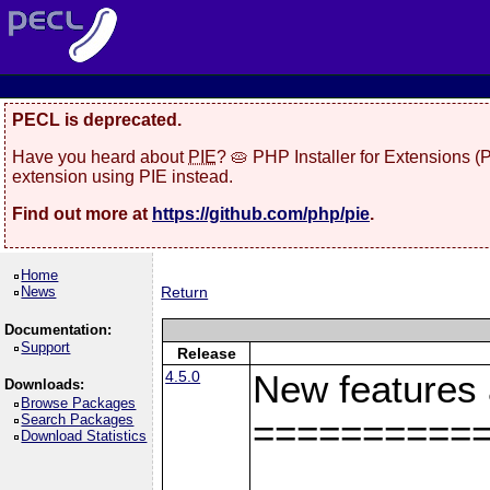
PECL is deprecated.
Have you heard about
PIE
? 🥧 PHP Installer for Extensions 
extension using PIE instead.
Find out more at
https://github.com/php/pie
.
Home
News
Return
Documentation:
Support
Release
4.5.0
New features
Downloads:
Browse Packages
Search Packages
==========
Download Statistics