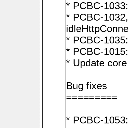
* PCBC-1033:
* PCBC-1032,
idleHttpConne
* PCBC-1035: 
* PCBC-1015: 
* Update core 
Bug fixes
=========
* PCBC-1053: