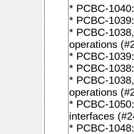
* PCBC-1040: 
* PCBC-1039:
* PCBC-1038,
operations (#
* PCBC-1039:
* PCBC-1038:
* PCBC-1038,
operations (#
* PCBC-1050: 
interfaces (#2
* PCBC-1048: 