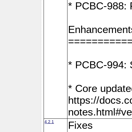
* PCBC-988: F
Enhancement
==========
* PCBC-994: S
* Core update
https://docs.
notes.html#ve
4.2.1
Fixes