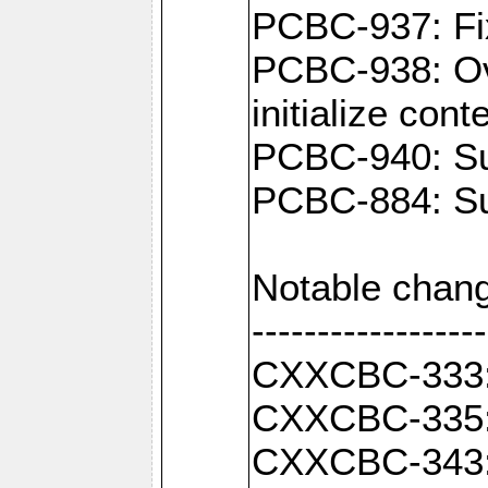
PCBC-937: Fix
PCBC-938: Ove
initialize con
PCBC-940: Sup
PCBC-884: Sup
Notable chang
------------------
CXXCBC-333: F
CXXCBC-335: 
CXXCBC-343: C