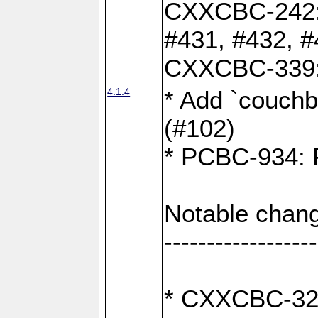
CXXCBC-242: 
#431, #432, #
CXXCBC-339: 
4.1.4
* Add `couchba
(#102)
* PCBC-934: Fi
Notable chang
------------------
* CXXCBC-327: