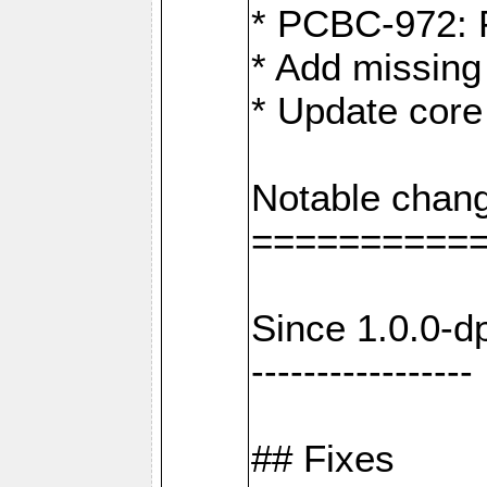
* PCBC-972: 
* Add missing
* Update core
Notable chang
==========
Since 1.0.0-d
-----------------
## Fixes