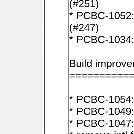
(#251)
* PCBC-1052: I
(#247)
* PCBC-1034: 
Build improv
==========
* PCBC-1054: 
* PCBC-1049: 
* PCBC-1047: