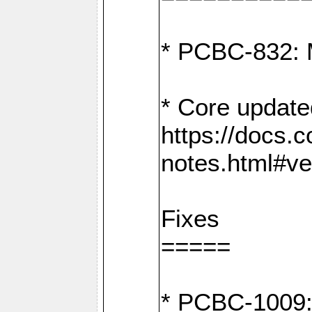
* PCBC-832: 
* Core update
https://docs.
notes.html#ve
Fixes
=====
* PCBC-1009: