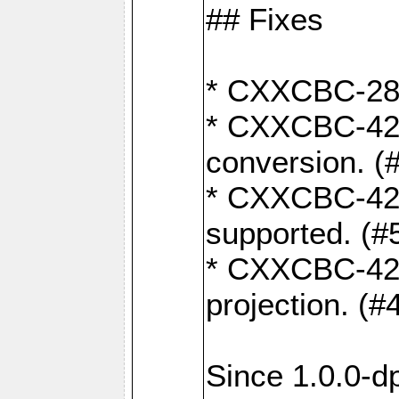
## Fixes
* CXXCBC-284:
* CXXCBC-422:
conversion. (
* CXXCBC-421:
supported. (#
* CXXCBC-426: 
projection. (#
Since 1.0.0-d