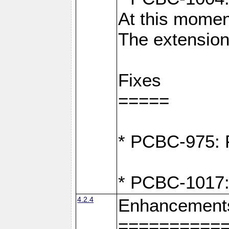
At this moment
The extension
Fixes
=====
* PCBC-975: F
* PCBC-1017:
4.2.4
Enhancement
==========