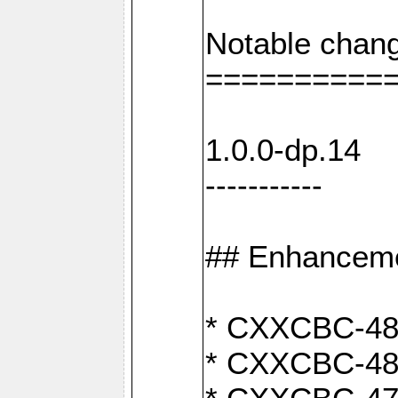
Notable chang
==========
1.0.0-dp.14
-----------
## Enhancem
* CXXCBC-489:
* CXXCBC-489: