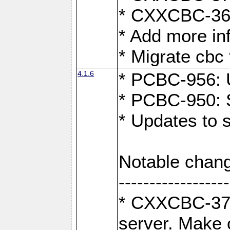
* CXXCBC-363:
* Add more in
* Migrate cbc 
4.1.6
* PCBC-956: U
* PCBC-950: S
* Updates to 
Notable chang
------------------
* CXXCBC-376:
server. Make 