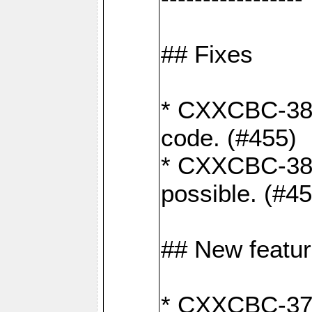
## Fixes
* CXXCBC-383
code. (#455)
* CXXCBC-382:
possible. (#4
## New featu
* CXXCBC-377: