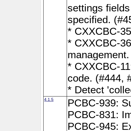
settings field
specified. (#4
* CXXCBC-359:
* CXXCBC-367,
management. 
* CXXCBC-119:
code. (#444, 
* Detect 'coll
4.1.5
PCBC-939: Sup
PCBC-831: Im
PCBC-945: Exp