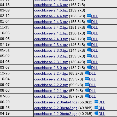
-04-13
couchbase-2.4.6.tgz
(163.7kB)
-03-09
couchbase-2.4.5.tgz
(159.7kB)
-02-12
couchbase-2.4.4.tgz
(158.5kB)
DLL
-01-04
couchbase-2.4.3.tgz
(155.8kB)
DLL
11-13
couchbase-2.4.2.tgz
(151.3kB)
DLL
-10-05
couchbase-2.4.1.tgz
(150.1kB)
DLL
-09-05
couchbase-2.4.0.tgz
(148.1kB)
DLL
-07-19
couchbase-2.3.4.tgz
(146.5kB)
DLL
-05-31
couchbase-2.3.3.tgz
(144.5kB)
DLL
-05-02
couchbase-2.3.2.tgz
(139.3kB)
DLL
-04-05
couchbase-2.3.1.tgz
(136.4kB)
DLL
-03-07
couchbase-2.3.0.tgz
(132.7kB)
DLL
-12-26
couchbase-2.2.4.tgz
(68.2kB)
DLL
-10-04
couchbase-2.2.3.tgz
(59.9kB)
DLL
-09-07
couchbase-2.2.2.tgz
(59.9kB)
DLL
-08-08
couchbase-2.2.1.tgz
(57.9kB)
DLL
-07-06
couchbase-2.2.0.tgz
(57.9kB)
DLL
-06-29
couchbase-2.2.0beta4.tgz
(56.8kB)
DLL
-05-25
couchbase-2.2.0beta3.tgz
(49.8kB)
DLL
-04-19
couchbase-2.2.0beta2.tgz
(40.2kB)
DLL