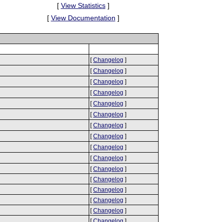
[
View Statistics
]
[
View Documentation
]
[
Changelog
]
[
Changelog
]
[
Changelog
]
[
Changelog
]
[
Changelog
]
[
Changelog
]
[
Changelog
]
[
Changelog
]
[
Changelog
]
[
Changelog
]
[
Changelog
]
[
Changelog
]
[
Changelog
]
[
Changelog
]
[
Changelog
]
[
Changelog
]