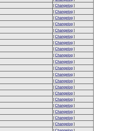
[
Changelog
]
[
Changelog
]
[
Changelog
]
[
Changelog
]
[
Changelog
]
[
Changelog
]
[
Changelog
]
[
Changelog
]
[
Changelog
]
[
Changelog
]
[
Changelog
]
[
Changelog
]
[
Changelog
]
[
Changelog
]
[
Changelog
]
[
Changelog
]
[
Changelog
]
[
Changelog
]
[
Changelog
]
[
Changelog
]
[
Changelog
]