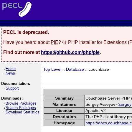
PECL is deprecated.
Have you heard about
PIE
? 🥧 PHP Installer for Extensions 
Find out more at
https://github.com/php/pie
.
Home
Top Level
::
Database
:: couchbase
News
Documentation:
Support
Summary
Couchbase Server PHP e
Downloads:
Browse Packages
Maintainers
Sergey Avseyev <
sergey
Search Packages
License
Apache V2
Download Statistics
Description
The PHP client library p
Homepage
https://docs.couchbase.c