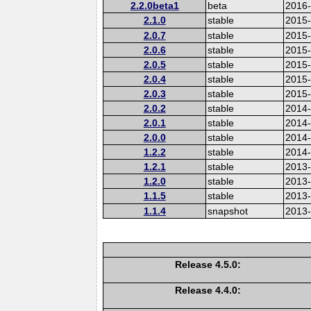
2.2.0beta1
beta
2016
2.1.0
stable
2015-
2.0.7
stable
2015
2.0.6
stable
2015
2.0.5
stable
2015
2.0.4
stable
2015
2.0.3
stable
2015
2.0.2
stable
2014
2.0.1
stable
2014-
2.0.0
stable
2014
1.2.2
stable
2014-
1.2.1
stable
2013
1.2.0
stable
2013
1.1.5
stable
2013
1.1.4
snapshot
2013
Release 4.5.0:
Release 4.4.0: