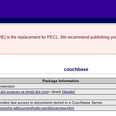
(PIE) is the replacement for PECL. We recommend publishing you
couchbase
Package Information
xtension
 dot avseyev at gmail dot com
> (lead) [
details
]
rovides fast access to documents stored in a Couchbase Server.
om/php-sdk/current/hello-world/overview.html