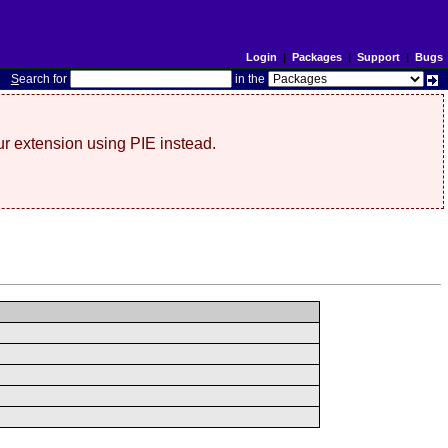
Login
|
Packages
|
Support
|
Bugs
S
earch for
in the
r extension using PIE instead.