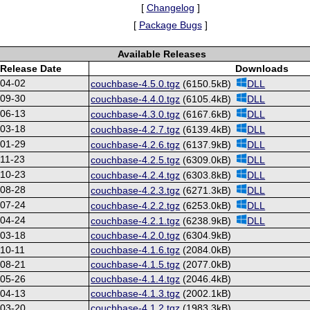
[
Changelog
]
[
Package Bugs
]
Available Releases
Release Date
Downloads
-04-02
couchbase-4.5.0.tgz
(6150.5kB)
DLL
-09-30
couchbase-4.4.0.tgz
(6105.4kB)
DLL
-06-13
couchbase-4.3.0.tgz
(6167.6kB)
DLL
-03-18
couchbase-4.2.7.tgz
(6139.4kB)
DLL
-01-29
couchbase-4.2.6.tgz
(6137.9kB)
DLL
11-23
couchbase-4.2.5.tgz
(6309.0kB)
DLL
-10-23
couchbase-4.2.4.tgz
(6303.8kB)
DLL
-08-28
couchbase-4.2.3.tgz
(6271.3kB)
DLL
-07-24
couchbase-4.2.2.tgz
(6253.0kB)
DLL
-04-24
couchbase-4.2.1.tgz
(6238.9kB)
DLL
-03-18
couchbase-4.2.0.tgz
(6304.9kB)
10-11
couchbase-4.1.6.tgz
(2084.0kB)
-08-21
couchbase-4.1.5.tgz
(2077.0kB)
-05-26
couchbase-4.1.4.tgz
(2046.4kB)
-04-13
couchbase-4.1.3.tgz
(2002.1kB)
-03-20
couchbase-4.1.2.tgz
(1983.3kB)