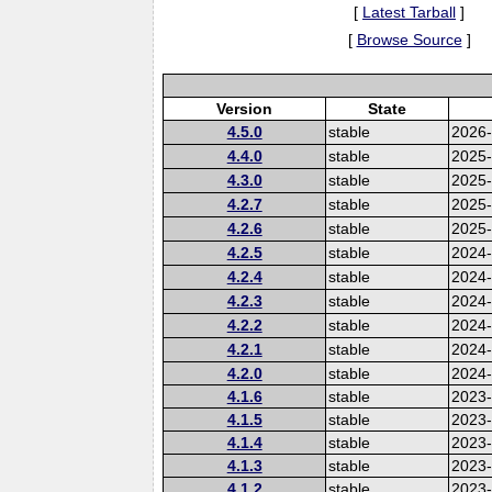
[
Latest Tarball
]
[
Browse Source
]
Version
State
4.5.0
stable
2026
4.4.0
stable
2025
4.3.0
stable
2025
4.2.7
stable
2025
4.2.6
stable
2025
4.2.5
stable
2024-
4.2.4
stable
2024
4.2.3
stable
2024
4.2.2
stable
2024
4.2.1
stable
2024
4.2.0
stable
2024
4.1.6
stable
2023-
4.1.5
stable
2023
4.1.4
stable
2023
4.1.3
stable
2023
4.1.2
stable
2023