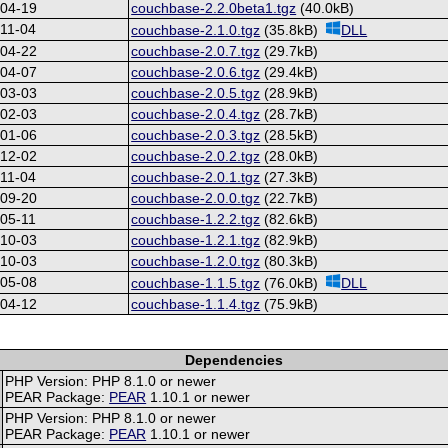
-04-19
couchbase-2.2.0beta1.tgz
(40.0kB)
11-04
couchbase-2.1.0.tgz
(35.8kB)
DLL
-04-22
couchbase-2.0.7.tgz
(29.7kB)
-04-07
couchbase-2.0.6.tgz
(29.4kB)
-03-03
couchbase-2.0.5.tgz
(28.9kB)
-02-03
couchbase-2.0.4.tgz
(28.7kB)
-01-06
couchbase-2.0.3.tgz
(28.5kB)
-12-02
couchbase-2.0.2.tgz
(28.0kB)
11-04
couchbase-2.0.1.tgz
(27.3kB)
-09-20
couchbase-2.0.0.tgz
(22.7kB)
05-11
couchbase-1.2.2.tgz
(82.6kB)
-10-03
couchbase-1.2.1.tgz
(82.9kB)
-10-03
couchbase-1.2.0.tgz
(80.3kB)
-05-08
couchbase-1.1.5.tgz
(76.0kB)
DLL
-04-12
couchbase-1.1.4.tgz
(75.9kB)
Dependencies
PHP Version: PHP 8.1.0 or newer
PEAR Package:
PEAR
1.10.1 or newer
PHP Version: PHP 8.1.0 or newer
PEAR Package:
PEAR
1.10.1 or newer