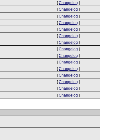
[
Changelog
]
[
Changelog
]
[
Changelog
]
[
Changelog
]
[
Changelog
]
[
Changelog
]
[
Changelog
]
[
Changelog
]
[
Changelog
]
[
Changelog
]
[
Changelog
]
[
Changelog
]
[
Changelog
]
[
Changelog
]
[
Changelog
]