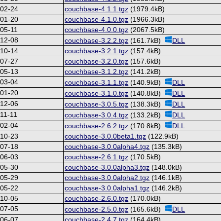
-02-24
couchbase-4.1.1.tgz
(1979.4kB)
-01-20
couchbase-4.1.0.tgz
(1966.3kB)
05-11
couchbase-4.0.0.tgz
(2067.5kB)
-12-08
couchbase-3.2.2.tgz
(161.7kB)
DLL
-10-14
couchbase-3.2.1.tgz
(157.4kB)
-07-27
couchbase-3.2.0.tgz
(157.6kB)
-05-13
couchbase-3.1.2.tgz
(141.2kB)
-03-04
couchbase-3.1.1.tgz
(140.9kB)
DLL
-01-20
couchbase-3.1.0.tgz
(140.8kB)
DLL
-12-06
couchbase-3.0.5.tgz
(138.3kB)
DLL
11-11
couchbase-3.0.4.tgz
(133.2kB)
DLL
-02-04
couchbase-2.6.2.tgz
(170.8kB)
DLL
-10-23
couchbase-3.0.0beta1.tgz
(122.9kB)
-07-18
couchbase-3.0.0alpha4.tgz
(135.3kB)
-06-03
couchbase-2.6.1.tgz
(170.5kB)
-05-30
couchbase-3.0.0alpha3.tgz
(148.0kB)
-05-29
couchbase-3.0.0alpha2.tgz
(146.1kB)
-05-22
couchbase-3.0.0alpha1.tgz
(146.2kB)
-10-05
couchbase-2.6.0.tgz
(170.0kB)
-07-05
couchbase-2.5.0.tgz
(165.6kB)
DLL
-06-07
couchbase-2.4.7.tgz
(164.4kB)