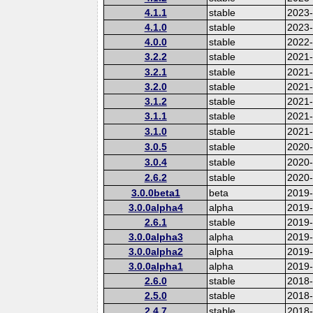
4.1.1
stable
2023
4.1.0
stable
2023
4.0.0
stable
2022-
3.2.2
stable
2021
3.2.1
stable
2021
3.2.0
stable
2021
3.1.2
stable
2021
3.1.1
stable
2021
3.1.0
stable
2021
3.0.5
stable
2020
3.0.4
stable
2020-
2.6.2
stable
2020
3.0.0beta1
beta
2019
3.0.0alpha4
alpha
2019
2.6.1
stable
2019
3.0.0alpha3
alpha
2019
3.0.0alpha2
alpha
2019
3.0.0alpha1
alpha
2019
2.6.0
stable
2018
2.5.0
stable
2018
2.4.7
stable
2018