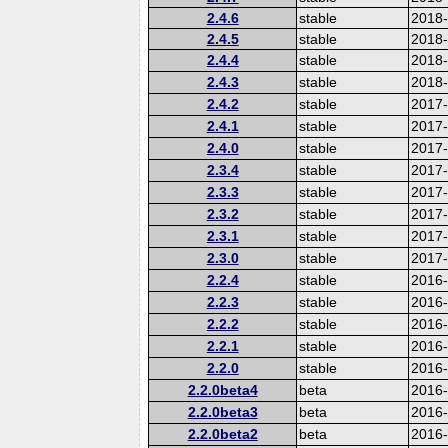
2.4.6
stable
2018
2.4.5
stable
2018
2.4.4
stable
2018
2.4.3
stable
2018
2.4.2
stable
2017-
2.4.1
stable
2017
2.4.0
stable
2017
2.3.4
stable
2017
2.3.3
stable
2017
2.3.2
stable
2017
2.3.1
stable
2017
2.3.0
stable
2017
2.2.4
stable
2016
2.2.3
stable
2016
2.2.2
stable
2016
2.2.1
stable
2016
2.2.0
stable
2016
2.2.0beta4
beta
2016
2.2.0beta3
beta
2016
2.2.0beta2
beta
2016