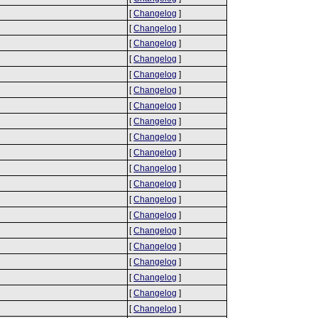
[
Changelog
]
[
Changelog
]
[
Changelog
]
[
Changelog
]
[
Changelog
]
[
Changelog
]
[
Changelog
]
[
Changelog
]
[
Changelog
]
[
Changelog
]
[
Changelog
]
[
Changelog
]
[
Changelog
]
[
Changelog
]
[
Changelog
]
[
Changelog
]
[
Changelog
]
[
Changelog
]
[
Changelog
]
[
Changelog
]