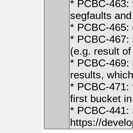
* PCBC-463: f
segfaults and
* PCBC-465: 
* PCBC-467: i
(e.g. result of
* PCBC-469: i
results, whic
* PCBC-471: f
first bucket i
* PCBC-441: a
https://devel