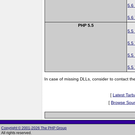
5.6
5.6
PHP 5.5
5.5
5.5
5.5
5.5
In case of missing DLLs, consider to contact th
[
Latest Tarba
[
Browse Sou
Copyright © 2001-2026 The PHP Group
All rights reserved.