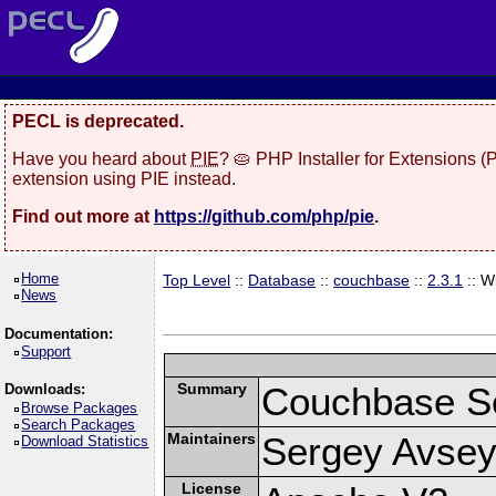
PECL is deprecated.
Have you heard about
PIE
? 🥧 PHP Installer for Extensions 
extension using PIE instead.
Find out more at
https://github.com/php/pie
.
Home
Top Level
::
Database
::
couchbase
::
2.3.1
:: W
News
Documentation:
Support
Summary
Couchbase Se
Downloads:
Browse Packages
Search Packages
Maintainers
Sergey Avsey
Download Statistics
License