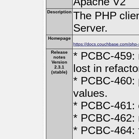
Apache V2
Description
The PHP clien
Server.
Homepage
https://docs.couchbase.com/php-s
Release
* PCBC-459: 
notes
Version
lost in refacto
2.3.1
(stable)
* PCBC-460: p
values.
* PCBC-461: 
* PCBC-462: r
* PCBC-464: 