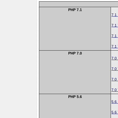
PHP 7.1
7.1
7.1
7.1
7.1
PHP 7.0
7.0
7.0
7.0
7.0
PHP 5.6
5.6
5.6