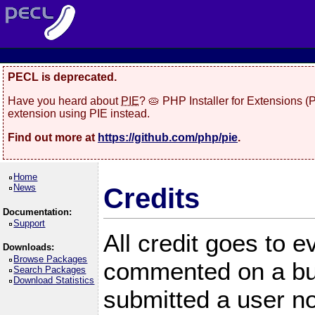
PECL is deprecated.
Have you heard about
PIE
? 🥧 PHP Installer for Extensions 
extension using PIE instead.
Find out more at
https://github.com/php/pie
.
Home
News
Credits
Documentation:
Support
All credit goes to 
Downloads:
Browse Packages
commented on a bug
Search Packages
Download Statistics
submitted a user no