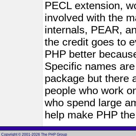
PECL extension, wo
involved with the m
internals, PEAR, a
the credit goes to
PHP better because 
Specific names are
package but there 
people who work on 
who spend large amo
help make PHP the 
Copyright © 2001-2026 The PHP Group