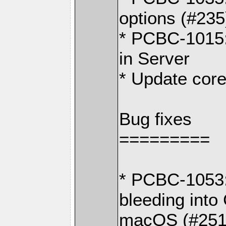
options (#235
* PCBC-1015:
in Server
* Update core
Bug fixes
=========
* PCBC-1053:
bleeding in
macOS (#251