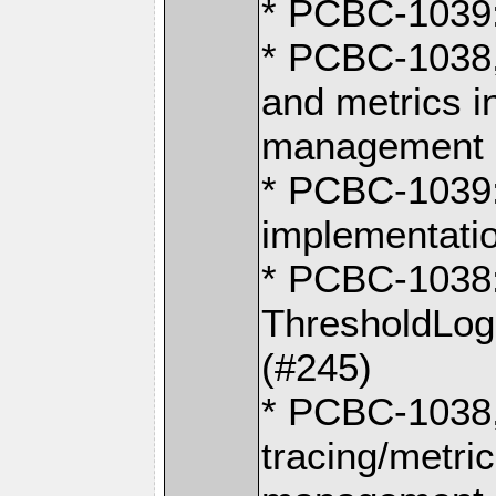
* PCBC-1039:
* PCBC-1038,
and metrics i
management o
* PCBC-1039:
implementati
* PCBC-1038
ThresholdLog
(#245)
* PCBC-1038
tracing/metri