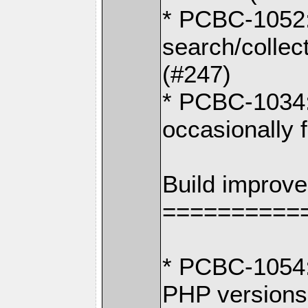
* PCBC-1052: I
search/collec
(#247)
* PCBC-1034:
occasionally f
Build improv
==========
* PCBC-1054:
PHP versions