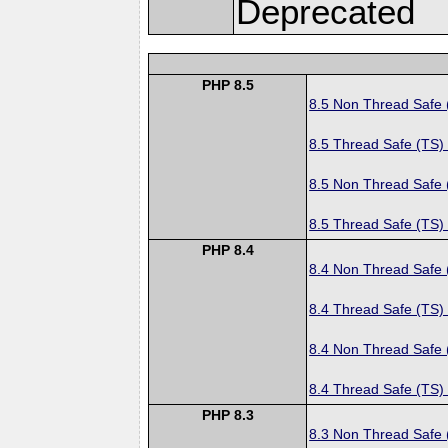
Deprecated
PHP 8.5
8.5 Non Thread Safe
8.5 Thread Safe (TS)
8.5 Non Thread Safe
8.5 Thread Safe (TS)
PHP 8.4
8.4 Non Thread Safe
8.4 Thread Safe (TS)
8.4 Non Thread Safe
8.4 Thread Safe (TS)
PHP 8.3
8.3 Non Thread Safe