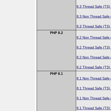
8.3 Thread Safe (TS)
8.3 Non Thread Safe
8.3 Thread Safe (TS)
PHP 8.2
8.2 Non Thread Safe
8.2 Thread Safe (TS)
8.2 Non Thread Safe
8.2 Thread Safe (TS)
PHP 8.1
8.1 Non Thread Safe
8.1 Thread Safe (TS)
8.1 Non Thread Safe
8.1 Thread Safe (TS)