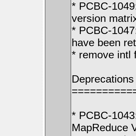
* PCBC-1049:
version matri
* PCBC-1047
have been ret
* remove intl
Deprecations
==========
* PCBC-1043:
MapReduce V