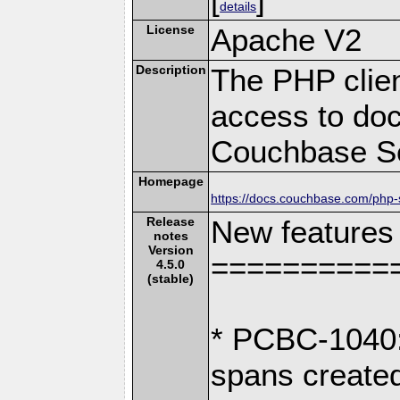
details
License
Apache V2
Description
The PHP clien
access to doc
Couchbase Se
Homepage
https://docs.couchbase.com/php-s
Release
New features
notes
Version
==========
4.5.0
(stable)
* PCBC-1040: 
spans create