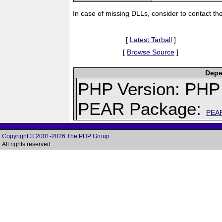
In case of missing DLLs, consider to contact th
[
Latest Tarball
]
[
Browse Source
]
Depe
PHP Version: PHP 
PEAR Package:
PEA
Copyright © 2001-2026 The PHP Group
All rights reserved.