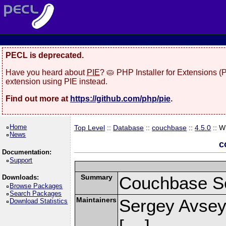
PECL is deprecated.
Have you heard about
PIE
? 🥧 PHP Installer for Extensions 
extension using PIE instead.
Find out more at
https://github.com/php/pie
.
Home
Top Level
::
Database
::
couchbase
::
4.5.0
:: W
News
c
Documentation:
Support
Summary
Couchbase Se
Downloads:
Browse Packages
Search Packages
Maintainers
Sergey Avsey
Download Statistics
[
]