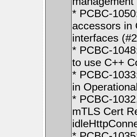
management o
* PCBC-1050:
accessors in 
interfaces (#
* PCBC-1048:
to use C++ C
* PCBC-1033:
in Operation
* PCBC-1032
mTLS Cert Re
idleHttpConn
* PCBC-1035: