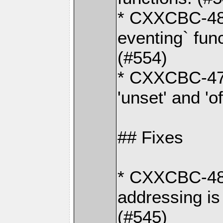
* CXXCBC-48
eventing` fun
(#554)
* CXXCBC-470
'unset' and 'o
## Fixes
* CXXCBC-487
addressing is
(#545)