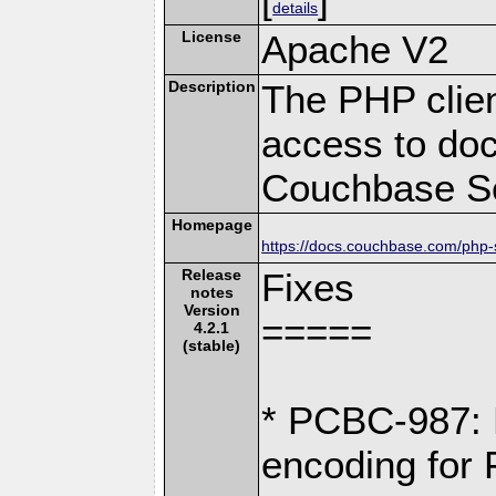
details
License
Apache V2
Description
The PHP clien
access to doc
Couchbase Se
Homepage
https://docs.couchbase.com/php-s
Release
Fixes
notes
Version
=====
4.2.1
(stable)
* PCBC-987: 
encoding for