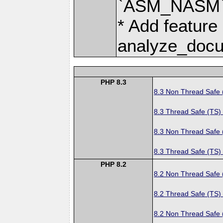
`ASM_NASM` 
* Add feature
analyze_docu
PHP 8.3
8.3 Non Thread Safe
8.3 Thread Safe (TS)
8.3 Non Thread Safe
8.3 Thread Safe (TS)
PHP 8.2
8.2 Non Thread Safe
8.2 Thread Safe (TS)
8.2 Non Thread Safe