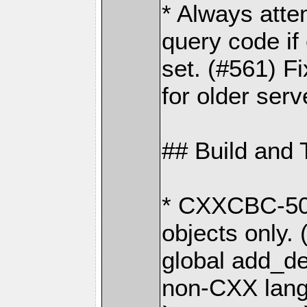
* Always att
query code if
set. (#561) Fi
for older serv
## Build and 
* CXXCBC-502
objects only.
global add_def
non-CXX lang