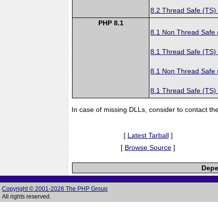
8.2 Thread Safe (TS)
PHP 8.1
8.1 Non Thread Safe
8.1 Thread Safe (TS)
8.1 Non Thread Safe
8.1 Thread Safe (TS)
In case of missing DLLs, consider to contact th
[
Latest Tarball
]
[
Browse Source
]
Depe
Copyright © 2001-2026 The PHP Group
All rights reserved.