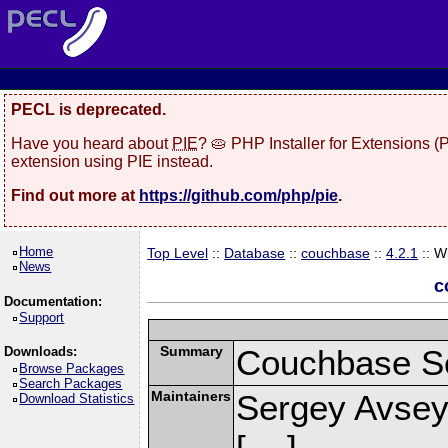
PECL is deprecated.
Have you heard about
PIE
? 🥧 PHP Installer for Extensions 
extension using PIE instead.
Find out more at
https://github.com/php/pie
.
Home
Top Level
::
Database
::
couchbase
::
4.2.1
:: W
News
c
Documentation:
Support
Summary
Couchbase Se
Downloads:
Browse Packages
Search Packages
Maintainers
Sergey Avsey
Download Statistics
[
]