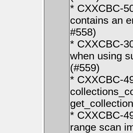
* CXXCBC-503:
contains an 
#558)
* CXXCBC-30:
when using s
(#559)
* CXXCBC-492
collections_
get_collectio
* CXXCBC-494
range scan im