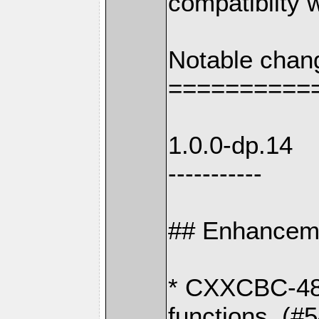
compatiblity w
Notable chan
==========
1.0.0-dp.14
-----------
## Enhancem
* CXXCBC-489
functions. (#