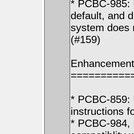
* PCBC-985: 
default, and 
system does 
(#159)
Enhancement
==========
* PCBC-859: U
instructions 
* PCBC-984,