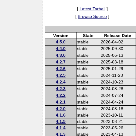
[
Latest Tarball
]
[
Browse Source
]
Version
State
Release Date
4.5.0
stable
2026-04-02
4.4.0
stable
2025-09-30
4.3.0
stable
2025-06-13
4.2.7
stable
2025-03-18
4.2.6
stable
2025-01-29
4.2.5
stable
2024-11-23
4.2.4
stable
2024-10-23
4.2.3
stable
2024-08-28
4.2.2
stable
2024-07-24
4.2.1
stable
2024-04-24
4.2.0
stable
2024-03-18
4.1.6
stable
2023-10-11
4.1.5
stable
2023-08-21
4.1.4
stable
2023-05-26
4.1.3
stable
2023-04-13