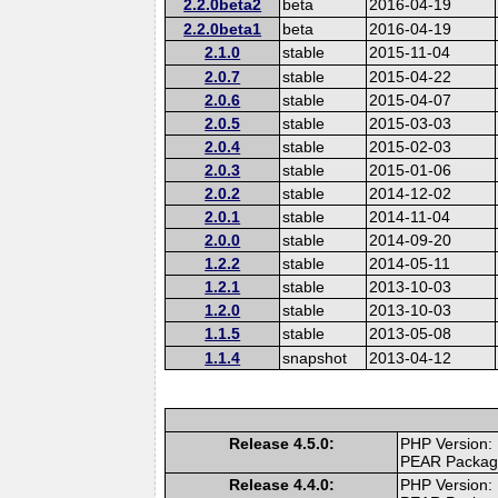
2.2.0beta2
beta
2016-04-19
2.2.0beta1
beta
2016-04-19
2.1.0
stable
2015-11-04
2.0.7
stable
2015-04-22
2.0.6
stable
2015-04-07
2.0.5
stable
2015-03-03
2.0.4
stable
2015-02-03
2.0.3
stable
2015-01-06
2.0.2
stable
2014-12-02
2.0.1
stable
2014-11-04
2.0.0
stable
2014-09-20
1.2.2
stable
2014-05-11
1.2.1
stable
2013-10-03
1.2.0
stable
2013-10-03
1.1.5
stable
2013-05-08
1.1.4
snapshot
2013-04-12
Release 4.5.0:
PHP Version:
PEAR Packa
Release 4.4.0:
PHP Version: