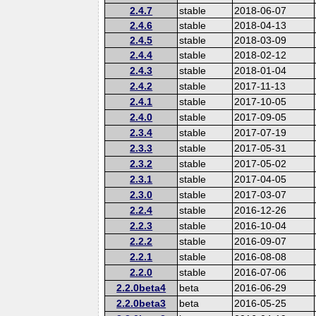
2.4.7
stable
2018-06-07
2.4.6
stable
2018-04-13
2.4.5
stable
2018-03-09
2.4.4
stable
2018-02-12
2.4.3
stable
2018-01-04
2.4.2
stable
2017-11-13
2.4.1
stable
2017-10-05
2.4.0
stable
2017-09-05
2.3.4
stable
2017-07-19
2.3.3
stable
2017-05-31
2.3.2
stable
2017-05-02
2.3.1
stable
2017-04-05
2.3.0
stable
2017-03-07
2.2.4
stable
2016-12-26
2.2.3
stable
2016-10-04
2.2.2
stable
2016-09-07
2.2.1
stable
2016-08-08
2.2.0
stable
2016-07-06
2.2.0beta4
beta
2016-06-29
2.2.0beta3
beta
2016-05-25