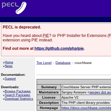
PECL is deprecated.
Have you heard about
PIE
? 🥧 PHP Installer for Extensions 
extension using PIE instead.
Find out more at
https://github.com/php/pie
.
Home
Top Level
::
Database
:: couchbase
News
Documentation:
Support
Summary
Couchbase Server PHP extens
Downloads:
Browse Packages
Maintainers
Sergey Avseyev <
sergey dot av
Search Packages
License
Apache V2
Download Statistics
Description
The PHP client library provide
Homepage
https://docs.couchbase.com/php