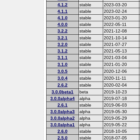
4.1.2
stable
2023-03-20
4.1.1
stable
2023-02-24
4.1.0
stable
2023-01-20
4.0.0
stable
2022-05-11
3.2.2
stable
2021-12-08
3.2.1
stable
2021-10-14
3.2.0
stable
2021-07-27
3.1.2
stable
2021-05-13
3.1.1
stable
2021-03-04
3.1.0
stable
2021-01-20
3.0.5
stable
2020-12-06
3.0.4
stable
2020-11-11
2.6.2
stable
2020-02-04
3.0.0beta1
beta
2019-10-23
3.0.0alpha4
alpha
2019-07-18
2.6.1
stable
2019-06-03
3.0.0alpha3
alpha
2019-05-30
3.0.0alpha2
alpha
2019-05-29
3.0.0alpha1
alpha
2019-05-22
2.6.0
stable
2018-10-05
2.5.0
stable
2018-07-05