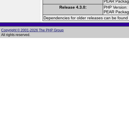
PEAR Packa
Release 4.3.0:
PHP Version:
PEAR Packa
Dependencies for older releases can be found 
Copyright © 2001-2026 The PHP Group
All rights reserved.