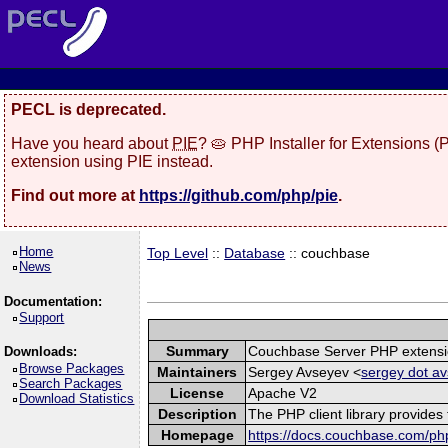
PECL is deprecated.
Have you heard about
PIE
? 🥧 PHP Installer for Extensions 
extension using PIE instead.
Find out more at
https://github.com/php/pie
.
Home
Top Level
::
Database
:: couchbase
News
Documentation:
Support
Summary
Couchbase Server PHP extens
Downloads:
Browse Packages
Maintainers
Sergey Avseyev <
sergey dot av
Search Packages
License
Apache V2
Download Statistics
Description
The PHP client library provide
Homepage
https://docs.couchbase.com/php