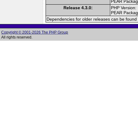
PEAR Packa
Release 4.3.0:
PHP Version:
PEAR Packa
Dependencies for older releases can be found 
Copyright © 2001-2026 The PHP Group
All rights reserved.