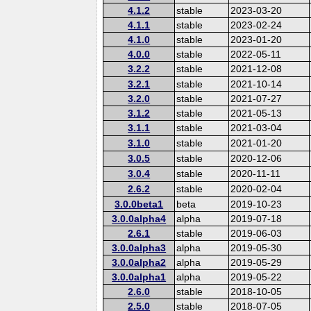
4.1.2
stable
2023-03-20
4.1.1
stable
2023-02-24
4.1.0
stable
2023-01-20
4.0.0
stable
2022-05-11
3.2.2
stable
2021-12-08
3.2.1
stable
2021-10-14
3.2.0
stable
2021-07-27
3.1.2
stable
2021-05-13
3.1.1
stable
2021-03-04
3.1.0
stable
2021-01-20
3.0.5
stable
2020-12-06
3.0.4
stable
2020-11-11
2.6.2
stable
2020-02-04
3.0.0beta1
beta
2019-10-23
3.0.0alpha4
alpha
2019-07-18
2.6.1
stable
2019-06-03
3.0.0alpha3
alpha
2019-05-30
3.0.0alpha2
alpha
2019-05-29
3.0.0alpha1
alpha
2019-05-22
2.6.0
stable
2018-10-05
2.5.0
stable
2018-07-05