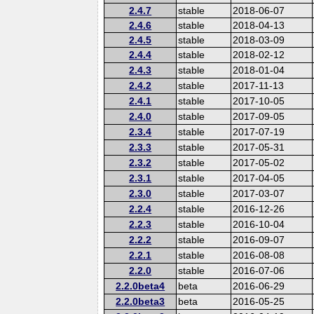
2.4.7
stable
2018-06-07
2.4.6
stable
2018-04-13
2.4.5
stable
2018-03-09
2.4.4
stable
2018-02-12
2.4.3
stable
2018-01-04
2.4.2
stable
2017-11-13
2.4.1
stable
2017-10-05
2.4.0
stable
2017-09-05
2.3.4
stable
2017-07-19
2.3.3
stable
2017-05-31
2.3.2
stable
2017-05-02
2.3.1
stable
2017-04-05
2.3.0
stable
2017-03-07
2.2.4
stable
2016-12-26
2.2.3
stable
2016-10-04
2.2.2
stable
2016-09-07
2.2.1
stable
2016-08-08
2.2.0
stable
2016-07-06
2.2.0beta4
beta
2016-06-29
2.2.0beta3
beta
2016-05-25