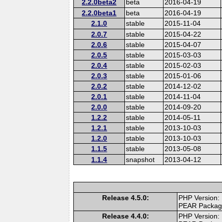
2.2.0beta2
beta
2016-04-19
2.2.0beta1
beta
2016-04-19
2.1.0
stable
2015-11-04
2.0.7
stable
2015-04-22
2.0.6
stable
2015-04-07
2.0.5
stable
2015-03-03
2.0.4
stable
2015-02-03
2.0.3
stable
2015-01-06
2.0.2
stable
2014-12-02
2.0.1
stable
2014-11-04
2.0.0
stable
2014-09-20
1.2.2
stable
2014-05-11
1.2.1
stable
2013-10-03
1.2.0
stable
2013-10-03
1.1.5
stable
2013-05-08
1.1.4
snapshot
2013-04-12
Release 4.5.0:
PHP Version:
PEAR Packa
Release 4.4.0:
PHP Version: