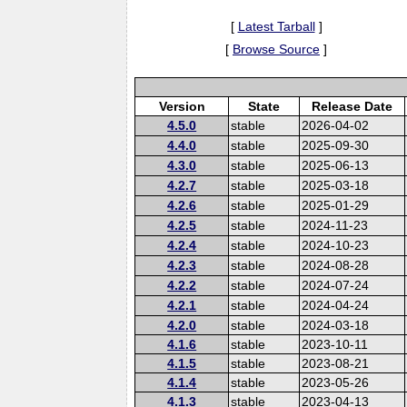
[
Latest Tarball
]
[
Browse Source
]
Version
State
Release Date
4.5.0
stable
2026-04-02
4.4.0
stable
2025-09-30
4.3.0
stable
2025-06-13
4.2.7
stable
2025-03-18
4.2.6
stable
2025-01-29
4.2.5
stable
2024-11-23
4.2.4
stable
2024-10-23
4.2.3
stable
2024-08-28
4.2.2
stable
2024-07-24
4.2.1
stable
2024-04-24
4.2.0
stable
2024-03-18
4.1.6
stable
2023-10-11
4.1.5
stable
2023-08-21
4.1.4
stable
2023-05-26
4.1.3
stable
2023-04-13