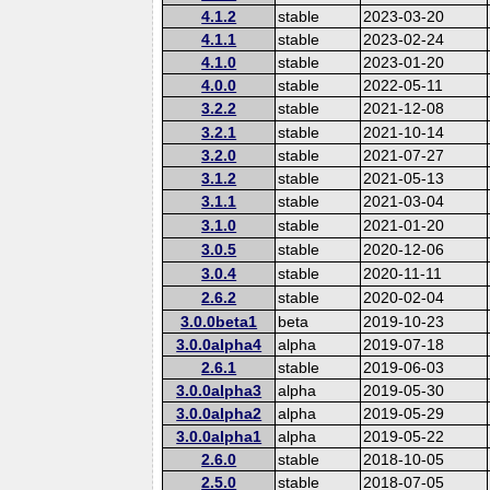
4.1.2
stable
2023-03-20
4.1.1
stable
2023-02-24
4.1.0
stable
2023-01-20
4.0.0
stable
2022-05-11
3.2.2
stable
2021-12-08
3.2.1
stable
2021-10-14
3.2.0
stable
2021-07-27
3.1.2
stable
2021-05-13
3.1.1
stable
2021-03-04
3.1.0
stable
2021-01-20
3.0.5
stable
2020-12-06
3.0.4
stable
2020-11-11
2.6.2
stable
2020-02-04
3.0.0beta1
beta
2019-10-23
3.0.0alpha4
alpha
2019-07-18
2.6.1
stable
2019-06-03
3.0.0alpha3
alpha
2019-05-30
3.0.0alpha2
alpha
2019-05-29
3.0.0alpha1
alpha
2019-05-22
2.6.0
stable
2018-10-05
2.5.0
stable
2018-07-05