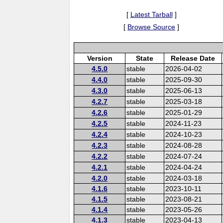
[
Latest Tarball
]
[
Browse Source
]
Version
State
Release Date
4.5.0
stable
2026-04-02
4.4.0
stable
2025-09-30
4.3.0
stable
2025-06-13
4.2.7
stable
2025-03-18
4.2.6
stable
2025-01-29
4.2.5
stable
2024-11-23
4.2.4
stable
2024-10-23
4.2.3
stable
2024-08-28
4.2.2
stable
2024-07-24
4.2.1
stable
2024-04-24
4.2.0
stable
2024-03-18
4.1.6
stable
2023-10-11
4.1.5
stable
2023-08-21
4.1.4
stable
2023-05-26
4.1.3
stable
2023-04-13