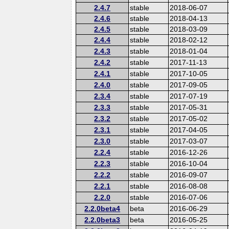
2.4.7
stable
2018-06-07
2.4.6
stable
2018-04-13
2.4.5
stable
2018-03-09
2.4.4
stable
2018-02-12
2.4.3
stable
2018-01-04
2.4.2
stable
2017-11-13
2.4.1
stable
2017-10-05
2.4.0
stable
2017-09-05
2.3.4
stable
2017-07-19
2.3.3
stable
2017-05-31
2.3.2
stable
2017-05-02
2.3.1
stable
2017-04-05
2.3.0
stable
2017-03-07
2.2.4
stable
2016-12-26
2.2.3
stable
2016-10-04
2.2.2
stable
2016-09-07
2.2.1
stable
2016-08-08
2.2.0
stable
2016-07-06
2.2.0beta4
beta
2016-06-29
2.2.0beta3
beta
2016-05-25