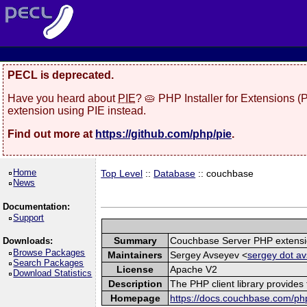
PECL is deprecated.
Have you heard about
PIE
? 🥧 PHP Installer for Extensions 
extension using PIE instead.
Find out more at
https://github.com/php/pie
.
Home
Top Level
::
Database
:: couchbase
News
Documentation:
Support
Summary
Couchbase Server PHP extens
Downloads:
Browse Packages
Maintainers
Sergey Avseyev <
sergey dot av
Search Packages
License
Apache V2
Download Statistics
Description
The PHP client library provide
Homepage
https://docs.couchbase.com/php