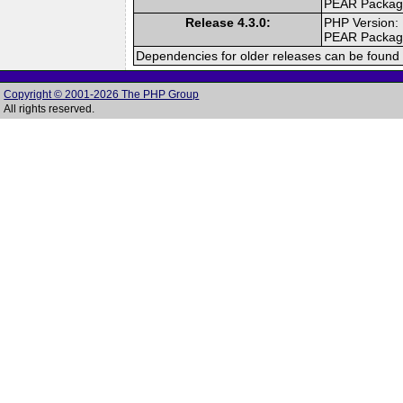
PEAR Packa
Release 4.3.0:
PHP Version:
PEAR Packa
Dependencies for older releases can be found 
Copyright © 2001-2026 The PHP Group
All rights reserved.