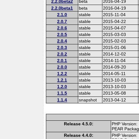
2.2.0beta2
beta
2016-04-19
2.2.0beta1
beta
2016-04-19
2.1.0
stable
2015-11-04
2.0.7
stable
2015-04-22
2.0.6
stable
2015-04-07
2.0.5
stable
2015-03-03
2.0.4
stable
2015-02-03
2.0.3
stable
2015-01-06
2.0.2
stable
2014-12-02
2.0.1
stable
2014-11-04
2.0.0
stable
2014-09-20
1.2.2
stable
2014-05-11
1.2.1
stable
2013-10-03
1.2.0
stable
2013-10-03
1.1.5
stable
2013-05-08
1.1.4
snapshot
2013-04-12
Release 4.5.0:
PHP Version:
PEAR Packa
Release 4.4.0:
PHP Version: