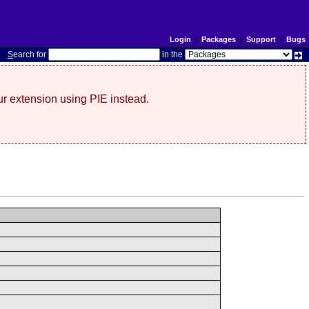
Login
|
Packages
|
Support
|
Bugs
S
earch for
in the
r extension using PIE instead.