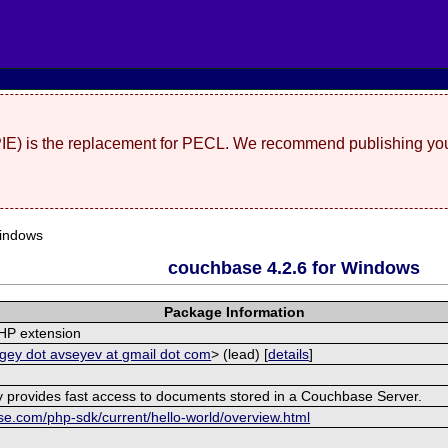
(PIE) is the replacement for PECL. We recommend publishing you
indows
couchbase 4.2.6 for Windows
Package Information
HP extension
gey dot avseyev at gmail dot com
> (lead) [
details
]
ry provides fast access to documents stored in a Couchbase Server.
se.com/php-sdk/current/hello-world/overview.html