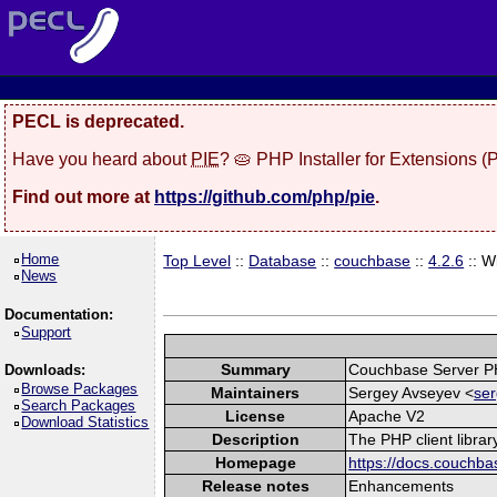
PECL is deprecated.
Have you heard about
PIE
? 🥧 PHP Installer for Extensions 
Find out more at
https://github.com/php/pie
.
Home
Top Level
::
Database
::
couchbase
::
4.2.6
:: W
News
Documentation:
Support
Summary
Couchbase Server P
Downloads:
Browse Packages
Maintainers
Sergey Avseyev <
ser
Search Packages
License
Apache V2
Download Statistics
Description
The PHP client libra
Homepage
https://docs.couchba
Release notes
Enhancements