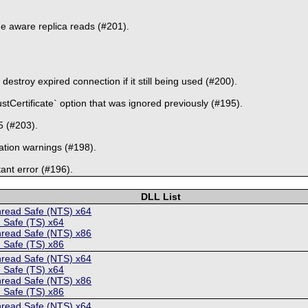
e aware replica reads (#201).
estroy expired connection if it still being used (#200).
stCertificate` option that was ignored previously (#195).
5 (#203).
ation warnings (#198).
ant error (#196).
DLL List
hread Safe (NTS) x64
 Safe (TS) x64
hread Safe (NTS) x86
 Safe (TS) x86
hread Safe (NTS) x64
 Safe (TS) x64
hread Safe (NTS) x86
 Safe (TS) x86
hread Safe (NTS) x64