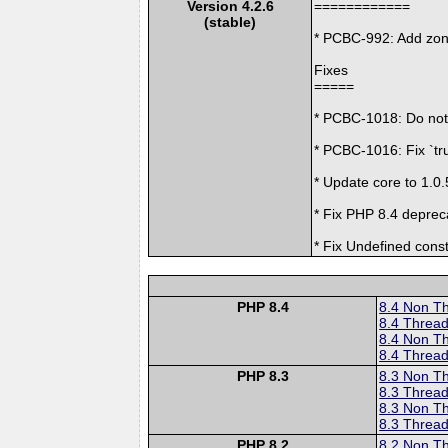
Version 4.2.6
============
(stable)
* PCBC-992: Add zon
Fixes
=====
* PCBC-1018: Do not d
* PCBC-1016: Fix `tru
* Update core to 1.0.
* Fix PHP 8.4 deprec
* Fix Undefined const
PHP 8.4
8.4 Non T
8.4 Thread
8.4 Non T
8.4 Thread
PHP 8.3
8.3 Non T
8.3 Thread
8.3 Non T
8.3 Thread
PHP 8.2
8.2 Non T