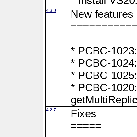
* Install VS2
4.3.0
New features
==========
* PCBC-1023:
* PCBC-1024: 
* PCBC-1025:
* PCBC-1020: 
getMultiRepli
4.2.7
Fixes
=====