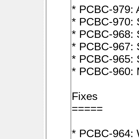
* PCBC-979: A
* PCBC-970: 
* PCBC-968: S
* PCBC-967: S
* PCBC-965: 
* PCBC-960: M
Fixes
=====
* PCBC-964: W