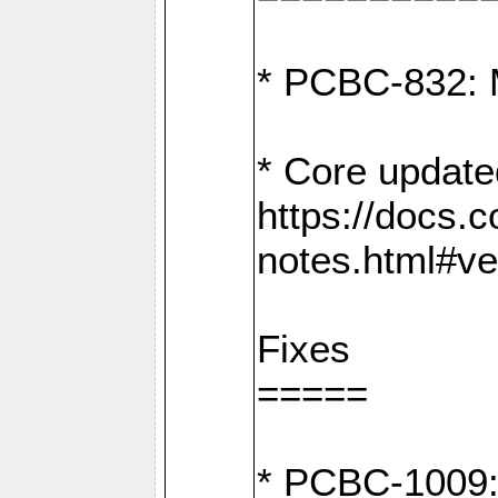
* PCBC-832: 
* Core update
https://docs.
notes.html#ve
Fixes
=====
* PCBC-1009: