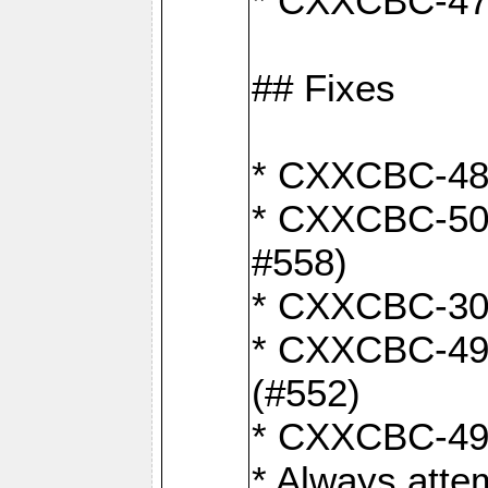
* CXXCBC-470:
## Fixes
* CXXCBC-487:
* CXXCBC-503:
#558)
* CXXCBC-30: 
* CXXCBC-492:
(#552)
* CXXCBC-494:
* Always atte