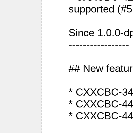
supported (#5
Since 1.0.0-d
-----------------
## New featu
* CXXCBC-346:
* CXXCBC-442:
* CXXCBC-440