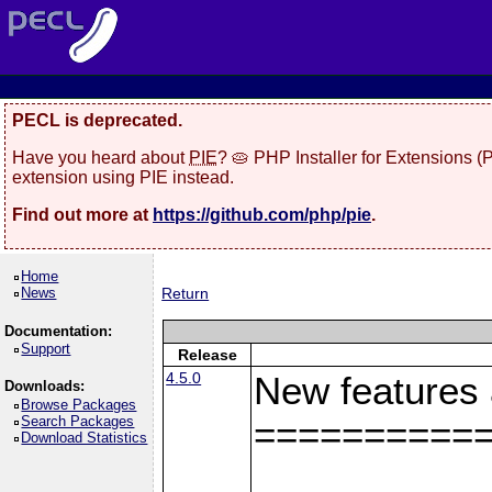
PECL is deprecated.
Have you heard about
PIE
? 🥧 PHP Installer for Extensions 
extension using PIE instead.
Find out more at
https://github.com/php/pie
.
Home
News
Return
Documentation:
Support
Release
4.5.0
New features
Downloads:
Browse Packages
Search Packages
==========
Download Statistics