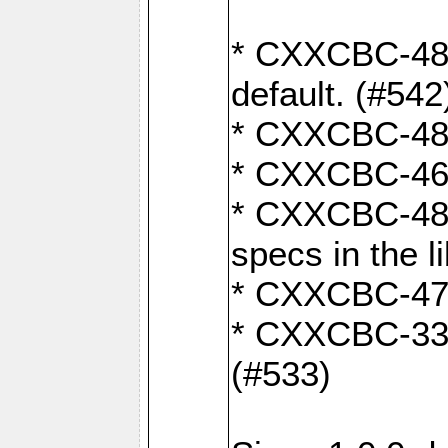
* CXXCBC-482:
default. (#542
* CXXCBC-481:
* CXXCBC-461:
* CXXCBC-480:
specs in the l
* CXXCBC-479:
* CXXCBC-336:
(#533)