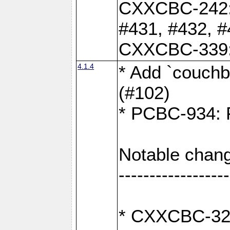
CXXCBC-242: 
#431, #432, #
CXXCBC-339: 
4.1.4
* Add `couchba
(#102)
* PCBC-934: Fi
Notable chang
------------------
* CXXCBC-327: