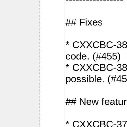
## Fixes
* CXXCBC-383
code. (#455)
* CXXCBC-382:
possible. (#4
## New featu
* CXXCBC-377: