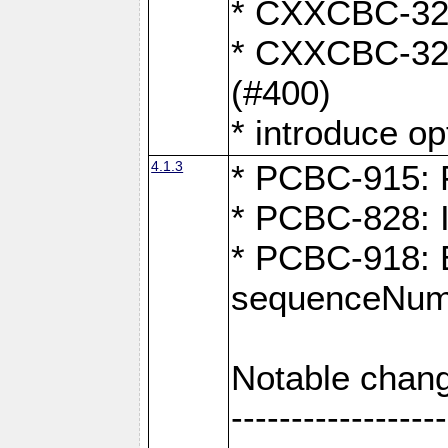
* CXXCBC-324:
* CXXCBC-323:
(#400)
* introduce o
4.1.3
* PCBC-915: F
* PCBC-828: 
* PCBC-918: Ex
sequenceNumb
Notable chang
------------------