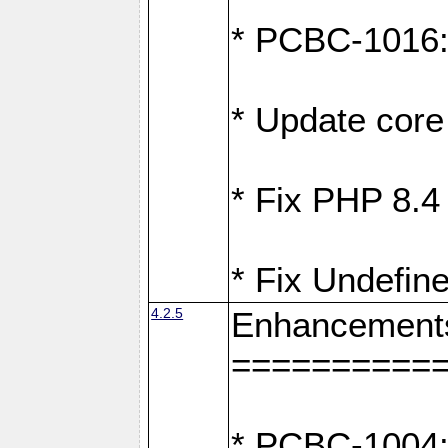
* PCBC-1016: F
* Update core 
* Fix PHP 8.4
* Fix Undefine
4.2.5
Enhancement
==========
* PCBC-1004: 