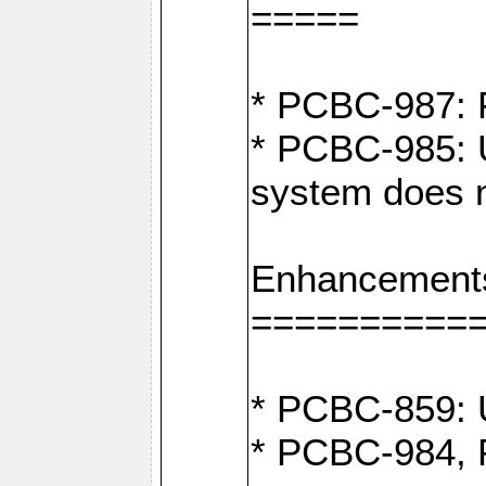
=====
* PCBC-987: F
* PCBC-985: U
system does n
Enhancement
==========
* PCBC-859: U
* PCBC-984, P