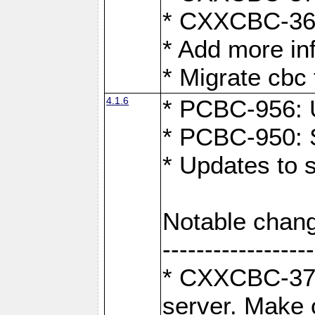
* CXXCBC-363:
* Add more in
* Migrate cbc 
4.1.6
* PCBC-956: U
* PCBC-950: S
* Updates to 
Notable chang
------------------
* CXXCBC-376:
server. Make 