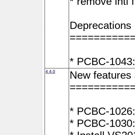
* remove intl
Deprecations
==========
* PCBC-1043:
4.4.0
New features
==========
* PCBC-1026: 
* PCBC-1030: