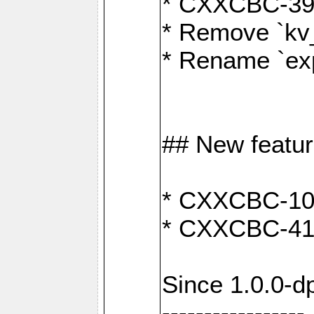
* CXXCBC-391:
* Remove `kv
* Rename `exp
## New featu
* CXXCBC-100: 
* CXXCBC-412
Since 1.0.0-d
-----------------