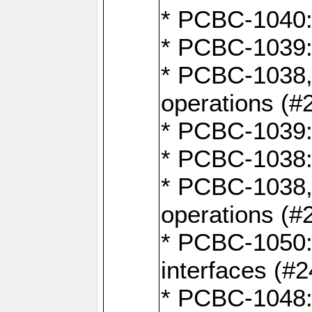
* PCBC-1040: 
* PCBC-1039:
* PCBC-1038,
operations (#
* PCBC-1039:
* PCBC-1038:
* PCBC-1038,
operations (#
* PCBC-1050: 
interfaces (#2
* PCBC-1048: 