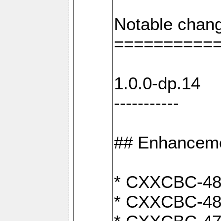
Notable chang
==========
1.0.0-dp.14
-----------
## Enhancem
* CXXCBC-489:
* CXXCBC-489: