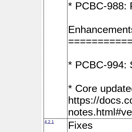
* PCBC-988: F
Enhancement
==========
* PCBC-994: S
* Core update
https://docs.
notes.html#ve
4.2.1
Fixes