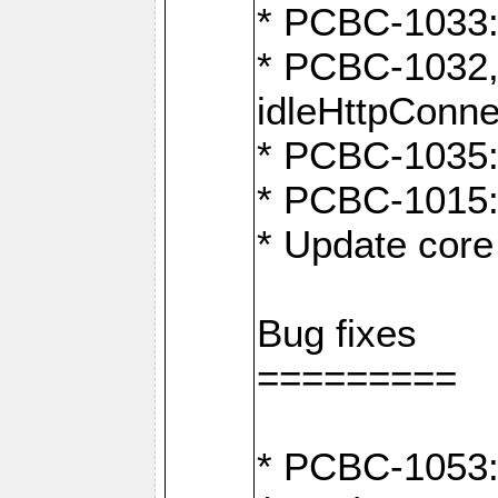
* PCBC-1033:
* PCBC-1032,
idleHttpConne
* PCBC-1035: 
* PCBC-1015: 
* Update core 
Bug fixes
=========
* PCBC-1053: