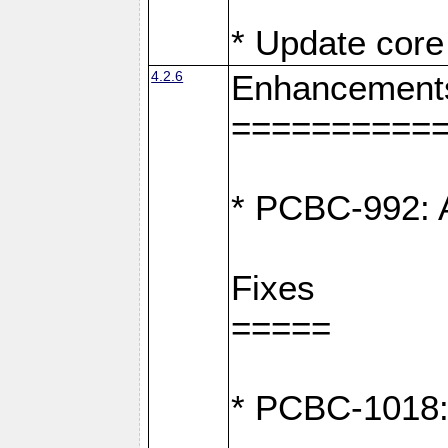
* Update core 
4.2.6
Enhancement
==========
* PCBC-992: A
Fixes
=====
* PCBC-1018: D