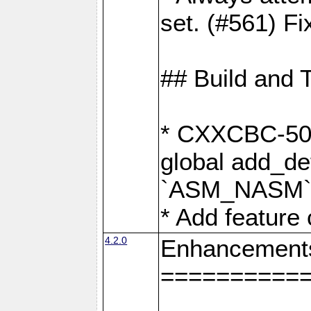
set. (#561) Fi
## Build and 
* CXXCBC-502:
global add_def
`ASM_NASM` 
* Add feature
4.2.0
Enhancement
==========