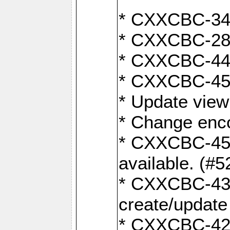
* CXXCBC-345
* CXXCBC-284:
* CXXCBC-447:
* CXXCBC-450:
* Update view
* Change enco
* CXXCBC-452:
available. (#5
* CXXCBC-431: 
create/update
* CXXCBC-421: