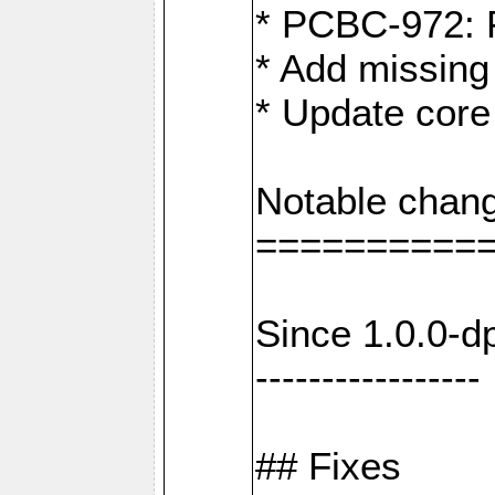
* PCBC-972: 
* Add missing
* Update core
Notable chang
==========
Since 1.0.0-d
-----------------
## Fixes