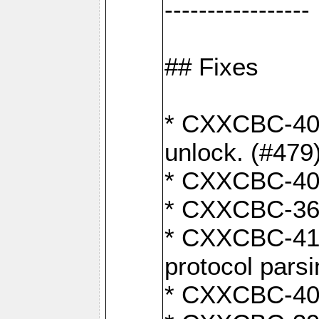
-----------------
## Fixes
* CXXCBC-404
unlock. (#479
* CXXCBC-403:
* CXXCBC-368:
* CXXCBC-419:
protocol pars
* CXXCBC-409: