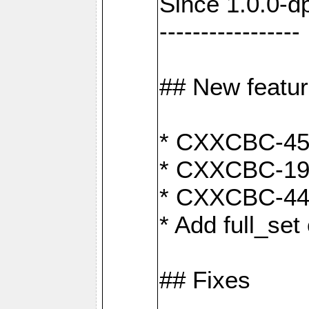
Since 1.0.0-d
-----------------
## New featu
* CXXCBC-456:
* CXXCBC-191
* CXXCBC-442:
* Add full_set
## Fixes