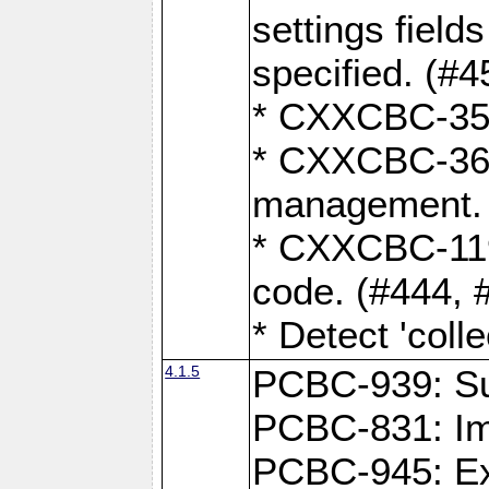
settings field
specified. (#4
* CXXCBC-359:
* CXXCBC-367,
management. 
* CXXCBC-119:
code. (#444, 
* Detect 'coll
4.1.5
PCBC-939: Sup
PCBC-831: Im
PCBC-945: Exp