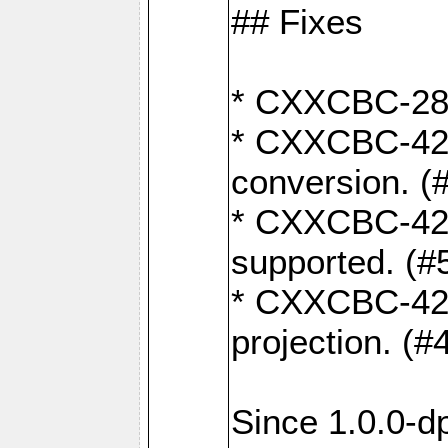
## Fixes
* CXXCBC-284:
* CXXCBC-422:
conversion. (
* CXXCBC-421:
supported. (#
* CXXCBC-426: 
projection. (#
Since 1.0.0-d