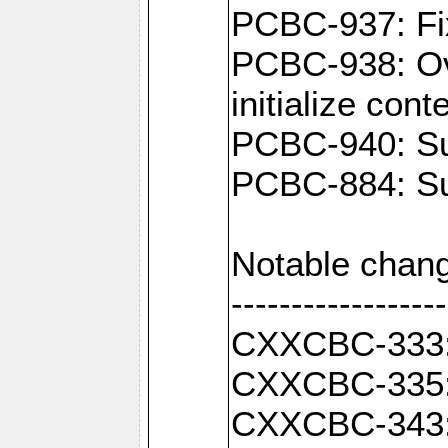
PCBC-937: Fix
PCBC-938: Ove
initialize con
PCBC-940: Sup
PCBC-884: Sup
Notable chang
------------------
CXXCBC-333: F
CXXCBC-335: 
CXXCBC-343: C