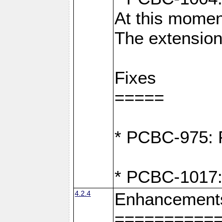
At this moment
The extension
Fixes
=====
* PCBC-975: F
* PCBC-1017:
4.2.4
Enhancement
==========