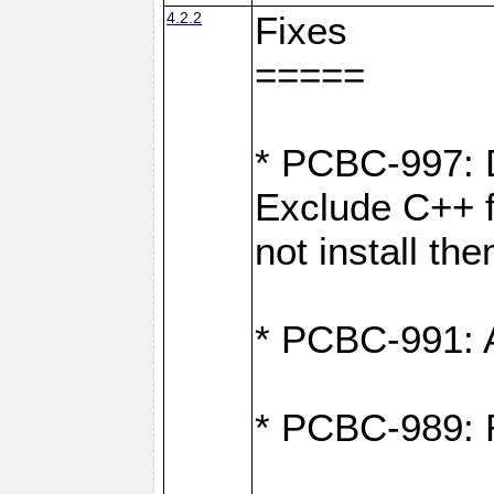
4.2.2
Fixes
=====
* PCBC-997: D
Exclude C++ fi
not install th
* PCBC-991: Ad
* PCBC-989: R