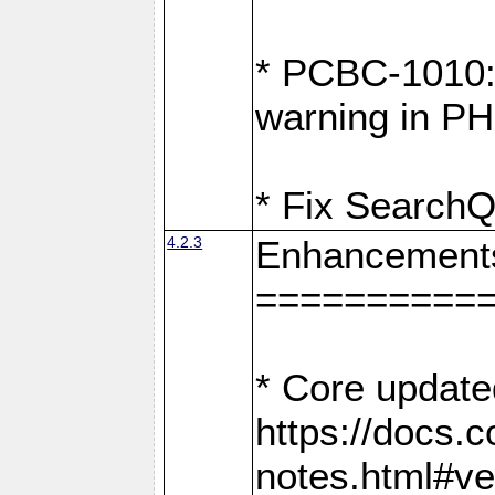
* PCBC-1010: 
warning in PH
* Fix SearchQ
4.2.3
Enhancement
==========
* Core update
https://docs.
notes.html#ve