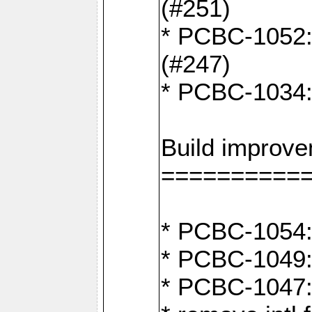
(#251)
* PCBC-1052: I
(#247)
* PCBC-1034: 
Build improv
==========
* PCBC-1054: 
* PCBC-1049: 
* PCBC-1047: