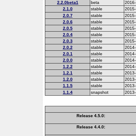
2.2.0beta1
beta
2016
2.1.0
stable
2015-
2.0.7
stable
2015
2.0.6
stable
2015
2.0.5
stable
2015
2.0.4
stable
2015
2.0.3
stable
2015
2.0.2
stable
2014
2.0.1
stable
2014-
2.0.0
stable
2014
1.2.2
stable
2014-
1.2.1
stable
2013
1.2.0
stable
2013
1.1.5
stable
2013
1.1.4
snapshot
2013
Release 4.5.0:
Release 4.4.0: