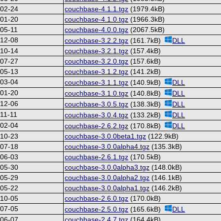
-02-24
couchbase-4.1.1.tgz
(1979.4kB)
-01-20
couchbase-4.1.0.tgz
(1966.3kB)
05-11
couchbase-4.0.0.tgz
(2067.5kB)
-12-08
couchbase-3.2.2.tgz
(161.7kB)
DLL
-10-14
couchbase-3.2.1.tgz
(157.4kB)
-07-27
couchbase-3.2.0.tgz
(157.6kB)
-05-13
couchbase-3.1.2.tgz
(141.2kB)
-03-04
couchbase-3.1.1.tgz
(140.9kB)
DLL
-01-20
couchbase-3.1.0.tgz
(140.8kB)
DLL
-12-06
couchbase-3.0.5.tgz
(138.3kB)
DLL
11-11
couchbase-3.0.4.tgz
(133.2kB)
DLL
-02-04
couchbase-2.6.2.tgz
(170.8kB)
DLL
-10-23
couchbase-3.0.0beta1.tgz
(122.9kB)
-07-18
couchbase-3.0.0alpha4.tgz
(135.3kB)
-06-03
couchbase-2.6.1.tgz
(170.5kB)
-05-30
couchbase-3.0.0alpha3.tgz
(148.0kB)
-05-29
couchbase-3.0.0alpha2.tgz
(146.1kB)
-05-22
couchbase-3.0.0alpha1.tgz
(146.2kB)
-10-05
couchbase-2.6.0.tgz
(170.0kB)
-07-05
couchbase-2.5.0.tgz
(165.6kB)
DLL
-06-07
couchbase-2.4.7.tgz
(164.4kB)