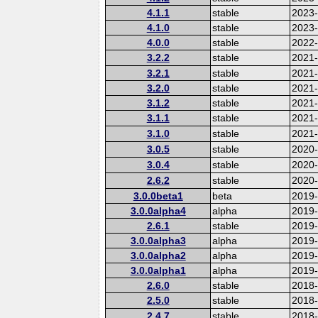
4.1.1
stable
2023
4.1.0
stable
2023
4.0.0
stable
2022-
3.2.2
stable
2021
3.2.1
stable
2021
3.2.0
stable
2021
3.1.2
stable
2021
3.1.1
stable
2021
3.1.0
stable
2021
3.0.5
stable
2020
3.0.4
stable
2020-
2.6.2
stable
2020
3.0.0beta1
beta
2019
3.0.0alpha4
alpha
2019
2.6.1
stable
2019
3.0.0alpha3
alpha
2019
3.0.0alpha2
alpha
2019
3.0.0alpha1
alpha
2019
2.6.0
stable
2018
2.5.0
stable
2018
2.4.7
stable
2018