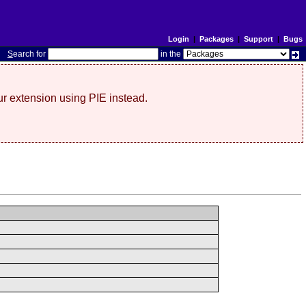
Login
|
Packages
|
Support
|
Bugs
S
earch for
in the
r extension using PIE instead.