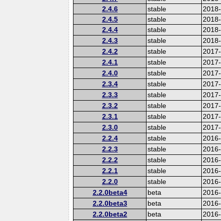
2.4.6
stable
2018
2.4.5
stable
2018
2.4.4
stable
2018
2.4.3
stable
2018
2.4.2
stable
2017-
2.4.1
stable
2017
2.4.0
stable
2017
2.3.4
stable
2017
2.3.3
stable
2017
2.3.2
stable
2017
2.3.1
stable
2017
2.3.0
stable
2017
2.2.4
stable
2016
2.2.3
stable
2016
2.2.2
stable
2016
2.2.1
stable
2016
2.2.0
stable
2016
2.2.0beta4
beta
2016
2.2.0beta3
beta
2016
2.2.0beta2
beta
2016