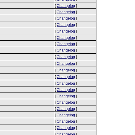
[
Changelog
]
[
Changelog
]
[
Changelog
]
[
Changelog
]
[
Changelog
]
[
Changelog
]
[
Changelog
]
[
Changelog
]
[
Changelog
]
[
Changelog
]
[
Changelog
]
[
Changelog
]
[
Changelog
]
[
Changelog
]
[
Changelog
]
[
Changelog
]
[
Changelog
]
[
Changelog
]
[
Changelog
]
[
Changelog
]
[
Changelog
]