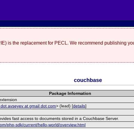
(PIE) is the replacement for PECL. We recommend publishing you
couchbase
Package Information
xtension
 dot avseyev at gmail dot com
> (lead) [
details
]
rovides fast access to documents stored in a Couchbase Server.
om/php-sdk/current/hello-world/overview.html