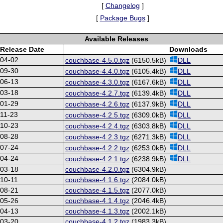
[
Changelog
]
[
Package Bugs
]
Available Releases
Release Date
Downloads
-04-02
couchbase-4.5.0.tgz
(6150.5kB)
DLL
-09-30
couchbase-4.4.0.tgz
(6105.4kB)
DLL
-06-13
couchbase-4.3.0.tgz
(6167.6kB)
DLL
-03-18
couchbase-4.2.7.tgz
(6139.4kB)
DLL
-01-29
couchbase-4.2.6.tgz
(6137.9kB)
DLL
11-23
couchbase-4.2.5.tgz
(6309.0kB)
DLL
-10-23
couchbase-4.2.4.tgz
(6303.8kB)
DLL
-08-28
couchbase-4.2.3.tgz
(6271.3kB)
DLL
-07-24
couchbase-4.2.2.tgz
(6253.0kB)
DLL
-04-24
couchbase-4.2.1.tgz
(6238.9kB)
DLL
-03-18
couchbase-4.2.0.tgz
(6304.9kB)
10-11
couchbase-4.1.6.tgz
(2084.0kB)
-08-21
couchbase-4.1.5.tgz
(2077.0kB)
-05-26
couchbase-4.1.4.tgz
(2046.4kB)
-04-13
couchbase-4.1.3.tgz
(2002.1kB)
-03-20
couchbase-4.1.2.tgz
(1983.3kB)