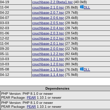
-04-19
couchbase-2.2.0beta1.tgz
(40.0kB)
11-04
couchbase-2.1.0.tgz
(35.8kB)
DLL
-04-22
couchbase-2.0.7.tgz
(29.7kB)
-04-07
couchbase-2.0.6.tgz
(29.4kB)
-03-03
couchbase-2.0.5.tgz
(28.9kB)
-02-03
couchbase-2.0.4.tgz
(28.7kB)
-01-06
couchbase-2.0.3.tgz
(28.5kB)
-12-02
couchbase-2.0.2.tgz
(28.0kB)
11-04
couchbase-2.0.1.tgz
(27.3kB)
-09-20
couchbase-2.0.0.tgz
(22.7kB)
05-11
couchbase-1.2.2.tgz
(82.6kB)
-10-03
couchbase-1.2.1.tgz
(82.9kB)
-10-03
couchbase-1.2.0.tgz
(80.3kB)
-05-08
couchbase-1.1.5.tgz
(76.0kB)
DLL
-04-12
couchbase-1.1.4.tgz
(75.9kB)
Dependencies
PHP Version: PHP 8.1.0 or newer
PEAR Package:
PEAR
1.10.1 or newer
PHP Version: PHP 8.1.0 or newer
PEAR Package:
PEAR
1.10.1 or newer