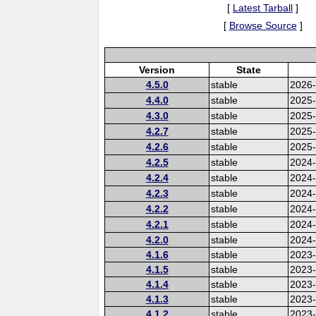
[
Latest Tarball
]
[
Browse Source
]
Version
State
4.5.0
stable
2026
4.4.0
stable
2025
4.3.0
stable
2025
4.2.7
stable
2025
4.2.6
stable
2025
4.2.5
stable
2024-
4.2.4
stable
2024
4.2.3
stable
2024
4.2.2
stable
2024
4.2.1
stable
2024
4.2.0
stable
2024
4.1.6
stable
2023-
4.1.5
stable
2023
4.1.4
stable
2023
4.1.3
stable
2023
4.1.2
stable
2023