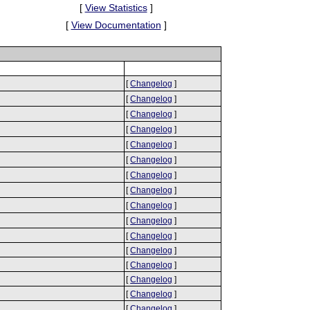
[
View Statistics
]
[
View Documentation
]
[
Changelog
]
[
Changelog
]
[
Changelog
]
[
Changelog
]
[
Changelog
]
[
Changelog
]
[
Changelog
]
[
Changelog
]
[
Changelog
]
[
Changelog
]
[
Changelog
]
[
Changelog
]
[
Changelog
]
[
Changelog
]
[
Changelog
]
[
Changelog
]