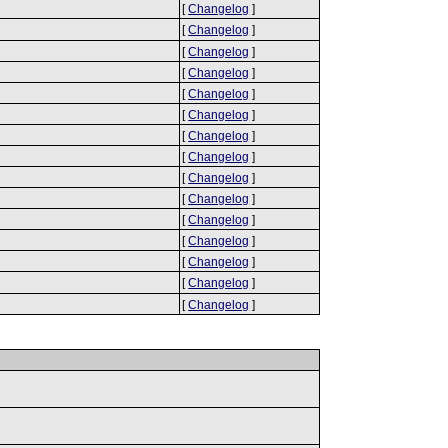
[
Changelog
]
[
Changelog
]
[
Changelog
]
[
Changelog
]
[
Changelog
]
[
Changelog
]
[
Changelog
]
[
Changelog
]
[
Changelog
]
[
Changelog
]
[
Changelog
]
[
Changelog
]
[
Changelog
]
[
Changelog
]
[
Changelog
]