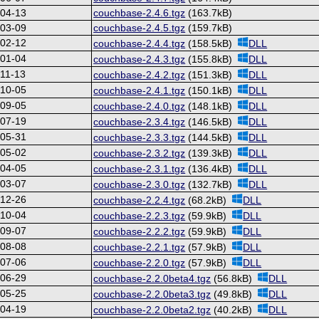
-04-13
couchbase-2.4.6.tgz
(163.7kB)
-03-09
couchbase-2.4.5.tgz
(159.7kB)
-02-12
couchbase-2.4.4.tgz
(158.5kB)
DLL
-01-04
couchbase-2.4.3.tgz
(155.8kB)
DLL
11-13
couchbase-2.4.2.tgz
(151.3kB)
DLL
-10-05
couchbase-2.4.1.tgz
(150.1kB)
DLL
-09-05
couchbase-2.4.0.tgz
(148.1kB)
DLL
-07-19
couchbase-2.3.4.tgz
(146.5kB)
DLL
-05-31
couchbase-2.3.3.tgz
(144.5kB)
DLL
-05-02
couchbase-2.3.2.tgz
(139.3kB)
DLL
-04-05
couchbase-2.3.1.tgz
(136.4kB)
DLL
-03-07
couchbase-2.3.0.tgz
(132.7kB)
DLL
-12-26
couchbase-2.2.4.tgz
(68.2kB)
DLL
-10-04
couchbase-2.2.3.tgz
(59.9kB)
DLL
-09-07
couchbase-2.2.2.tgz
(59.9kB)
DLL
-08-08
couchbase-2.2.1.tgz
(57.9kB)
DLL
-07-06
couchbase-2.2.0.tgz
(57.9kB)
DLL
-06-29
couchbase-2.2.0beta4.tgz
(56.8kB)
DLL
-05-25
couchbase-2.2.0beta3.tgz
(49.8kB)
DLL
-04-19
couchbase-2.2.0beta2.tgz
(40.2kB)
DLL