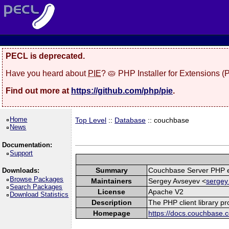
PECL is deprecated.
Have you heard about
PIE
? 🥧 PHP Installer for Extensions 
Find out more at
https://github.com/php/pie
.
Home
Top Level
::
Database
:: couchbase
News
Documentation:
Support
Summary
Couchbase Server PHP e
Downloads:
Browse Packages
Maintainers
Sergey Avseyev <
sergey
Search Packages
License
Apache V2
Download Statistics
Description
The PHP client library p
Homepage
https://docs.couchbase.c