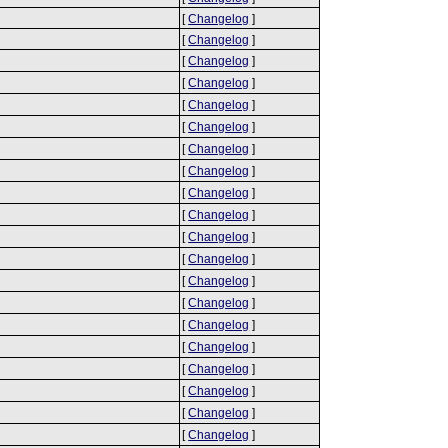
[
Changelog
]
[
Changelog
]
[
Changelog
]
[
Changelog
]
[
Changelog
]
[
Changelog
]
[
Changelog
]
[
Changelog
]
[
Changelog
]
[
Changelog
]
[
Changelog
]
[
Changelog
]
[
Changelog
]
[
Changelog
]
[
Changelog
]
[
Changelog
]
[
Changelog
]
[
Changelog
]
[
Changelog
]
[
Changelog
]