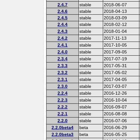
2.4.7
stable
2018-06-07
2.4.6
stable
2018-04-13
2.4.5
stable
2018-03-09
2.4.4
stable
2018-02-12
2.4.3
stable
2018-01-04
2.4.2
stable
2017-11-13
2.4.1
stable
2017-10-05
2.4.0
stable
2017-09-05
2.3.4
stable
2017-07-19
2.3.3
stable
2017-05-31
2.3.2
stable
2017-05-02
2.3.1
stable
2017-04-05
2.3.0
stable
2017-03-07
2.2.4
stable
2016-12-26
2.2.3
stable
2016-10-04
2.2.2
stable
2016-09-07
2.2.1
stable
2016-08-08
2.2.0
stable
2016-07-06
2.2.0beta4
beta
2016-06-29
2.2.0beta3
beta
2016-05-25