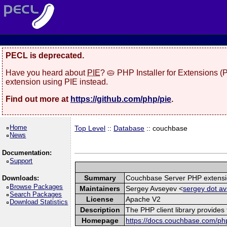
PECL is deprecated.
Have you heard about
PIE
? 🥧 PHP Installer for Extensions 
extension using PIE instead.
Find out more at
https://github.com/php/pie
.
Home
Top Level
::
Database
:: couchbase
News
Documentation:
Support
Summary
Couchbase Server PHP extens
Downloads:
Browse Packages
Maintainers
Sergey Avseyev <
sergey dot av
Search Packages
License
Apache V2
Download Statistics
Description
The PHP client library provide
Homepage
https://docs.couchbase.com/php