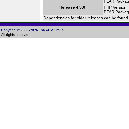
PEAR Packa
Release 4.3.0:
PHP Version:
PEAR Packa
Dependencies for older releases can be found 
Copyright © 2001-2026 The PHP Group
All rights reserved.