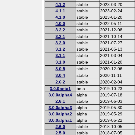
4.1.2
stable
2023-03-20
4.1.1
stable
2023-02-24
4.1.0
stable
2023-01-20
4.0.0
stable
2022-05-11
3.2.2
stable
2021-12-08
3.2.1
stable
2021-10-14
3.2.0
stable
2021-07-27
3.1.2
stable
2021-05-13
3.1.1
stable
2021-03-04
3.1.0
stable
2021-01-20
3.0.5
stable
2020-12-06
3.0.4
stable
2020-11-11
2.6.2
stable
2020-02-04
3.0.0beta1
beta
2019-10-23
3.0.0alpha4
alpha
2019-07-18
2.6.1
stable
2019-06-03
3.0.0alpha3
alpha
2019-05-30
3.0.0alpha2
alpha
2019-05-29
3.0.0alpha1
alpha
2019-05-22
2.6.0
stable
2018-10-05
2.5.0
stable
2018-07-05