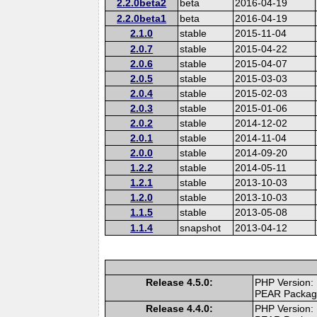
2.2.0beta2
beta
2016-04-19
2.2.0beta1
beta
2016-04-19
2.1.0
stable
2015-11-04
2.0.7
stable
2015-04-22
2.0.6
stable
2015-04-07
2.0.5
stable
2015-03-03
2.0.4
stable
2015-02-03
2.0.3
stable
2015-01-06
2.0.2
stable
2014-12-02
2.0.1
stable
2014-11-04
2.0.0
stable
2014-09-20
1.2.2
stable
2014-05-11
1.2.1
stable
2013-10-03
1.2.0
stable
2013-10-03
1.1.5
stable
2013-05-08
1.1.4
snapshot
2013-04-12
Release 4.5.0:
PHP Version:
PEAR Packa
Release 4.4.0:
PHP Version: