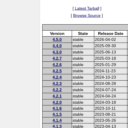
[
Latest Tarball
]
[
Browse Source
]
Version
State
Release Date
4.5.0
stable
2026-04-02
4.4.0
stable
2025-09-30
4.3.0
stable
2025-06-13
4.2.7
stable
2025-03-18
4.2.6
stable
2025-01-29
4.2.5
stable
2024-11-23
4.2.4
stable
2024-10-23
4.2.3
stable
2024-08-28
4.2.2
stable
2024-07-24
4.2.1
stable
2024-04-24
4.2.0
stable
2024-03-18
4.1.6
stable
2023-10-11
4.1.5
stable
2023-08-21
4.1.4
stable
2023-05-26
4.1.3
stable
2023-04-13