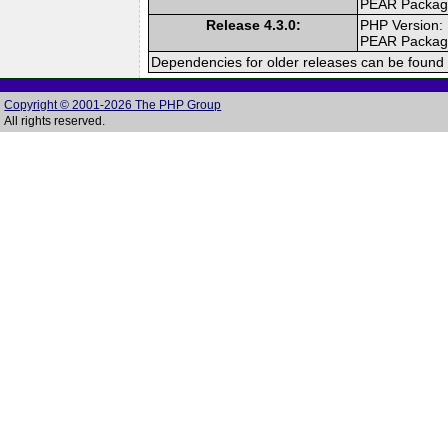
PEAR Packa
Release 4.3.0:
PHP Version:
PEAR Packa
Dependencies for older releases can be found 
Copyright © 2001-2026 The PHP Group
All rights reserved.