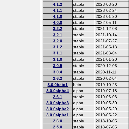
4.1.2
stable
2023-03-20
4.1.1
stable
2023-02-24
4.1.0
stable
2023-01-20
4.0.0
stable
2022-05-11
3.2.2
stable
2021-12-08
3.2.1
stable
2021-10-14
3.2.0
stable
2021-07-27
3.1.2
stable
2021-05-13
3.1.1
stable
2021-03-04
3.1.0
stable
2021-01-20
3.0.5
stable
2020-12-06
3.0.4
stable
2020-11-11
2.6.2
stable
2020-02-04
3.0.0beta1
beta
2019-10-23
3.0.0alpha4
alpha
2019-07-18
2.6.1
stable
2019-06-03
3.0.0alpha3
alpha
2019-05-30
3.0.0alpha2
alpha
2019-05-29
3.0.0alpha1
alpha
2019-05-22
2.6.0
stable
2018-10-05
2.5.0
stable
2018-07-05