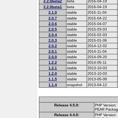
2.2.0beta2
beta
2016-04-19
2.2.0beta1
beta
2016-04-19
2.1.0
stable
2015-11-04
2.0.7
stable
2015-04-22
2.0.6
stable
2015-04-07
2.0.5
stable
2015-03-03
2.0.4
stable
2015-02-03
2.0.3
stable
2015-01-06
2.0.2
stable
2014-12-02
2.0.1
stable
2014-11-04
2.0.0
stable
2014-09-20
1.2.2
stable
2014-05-11
1.2.1
stable
2013-10-03
1.2.0
stable
2013-10-03
1.1.5
stable
2013-05-08
1.1.4
snapshot
2013-04-12
Release 4.5.0:
PHP Version:
PEAR Packa
Release 4.4.0:
PHP Version: