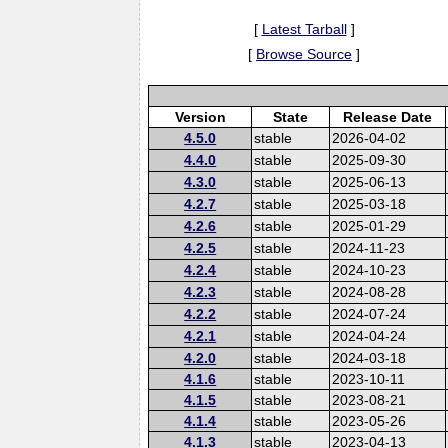
[
Latest Tarball
]
[
Browse Source
]
Version
State
Release Date
4.5.0
stable
2026-04-02
4.4.0
stable
2025-09-30
4.3.0
stable
2025-06-13
4.2.7
stable
2025-03-18
4.2.6
stable
2025-01-29
4.2.5
stable
2024-11-23
4.2.4
stable
2024-10-23
4.2.3
stable
2024-08-28
4.2.2
stable
2024-07-24
4.2.1
stable
2024-04-24
4.2.0
stable
2024-03-18
4.1.6
stable
2023-10-11
4.1.5
stable
2023-08-21
4.1.4
stable
2023-05-26
4.1.3
stable
2023-04-13