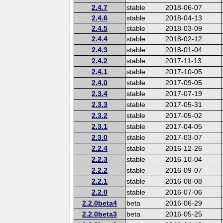
2.4.7
stable
2018-06-07
2.4.6
stable
2018-04-13
2.4.5
stable
2018-03-09
2.4.4
stable
2018-02-12
2.4.3
stable
2018-01-04
2.4.2
stable
2017-11-13
2.4.1
stable
2017-10-05
2.4.0
stable
2017-09-05
2.3.4
stable
2017-07-19
2.3.3
stable
2017-05-31
2.3.2
stable
2017-05-02
2.3.1
stable
2017-04-05
2.3.0
stable
2017-03-07
2.2.4
stable
2016-12-26
2.2.3
stable
2016-10-04
2.2.2
stable
2016-09-07
2.2.1
stable
2016-08-08
2.2.0
stable
2016-07-06
2.2.0beta4
beta
2016-06-29
2.2.0beta3
beta
2016-05-25