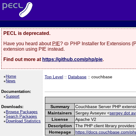
PECL is deprecated.
Have you heard about
PIE
? 🥧 PHP Installer for Extensions 
extension using PIE instead.
Find out more at
https://github.com/php/pie
.
Home
Top Level
::
Database
:: couchbase
News
Documentation:
Support
Summary
Couchbase Server PHP extens
Downloads:
Browse Packages
Maintainers
Sergey Avseyev <
sergey dot av
Search Packages
License
Apache V2
Download Statistics
Description
The PHP client library provide
Homepage
https://docs.couchbase.com/php