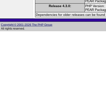
PEAR Packa
Release 4.3.0:
PHP Version:
PEAR Packa
Dependencies for older releases can be found 
Copyright © 2001-2026 The PHP Group
All rights reserved.