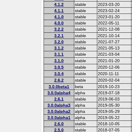
4.1.2
stable
2023-03-20
4.1.1
stable
2023-02-24
4.1.0
stable
2023-01-20
4.0.0
stable
2022-05-11
3.2.2
stable
2021-12-08
3.2.1
stable
2021-10-14
3.2.0
stable
2021-07-27
3.1.2
stable
2021-05-13
3.1.1
stable
2021-03-04
3.1.0
stable
2021-01-20
3.0.5
stable
2020-12-06
3.0.4
stable
2020-11-11
2.6.2
stable
2020-02-04
3.0.0beta1
beta
2019-10-23
3.0.0alpha4
alpha
2019-07-18
2.6.1
stable
2019-06-03
3.0.0alpha3
alpha
2019-05-30
3.0.0alpha2
alpha
2019-05-29
3.0.0alpha1
alpha
2019-05-22
2.6.0
stable
2018-10-05
2.5.0
stable
2018-07-05