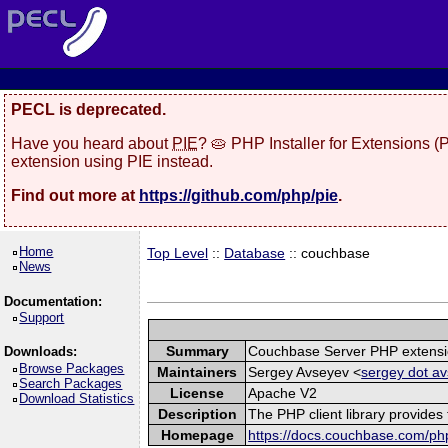
PECL is deprecated.
Have you heard about
PIE
? 🥧 PHP Installer for Extensions 
extension using PIE instead.
Find out more at
https://github.com/php/pie
.
Home
Top Level
::
Database
:: couchbase
News
Documentation:
Support
Summary
Couchbase Server PHP extens
Downloads:
Browse Packages
Maintainers
Sergey Avseyev <
sergey dot av
Search Packages
License
Apache V2
Download Statistics
Description
The PHP client library provide
Homepage
https://docs.couchbase.com/php