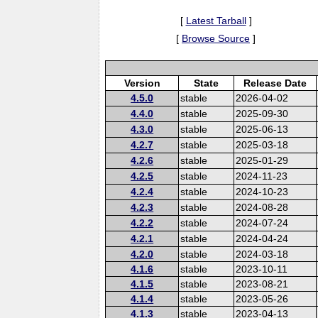
[
Latest Tarball
]
[
Browse Source
]
Version
State
Release Date
4.5.0
stable
2026-04-02
4.4.0
stable
2025-09-30
4.3.0
stable
2025-06-13
4.2.7
stable
2025-03-18
4.2.6
stable
2025-01-29
4.2.5
stable
2024-11-23
4.2.4
stable
2024-10-23
4.2.3
stable
2024-08-28
4.2.2
stable
2024-07-24
4.2.1
stable
2024-04-24
4.2.0
stable
2024-03-18
4.1.6
stable
2023-10-11
4.1.5
stable
2023-08-21
4.1.4
stable
2023-05-26
4.1.3
stable
2023-04-13