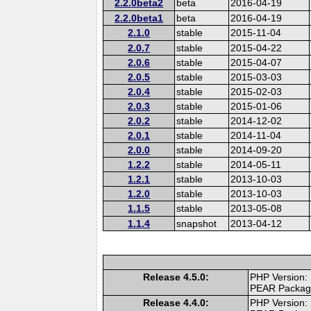
2.2.0beta2
beta
2016-04-19
2.2.0beta1
beta
2016-04-19
2.1.0
stable
2015-11-04
2.0.7
stable
2015-04-22
2.0.6
stable
2015-04-07
2.0.5
stable
2015-03-03
2.0.4
stable
2015-02-03
2.0.3
stable
2015-01-06
2.0.2
stable
2014-12-02
2.0.1
stable
2014-11-04
2.0.0
stable
2014-09-20
1.2.2
stable
2014-05-11
1.2.1
stable
2013-10-03
1.2.0
stable
2013-10-03
1.1.5
stable
2013-05-08
1.1.4
snapshot
2013-04-12
Release 4.5.0:
PHP Version:
PEAR Packa
Release 4.4.0:
PHP Version: