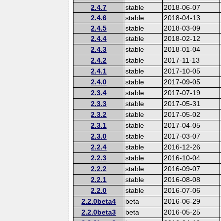
2.4.7
stable
2018-06-07
2.4.6
stable
2018-04-13
2.4.5
stable
2018-03-09
2.4.4
stable
2018-02-12
2.4.3
stable
2018-01-04
2.4.2
stable
2017-11-13
2.4.1
stable
2017-10-05
2.4.0
stable
2017-09-05
2.3.4
stable
2017-07-19
2.3.3
stable
2017-05-31
2.3.2
stable
2017-05-02
2.3.1
stable
2017-04-05
2.3.0
stable
2017-03-07
2.2.4
stable
2016-12-26
2.2.3
stable
2016-10-04
2.2.2
stable
2016-09-07
2.2.1
stable
2016-08-08
2.2.0
stable
2016-07-06
2.2.0beta4
beta
2016-06-29
2.2.0beta3
beta
2016-05-25