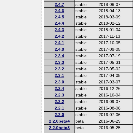
2.4.7
stable
2018-06-07
2.4.6
stable
2018-04-13
2.4.5
stable
2018-03-09
2.4.4
stable
2018-02-12
2.4.3
stable
2018-01-04
2.4.2
stable
2017-11-13
2.4.1
stable
2017-10-05
2.4.0
stable
2017-09-05
2.3.4
stable
2017-07-19
2.3.3
stable
2017-05-31
2.3.2
stable
2017-05-02
2.3.1
stable
2017-04-05
2.3.0
stable
2017-03-07
2.2.4
stable
2016-12-26
2.2.3
stable
2016-10-04
2.2.2
stable
2016-09-07
2.2.1
stable
2016-08-08
2.2.0
stable
2016-07-06
2.2.0beta4
beta
2016-06-29
2.2.0beta3
beta
2016-05-25