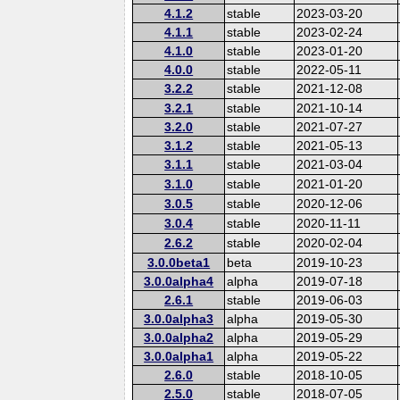
4.1.2
stable
2023-03-20
4.1.1
stable
2023-02-24
4.1.0
stable
2023-01-20
4.0.0
stable
2022-05-11
3.2.2
stable
2021-12-08
3.2.1
stable
2021-10-14
3.2.0
stable
2021-07-27
3.1.2
stable
2021-05-13
3.1.1
stable
2021-03-04
3.1.0
stable
2021-01-20
3.0.5
stable
2020-12-06
3.0.4
stable
2020-11-11
2.6.2
stable
2020-02-04
3.0.0beta1
beta
2019-10-23
3.0.0alpha4
alpha
2019-07-18
2.6.1
stable
2019-06-03
3.0.0alpha3
alpha
2019-05-30
3.0.0alpha2
alpha
2019-05-29
3.0.0alpha1
alpha
2019-05-22
2.6.0
stable
2018-10-05
2.5.0
stable
2018-07-05