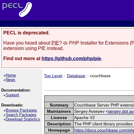
PECL is deprecated.
Have you heard about
PIE
? 🥧 PHP Installer for Extensions 
extension using PIE instead.
Find out more at
https://github.com/php/pie
.
Home
Top Level
::
Database
:: couchbase
News
Documentation:
Support
Summary
Couchbase Server PHP extens
Downloads:
Browse Packages
Maintainers
Sergey Avseyev <
sergey dot av
Search Packages
License
Apache V2
Download Statistics
Description
The PHP client library provide
Homepage
https://docs.couchbase.com/php