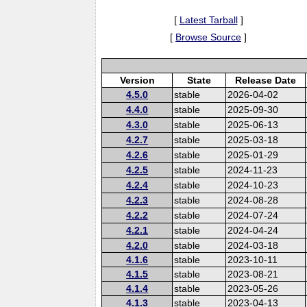
[
Latest Tarball
]
[
Browse Source
]
Version
State
Release Date
4.5.0
stable
2026-04-02
4.4.0
stable
2025-09-30
4.3.0
stable
2025-06-13
4.2.7
stable
2025-03-18
4.2.6
stable
2025-01-29
4.2.5
stable
2024-11-23
4.2.4
stable
2024-10-23
4.2.3
stable
2024-08-28
4.2.2
stable
2024-07-24
4.2.1
stable
2024-04-24
4.2.0
stable
2024-03-18
4.1.6
stable
2023-10-11
4.1.5
stable
2023-08-21
4.1.4
stable
2023-05-26
4.1.3
stable
2023-04-13