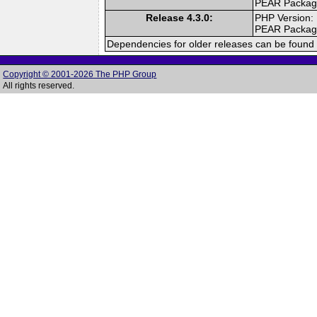
PEAR Packa
Release 4.3.0:
PHP Version:
PEAR Packa
Dependencies for older releases can be found 
Copyright © 2001-2026 The PHP Group
All rights reserved.