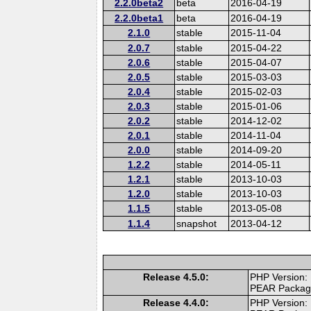
2.2.0beta2
beta
2016-04-19
2.2.0beta1
beta
2016-04-19
2.1.0
stable
2015-11-04
2.0.7
stable
2015-04-22
2.0.6
stable
2015-04-07
2.0.5
stable
2015-03-03
2.0.4
stable
2015-02-03
2.0.3
stable
2015-01-06
2.0.2
stable
2014-12-02
2.0.1
stable
2014-11-04
2.0.0
stable
2014-09-20
1.2.2
stable
2014-05-11
1.2.1
stable
2013-10-03
1.2.0
stable
2013-10-03
1.1.5
stable
2013-05-08
1.1.4
snapshot
2013-04-12
Release 4.5.0:
PHP Version:
PEAR Packa
Release 4.4.0:
PHP Version: