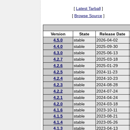
[
Latest Tarball
]
[
Browse Source
]
Version
State
Release Date
4.5.0
stable
2026-04-02
4.4.0
stable
2025-09-30
4.3.0
stable
2025-06-13
4.2.7
stable
2025-03-18
4.2.6
stable
2025-01-29
4.2.5
stable
2024-11-23
4.2.4
stable
2024-10-23
4.2.3
stable
2024-08-28
4.2.2
stable
2024-07-24
4.2.1
stable
2024-04-24
4.2.0
stable
2024-03-18
4.1.6
stable
2023-10-11
4.1.5
stable
2023-08-21
4.1.4
stable
2023-05-26
4.1.3
stable
2023-04-13