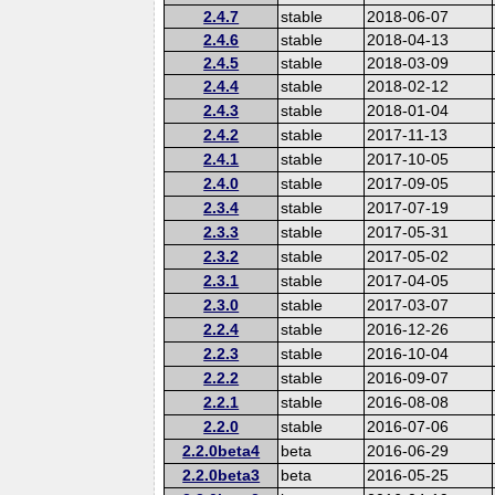
2.4.7
stable
2018-06-07
2.4.6
stable
2018-04-13
2.4.5
stable
2018-03-09
2.4.4
stable
2018-02-12
2.4.3
stable
2018-01-04
2.4.2
stable
2017-11-13
2.4.1
stable
2017-10-05
2.4.0
stable
2017-09-05
2.3.4
stable
2017-07-19
2.3.3
stable
2017-05-31
2.3.2
stable
2017-05-02
2.3.1
stable
2017-04-05
2.3.0
stable
2017-03-07
2.2.4
stable
2016-12-26
2.2.3
stable
2016-10-04
2.2.2
stable
2016-09-07
2.2.1
stable
2016-08-08
2.2.0
stable
2016-07-06
2.2.0beta4
beta
2016-06-29
2.2.0beta3
beta
2016-05-25