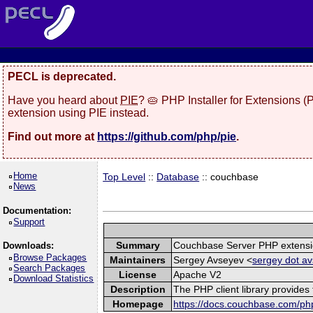
PECL is deprecated.
Have you heard about
PIE
? 🥧 PHP Installer for Extensions 
extension using PIE instead.
Find out more at
https://github.com/php/pie
.
Home
Top Level
::
Database
:: couchbase
News
Documentation:
Support
Summary
Couchbase Server PHP extens
Downloads:
Browse Packages
Maintainers
Sergey Avseyev <
sergey dot av
Search Packages
License
Apache V2
Download Statistics
Description
The PHP client library provide
Homepage
https://docs.couchbase.com/php