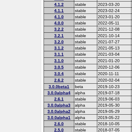
4.1.2
stable
2023-03-20
4.1.1
stable
2023-02-24
4.1.0
stable
2023-01-20
4.0.0
stable
2022-05-11
3.2.2
stable
2021-12-08
3.2.1
stable
2021-10-14
3.2.0
stable
2021-07-27
3.1.2
stable
2021-05-13
3.1.1
stable
2021-03-04
3.1.0
stable
2021-01-20
3.0.5
stable
2020-12-06
3.0.4
stable
2020-11-11
2.6.2
stable
2020-02-04
3.0.0beta1
beta
2019-10-23
3.0.0alpha4
alpha
2019-07-18
2.6.1
stable
2019-06-03
3.0.0alpha3
alpha
2019-05-30
3.0.0alpha2
alpha
2019-05-29
3.0.0alpha1
alpha
2019-05-22
2.6.0
stable
2018-10-05
2.5.0
stable
2018-07-05