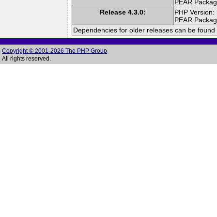
PEAR Packa
Release 4.3.0:
PHP Version:
PEAR Packa
Dependencies for older releases can be found 
Copyright © 2001-2026 The PHP Group
All rights reserved.