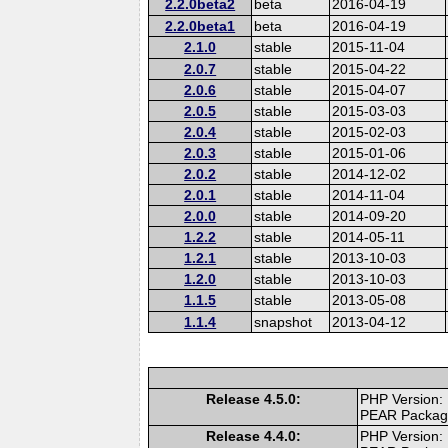
2.2.0beta2
beta
2016-04-19
2.2.0beta1
beta
2016-04-19
2.1.0
stable
2015-11-04
2.0.7
stable
2015-04-22
2.0.6
stable
2015-04-07
2.0.5
stable
2015-03-03
2.0.4
stable
2015-02-03
2.0.3
stable
2015-01-06
2.0.2
stable
2014-12-02
2.0.1
stable
2014-11-04
2.0.0
stable
2014-09-20
1.2.2
stable
2014-05-11
1.2.1
stable
2013-10-03
1.2.0
stable
2013-10-03
1.1.5
stable
2013-05-08
1.1.4
snapshot
2013-04-12
Release 4.5.0:
PHP Version:
PEAR Packa
Release 4.4.0:
PHP Version: