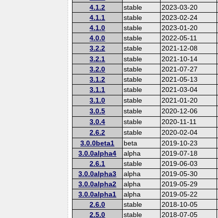
4.1.2
stable
2023-03-20
4.1.1
stable
2023-02-24
4.1.0
stable
2023-01-20
4.0.0
stable
2022-05-11
3.2.2
stable
2021-12-08
3.2.1
stable
2021-10-14
3.2.0
stable
2021-07-27
3.1.2
stable
2021-05-13
3.1.1
stable
2021-03-04
3.1.0
stable
2021-01-20
3.0.5
stable
2020-12-06
3.0.4
stable
2020-11-11
2.6.2
stable
2020-02-04
3.0.0beta1
beta
2019-10-23
3.0.0alpha4
alpha
2019-07-18
2.6.1
stable
2019-06-03
3.0.0alpha3
alpha
2019-05-30
3.0.0alpha2
alpha
2019-05-29
3.0.0alpha1
alpha
2019-05-22
2.6.0
stable
2018-10-05
2.5.0
stable
2018-07-05