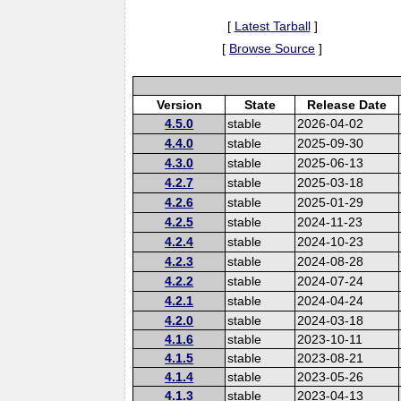
[
Latest Tarball
]
[
Browse Source
]
Version
State
Release Date
4.5.0
stable
2026-04-02
4.4.0
stable
2025-09-30
4.3.0
stable
2025-06-13
4.2.7
stable
2025-03-18
4.2.6
stable
2025-01-29
4.2.5
stable
2024-11-23
4.2.4
stable
2024-10-23
4.2.3
stable
2024-08-28
4.2.2
stable
2024-07-24
4.2.1
stable
2024-04-24
4.2.0
stable
2024-03-18
4.1.6
stable
2023-10-11
4.1.5
stable
2023-08-21
4.1.4
stable
2023-05-26
4.1.3
stable
2023-04-13