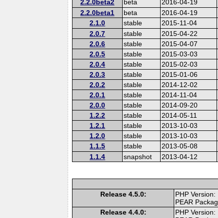
2.2.0beta2
beta
2016-04-19
2.2.0beta1
beta
2016-04-19
2.1.0
stable
2015-11-04
2.0.7
stable
2015-04-22
2.0.6
stable
2015-04-07
2.0.5
stable
2015-03-03
2.0.4
stable
2015-02-03
2.0.3
stable
2015-01-06
2.0.2
stable
2014-12-02
2.0.1
stable
2014-11-04
2.0.0
stable
2014-09-20
1.2.2
stable
2014-05-11
1.2.1
stable
2013-10-03
1.2.0
stable
2013-10-03
1.1.5
stable
2013-05-08
1.1.4
snapshot
2013-04-12
Release 4.5.0:
PHP Version:
PEAR Packa
Release 4.4.0:
PHP Version: