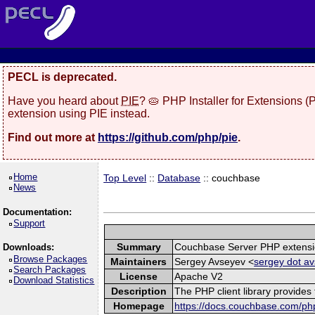
PECL is deprecated.
Have you heard about
PIE
? 🥧 PHP Installer for Extensions 
extension using PIE instead.
Find out more at
https://github.com/php/pie
.
Home
Top Level
::
Database
:: couchbase
News
Documentation:
Support
Summary
Couchbase Server PHP extens
Downloads:
Browse Packages
Maintainers
Sergey Avseyev <
sergey dot av
Search Packages
License
Apache V2
Download Statistics
Description
The PHP client library provide
Homepage
https://docs.couchbase.com/php