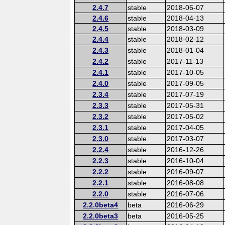
2.4.7
stable
2018-06-07
2.4.6
stable
2018-04-13
2.4.5
stable
2018-03-09
2.4.4
stable
2018-02-12
2.4.3
stable
2018-01-04
2.4.2
stable
2017-11-13
2.4.1
stable
2017-10-05
2.4.0
stable
2017-09-05
2.3.4
stable
2017-07-19
2.3.3
stable
2017-05-31
2.3.2
stable
2017-05-02
2.3.1
stable
2017-04-05
2.3.0
stable
2017-03-07
2.2.4
stable
2016-12-26
2.2.3
stable
2016-10-04
2.2.2
stable
2016-09-07
2.2.1
stable
2016-08-08
2.2.0
stable
2016-07-06
2.2.0beta4
beta
2016-06-29
2.2.0beta3
beta
2016-05-25