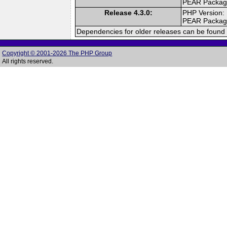
PEAR Packa
Release 4.3.0:
PHP Version:
PEAR Packa
Dependencies for older releases can be found 
Copyright © 2001-2026 The PHP Group
All rights reserved.