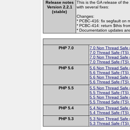
Release notes
This is the GA release of the
Version 2.2.1
with several fixes:
(stable)
Changes:
* PCBC-416: fix segfault on m
* PCBC-414: return $this f
* Documentation updates and
PHP 7.0
7.0 Non Thread Safe
7.0 Thread Safe (TS)
7.0 Non Thread Safe
7.0 Thread Safe (TS)
PHP 5.6
5.6 Non Thread Safe
5.6 Thread Safe (TS)
5.6 Non Thread Safe
5.6 Thread Safe (TS)
PHP 5.5
5.5 Non Thread Safe
5.5 Thread Safe (TS)
5.5 Non Thread Safe
5.5 Thread Safe (TS)
PHP 5.4
5.4 Non Thread Safe
5.4 Thread Safe (TS)
PHP 5.3
5.3 Non Thread Safe
5.3 Thread Safe (TS)