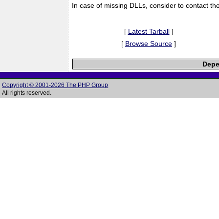
In case of missing DLLs, consider to contact th
[
Latest Tarball
]
[
Browse Source
]
Depe
Copyright © 2001-2026 The PHP Group
All rights reserved.