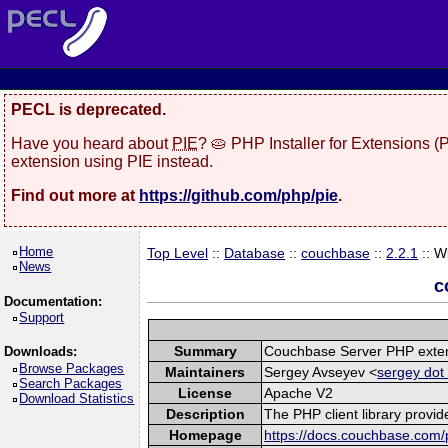
PECL is deprecated.
Have you heard about
PIE
? 🥧 PHP Installer for Extensions 
extension using PIE instead.
Find out more at
https://github.com/php/pie
.
Home
Top Level
::
Database
::
couchbase
::
2.2.1
:: W
News
c
Documentation:
Support
Summary
Couchbase Server PHP exte
Downloads:
Browse Packages
Maintainers
Sergey Avseyev <
sergey dot
Search Packages
License
Apache V2
Download Statistics
Description
The PHP client library provi
Homepage
https://docs.couchbase.com/p