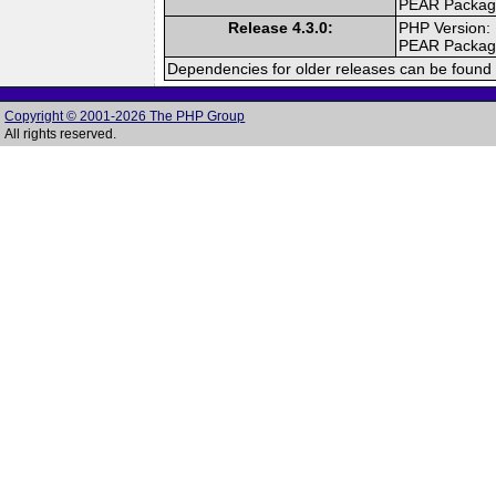
PEAR Packa
Release 4.3.0:
PHP Version:
PEAR Packa
Dependencies for older releases can be found 
Copyright © 2001-2026 The PHP Group
All rights reserved.