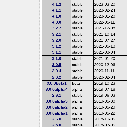
4.1.2
stable
2023-03-20
4.1.1
stable
2023-02-24
4.1.0
stable
2023-01-20
4.0.0
stable
2022-05-11
3.2.2
stable
2021-12-08
3.2.1
stable
2021-10-14
3.2.0
stable
2021-07-27
3.1.2
stable
2021-05-13
3.1.1
stable
2021-03-04
3.1.0
stable
2021-01-20
3.0.5
stable
2020-12-06
3.0.4
stable
2020-11-11
2.6.2
stable
2020-02-04
3.0.0beta1
beta
2019-10-23
3.0.0alpha4
alpha
2019-07-18
2.6.1
stable
2019-06-03
3.0.0alpha3
alpha
2019-05-30
3.0.0alpha2
alpha
2019-05-29
3.0.0alpha1
alpha
2019-05-22
2.6.0
stable
2018-10-05
2.5.0
stable
2018-07-05