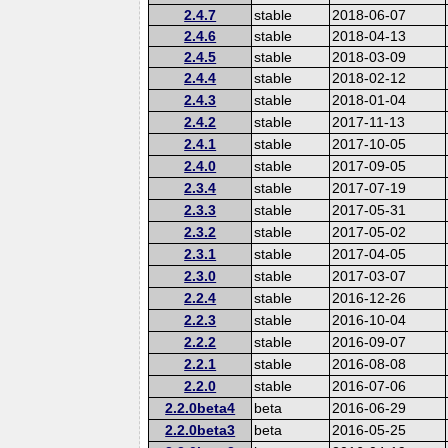
2.4.7
stable
2018-06-07
2.4.6
stable
2018-04-13
2.4.5
stable
2018-03-09
2.4.4
stable
2018-02-12
2.4.3
stable
2018-01-04
2.4.2
stable
2017-11-13
2.4.1
stable
2017-10-05
2.4.0
stable
2017-09-05
2.3.4
stable
2017-07-19
2.3.3
stable
2017-05-31
2.3.2
stable
2017-05-02
2.3.1
stable
2017-04-05
2.3.0
stable
2017-03-07
2.2.4
stable
2016-12-26
2.2.3
stable
2016-10-04
2.2.2
stable
2016-09-07
2.2.1
stable
2016-08-08
2.2.0
stable
2016-07-06
2.2.0beta4
beta
2016-06-29
2.2.0beta3
beta
2016-05-25