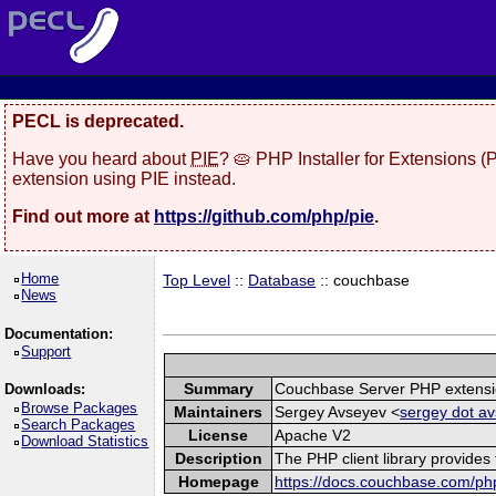
PECL is deprecated.
Have you heard about
PIE
? 🥧 PHP Installer for Extensions 
extension using PIE instead.
Find out more at
https://github.com/php/pie
.
Home
Top Level
::
Database
:: couchbase
News
Documentation:
Support
Summary
Couchbase Server PHP extens
Downloads:
Browse Packages
Maintainers
Sergey Avseyev <
sergey dot av
Search Packages
License
Apache V2
Download Statistics
Description
The PHP client library provide
Homepage
https://docs.couchbase.com/php