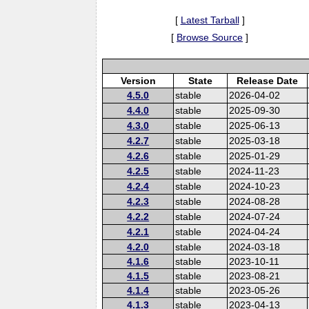
[
Latest Tarball
]
[
Browse Source
]
Version
State
Release Date
4.5.0
stable
2026-04-02
4.4.0
stable
2025-09-30
4.3.0
stable
2025-06-13
4.2.7
stable
2025-03-18
4.2.6
stable
2025-01-29
4.2.5
stable
2024-11-23
4.2.4
stable
2024-10-23
4.2.3
stable
2024-08-28
4.2.2
stable
2024-07-24
4.2.1
stable
2024-04-24
4.2.0
stable
2024-03-18
4.1.6
stable
2023-10-11
4.1.5
stable
2023-08-21
4.1.4
stable
2023-05-26
4.1.3
stable
2023-04-13