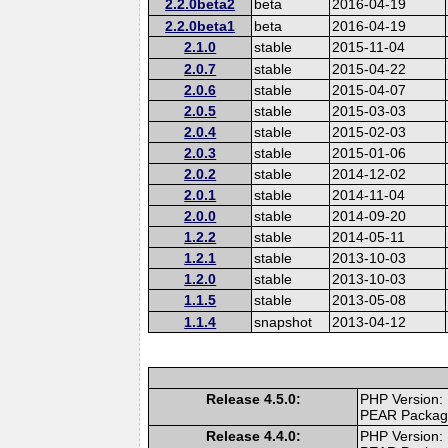
2.2.0beta2
beta
2016-04-19
2.2.0beta1
beta
2016-04-19
2.1.0
stable
2015-11-04
2.0.7
stable
2015-04-22
2.0.6
stable
2015-04-07
2.0.5
stable
2015-03-03
2.0.4
stable
2015-02-03
2.0.3
stable
2015-01-06
2.0.2
stable
2014-12-02
2.0.1
stable
2014-11-04
2.0.0
stable
2014-09-20
1.2.2
stable
2014-05-11
1.2.1
stable
2013-10-03
1.2.0
stable
2013-10-03
1.1.5
stable
2013-05-08
1.1.4
snapshot
2013-04-12
Release 4.5.0:
PHP Version:
PEAR Packa
Release 4.4.0:
PHP Version: