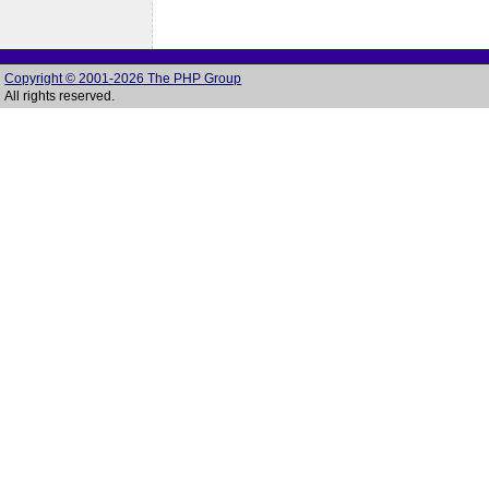
Copyright © 2001-2026 The PHP Group
All rights reserved.