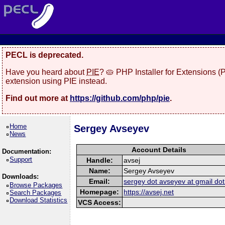
PECL is deprecated.
Have you heard about
PIE
? 🥧 PHP Installer for Extensions 
extension using PIE instead.
Find out more at
https://github.com/php/pie
.
Home
Sergey Avseyev
News
Account Details
Documentation:
Support
Handle:
avsej
Name:
Sergey Avseyev
Downloads:
Email:
sergey dot avseyev at gmail do
Browse Packages
Homepage:
https://avsej.net
Search Packages
Download Statistics
VCS Access: