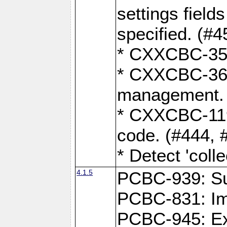
settings field
specified. (#4
* CXXCBC-359:
* CXXCBC-367,
management. 
* CXXCBC-119:
code. (#444, 
* Detect 'coll
4.1.5
PCBC-939: Sup
PCBC-831: Im
PCBC-945: Exp