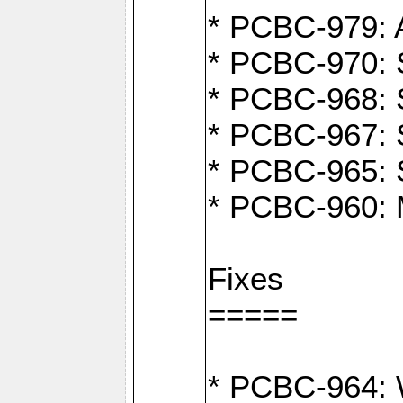
* PCBC-979: A
* PCBC-970: 
* PCBC-968: S
* PCBC-967: S
* PCBC-965: 
* PCBC-960: M
Fixes
=====
* PCBC-964: W