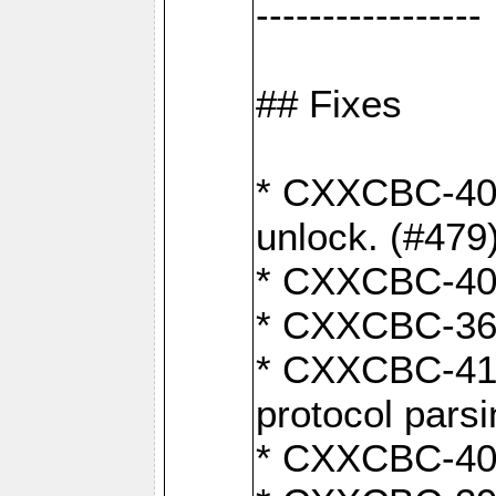
-----------------
## Fixes
* CXXCBC-404
unlock. (#479
* CXXCBC-403:
* CXXCBC-368:
* CXXCBC-419:
protocol pars
* CXXCBC-409: