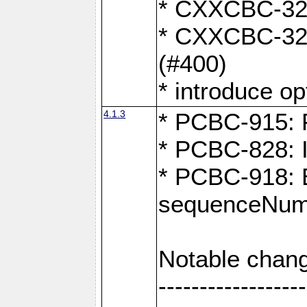
* CXXCBC-324:
* CXXCBC-323:
(#400)
* introduce o
4.1.3
* PCBC-915: F
* PCBC-828: 
* PCBC-918: Ex
sequenceNumb
Notable chang
------------------