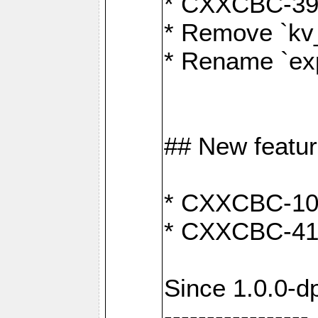
* CXXCBC-391:
* Remove `kv
* Rename `exp
## New featu
* CXXCBC-100: 
* CXXCBC-412
Since 1.0.0-d
-----------------