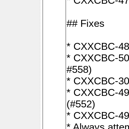
* CXXCBC-470:
## Fixes
* CXXCBC-487:
* CXXCBC-503:
#558)
* CXXCBC-30: 
* CXXCBC-492:
(#552)
* CXXCBC-494:
* Always atte