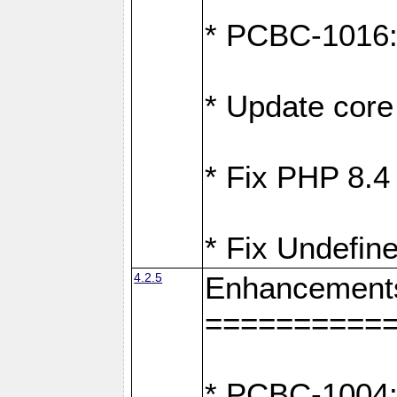
* PCBC-1016: F
* Update core 
* Fix PHP 8.4
* Fix Undefine
4.2.5
Enhancement
==========
* PCBC-1004: 