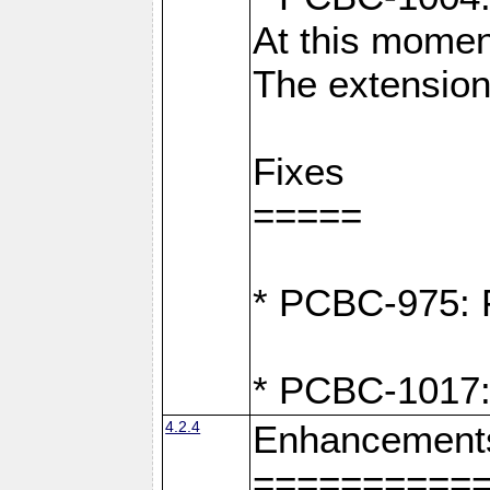
At this moment
The extension
Fixes
=====
* PCBC-975: F
* PCBC-1017:
4.2.4
Enhancement
==========