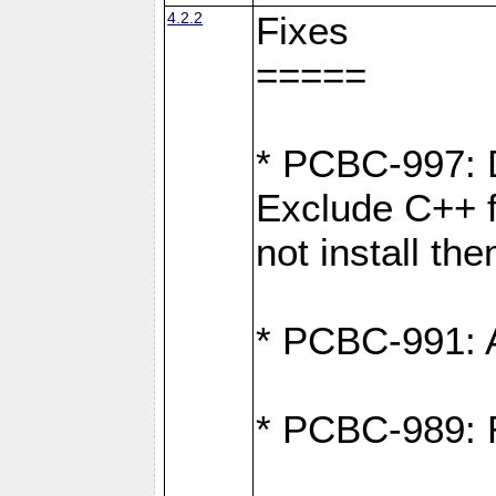
4.2.2
Fixes
=====
* PCBC-997: D
Exclude C++ fi
not install th
* PCBC-991: Ad
* PCBC-989: R