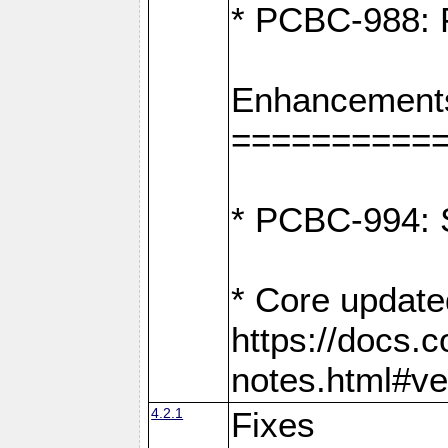
* PCBC-988: F
Enhancement
==========
* PCBC-994: S
* Core update
https://docs.
notes.html#ve
4.2.1
Fixes