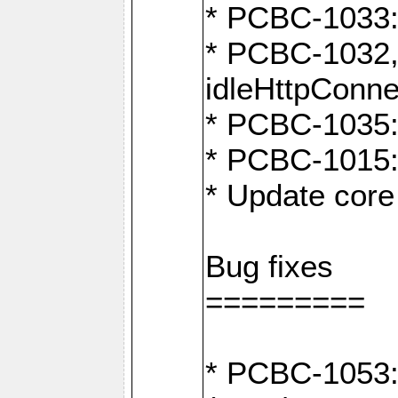
* PCBC-1033:
* PCBC-1032,
idleHttpConne
* PCBC-1035: 
* PCBC-1015: 
* Update core 
Bug fixes
=========
* PCBC-1053: