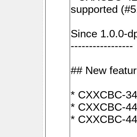
supported (#5
Since 1.0.0-d
-----------------
## New featu
* CXXCBC-346:
* CXXCBC-442:
* CXXCBC-440