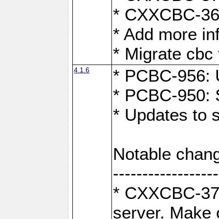
* CXXCBC-363:
* Add more in
* Migrate cbc 
4.1.6
* PCBC-956: U
* PCBC-950: S
* Updates to 
Notable chang
------------------
* CXXCBC-376:
server. Make 