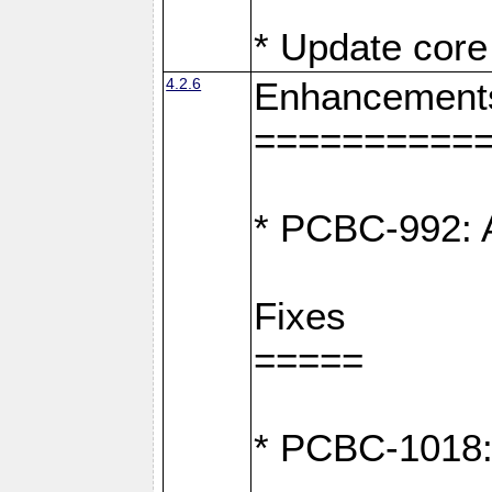
* Update core 
4.2.6
Enhancement
==========
* PCBC-992: A
Fixes
=====
* PCBC-1018: D