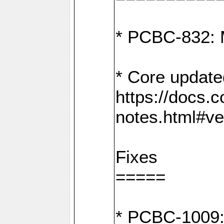
* PCBC-832: 
* Core update
https://docs.
notes.html#ve
Fixes
=====
* PCBC-1009: