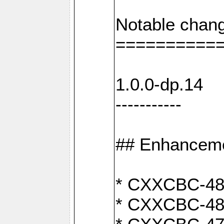
Notable chang
==========
1.0.0-dp.14
-----------
## Enhancem
* CXXCBC-489:
* CXXCBC-489: