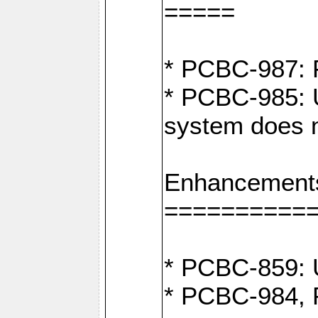
=====
* PCBC-987: F
* PCBC-985: U
system does n
Enhancement
==========
* PCBC-859: U
* PCBC-984, P