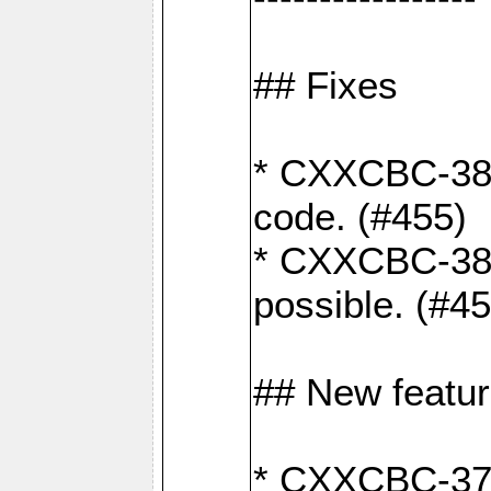
## Fixes
* CXXCBC-383
code. (#455)
* CXXCBC-382:
possible. (#4
## New featu
* CXXCBC-377: