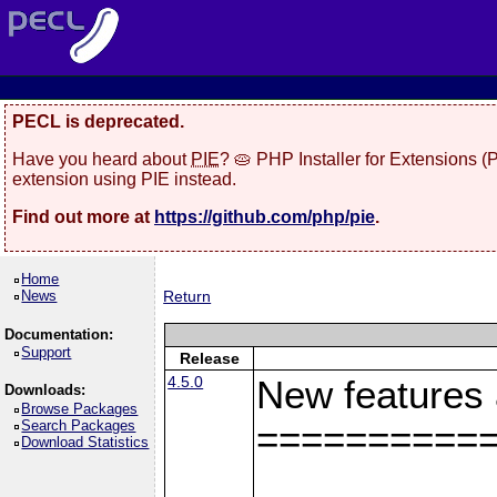
PECL is deprecated.
Have you heard about
PIE
? 🥧 PHP Installer for Extensions 
extension using PIE instead.
Find out more at
https://github.com/php/pie
.
Home
News
Return
Documentation:
Support
Release
4.5.0
New features
Downloads:
Browse Packages
Search Packages
==========
Download Statistics