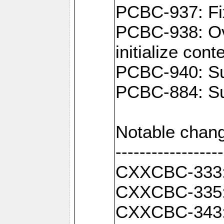
PCBC-937: Fix
PCBC-938: Ove
initialize con
PCBC-940: Sup
PCBC-884: Sup
Notable chang
------------------
CXXCBC-333: F
CXXCBC-335: 
CXXCBC-343: C