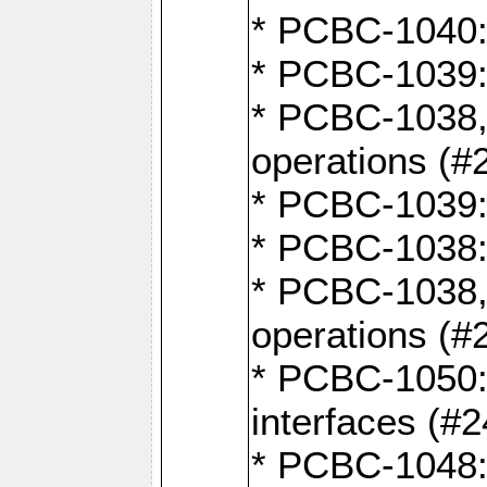
* PCBC-1040: 
* PCBC-1039:
* PCBC-1038,
operations (#
* PCBC-1039:
* PCBC-1038:
* PCBC-1038,
operations (#
* PCBC-1050: 
interfaces (#2
* PCBC-1048: 