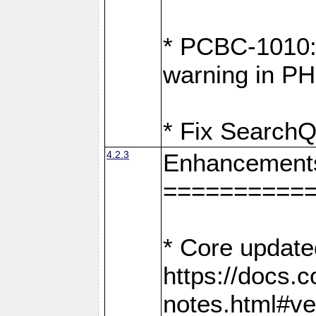
* PCBC-1010: 
warning in PH
* Fix SearchQ
4.2.3
Enhancement
==========
* Core update
https://docs.
notes.html#ve