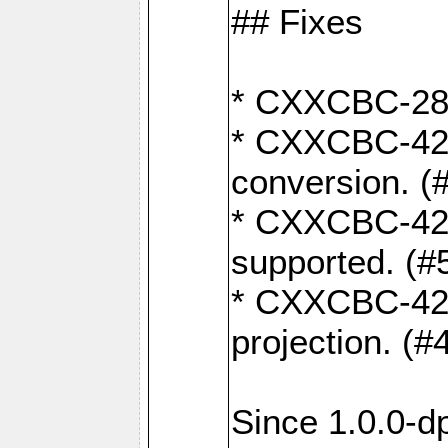
## Fixes
* CXXCBC-284:
* CXXCBC-422:
conversion. (
* CXXCBC-421:
supported. (#
* CXXCBC-426: 
projection. (#
Since 1.0.0-d