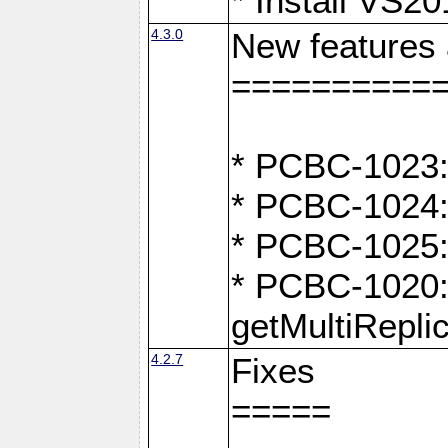
* Install VS2
4.3.0
New features
==========
* PCBC-1023:
* PCBC-1024: 
* PCBC-1025:
* PCBC-1020: 
getMultiRepli
4.2.7
Fixes
=====