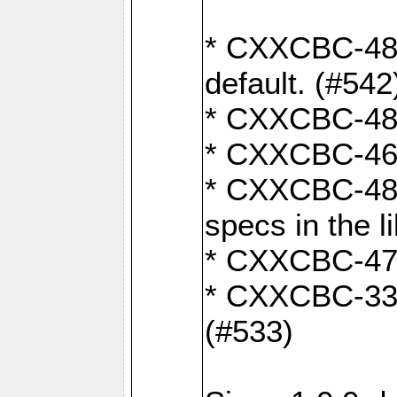
* CXXCBC-482:
default. (#542
* CXXCBC-481:
* CXXCBC-461:
* CXXCBC-480:
specs in the l
* CXXCBC-479:
* CXXCBC-336:
(#533)