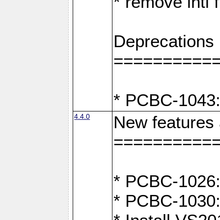
* remove intl
Deprecations
==========
* PCBC-1043:
4.4.0
New features
==========
* PCBC-1026: 
* PCBC-1030: