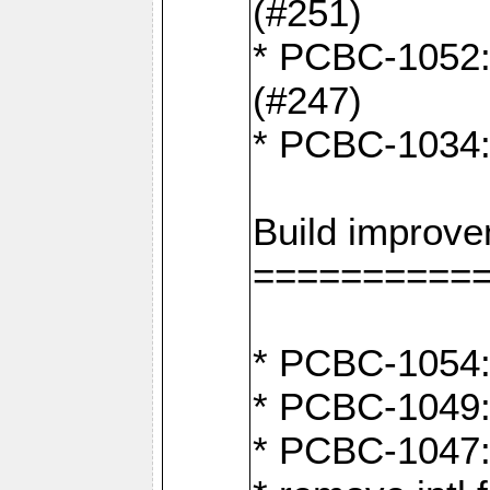
(#251)
* PCBC-1052: I
(#247)
* PCBC-1034: 
Build improv
==========
* PCBC-1054: 
* PCBC-1049: 
* PCBC-1047: