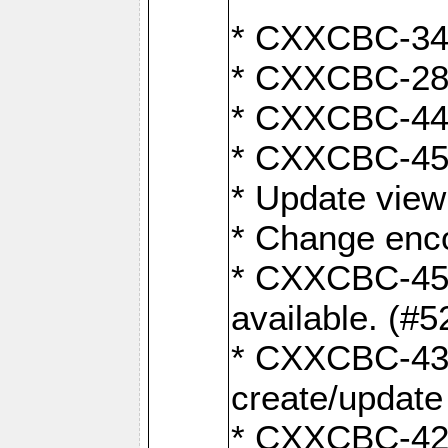
* CXXCBC-345
* CXXCBC-284:
* CXXCBC-447:
* CXXCBC-450:
* Update view
* Change enco
* CXXCBC-452:
available. (#5
* CXXCBC-431: 
create/update
* CXXCBC-421: