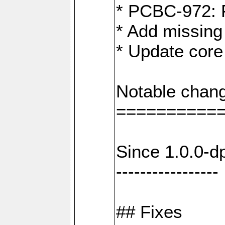
* PCBC-972: 
* Add missing
* Update core
Notable chang
==========
Since 1.0.0-d
-----------------
## Fixes