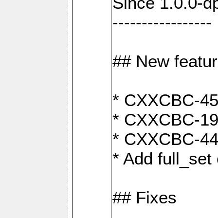
Since 1.0.0-d
-----------------
## New featu
* CXXCBC-456:
* CXXCBC-191
* CXXCBC-442:
* Add full_set
## Fixes