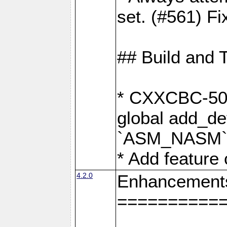
set. (#561) Fi
## Build and 
* CXXCBC-502:
global add_def
`ASM_NASM` 
* Add feature
4.2.0
Enhancement
==========