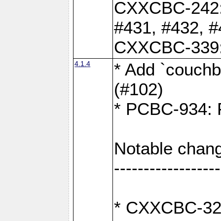
CXXCBC-242: 
#431, #432, #
CXXCBC-339: 
4.1.4
* Add `couchba
(#102)
* PCBC-934: Fi
Notable chang
------------------
* CXXCBC-327: