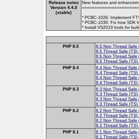
Release notes
New features and enhancem
Version 4.4.0
======================
(stable)
* PCBC-1026: Implement FTS 
* PCBC-1030: Fix how SDK h
* Install VS2019 tools for b
PHP 8.5
8.5 Non Thread Safe
8.5 Thread Safe (TS)
8.5 Non Thread Safe
8.5 Thread Safe (TS)
PHP 8.4
8.4 Non Thread Safe
8.4 Thread Safe (TS)
8.4 Non Thread Safe
8.4 Thread Safe (TS)
PHP 8.3
8.3 Non Thread Safe
8.3 Thread Safe (TS)
8.3 Non Thread Safe
8.3 Thread Safe (TS)
PHP 8.2
8.2 Non Thread Safe
8.2 Thread Safe (TS)
8.2 Non Thread Safe
8.2 Thread Safe (TS)
PHP 8.1
8.1 Non Thread Safe
8.1 Thread Safe (TS)