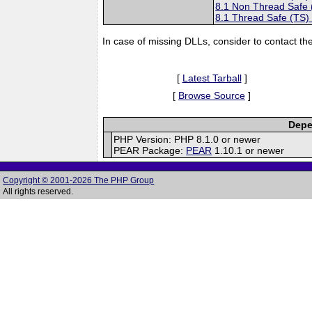
8.1 Non Thread Safe
8.1 Thread Safe (TS)
In case of missing DLLs, consider to contact th
[
Latest Tarball
]
[
Browse Source
]
Depe
PHP Version: PHP 8.1.0 or newer
PEAR Package:
PEAR
1.10.1 or newer
Copyright © 2001-2026 The PHP Group
All rights reserved.