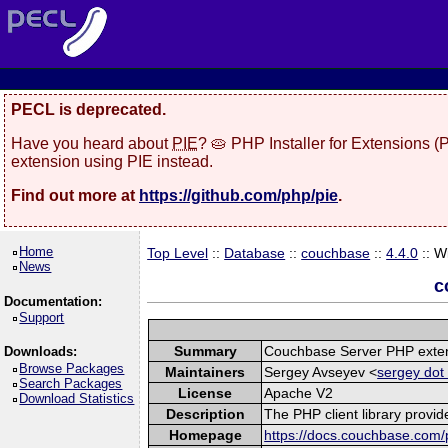
PECL is deprecated.
Have you heard about
PIE
? 🥧 PHP Installer for Extensions 
extension using PIE instead.
Find out more at
https://github.com/php/pie
.
Home
Top Level
::
Database
::
couchbase
::
4.4.0
:: W
News
c
Documentation:
Support
Summary
Couchbase Server PHP exte
Downloads:
Browse Packages
Maintainers
Sergey Avseyev <
sergey dot
Search Packages
License
Apache V2
Download Statistics
Description
The PHP client library provi
Homepage
https://docs.couchbase.com/p