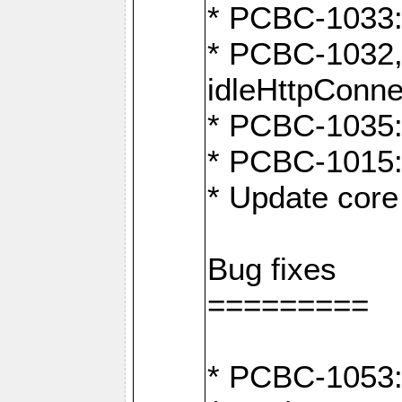
* PCBC-1033:
* PCBC-1032,
idleHttpConne
* PCBC-1035: 
* PCBC-1015: 
* Update core 
Bug fixes
=========
* PCBC-1053: