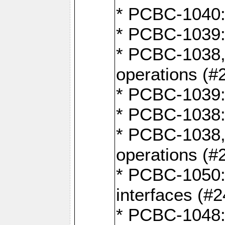
* PCBC-1040: 
* PCBC-1039:
* PCBC-1038,
operations (#
* PCBC-1039:
* PCBC-1038:
* PCBC-1038,
operations (#
* PCBC-1050: 
interfaces (#2
* PCBC-1048: 