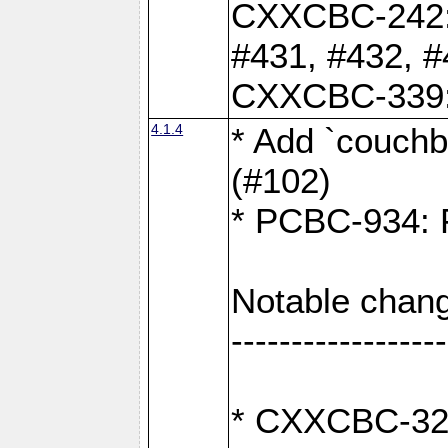
CXXCBC-242: 
#431, #432, #
CXXCBC-339: 
4.1.4
* Add `couchba
(#102)
* PCBC-934: Fi
Notable chang
------------------
* CXXCBC-327: