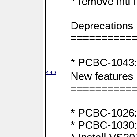
* remove intl
Deprecations
==========
* PCBC-1043:
4.4.0
New features
==========
* PCBC-1026: 
* PCBC-1030: