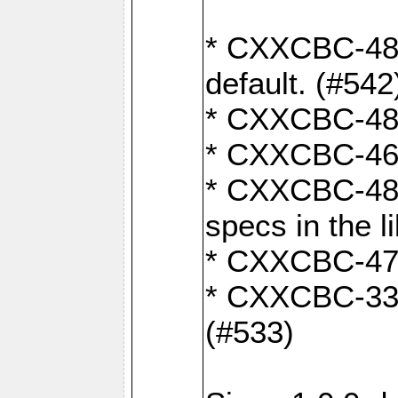
* CXXCBC-482:
default. (#542
* CXXCBC-481:
* CXXCBC-461:
* CXXCBC-480:
specs in the l
* CXXCBC-479:
* CXXCBC-336:
(#533)