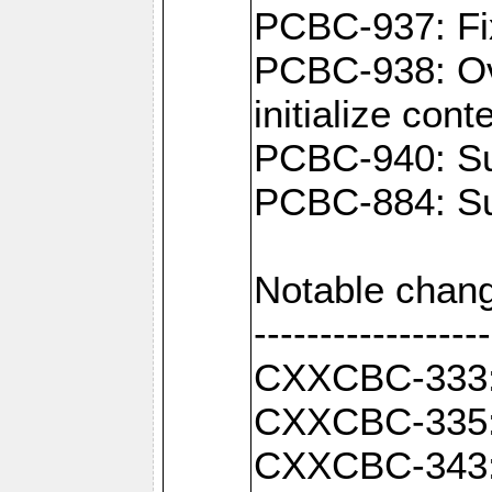
PCBC-937: Fix
PCBC-938: Ove
initialize con
PCBC-940: Sup
PCBC-884: Sup
Notable chang
------------------
CXXCBC-333: F
CXXCBC-335: 
CXXCBC-343: C