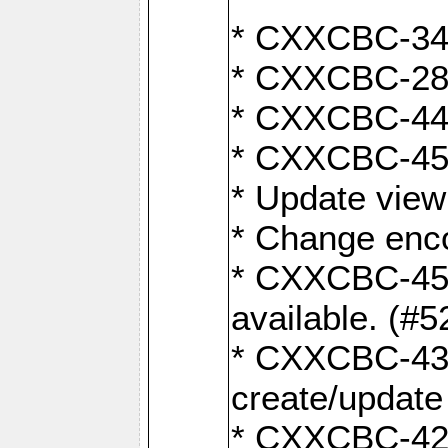
* CXXCBC-345
* CXXCBC-284:
* CXXCBC-447:
* CXXCBC-450:
* Update view
* Change enco
* CXXCBC-452:
available. (#5
* CXXCBC-431: 
create/update
* CXXCBC-421: