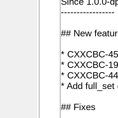
Since 1.0.0-d
-----------------
## New featu
* CXXCBC-456:
* CXXCBC-191
* CXXCBC-442:
* Add full_set
## Fixes