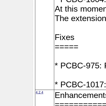
At this moment
The extension
Fixes
=====
* PCBC-975: F
* PCBC-1017:
4.2.4
Enhancement
==========