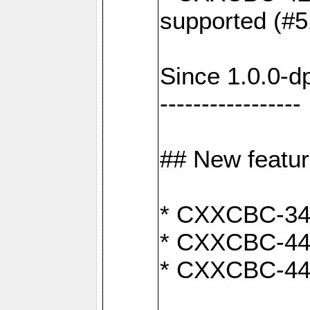
supported (#5
Since 1.0.0-d
-----------------
## New featu
* CXXCBC-346:
* CXXCBC-442:
* CXXCBC-440