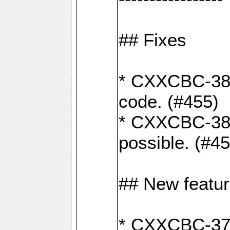
## Fixes
* CXXCBC-383
code. (#455)
* CXXCBC-382:
possible. (#4
## New featu
* CXXCBC-377: