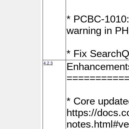
* PCBC-1010: 
warning in PH
* Fix SearchQ
4.2.3
Enhancement
==========
* Core update
https://docs.
notes.html#ve