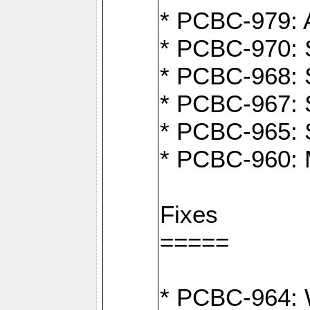
* PCBC-979: A
* PCBC-970: 
* PCBC-968: S
* PCBC-967: S
* PCBC-965: 
* PCBC-960: M
Fixes
=====
* PCBC-964: W