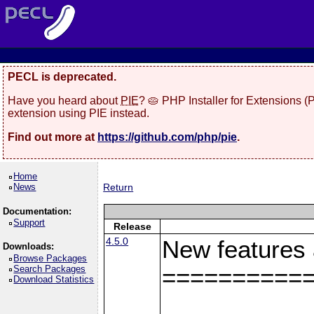
PECL is deprecated.
Have you heard about
PIE
? 🥧 PHP Installer for Extensions 
extension using PIE instead.
Find out more at
https://github.com/php/pie
.
Home
News
Return
Documentation:
Support
Release
4.5.0
New features
Downloads:
Browse Packages
Search Packages
==========
Download Statistics