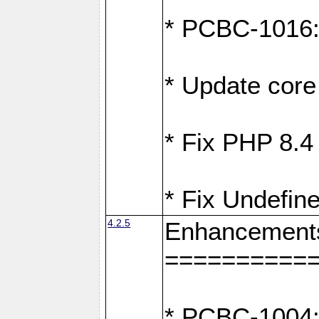
* PCBC-1016: F
* Update core 
* Fix PHP 8.4
* Fix Undefine
4.2.5
Enhancement
==========
* PCBC-1004: 