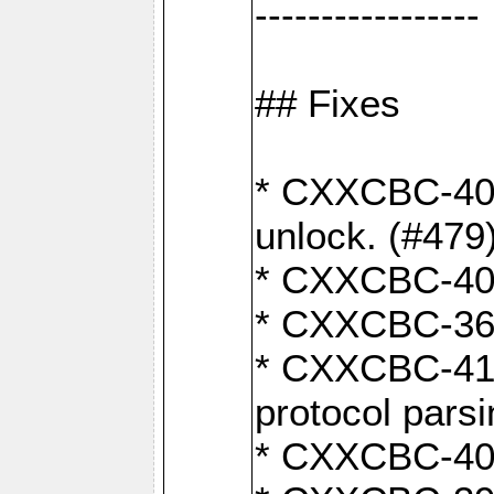
-----------------
## Fixes
* CXXCBC-404
unlock. (#479
* CXXCBC-403:
* CXXCBC-368:
* CXXCBC-419:
protocol pars
* CXXCBC-409: