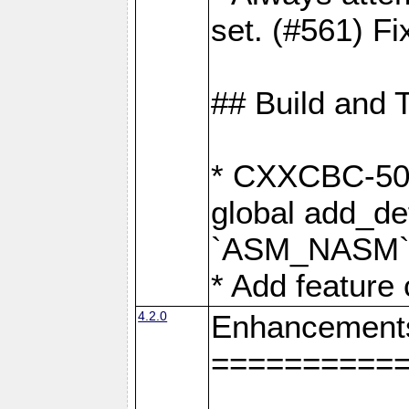
set. (#561) Fi
## Build and 
* CXXCBC-502:
global add_def
`ASM_NASM` 
* Add feature
4.2.0
Enhancement
==========