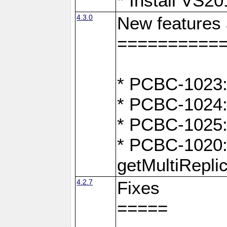
* Install VS2
4.3.0
New features
==========
* PCBC-1023:
* PCBC-1024: 
* PCBC-1025:
* PCBC-1020: 
getMultiRepli
4.2.7
Fixes
=====