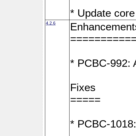
* Update core 
4.2.6
Enhancement
==========
* PCBC-992: A
Fixes
=====
* PCBC-1018: D