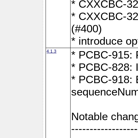
* CXXCBC-324:
* CXXCBC-323:
(#400)
* introduce o
4.1.3
* PCBC-915: F
* PCBC-828: 
* PCBC-918: Ex
sequenceNumb
Notable chang
------------------