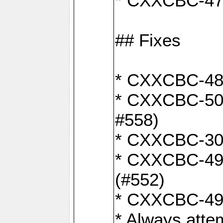
* CXXCBC-470:
## Fixes
* CXXCBC-487:
* CXXCBC-503:
#558)
* CXXCBC-30: 
* CXXCBC-492:
(#552)
* CXXCBC-494:
* Always atte