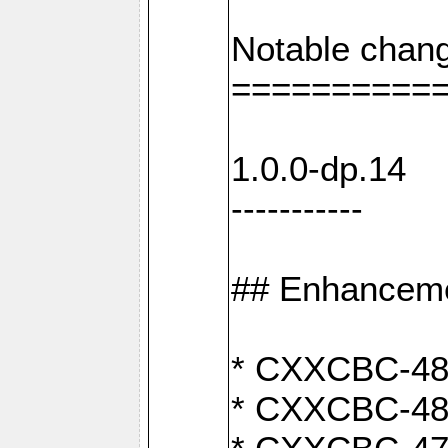
Notable chang
==========
1.0.0-dp.14
-----------
## Enhancem
* CXXCBC-489:
* CXXCBC-489: