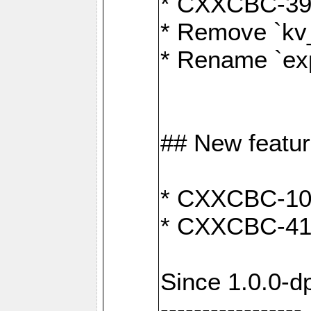
* CXXCBC-391:
* Remove `kv
* Rename `exp
## New featu
* CXXCBC-100: 
* CXXCBC-412
Since 1.0.0-d
-----------------