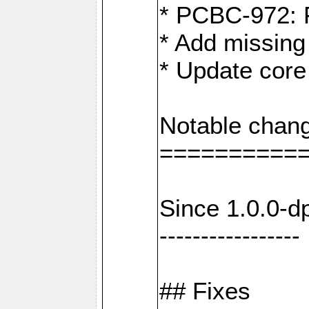
* PCBC-972: 
* Add missing
* Update core
Notable chang
==========
Since 1.0.0-d
-----------------
## Fixes