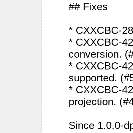
## Fixes
* CXXCBC-284:
* CXXCBC-422:
conversion. (
* CXXCBC-421:
supported. (#
* CXXCBC-426: 
projection. (#
Since 1.0.0-d