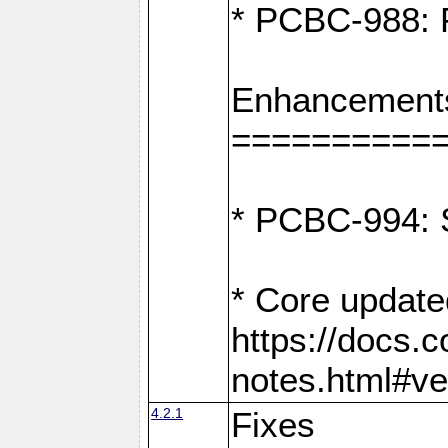
* PCBC-988: F
Enhancement
==========
* PCBC-994: S
* Core update
https://docs.
notes.html#ve
4.2.1
Fixes