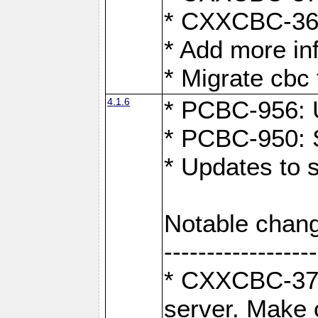
* CXXCBC-363:
* Add more in
* Migrate cbc 
4.1.6
* PCBC-956: U
* PCBC-950: S
* Updates to 
Notable chang
------------------
* CXXCBC-376:
server. Make 