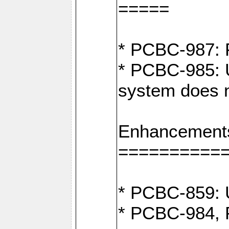
=====
* PCBC-987: F
* PCBC-985: U
system does n
Enhancement
==========
* PCBC-859: U
* PCBC-984, P