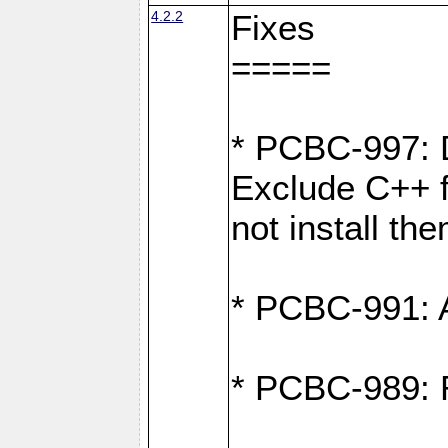
4.2.2
Fixes
=====
* PCBC-997: D
Exclude C++ fi
not install th
* PCBC-991: Ad
* PCBC-989: R