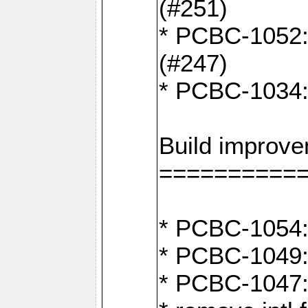
(#251)
* PCBC-1052: I
(#247)
* PCBC-1034: 
Build improv
==========
* PCBC-1054: 
* PCBC-1049: 
* PCBC-1047: