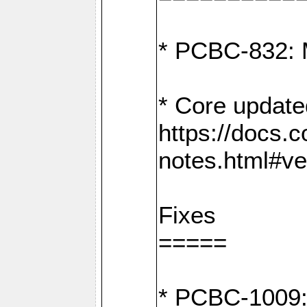
* PCBC-832: 
* Core update
https://docs.
notes.html#ve
Fixes
=====
* PCBC-1009: