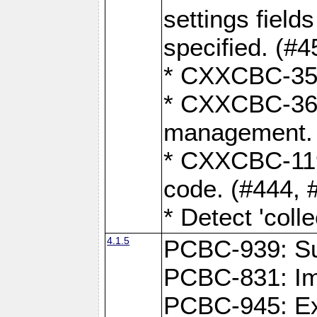
settings field
specified. (#4
* CXXCBC-359:
* CXXCBC-367,
management. 
* CXXCBC-119:
code. (#444, 
* Detect 'coll
4.1.5
PCBC-939: Sup
PCBC-831: Im
PCBC-945: Exp