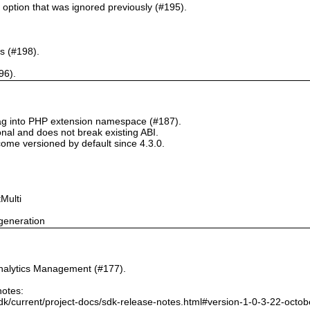
` option that was ignored previously (#195).
s (#198).
96).
tag into PHP extension namespace (#187).
onal and does not break existing ABI.
ome versioned by default since 4.3.0.
Multi
generation
nalytics Management (#177).
notes:
dk/current/project-docs/sdk-release-notes.html#version-1-0-3-22-octo