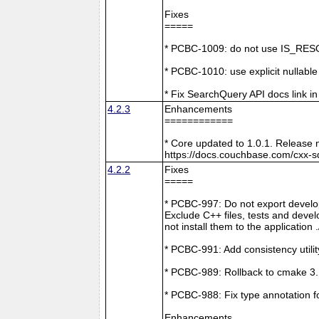
Fixes
=====
* PCBC-1009: do not use IS_RESO
* PCBC-1010: use explicit nullabl
* Fix SearchQuery API docs link in
4.2.3
Enhancements
============
* Core updated to 1.0.1. Release 
https://docs.couchbase.com/cxx-s
4.2.2
Fixes
=====
* PCBC-997: Do not export develop
Exclude C++ files, tests and develo
not install them to the application 
* PCBC-991: Add consistency utilit
* PCBC-989: Rollback to cmake 3
* PCBC-988: Fix type annotation f
Enhancements