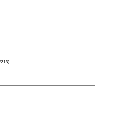
#213)