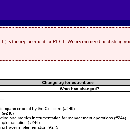
(PIE) is the replacement for PECL. We recommend publishing you
Changelog for couchbase
What has changed?
==
ild spans created by the C++ core (#249)
 (#248)
cing and metrics instrumentation for management operations (#244)
mplementation (#246)
ngTracer implementation (#245)