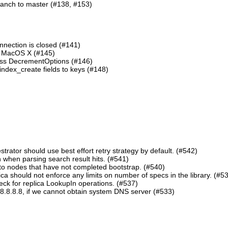
ranch to master (#138, #153)
nnection is closed (#141)
n MacOS X (#145)
lass DecrementOptions (#146)
ndex_create fields to keys (#148)
ator should use best effort retry strategy by default. (#542)
 when parsing search result hits. (#541)
o nodes that have not completed bootstrap. (#540)
should not enforce any limits on number of specs in the library. (#5
eck for replica LookupIn operations. (#537)
8.8.8.8, if we cannot obtain system DNS server (#533)