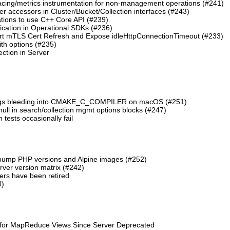
cing/metrics instrumentation for non-management operations (#241)
 accessors in Cluster/Bucket/Collection interfaces (#243)
tions to use C++ Core API (#239)
cation in Operational SDKs (#236)
t mTLS Cert Refresh and Expose idleHttpConnectionTimeout (#233)
th options (#235)
ction in Server
lags bleeding into CMAKE_C_COMPILER on macOS (#251)
 null in search/collection mgmt options blocks (#247)
ests occasionally fail
 bump PHP versions and Alpine images (#252)
ver version matrix (#242)
rs have been retired
4)
 for MapReduce Views Since Server Deprecated