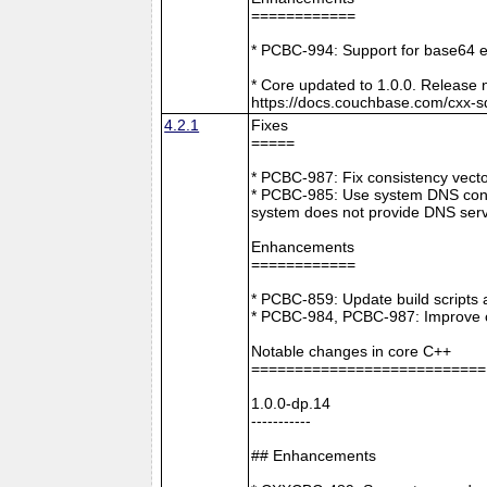
============
* PCBC-994: Support for base64 e
* Core updated to 1.0.0. Release 
https://docs.couchbase.com/cxx-s
4.2.1
Fixes
=====
* PCBC-987: Fix consistency vect
* PCBC-985: Use system DNS confi
system does not provide DNS serv
Enhancements
============
* PCBC-859: Update build scripts 
* PCBC-984, PCBC-987: Improve co
Notable changes in core C++
===========================
1.0.0-dp.14
-----------
## Enhancements