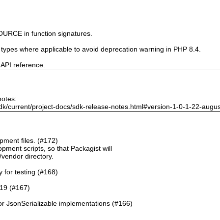
URCE in function signatures.
e types where applicable to avoid deprecation warning in PHP 8.4.
 API reference.
notes:
dk/current/project-docs/sdk-release-notes.html#version-1-0-1-22-augu
ment files. (#172)
pment scripts, so that Packagist will
./vendor directory.
y for testing (#168)
.19 (#167)
or JsonSerializable implementations (#166)