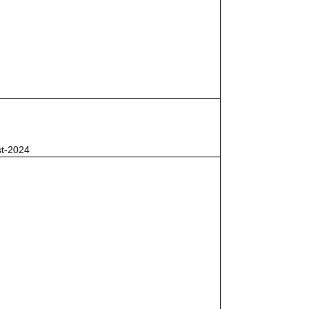
st-2024