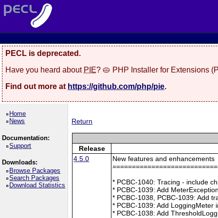
PECL is deprecated.
Have you heard about
PIE
? 🥧 PHP Installer for Extensions 
Find out more at
https://github.com/php/pie
.
Home
News
Return
Documentation:
Support
Release
4.5.0
New features and enhancements
Downloads:
===========================
Browse Packages
Search Packages
* PCBC-1040: Tracing - include ch
Download Statistics
* PCBC-1039: Add MeterException
* PCBC-1038, PCBC-1039: Add tra
* PCBC-1039: Add LoggingMeter i
* PCBC-1038: Add ThresholdLoggi