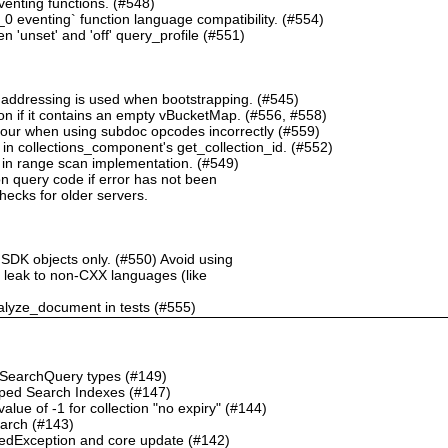
nting functions. (#548)
 eventing` function language compatibility. (#554)
 'unset' and 'off' query_profile (#551)
 addressing is used when bootstrapping. (#545)
n if it contains an empty vBucketMap. (#556, #558)
our when using subdoc opcodes incorrectly (#559)
in collections_component's get_collection_id. (#552)
in range scan implementation. (#549)
n query code if error has not been
checks for older servers.
 SDK objects only. (#550) Avoid using
ht leak to non-CXX languages (like
alyze_document in tests (#555)
o SearchQuery types (#149)
ped Search Indexes (#147)
ue of -1 for collection "no expiry" (#144)
earch (#143)
dException and core update (#142)