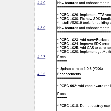
4.4.0
New features and enhancements
===========================
* PCBC-1026: Implement FTS vecto
* PCBC-1030: Fix how SDK handle
* Install VS2019 tools for buildin
4.3.0
New features and enhancements
===========================
* PCBC-1023: Add numVBuckets to
* PCBC-1024: Improve SDK error m
* PCBC-1025: Add CAS to core ap
* PCBC-1020: Implement getMulti(
4.2.7
Fixes
=====
* Update core to 1.0.6 (#206).
4.2.6
Enhancements
============
* PCBC-992: Add zone aware repli
Fixes
=====
* PCBC-1018: Do not destroy expire