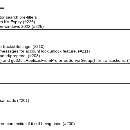
==
r search pre-filters
s KV Expiry (#226)
g on windows 2022 (#225)
==
 BucketSettings. (#210)
essages for account lock/unlock feature. (#211)
pend/prepend. (#208)
) and getMultiReplicasFromPreferredServerGroup() for transactions. (
ca reads (#201).
d connection if it still being used (#200).