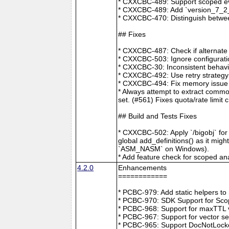
* CXXCBC-489: Support scoped eve
* CXXCBC-489: Add `version_7_2_0
* CXXCBC-470: Distinguish between
## Fixes
* CXXCBC-487: Check if alternate
* CXXCBC-503: Ignore configuratio
* CXXCBC-30: Inconsistent behavi
* CXXCBC-492: Use retry strategy 
* CXXCBC-494: Fix memory issue 
* Always attempt to extract commo
set. (#561) Fixes quota/rate limit 
## Build and Tests Fixes
* CXXCBC-502: Apply `/bigobj` for
global add_definitions() as it mig
`ASM_NASM` on Windows).
* Add feature check for scoped an
4.2.0
Enhancements
============
* PCBC-979: Add static helpers t
* PCBC-970: SDK Support for Sco
* PCBC-968: Support for maxTTL val
* PCBC-967: Support for vector s
* PCBC-965: Support DocNotLocke