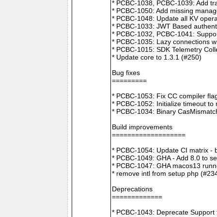
* PCBC-1038, PCBC-1039: Add tra
* PCBC-1050: Add missing manager
* PCBC-1048: Update all KV opera
* PCBC-1033: JWT Based authenti
* PCBC-1032, PCBC-1041: Suppor
* PCBC-1035: Lazy connections wi
* PCBC-1015: SDK Telemetry Colle
* Update core to 1.3.1 (#250)
Bug fixes
=========
* PCBC-1053: Fix CC compiler f
* PCBC-1052: Initialize timeout to
* PCBC-1034: Binary CasMismatch t
Build improvements
===================
* PCBC-1054: Update CI matrix -
* PCBC-1049: GHA - Add 8.0 to ser
* PCBC-1047: GHA macos13 runne
* remove intl from setup php (#23
Deprecations
=============
* PCBC-1043: Deprecate Support