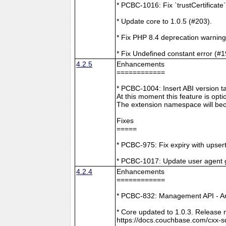
* PCBC-1016: Fix `trustCertificate
* Update core to 1.0.5 (#203).
* Fix PHP 8.4 deprecation warning
* Fix Undefined constant error (#1
4.2.5
Enhancements
============
* PCBC-1004: Insert ABI version 
At this moment this feature is opti
The extension namespace will bec
Fixes
=====
* PCBC-975: Fix expiry with upsert
* PCBC-1017: Update user agent 
4.2.4
Enhancements
============
* PCBC-832: Management API - A
* Core updated to 1.0.3. Release 
https://docs.couchbase.com/cxx-s