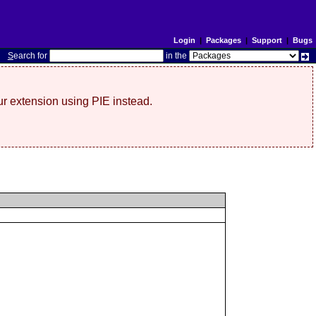
Login
|
Packages
|
Support
|
Bugs
S
earch for
in the
r extension using PIE instead.