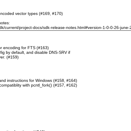
ncoded vector types (#169, #170)
notes:
dk/current/project-docs/sdk-release-notes.html#version-1-0-0-26-june
or encoding for FTS (#163)
g by default, and disable DNS-SRV if
er. (#159)
and instructions for Windows (#158, #164)
mpatiblity with pcntl_fork() (#157, #162)