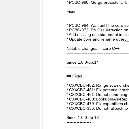
* PCBC-960: Merge protostellar b
Fixes
=====
* PCBC-964: Wait until the core co
* PCBC-972: Fix C++ detection o
* Add missing use statement in c
* Update core and rename query_i
Notable changes in core C++
===========================
Since 1.0.0-dp.14
-----------------
## Fixes
* CXXCBC-482: Range scan orchestr
* CXXCBC-481: Fix potential crash
* CXXCBC-461: Do not send ping t
* CXXCBC-480: LookupInAnyReplica 
* CXXCBC-479: Fix capabilities ch
* CXXCBC-336: Do not fallback to 
Since 1.0.0-dp.13
-----------------