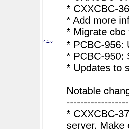
* CXXCBC-363:
* Add more in
* Migrate cbc 
4.1.6
* PCBC-956: U
* PCBC-950: S
* Updates to 
Notable chang
------------------
* CXXCBC-376:
server. Make 