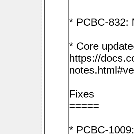
* PCBC-832: 
* Core update
https://docs.
notes.html#ve
Fixes
=====
* PCBC-1009: