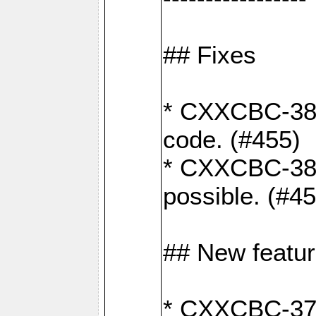
## Fixes
* CXXCBC-383
code. (#455)
* CXXCBC-382:
possible. (#4
## New featu
* CXXCBC-377: