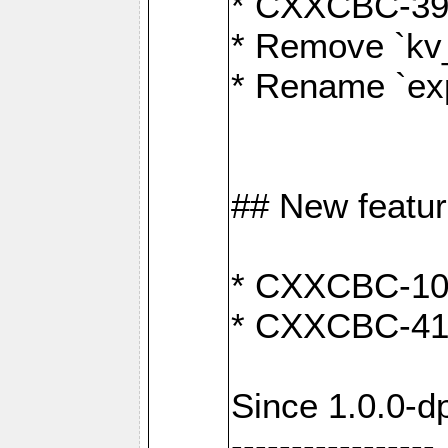
* CXXCBC-391:
* Remove `kv
* Rename `exp
## New featu
* CXXCBC-100: 
* CXXCBC-412
Since 1.0.0-d
-----------------