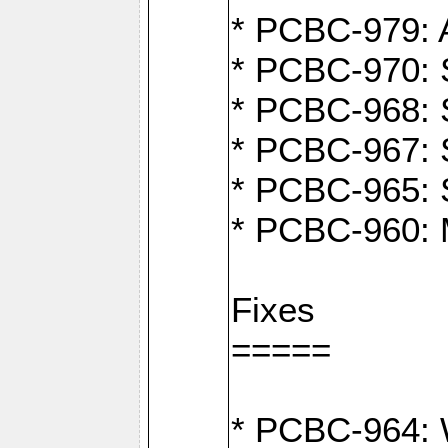
* PCBC-979: A
* PCBC-970: 
* PCBC-968: S
* PCBC-967: S
* PCBC-965: 
* PCBC-960: M
Fixes
=====
* PCBC-964: W