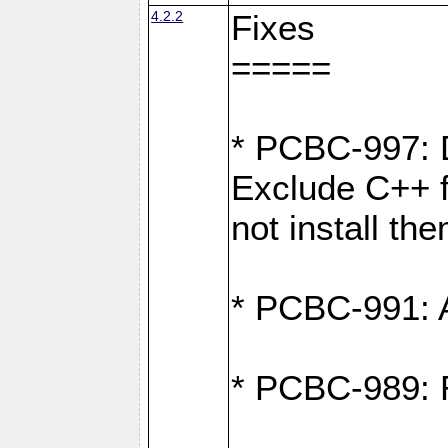
4.2.2
Fixes
=====
* PCBC-997: D
Exclude C++ fi
not install th
* PCBC-991: Ad
* PCBC-989: R