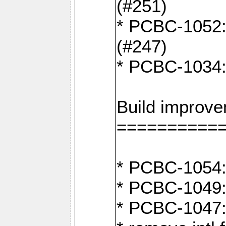
(#251)
* PCBC-1052: I
(#247)
* PCBC-1034: 
Build improv
==========
* PCBC-1054: 
* PCBC-1049: 
* PCBC-1047: