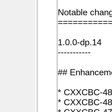
Notable chang
==========
1.0.0-dp.14
-----------
## Enhancem
* CXXCBC-489:
* CXXCBC-489: