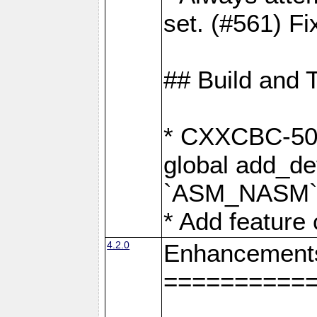
set. (#561) Fi
## Build and 
* CXXCBC-502:
global add_def
`ASM_NASM` 
* Add feature
4.2.0
Enhancement
==========