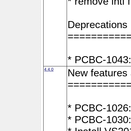
* remove intl
Deprecations
==========
* PCBC-1043:
4.4.0
New features
==========
* PCBC-1026: 
* PCBC-1030: