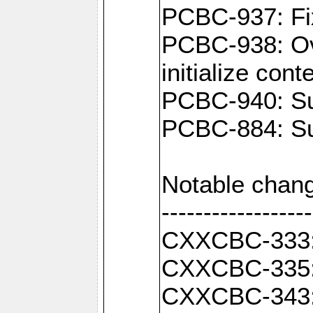
PCBC-937: Fix
PCBC-938: Ove
initialize con
PCBC-940: Sup
PCBC-884: Sup
Notable chang
------------------
CXXCBC-333: F
CXXCBC-335: 
CXXCBC-343: C