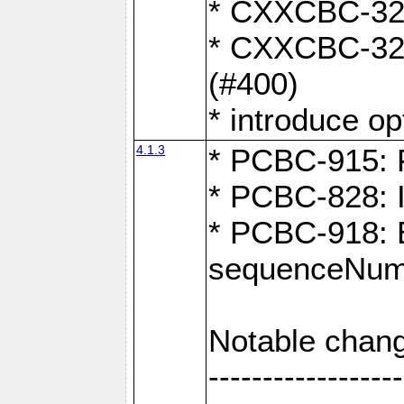
* CXXCBC-324:
* CXXCBC-323:
(#400)
* introduce o
4.1.3
* PCBC-915: F
* PCBC-828: 
* PCBC-918: Ex
sequenceNumb
Notable chang
------------------