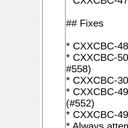
* CXXCBC-470:
## Fixes
* CXXCBC-487:
* CXXCBC-503:
#558)
* CXXCBC-30: 
* CXXCBC-492:
(#552)
* CXXCBC-494:
* Always atte