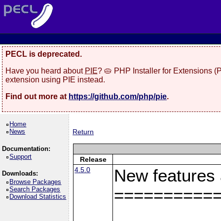
PECL is deprecated.
Have you heard about
PIE
? 🥧 PHP Installer for Extensions 
extension using PIE instead.
Find out more at
https://github.com/php/pie
.
Home
News
Return
Documentation:
Support
Release
4.5.0
New features
Downloads:
Browse Packages
Search Packages
==========
Download Statistics