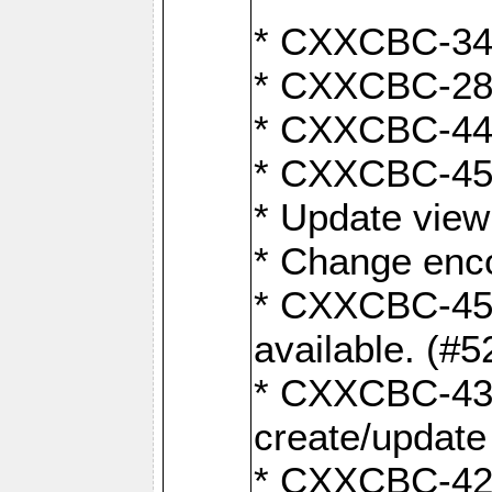
* CXXCBC-345
* CXXCBC-284:
* CXXCBC-447:
* CXXCBC-450:
* Update view
* Change enco
* CXXCBC-452:
available. (#5
* CXXCBC-431: 
create/update
* CXXCBC-421: