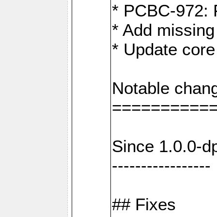
* PCBC-972: 
* Add missing
* Update core
Notable chang
==========
Since 1.0.0-d
-----------------
## Fixes