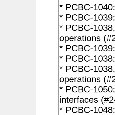
* PCBC-1040: 
* PCBC-1039:
* PCBC-1038,
operations (#
* PCBC-1039:
* PCBC-1038:
* PCBC-1038,
operations (#
* PCBC-1050: 
interfaces (#2
* PCBC-1048: 