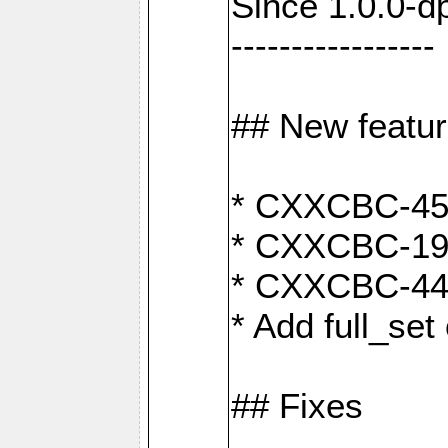
Since 1.0.0-d
-----------------
## New featu
* CXXCBC-456:
* CXXCBC-191
* CXXCBC-442:
* Add full_set
## Fixes