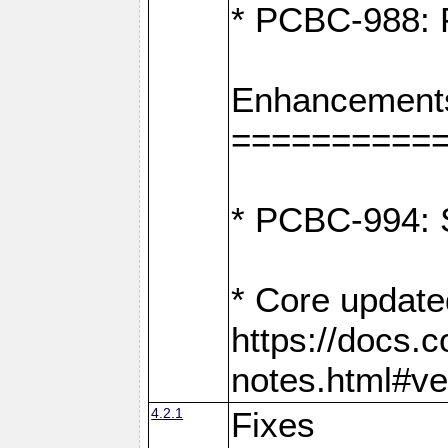
* PCBC-988: F
Enhancement
==========
* PCBC-994: S
* Core update
https://docs.
notes.html#ve
4.2.1
Fixes