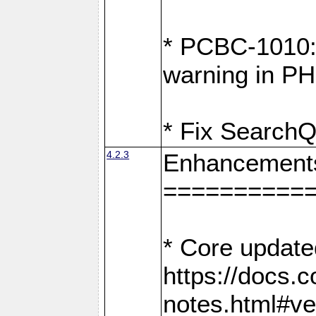
* PCBC-1010: 
warning in PH
* Fix SearchQ
4.2.3
Enhancement
==========
* Core update
https://docs.
notes.html#ve