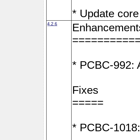
* Update core 
4.2.6
Enhancement
==========
* PCBC-992: A
Fixes
=====
* PCBC-1018: D