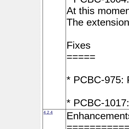
At this moment
The extension
Fixes
=====
* PCBC-975: F
* PCBC-1017:
4.2.4
Enhancement
==========