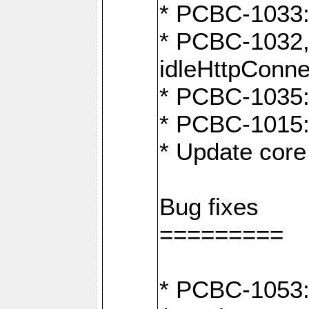
* PCBC-1033:
* PCBC-1032,
idleHttpConne
* PCBC-1035: 
* PCBC-1015: 
* Update core 
Bug fixes
=========
* PCBC-1053: