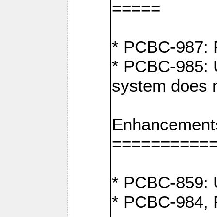
=====
* PCBC-987: F
* PCBC-985: U
system does n
Enhancement
==========
* PCBC-859: U
* PCBC-984, P