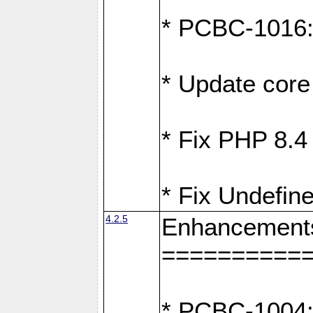
* PCBC-1016: F
* Update core 
* Fix PHP 8.4
* Fix Undefine
4.2.5
Enhancement
==========
* PCBC-1004: 