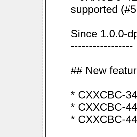
supported (#5
Since 1.0.0-d
-----------------
## New featu
* CXXCBC-346:
* CXXCBC-442:
* CXXCBC-440