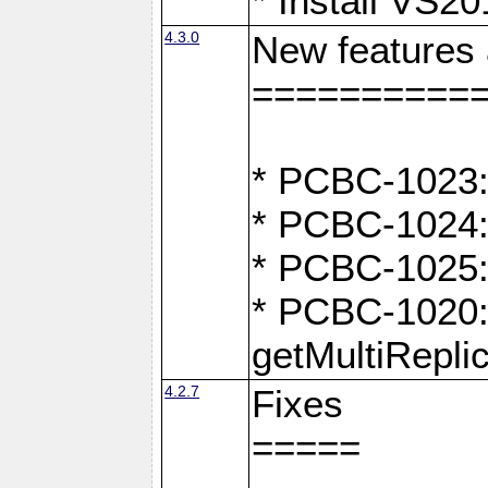
* Install VS2
4.3.0
New features
==========
* PCBC-1023:
* PCBC-1024: 
* PCBC-1025:
* PCBC-1020: 
getMultiRepli
4.2.7
Fixes
=====