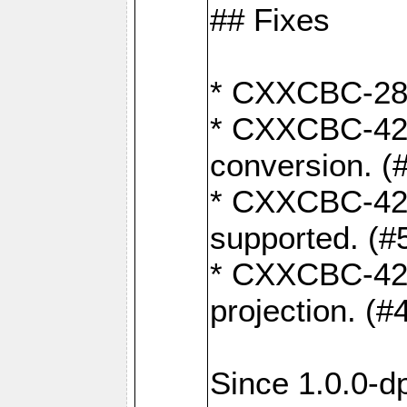
## Fixes
* CXXCBC-284:
* CXXCBC-422:
conversion. (
* CXXCBC-421:
supported. (#
* CXXCBC-426: 
projection. (#
Since 1.0.0-d