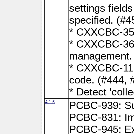
settings field
specified. (#4
* CXXCBC-359:
* CXXCBC-367,
management. 
* CXXCBC-119:
code. (#444, 
* Detect 'coll
4.1.5
PCBC-939: Sup
PCBC-831: Im
PCBC-945: Exp