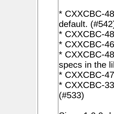
* CXXCBC-482:
default. (#542
* CXXCBC-481:
* CXXCBC-461:
* CXXCBC-480:
specs in the l
* CXXCBC-479:
* CXXCBC-336:
(#533)