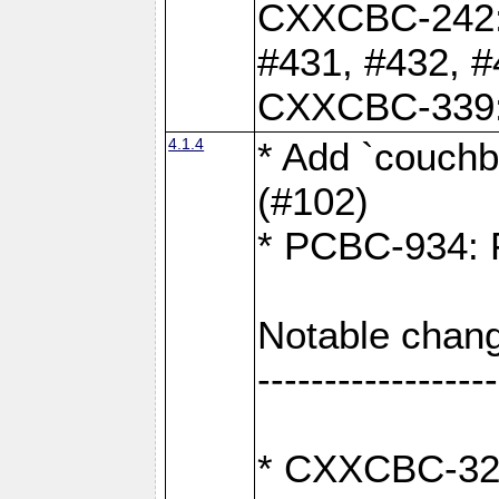
CXXCBC-242: 
#431, #432, #
CXXCBC-339: 
4.1.4
* Add `couchba
(#102)
* PCBC-934: Fi
Notable chang
------------------
* CXXCBC-327: