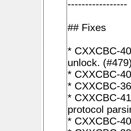
-----------------
## Fixes
* CXXCBC-404
unlock. (#479
* CXXCBC-403:
* CXXCBC-368:
* CXXCBC-419:
protocol pars
* CXXCBC-409: