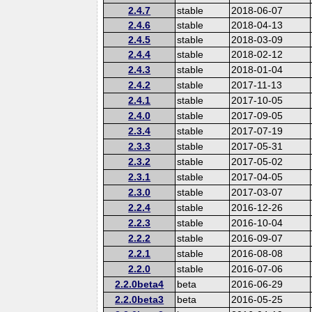
2.4.7
stable
2018-06-07
2.4.6
stable
2018-04-13
2.4.5
stable
2018-03-09
2.4.4
stable
2018-02-12
2.4.3
stable
2018-01-04
2.4.2
stable
2017-11-13
2.4.1
stable
2017-10-05
2.4.0
stable
2017-09-05
2.3.4
stable
2017-07-19
2.3.3
stable
2017-05-31
2.3.2
stable
2017-05-02
2.3.1
stable
2017-04-05
2.3.0
stable
2017-03-07
2.2.4
stable
2016-12-26
2.2.3
stable
2016-10-04
2.2.2
stable
2016-09-07
2.2.1
stable
2016-08-08
2.2.0
stable
2016-07-06
2.2.0beta4
beta
2016-06-29
2.2.0beta3
beta
2016-05-25