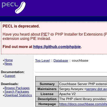
PECL is deprecated.
Have you heard about
PIE
? 🥧 PHP Installer for Extensions 
extension using PIE instead.
Find out more at
https://github.com/php/pie
.
Home
Top Level
::
Database
:: couchbase
News
Documentation:
Support
Summary
Couchbase Server PHP extens
Downloads:
Browse Packages
Maintainers
Sergey Avseyev <
sergey dot av
Search Packages
License
Apache V2
Download Statistics
Description
The PHP client library provide
Homepage
https://docs.couchbase.com/php