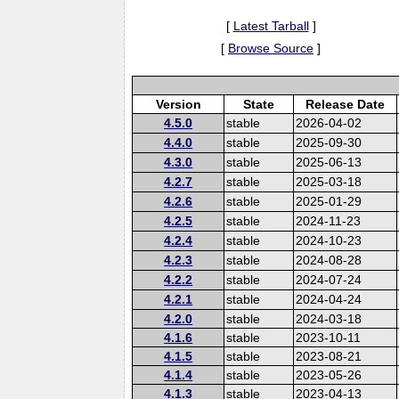
[
Latest Tarball
]
[
Browse Source
]
Version
State
Release Date
4.5.0
stable
2026-04-02
4.4.0
stable
2025-09-30
4.3.0
stable
2025-06-13
4.2.7
stable
2025-03-18
4.2.6
stable
2025-01-29
4.2.5
stable
2024-11-23
4.2.4
stable
2024-10-23
4.2.3
stable
2024-08-28
4.2.2
stable
2024-07-24
4.2.1
stable
2024-04-24
4.2.0
stable
2024-03-18
4.1.6
stable
2023-10-11
4.1.5
stable
2023-08-21
4.1.4
stable
2023-05-26
4.1.3
stable
2023-04-13