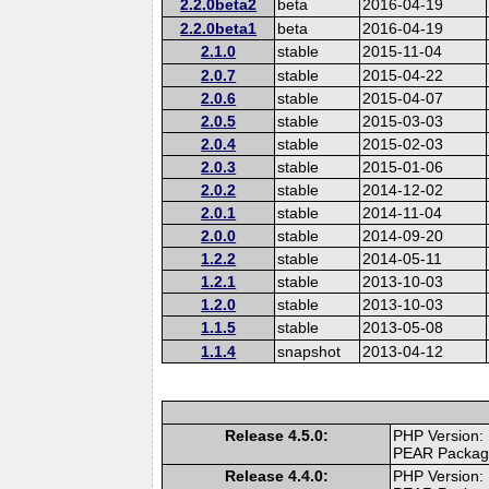
2.2.0beta2
beta
2016-04-19
2.2.0beta1
beta
2016-04-19
2.1.0
stable
2015-11-04
2.0.7
stable
2015-04-22
2.0.6
stable
2015-04-07
2.0.5
stable
2015-03-03
2.0.4
stable
2015-02-03
2.0.3
stable
2015-01-06
2.0.2
stable
2014-12-02
2.0.1
stable
2014-11-04
2.0.0
stable
2014-09-20
1.2.2
stable
2014-05-11
1.2.1
stable
2013-10-03
1.2.0
stable
2013-10-03
1.1.5
stable
2013-05-08
1.1.4
snapshot
2013-04-12
Release 4.5.0:
PHP Version:
PEAR Packa
Release 4.4.0:
PHP Version: