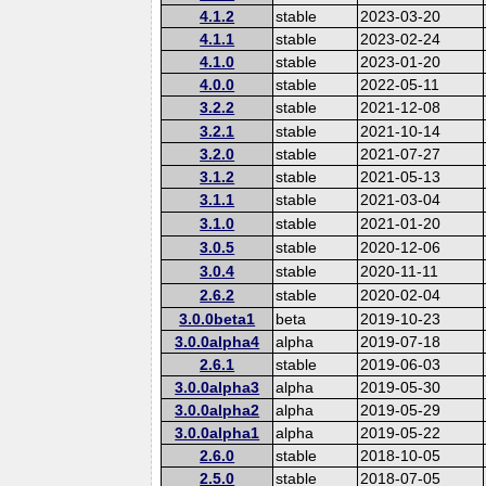
4.1.2
stable
2023-03-20
4.1.1
stable
2023-02-24
4.1.0
stable
2023-01-20
4.0.0
stable
2022-05-11
3.2.2
stable
2021-12-08
3.2.1
stable
2021-10-14
3.2.0
stable
2021-07-27
3.1.2
stable
2021-05-13
3.1.1
stable
2021-03-04
3.1.0
stable
2021-01-20
3.0.5
stable
2020-12-06
3.0.4
stable
2020-11-11
2.6.2
stable
2020-02-04
3.0.0beta1
beta
2019-10-23
3.0.0alpha4
alpha
2019-07-18
2.6.1
stable
2019-06-03
3.0.0alpha3
alpha
2019-05-30
3.0.0alpha2
alpha
2019-05-29
3.0.0alpha1
alpha
2019-05-22
2.6.0
stable
2018-10-05
2.5.0
stable
2018-07-05