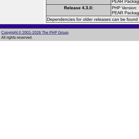
PEAR Packa
Release 4.3.0:
PHP Version:
PEAR Packa
Dependencies for older releases can be found 
Copyright © 2001-2026 The PHP Group
All rights reserved.